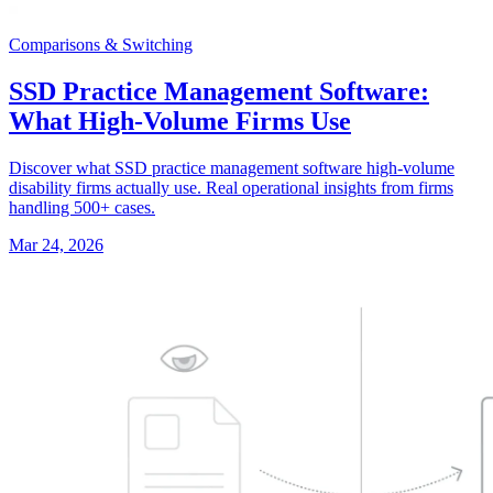
Comparisons & Switching
SSD Practice Management Software:
What High-Volume Firms Use
Discover what SSD practice management software high-volume
disability firms actually use. Real operational insights from firms
handling 500+ cases.
Mar 24, 2026