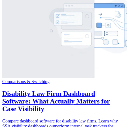
Comparisons & Switching
Disability Law Firm Dashboard
Software: What Actually Matters for
Case Visibility
Compare dashboard software for disability law firms. Learn why
SSA visibility dashboards outperform internal task trackers for