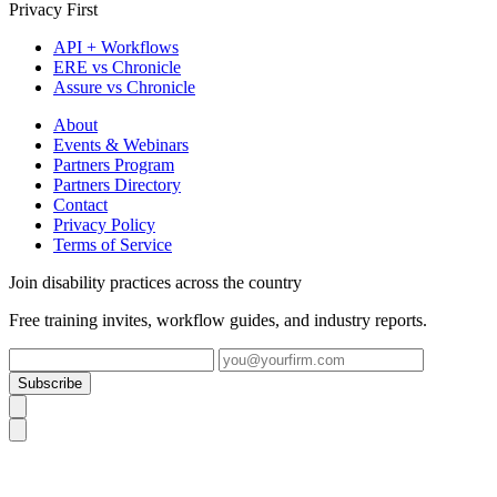
Privacy First
API + Workflows
ERE vs Chronicle
Assure vs Chronicle
About
Events & Webinars
Partners Program
Partners Directory
Contact
Privacy Policy
Terms of Service
Join disability practices across the country
Free training invites, workflow guides, and industry reports.
Subscribe