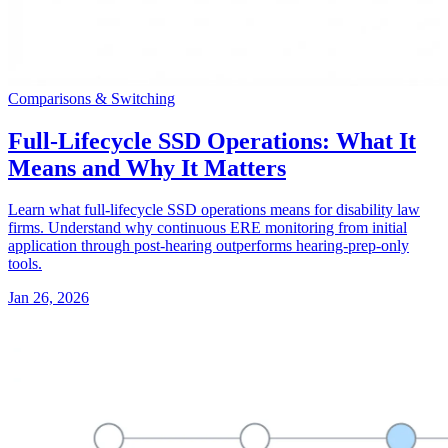
Comparisons & Switching
Full-Lifecycle SSD Operations: What It
Means and Why It Matters
Learn what full-lifecycle SSD operations means for disability law
firms. Understand why continuous ERE monitoring from initial
application through post-hearing outperforms hearing-prep-only
tools.
Jan 26, 2026