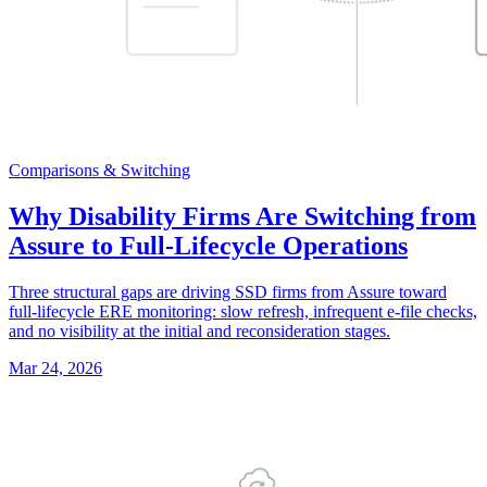
Comparisons & Switching
Why Disability Firms Are Switching from
Assure to Full-Lifecycle Operations
Three structural gaps are driving SSD firms from Assure toward
full-lifecycle ERE monitoring: slow refresh, infrequent e-file checks,
and no visibility at the initial and reconsideration stages.
Mar 24, 2026