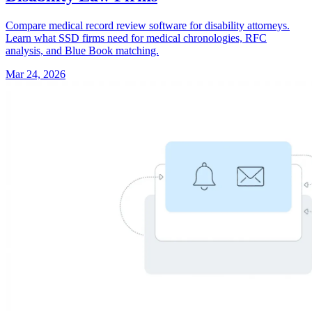
Compare medical record review software for disability attorneys.
Learn what SSD firms need for medical chronologies, RFC
analysis, and Blue Book matching.
Mar 24, 2026