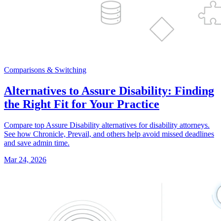
Comparisons & Switching
Alternatives to Assure Disability: Finding
the Right Fit for Your Practice
Compare top Assure Disability alternatives for disability attorneys.
See how Chronicle, Prevail, and others help avoid missed deadlines
and save admin time.
Mar 24, 2026