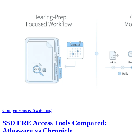
Comparisons & Switching
SSD ERE Access Tools Compared:
Atlasware vs Chronicle