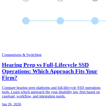
Comparisons & Switching
Hearing Prep vs Full-Lifecycle SSD
Operations: Which Approach Fits Your
Firm?
Compare hearing prep platforms and full-lifecycle SSD operations
tools. Learn which approach fits your disability law firm based on
caseload, workflow, and integration needs.
Jan 26, 2026