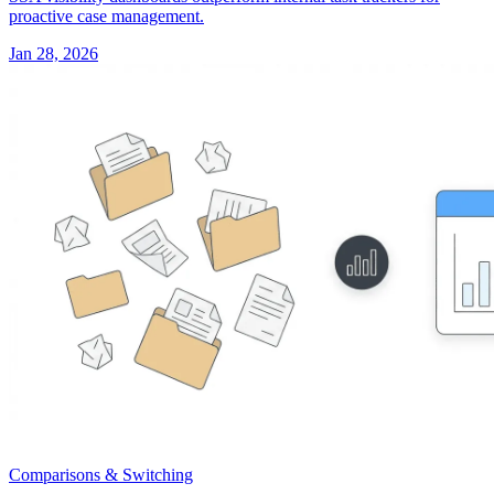
proactive case management.
Jan 28, 2026
Comparisons & Switching