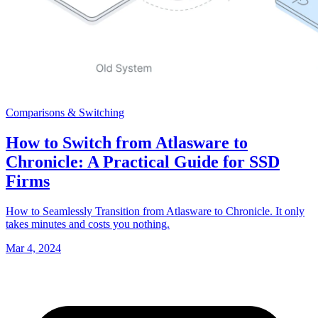
Comparisons & Switching
How to Switch from Atlasware to
Chronicle: A Practical Guide for SSD
Firms
How to Seamlessly Transition from Atlasware to Chronicle. It only
takes minutes and costs you nothing.
Mar 4, 2024