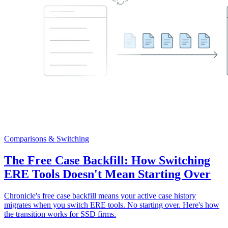
Comparisons & Switching
The Free Case Backfill: How Switching
ERE Tools Doesn't Mean Starting Over
Chronicle's free case backfill means your active case history
migrates when you switch ERE tools. No starting over. Here's how
the transition works for SSD firms.