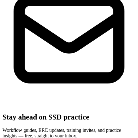
Stay ahead on SSD practice
Workflow guides, ERE updates, training invites, and practice
insights — free, straight to your inbox.