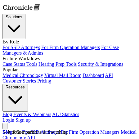
Solutions
By Role
For SSD Attorneys
For Firm Operation Managers
For Case
Managers & Admins
Feature Workflows
Case Status Tools
Hearing Prep Tools
Security & Integrations
Popular
Medical Chronology
Virtual Mail Room
Dashboard
API
Customer Stories
Pricing
Resources
Blog
Events & Webinars
ALJ Statistics
Login
Sign up
Solutions
Blog
/
Comparisons & Switching
For SSD Attorneys
For Firm Operation Managers
Medical
Chronology
API