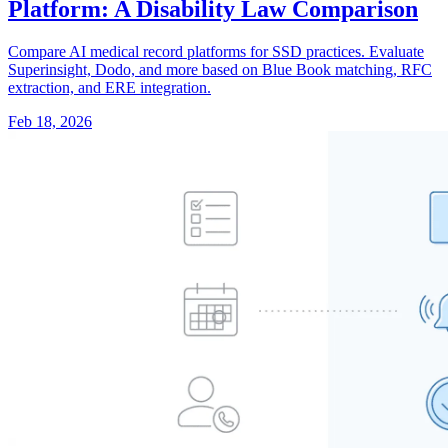
Platform: A Disability Law Comparison
Compare AI medical record platforms for SSD practices. Evaluate
Superinsight, Dodo, and more based on Blue Book matching, RFC
extraction, and ERE integration.
Feb 18, 2026