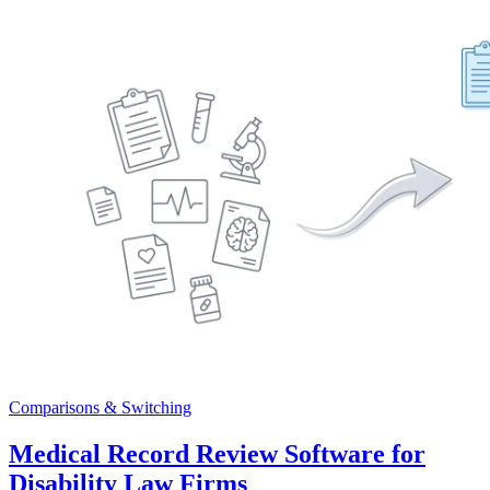
Comparisons & Switching
Medical Record Review Software for
Disability Law Firms