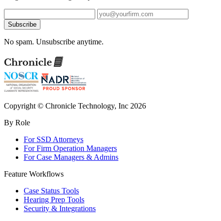
Subscribe
No spam. Unsubscribe anytime.
Copyright © Chronicle Technology, Inc 2026
By Role
For SSD Attorneys
For Firm Operation Managers
For Case Managers & Admins
Feature Workflows
Case Status Tools
Hearing Prep Tools
Security & Integrations