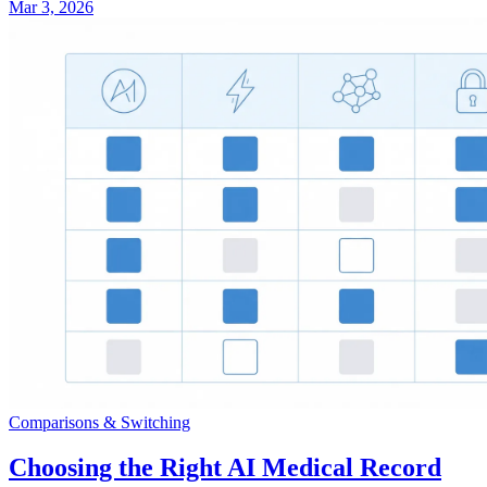
Mar 3, 2026
Comparisons & Switching
Choosing the Right AI Medical Record