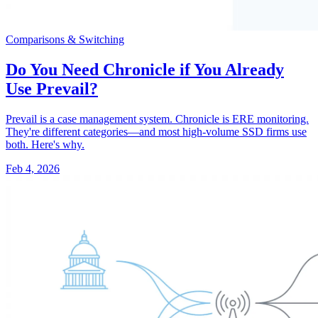
Comparisons & Switching
Do You Need Chronicle if You Already
Use Prevail?
Prevail is a case management system. Chronicle is ERE monitoring.
They're different categories—and most high-volume SSD firms use
both. Here's why.
Feb 4, 2026