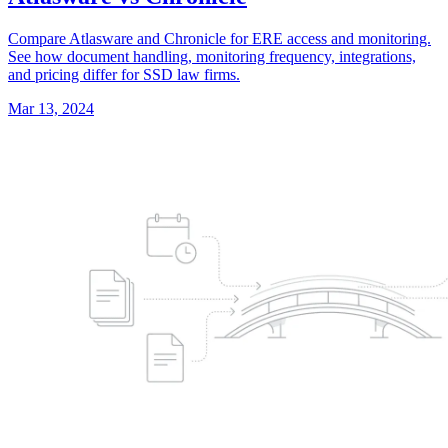
Compare Atlasware and Chronicle for ERE access and monitoring.
See how document handling, monitoring frequency, integrations,
and pricing differ for SSD law firms.
Mar 13, 2024