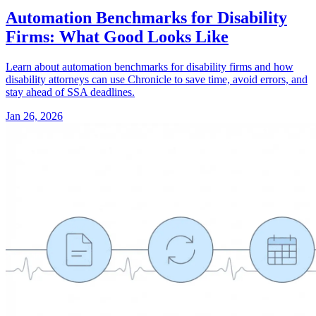
Automation Benchmarks for Disability
Firms: What Good Looks Like
Learn about automation benchmarks for disability firms and how
disability attorneys can use Chronicle to save time, avoid errors, and
stay ahead of SSA deadlines.
Jan 26, 2026