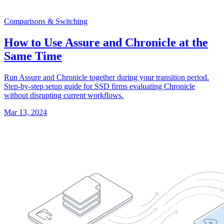
Comparisons & Switching
How to Use Assure and Chronicle at the
Same Time
Run Assure and Chronicle together during your transition period.
Step-by-step setup guide for SSD firms evaluating Chronicle
without disrupting current workflows.
Mar 13, 2024