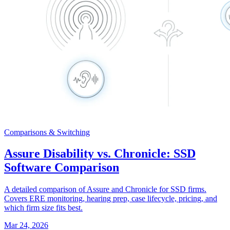
Comparisons & Switching
Assure Disability vs. Chronicle: SSD
Software Comparison
A detailed comparison of Assure and Chronicle for SSD firms.
Covers ERE monitoring, hearing prep, case lifecycle, pricing, and
which firm size fits best.
Mar 24, 2026