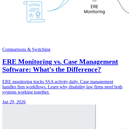
Comparisons & Switching
ERE Monitoring vs. Case Management
Software: What's the Difference?
ERE monitoring tracks SSA activity daily. Case management
handles firm workflows. Learn why disability law firms need both
systems working together.
Jan 29, 2026