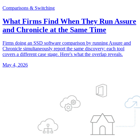
Comparisons & Switching
What Firms Find When They Run Assure
and Chronicle at the Same Time
Firms doing an SSD software comparison by running Assure and
Chronicle simultaneously report the same discovery: each tool
covers a different case stage. Here's what the overlap reveals.
May 4, 2026