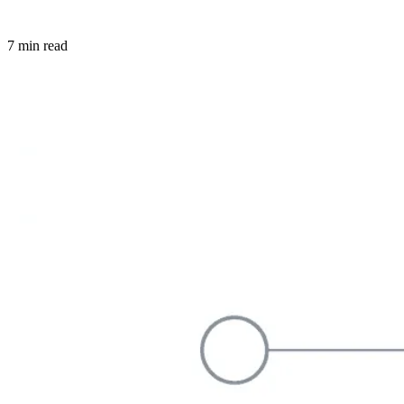
7 min read