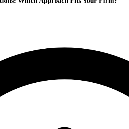
ations: Which Approach Fits Your Firm?