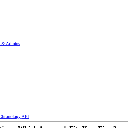
s & Admins
Chronology
API