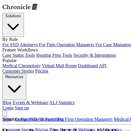
Solutions
By Role
For SSD Attorneys
For Firm Operation Managers
For Case Manager
Feature Workflows
Case Status Tools
Hearing Prep Tools
Security & Integrations
Popular
Medical Chronology
Virtual Mail Room
Dashboard
API
Customer Stories
Pricing
Resources
Blog
Events & Webinars
ALJ Statistics
Login
Sign up
Solutions
Blog
/
Comparisons & Switching
For SSD Attorneys
For Firm Operation Managers
Medical 
Customer Stories
Pricing
Blog
Events & Webinars
ALJ Statistics