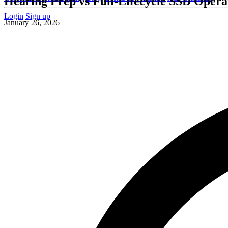
Hearing Prep vs Full-Lifecycle SSD Oper
Login
Sign up
January 26, 2026