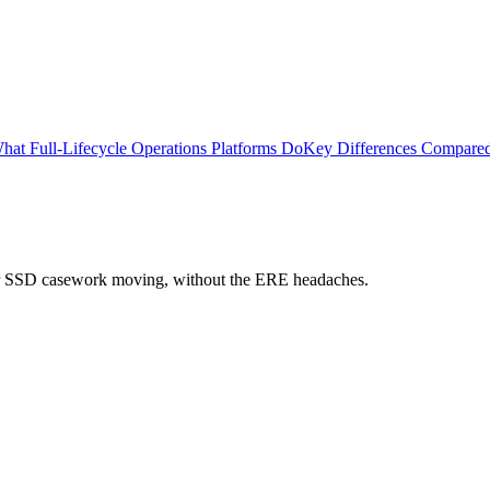
hat Full-Lifecycle Operations Platforms Do
Key Differences Compare
 your SSD casework moving, without the ERE headaches.