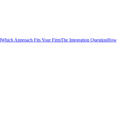
d
Which Approach Fits Your Firm
The Integration Question
How