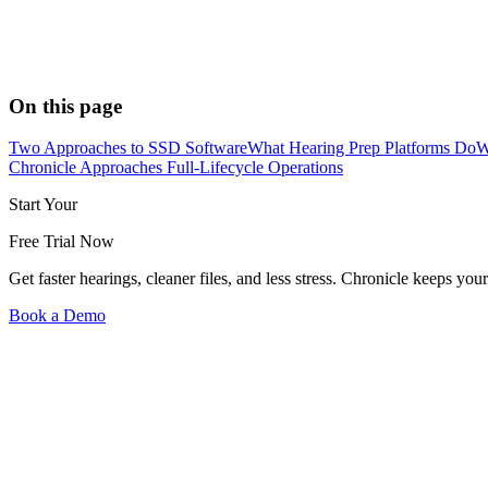
On this page
Two Approaches to SSD Software
What Hearing Prep Platforms Do
W
Chronicle Approaches Full-Lifecycle Operations
Start Your
Free Trial Now
Get faster hearings, cleaner files, and less stress. Chronicle keeps
Book a Demo