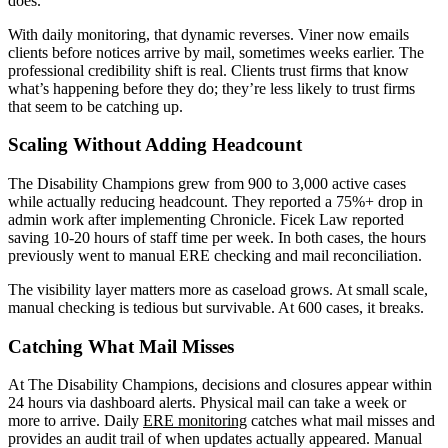
does.
With daily monitoring, that dynamic reverses. Viner now emails
clients before notices arrive by mail, sometimes weeks earlier. The
professional credibility shift is real. Clients trust firms that know
what’s happening before they do; they’re less likely to trust firms
that seem to be catching up.
Scaling Without Adding Headcount
The Disability Champions grew from 900 to 3,000 active cases
while actually reducing headcount. They reported a 75%+ drop in
admin work after implementing Chronicle. Ficek Law reported
saving 10-20 hours of staff time per week. In both cases, the hours
previously went to manual ERE checking and mail reconciliation.
The visibility layer matters more as caseload grows. At small scale,
manual checking is tedious but survivable. At 600 cases, it breaks.
Catching What Mail Misses
At The Disability Champions, decisions and closures appear within
24 hours via dashboard alerts. Physical mail can take a week or
more to arrive. Daily
ERE monitoring
catches what mail misses and
provides an audit trail of when updates actually appeared. Manual