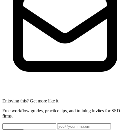
Enjoying this? Get more like it.
Free workflow guides, practice tips, and training invites for SSD
firms.