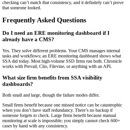
checking can’t match that consistency, and it definitely can’t prove
that someone looked.
Frequently Asked Questions
Do I need an ERE monitoring dashboard if I
already have a CMS?
Yes. They solve different problems. Your CMS manages internal
tasks and workflows; an ERE monitoring dashboard shows what
SSA did today. Most high-volume SSD firms run both. Chronicle
works with Prevail, Clio, Filevine, or anything with an API.
What size firm benefits from SSA visibility
dashboards?
Both small and large, though the failure modes differ.
Small firms benefit because one missed notice can be catastrophic
when you don’t have staff redundancy. There’s no backup if
someone forgets to check. Large firms benefit because manual
monitoring at scale is impossible; you simply cannot check 600+
cases by hand with any consistency.