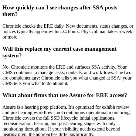
How quickly can I see changes after SSA posts
them?
Chronicle checks the ERE daily. New documents, status changes, or
notices typically appear within 24 hours. Physical mail takes a week
or more.
Will this replace my current case management
system?
No. Chronicle monitors the ERE and surfaces SSA activity. Your
CMS continues to manage tasks, contacts, and workflows. The two
are complementary: Chronicle tells you what changed at SSA; your
CMS tells you what to do about it.
What about firms that use Assure for ERE access?
Assure is a hearing prep platform. It’s optimized for exhibit review
and pre-hearing workflows, not continuous operational monitoring.
Chronicle covers the
full SSD lifecycle
: initial applications,
reconsideration, hearing, and post-hearing stages with daily
monitoring throughout. If your visibility needs extend beyond
hearing prep, the approaches differ significantly.