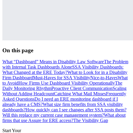
On this page
What “Dashboard” Means in Disability Law Software
The Problem
with Internal Task Dashboards Alone
SSA Visibility Dashboards:
What Changed at the ERE Today?
What to Look for in a Disability
Firm Dashboard
Must-Haves for SSA Visibility
Nice-to-Haves
What
to Avoid
How Firms Use Dashboard Visibility Operationally
The
Daily Monitoring Rhythm
Proactive Client Communication
Scaling
Without Adding Headcount
Catching What Mail Misses
Frequently
Asked Questions
Do I need an ERE monitoring dashboard if I
already have a CMS?
What size firm benefits from SSA visibility
dashboards?
How quickly can I see changes after SSA posts them?
Will this replace my current case management system?
What about
firms that use Assure for ERE access?
The Visibility Gap
Start Your