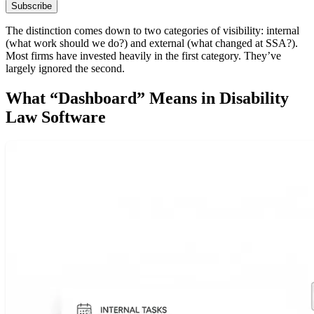
Subscribe
The distinction comes down to two categories of visibility: internal
(what work should we do?) and external (what changed at SSA?).
Most firms have invested heavily in the first category. They’ve
largely ignored the second.
What “Dashboard” Means in Disability
Law Software