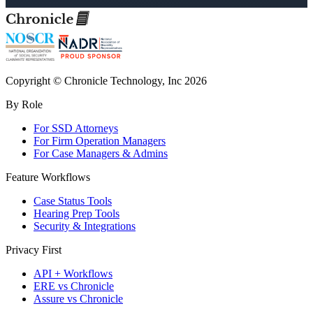
Copyright © Chronicle Technology, Inc 2026
By Role
For SSD Attorneys
For Firm Operation Managers
For Case Managers & Admins
Feature Workflows
Case Status Tools
Hearing Prep Tools
Security & Integrations
Privacy First
API + Workflows
ERE vs Chronicle
Assure vs Chronicle