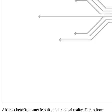
Abstract benefits matter less than operational reality. Here’s how