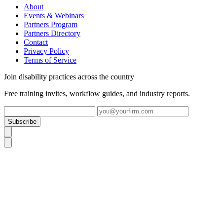
About
Events & Webinars
Partners Program
Partners Directory
Contact
Privacy Policy
Terms of Service
Join disability practices across the country
Free training invites, workflow guides, and industry reports.
Subscribe