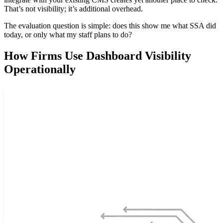
That’s not visibility; it’s additional overhead.
The evaluation question is simple: does this show me what SSA did
today, or only what my staff plans to do?
How Firms Use Dashboard Visibility
Operationally