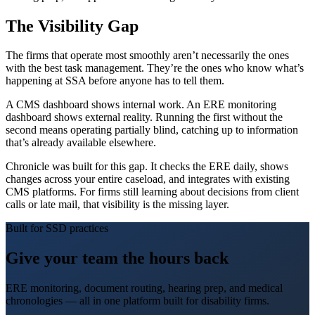
The Visibility Gap
The firms that operate most smoothly aren’t necessarily the ones
with the best task management. They’re the ones who know what’s
happening at SSA before anyone has to tell them.
A CMS dashboard shows internal work. An ERE monitoring
dashboard shows external reality. Running the first without the
second means operating partially blind, catching up to information
that’s already available elsewhere.
Chronicle was built for this gap. It checks the ERE daily, shows
changes across your entire caseload, and integrates with existing
CMS platforms. For firms still learning about decisions from client
calls or late mail, that visibility is the missing layer.
Built for SSD practices
Give your team the hours back
ERE monitoring, document routing, hearing prep, and medical
chronologies — all in one platform built for disability firms.