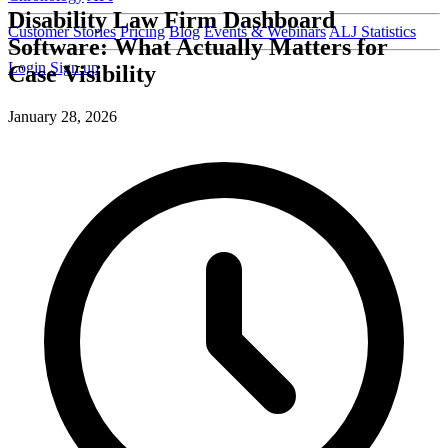
Disability Law Firm Dashboard
Customer Stories
Pricing
Blog
Events & Webinars
ALJ Statistics
Software: What Actually Matters for
Login
Sign up
Case Visibility
January 28, 2026