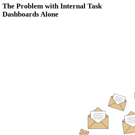
The Problem with Internal Task
Dashboards Alone