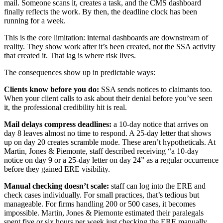
mail. Someone scans it, creates a task, and the CMS dashboard
finally reflects the work. By then, the deadline clock has been
running for a week.
This is the core limitation: internal dashboards are downstream of
reality. They show work after it’s been created, not the SSA activity
that created it. That lag is where risk lives.
The consequences show up in predictable ways:
Clients know before you do:
SSA sends notices to claimants too.
When your client calls to ask about their denial before you’ve seen
it, the professional credibility hit is real.
Mail delays compress deadlines:
a 10-day notice that arrives on
day 8 leaves almost no time to respond. A 25-day letter that shows
up on day 20 creates scramble mode. These aren’t hypotheticals. At
Martin, Jones & Piemonte, staff described receiving “a 10-day
notice on day 9 or a 25-day letter on day 24” as a regular occurrence
before they gained ERE visibility.
Manual checking doesn’t scale:
staff can log into the ERE and
check cases individually. For small practices, that’s tedious but
manageable. For firms handling 200 or 500 cases, it becomes
impossible. Martin, Jones & Piemonte estimated their paralegals
spent five or six hours per week just checking the ERE manually.