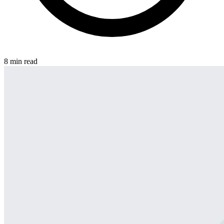
8 min read