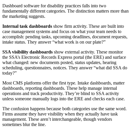
Dashboard software for disability practices falls into two
fundamentally different categories. The distinction matters more than
the marketing suggests.
Internal task dashboards
show firm activity. These are built into
case management systems and focus on what your team needs to
accomplish: pending tasks, upcoming deadlines, document requests,
intake status. They answer “what work is on our plate?”
SSA visibility dashboards
show external activity. These monitor
the SSA’s Electronic Records Express portal (the ERE) and surface
what changed: new documents posted, status updates, hearing
scheduling, questionnaires, notices. They answer “what did SSA do
today?”
Most CMS platforms offer the first type. Intake dashboards, matter
dashboards, reporting dashboards. These help manage internal
operations and track productivity. They’re blind to SSA activity
unless someone manually logs into the ERE and checks each case.
The confusion happens because both categories use the same word.
Firms assume they have visibility when they actually have task
management. These aren’t interchangeable, though vendors
sometimes blur the line.