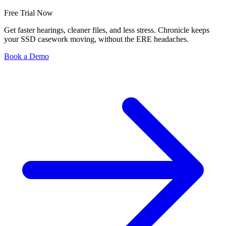
Free Trial Now
Get faster hearings, cleaner files, and less stress. Chronicle keeps
your SSD casework moving, without the ERE headaches.
Book a Demo