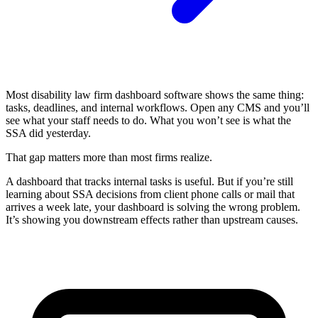
Most disability law firm dashboard software shows the same thing:
tasks, deadlines, and internal workflows. Open any CMS and you’ll
see what your staff needs to do. What you won’t see is what the
SSA did yesterday.
That gap matters more than most firms realize.
A dashboard that tracks internal tasks is useful. But if you’re still
learning about SSA decisions from client phone calls or mail that
arrives a week late, your dashboard is solving the wrong problem.
It’s showing you downstream effects rather than upstream causes.