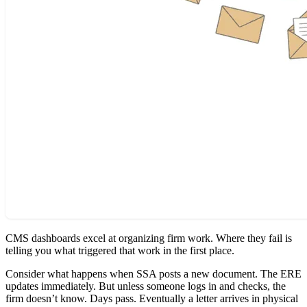
CMS dashboards excel at organizing firm work. Where they fail is
telling you what triggered that work in the first place.
Consider what happens when SSA posts a new document. The ERE
updates immediately. But unless someone logs in and checks, the
firm doesn’t know. Days pass. Eventually a letter arrives in physical