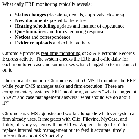
What daily ERE monitoring typically reveals:
Status changes
(decisions, denials, approvals, closures)
New documents
posted to the e-file
Hearing scheduling
updates and manner of appearance
Questionnaires
and forms requiring response
Notices
and correspondence
Evidence uploads
and exhibit activity
Chronicle provides
real-time monitoring
of SSA Electronic Records
Express activity. The system checks the ERE and e-file daily for
each monitored case and summarizes what changed so teams can act
on it.
The critical distinction: Chronicle is not a CMS. It monitors the ERE
while your CMS manages tasks and firm execution. These are
complementary systems. ERE monitoring answers “what changed at
SSA?” and case management answers “what should we do about
it?”
Chronicle is CMS-agnostic and works alongside whatever system a
firm already uses. It integrates with Clio, Filevine, MyCase, and
Litify, plus any system with an API via Zapier. The goal isn’t to
replace internal task management but to feed it accurate, timely
information about SSA activity.