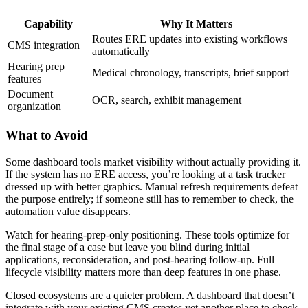
Capability
Why It Matters
Routes ERE updates into existing workflows
CMS integration
automatically
Hearing prep
Medical chronology, transcripts, brief support
features
Document
OCR, search, exhibit management
organization
What to Avoid
Some dashboard tools market visibility without actually providing it.
If the system has no ERE access, you’re looking at a task tracker
dressed up with better graphics. Manual refresh requirements defeat
the purpose entirely; if someone still has to remember to check, the
automation value disappears.
Watch for hearing-prep-only positioning. These tools optimize for
the final stage of a case but leave you blind during initial
applications, reconsideration, and post-hearing follow-up. Full
lifecycle visibility matters more than deep features in one phase.
Closed ecosystems are a quieter problem. A dashboard that doesn’t
integrate with your existing CMS creates yet another place to check.