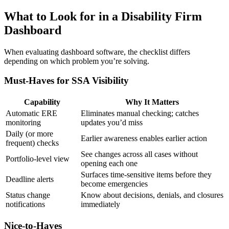
What to Look for in a Disability Firm
Dashboard
When evaluating dashboard software, the checklist differs
depending on which problem you’re solving.
Must-Haves for SSA Visibility
Capability
Why It Matters
Automatic ERE
Eliminates manual checking; catches
monitoring
updates you’d miss
Daily (or more
Earlier awareness enables earlier action
frequent) checks
See changes across all cases without
Portfolio-level view
opening each one
Surfaces time-sensitive items before they
Deadline alerts
become emergencies
Status change
Know about decisions, denials, and closures
notifications
immediately
Nice-to-Haves