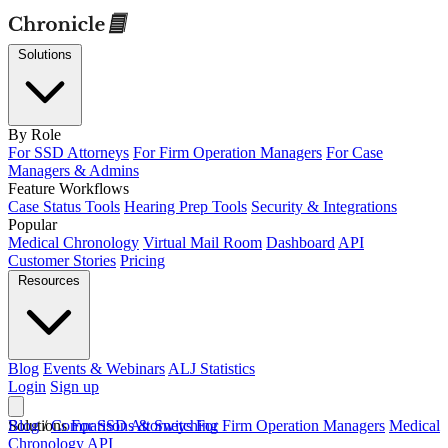
Solutions
By Role
For SSD Attorneys
For Firm Operation Managers
For Case
Managers & Admins
Feature Workflows
Case Status Tools
Hearing Prep Tools
Security & Integrations
Popular
Medical Chronology
Virtual Mail Room
Dashboard
API
Customer Stories
Pricing
Resources
Blog
Events & Webinars
ALJ Statistics
Login
Sign up
Solutions
Blog
/
Comparisons & Switching
For SSD Attorneys
For Firm Operation Managers
Medical
Chronology
API