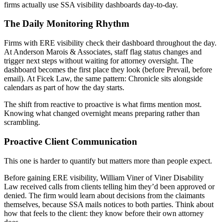
firms actually use SSA visibility dashboards day-to-day.
The Daily Monitoring Rhythm
Firms with ERE visibility check their dashboard throughout the day.
At Anderson Marois & Associates, staff flag status changes and
trigger next steps without waiting for attorney oversight. The
dashboard becomes the first place they look (before Prevail, before
email). At Ficek Law, the same pattern: Chronicle sits alongside
calendars as part of how the day starts.
The shift from reactive to proactive is what firms mention most.
Knowing what changed overnight means preparing rather than
scrambling.
Proactive Client Communication
This one is harder to quantify but matters more than people expect.
Before gaining ERE visibility, William Viner of Viner Disability
Law received calls from clients telling him they’d been approved or
denied. The firm would learn about decisions from the claimants
themselves, because SSA mails notices to both parties. Think about
how that feels to the client: they know before their own attorney