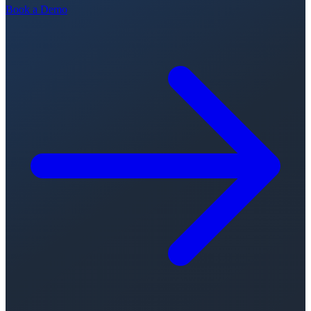
Book a Demo