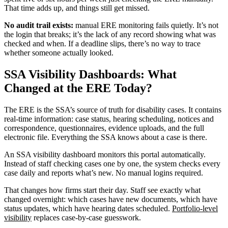
That time adds up, and things still get missed.
No audit trail exists:
manual ERE monitoring fails quietly. It’s not
the login that breaks; it’s the lack of any record showing what was
checked and when. If a deadline slips, there’s no way to trace
whether someone actually looked.
SSA Visibility Dashboards: What
Changed at the ERE Today?
The ERE is the SSA’s source of truth for disability cases. It contains
real-time information: case status, hearing scheduling, notices and
correspondence, questionnaires, evidence uploads, and the full
electronic file. Everything the SSA knows about a case is there.
An SSA visibility dashboard monitors this portal automatically.
Instead of staff checking cases one by one, the system checks every
case daily and reports what’s new. No manual logins required.
That changes how firms start their day. Staff see exactly what
changed overnight: which cases have new documents, which have
status updates, which have hearing dates scheduled.
Portfolio-level
visibility
replaces case-by-case guesswork.