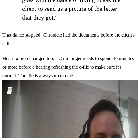
client to send us a picture of the letter
that they got."
That dance stopped. Chronicle had the documents before the client's
call.
Hearing prep changed too. TC no longer needs to spend 30 minutes
or more before a hearing refreshing the e-file to make sure it's
current. The file is always up to date.