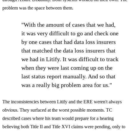
problem was the space between them.
"With the amount of cases that we had,
it was very difficult to go and check one
by one cases that had data loss insurers
that matched the data loss insurers that
we had in Litify. It was difficult to track
when they were last coming up on the
last status report manually. And so that
was a really big problem area for us."
The inconsistencies between Litify and the ERE weren't always
obvious. They surfaced at the worst possible moments. TC
described cases where his team would prepare for a hearing
believing both Title II and Title XVI claims were pending, only to