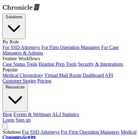
Solutions
By Role
For SSD Attorneys
For Firm Operation Managers
For Case
Managers & Admins
Feature Workflows
Case Status Tools
Hearing Prep Tools
Security & Integrations
Popular
Medical Chronology
Virtual Mail Room
Dashboard
API
Customer Stories
Pricing
Resources
Blog
Events & Webinars
ALJ Statistics
Login
Sign up
Solutions
For SSD Attorneys
For Firm Operation Managers
Medical
Customer Stories
Chronology
API