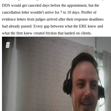
DDS would get canceled days before the appointment, but the
cancellation letter wouldn't arrive for 7 to 10 days. Proffer of
evidence letters from judges arrived after their response deadlines
had already passed. Every gap between what the ERE knew and
what the firm knew created friction that landed on clients.