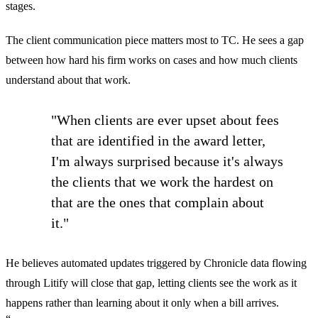
stages.
The client communication piece matters most to TC. He sees a gap
between how hard his firm works on cases and how much clients
understand about that work.
"When clients are ever upset about fees
that are identified in the award letter,
I'm always surprised because it's always
the clients that we work the hardest on
that are the ones that complain about
it."
He believes automated updates triggered by Chronicle data flowing
through Litify will close that gap, letting clients see the work as it
happens rather than learning about it only when a bill arrives.