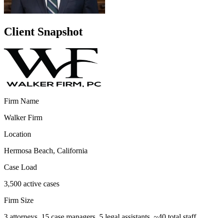
Client Snapshot
Firm Name
Walker Firm
Location
Hermosa Beach, California
Case Load
3,500 active cases
Firm Size
3 attorneys, 15 case managers, 5 legal assistants, ~40 total staff