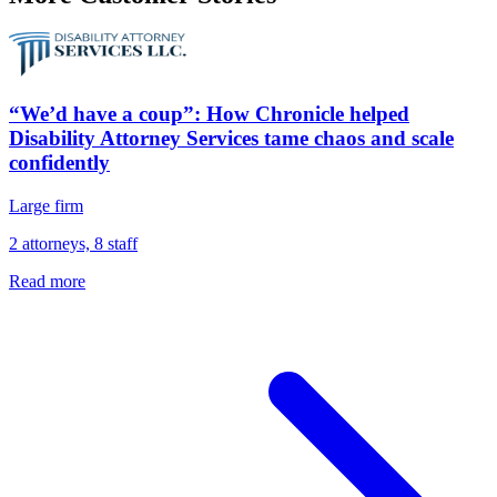
“We’d have a coup”: How Chronicle helped
Disability Attorney Services tame chaos and scale
confidently
Large firm
2 attorneys, 8 staff
Read more