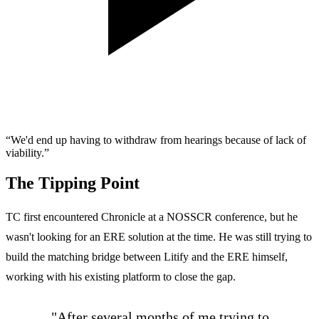
“We'd end up having to withdraw from hearings because of lack of
viability.”
The Tipping Point
TC first encountered Chronicle at a NOSSCR conference, but he
wasn't looking for an ERE solution at the time. He was still trying to
build the matching bridge between Litify and the ERE himself,
working with his existing platform to close the gap.
"After several months of me trying to