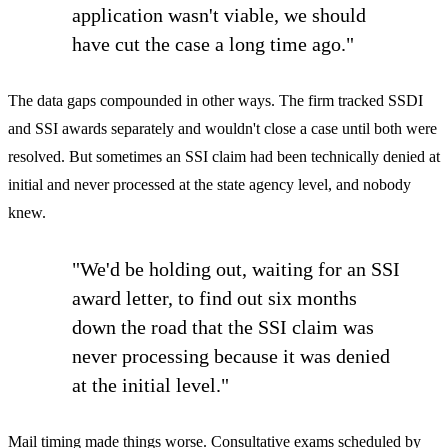
application wasn't viable, we should
have cut the case a long time ago."
The data gaps compounded in other ways. The firm tracked SSDI
and SSI awards separately and wouldn't close a case until both were
resolved. But sometimes an SSI claim had been technically denied at
initial and never processed at the state agency level, and nobody
knew.
"We'd be holding out, waiting for an SSI
award letter, to find out six months
down the road that the SSI claim was
never processing because it was denied
at the initial level."
Mail timing made things worse. Consultative exams scheduled by