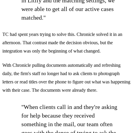
in Litify and the matching settings, we
were able to get all of our active cases
matched."
TC had spent years trying to solve this. Chronicle solved it in an
afternoon. That contrast made the decision obvious, but the
integration was only the beginning of what changed.
With Chronicle pulling documents automatically and refreshing
daily, the firm's staff no longer had to ask clients to photograph
letters or read titles over the phone to figure out what was happening
with their case. The documents were already there.
"When clients call in and they're asking
for help because they received
something in the mail, our team often
goes with the dance of trying to ask the