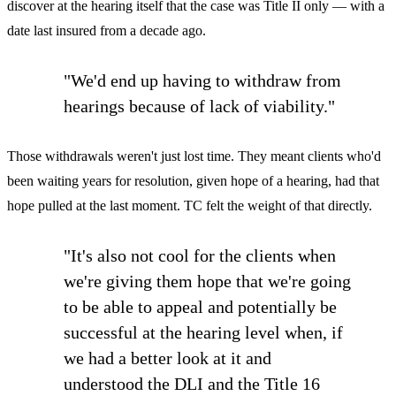
discover at the hearing itself that the case was Title II only — with a
date last insured from a decade ago.
"We'd end up having to withdraw from
hearings because of lack of viability."
Those withdrawals weren't just lost time. They meant clients who'd
been waiting years for resolution, given hope of a hearing, had that
hope pulled at the last moment. TC felt the weight of that directly.
"It's also not cool for the clients when
we're giving them hope that we're going
to be able to appeal and potentially be
successful at the hearing level when, if
we had a better look at it and
understood the DLI and the Title 16