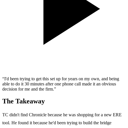
“I'd been trying to get this set up for years on my own, and being
able to do it 30 minutes after one phone call made it an obvious
decision for me and the firm.”
The Takeaway
TC didn't find Chronicle because he was shopping for a new ERE
tool. He found it because he'd been trying to build the bridge