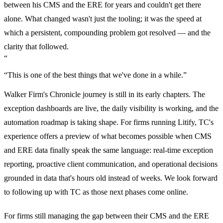
between his CMS and the ERE for years and couldn't get there
alone. What changed wasn't just the tooling; it was the speed at
which a persistent, compounding problem got resolved — and the
clarity that followed.
“
“This is one of the best things that we've done in a while.”
Walker Firm's Chronicle journey is still in its early chapters. The
exception dashboards are live, the daily visibility is working, and the
automation roadmap is taking shape. For firms running Litify, TC's
experience offers a preview of what becomes possible when CMS
and ERE data finally speak the same language: real-time exception
reporting, proactive client communication, and operational decisions
grounded in data that's hours old instead of weeks. We look forward
to following up with TC as those next phases come online.
For firms still managing the gap between their CMS and the ERE