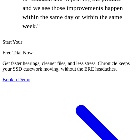
and we see those improvements happen
within the same day or within the same
week."
Start Your
Free Trial Now
Get faster hearings, cleaner files, and less stress. Chronicle keeps
your SSD casework moving, without the ERE headaches.
Book a Demo