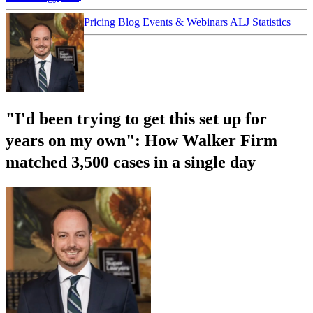
Customer Stories
Pricing
Blog
Events & Webinars
ALJ Statistics
Login
Sign up
"I'd been trying to get this set up for
years on my own": How Walker Firm
matched 3,500 cases in a single day