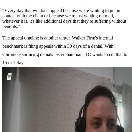
“
“Every day that we don't appeal because we're waiting to get in
contact with the client or because we're just waiting on mail,
whatever it is, it's like additional days that they're suffering without
benefits.”
The appeal timeline is another target. Walker Firm's internal
benchmark is filing appeals within 30 days of a denial. With
Chronicle surfacing denials faster than mail, TC wants to cut that to
15 or 7 days.