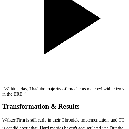
“Within a day, I had the majority of my clients matched with clients
in the ERE.”
Transformation & Results
Walker Firm is still early in their Chronicle implementation, and TC
is candid about that. Hard metrics haven't accumulated yet. But the