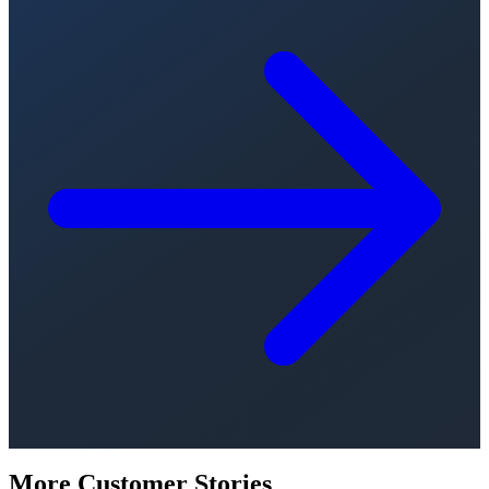
More Customer Stories