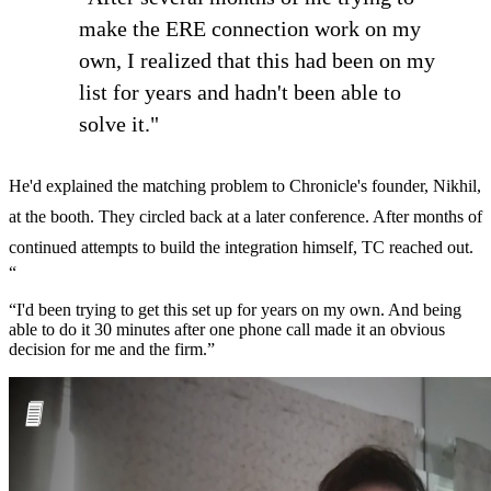
make the ERE connection work on my
own, I realized that this had been on my
list for years and hadn't been able to
solve it."
He'd explained the matching problem to Chronicle's founder, Nikhil,
at the booth. They circled back at a later conference. After months of
continued attempts to build the integration himself, TC reached out.
“
“I'd been trying to get this set up for years on my own. And being
able to do it 30 minutes after one phone call made it an obvious
decision for me and the firm.”