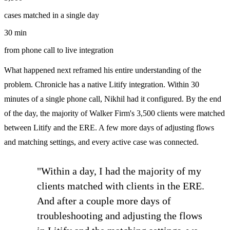
cases matched in a single day
30 min
from phone call to live integration
What happened next reframed his entire understanding of the
problem. Chronicle has a native Litify integration. Within 30
minutes of a single phone call, Nikhil had it configured. By the end
of the day, the majority of Walker Firm's 3,500 clients were matched
between Litify and the ERE. A few more days of adjusting flows
and matching settings, and every active case was connected.
"Within a day, I had the majority of my
clients matched with clients in the ERE.
And after a couple more days of
troubleshooting and adjusting the flows