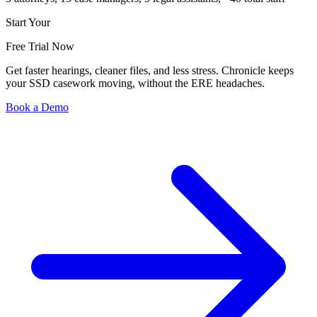
Start Your
Free Trial Now
Get faster hearings, cleaner files, and less stress. Chronicle keeps
your SSD casework moving, without the ERE headaches.
Book a Demo