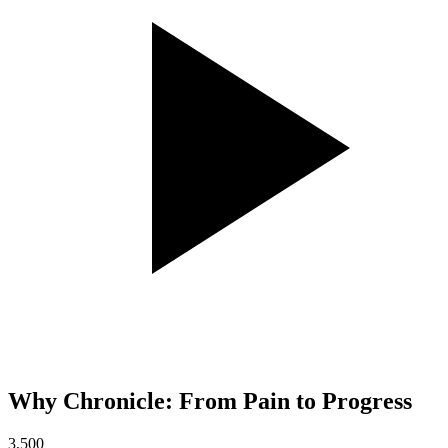
Why Chronicle: From Pain to Progress
3,500