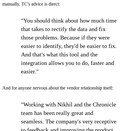
manually, TC's advice is direct:
"You should think about how much time
that takes to rectify the data and fix
those problems. Because if they were
easier to identify, they'd be easier to fix.
And that's what this tool and the
integration allows you to do, faster and
easier."
And for anyone nervous about the vendor relationship itself:
"Working with Nikhil and the Chronicle
team has been really great and
seamless. The company's very receptive
to feedback and improving the product