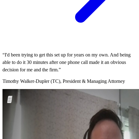
“I'd been trying to get this set up for years on my own. And being
able to do it 30 minutes after one phone call made it an obvious
decision for me and the firm.”
Timothy Walker-Dupler (TC), President & Managing Attorney