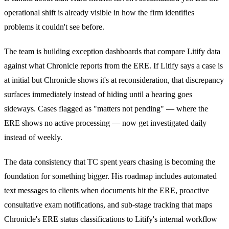
operational shift is already visible in how the firm identifies
problems it couldn't see before.
The team is building exception dashboards that compare Litify data
against what Chronicle reports from the ERE. If Litify says a case is
at initial but Chronicle shows it's at reconsideration, that discrepancy
surfaces immediately instead of hiding until a hearing goes
sideways. Cases flagged as "matters not pending" — where the
ERE shows no active processing — now get investigated daily
instead of weekly.
The data consistency that TC spent years chasing is becoming the
foundation for something bigger. His roadmap includes automated
text messages to clients when documents hit the ERE, proactive
consultative exam notifications, and sub-stage tracking that maps
Chronicle's ERE status classifications to Litify's internal workflow