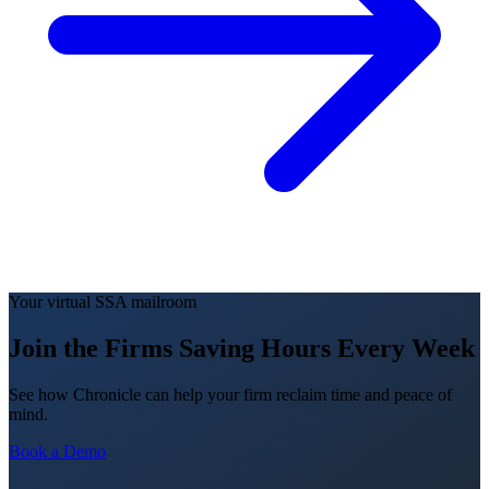
Your virtual SSA mailroom
Join the Firms Saving Hours Every Week
See how Chronicle can help your firm reclaim time and peace of
mind.
Book a Demo