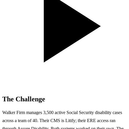
The Challenge
Walker Firm manages 3,500 active Social Security disability cases
across a team of 40. Their CMS is Litify; their ERE access ran
through Assure Disability. Both systems worked on their own. The