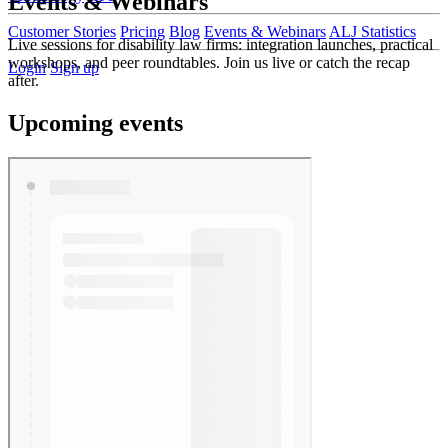
Events & Webinars
Customer Stories
Pricing
Blog
Events & Webinars
ALJ Statistics
Live sessions for disability law firms: integration launches, practical
workshops, and peer roundtables. Join us live or catch the recap
Login
Sign up
after.
Upcoming events