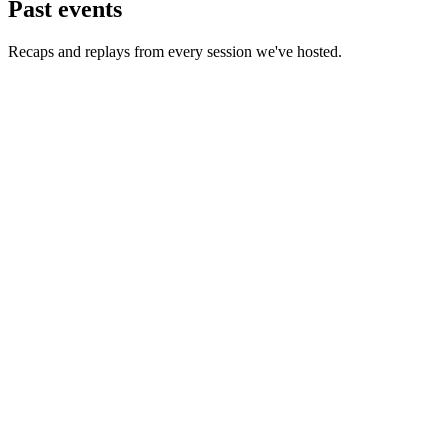
Past events
Recaps and replays from every session we've hosted.