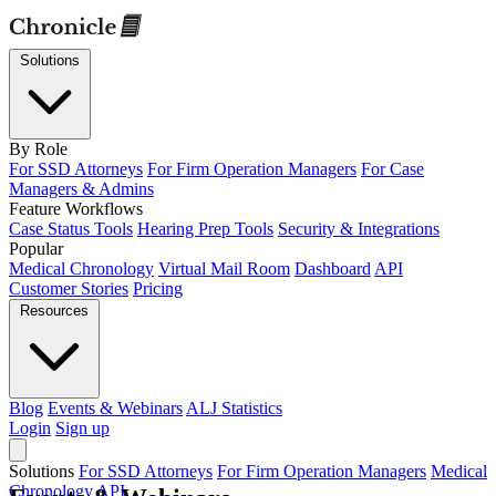
Solutions
By Role
For SSD Attorneys
For Firm Operation Managers
For Case
Managers & Admins
Feature Workflows
Case Status Tools
Hearing Prep Tools
Security & Integrations
Popular
Medical Chronology
Virtual Mail Room
Dashboard
API
Customer Stories
Pricing
Resources
Blog
Events & Webinars
ALJ Statistics
Login
Sign up
Solutions
For SSD Attorneys
For Firm Operation Managers
Medical
Chronology
API