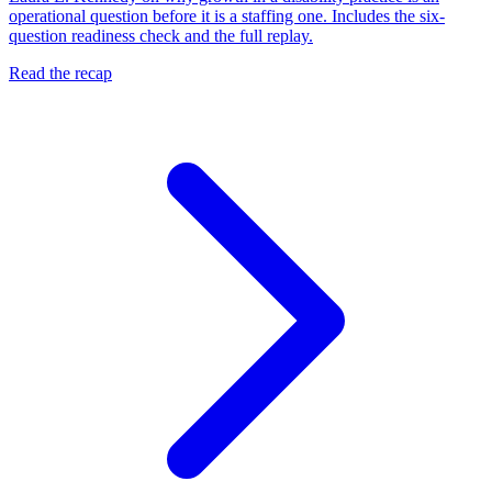
operational question before it is a staffing one. Includes the six-
question readiness check and the full replay.
Read the recap