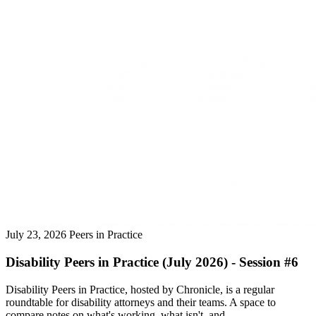
July 23, 2026
Peers in Practice
Disability Peers in Practice (July 2026) - Session #6
Disability Peers in Practice, hosted by Chronicle, is a regular
roundtable for disability attorneys and their teams. A space to
compare notes on what's working, what isn't, and ...