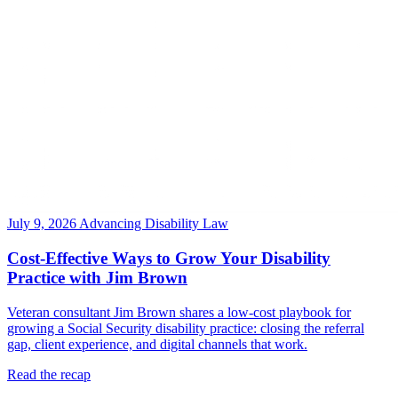
July 9, 2026
Advancing Disability Law
Cost-Effective Ways to Grow Your Disability
Practice with Jim Brown
Veteran consultant Jim Brown shares a low-cost playbook for
growing a Social Security disability practice: closing the referral
gap, client experience, and digital channels that work.
Read the recap