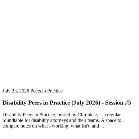
July 23, 2026
Peers in Practice
Disability Peers in Practice (July 2026) - Session #5
Disability Peers in Practice, hosted by Chronicle, is a regular
roundtable for disability attorneys and their teams. A space to
compare notes on what's working, what isn't, and ...