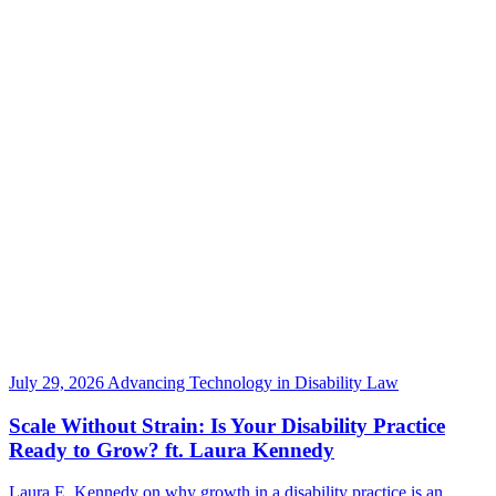
July 29, 2026
Advancing Technology in Disability Law
Scale Without Strain: Is Your Disability Practice
Ready to Grow? ft. Laura Kennedy
Laura E. Kennedy on why growth in a disability practice is an