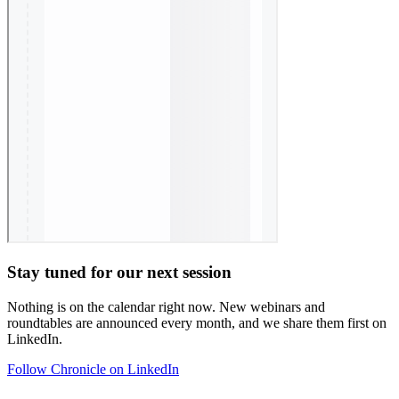
Stay tuned for our next session
Nothing is on the calendar right now. New webinars and
roundtables are announced every month, and we share them first on
LinkedIn.
Follow Chronicle on LinkedIn