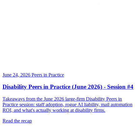
June 24, 2026
Peers in Practice
Disability Peers in Practice (June 2026) - Session #4
Takeaways from the June 2026 large-firm Disability Peers in
Practice session: staff adoption, rogue AI liability, mail automation
ROI, and what's actually working at disability firms.
Read the recap