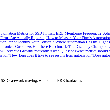
utomation Metrics for SSD Firms
1. ERE Monitoring Frequency
2. Adm
irms Are Actually Reporting
How to Measure Your Firm’s Automation
ution
Step 5: Identify Your Constraint
Where Automation Has the Highes
hronicle Customers Hit These Benchmarks
The Disability Champions:
aw: Revenue Growth
Frequently Asked Questions
What metrics should di
mation?
How long does it take to see results from automation?
Does autom
 your SSD casework moving, without the ERE headaches.