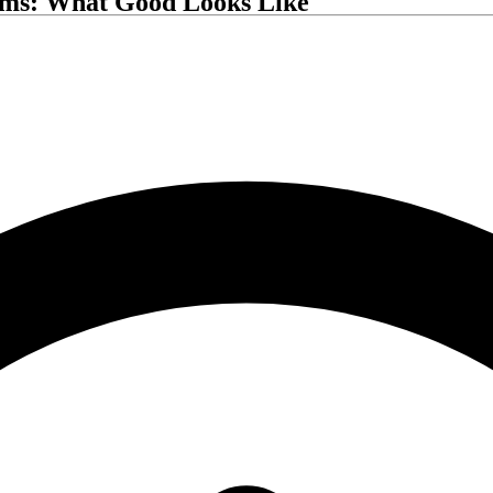
rms: What Good Looks Like