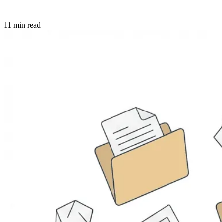
11 min read