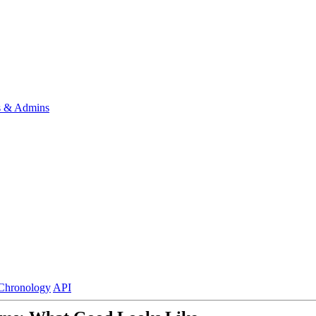
s & Admins
Chronology
API