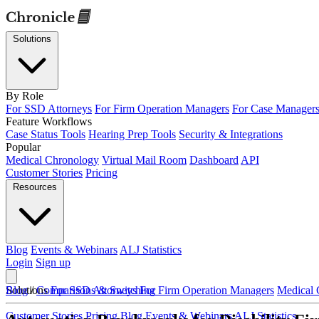
Solutions
By Role
For SSD Attorneys
For Firm Operation Managers
For Case Manager
Feature Workflows
Case Status Tools
Hearing Prep Tools
Security & Integrations
Popular
Medical Chronology
Virtual Mail Room
Dashboard
API
Customer Stories
Pricing
Resources
Blog
Events & Webinars
ALJ Statistics
Login
Sign up
Solutions
Blog
/
Comparisons & Switching
For SSD Attorneys
For Firm Operation Managers
Medical 
Customer Stories
Pricing
Blog
Events & Webinars
ALJ Statistics