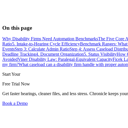
On this page
Why Disability Firms Need Automation Benchmarks
The Five Core A
Ratio
5. Intake-to-Hearing Cycle Efficiency
Benchmark Ranges: What F
Events
Step 3: Calculate Admin Ratio
Step 4: Assess Caseload Distrib
Deadline Tracking
4. Document Organization
5. Status Visibility
How C
Avoided
Viner Disability Law: Paralegal-Equivalent Capacity
Ficek L
my firm?
What caseload can a disability firm handle with proper auto
Start Your
Free Trial Now
Get faster hearings, cleaner files, and less stress. Chronicle keeps
Book a Demo