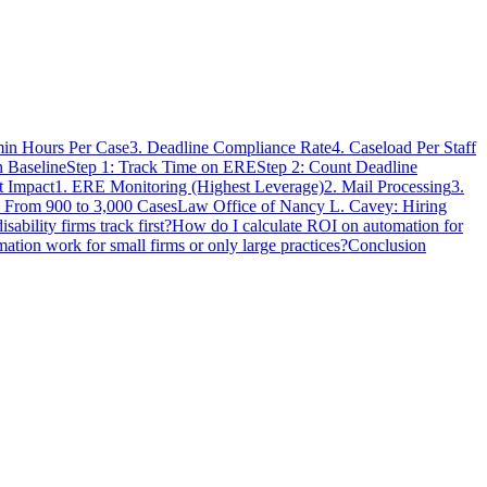
in Hours Per Case
3. Deadline Compliance Rate
4. Caseload Per Staff
 Baseline
Step 1: Track Time on ERE
Step 2: Count Deadline
t Impact
1. ERE Monitoring (Highest Leverage)
2. Mail Processing
3.
 From 900 to 3,000 Cases
Law Office of Nancy L. Cavey: Hiring
sability firms track first?
How do I calculate ROI on automation for
ation work for small firms or only large practices?
Conclusion