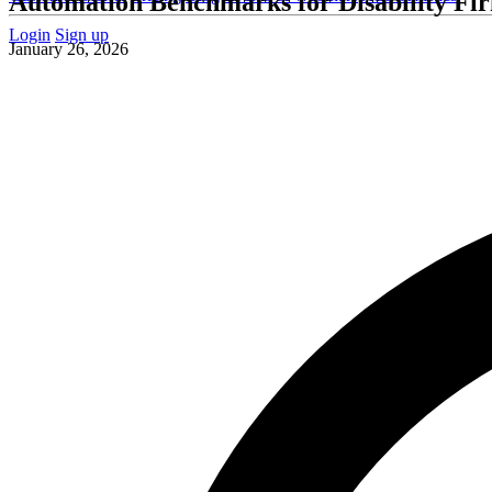
Automation Benchmarks for Disability Fi
Login
Sign up
January 26, 2026