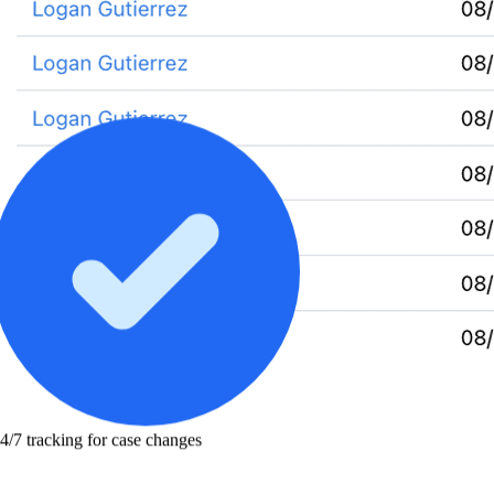
4/7 tracking for case changes