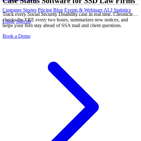
Case Status Software for SSD Law Firms
Customer Stories
Pricing
Blog
Events & Webinars
ALJ Statistics
Track every Social Security Disability case in real time. Chronicle
checks the ERE every two hours, summarizes new notices, and
Login
Sign up
helps your firm stay ahead of SSA mail and client questions.
Book a Demo