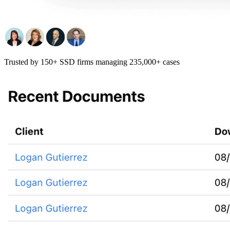
Trusted by 150+ SSD firms managing 235,000+ cases