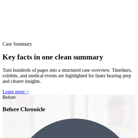
Case Summary
Key facts in one clean summary
Turn hundreds of pages into a structured case overview. Timelines,
exhibits, and medical events are highlighted for faster hearing prep
and clearer insights.
Learn more >
Before
Before Chronicle