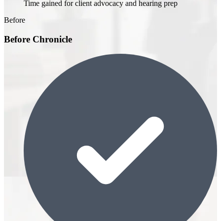
Time gained for client advocacy and hearing prep
Before
Before Chronicle