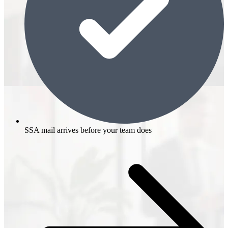
SSA mail arrives before your team does