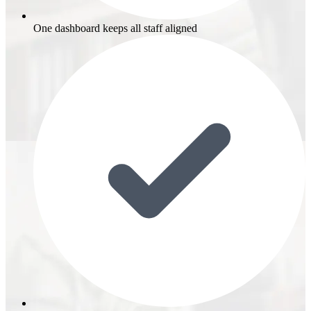
One dashboard keeps all staff aligned