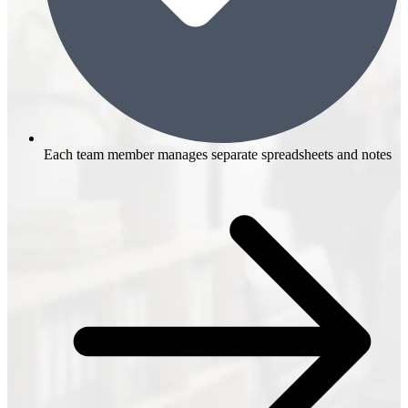
Each team member manages separate spreadsheets and notes