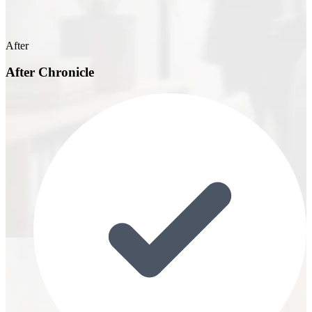
After
After Chronicle