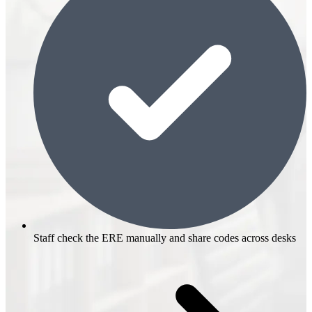
Staff check the ERE manually and share codes across desks