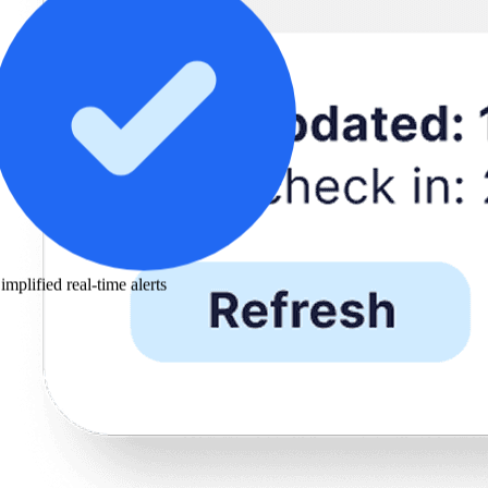
implified real-time alerts