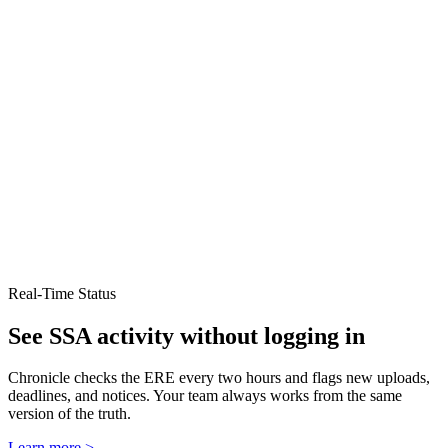
Real-Time Status
See SSA activity without logging in
Chronicle checks the ERE every two hours and flags new uploads,
deadlines, and notices. Your team always works from the same
version of the truth.
Learn more >