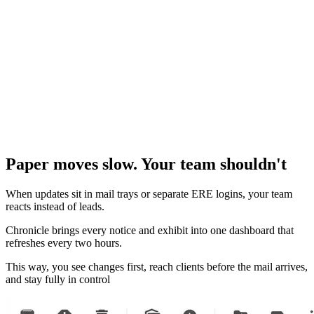
Paper moves slow. Your team shouldn't
When updates sit in mail trays or separate ERE logins, your team
reacts instead of leads.
Chronicle brings every notice and exhibit into one dashboard that
refreshes every two hours.
This way, you see changes first, reach clients before the mail arrives,
and stay fully in control