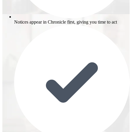
Notices appear in Chronicle first, giving you time to act