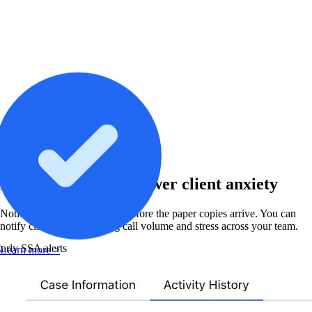
Virtual Mailroom
Beat SSA mail and lower client anxiety
Notices appear in Chronicle before the paper copies arrive. You can
notify clients first, reducing call volume and stress across your team.
arly SSA alerts
Learn more >