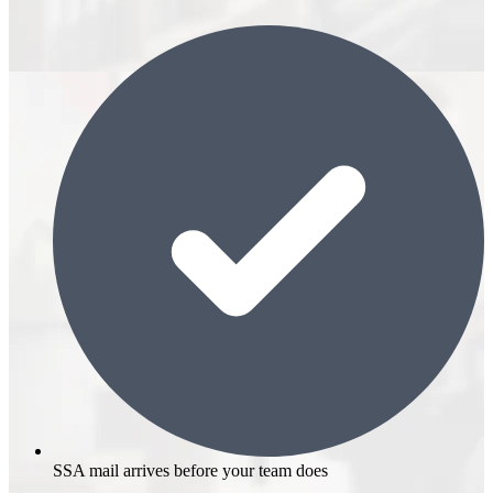
SSA mail arrives before your team does