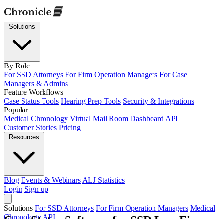
Solutions
By Role
For SSD Attorneys
For Firm Operation Managers
For Case
Managers & Admins
Feature Workflows
Case Status Tools
Hearing Prep Tools
Security & Integrations
Popular
Medical Chronology
Virtual Mail Room
Dashboard
API
Customer Stories
Pricing
Resources
Blog
Events & Webinars
ALJ Statistics
Login
Sign up
Solutions
For SSD Attorneys
For Firm Operation Managers
Medical
Chronology
API