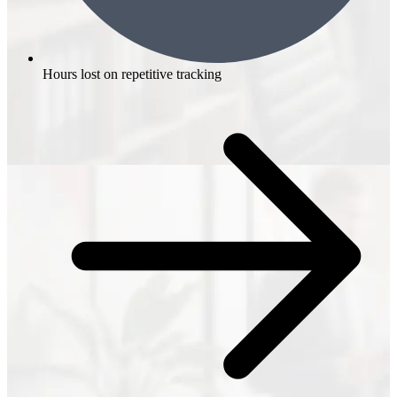
Hours lost on repetitive tracking