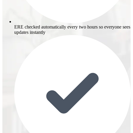
ERE checked automatically every two hours so everyone sees
updates instantly