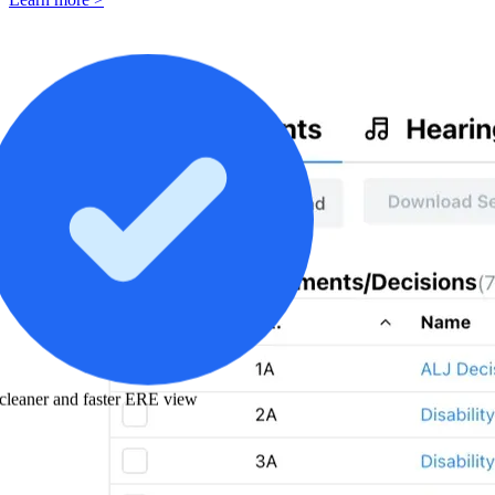
cleaner and faster ERE view