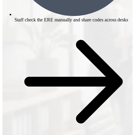
Staff check the ERE manually and share codes across desks