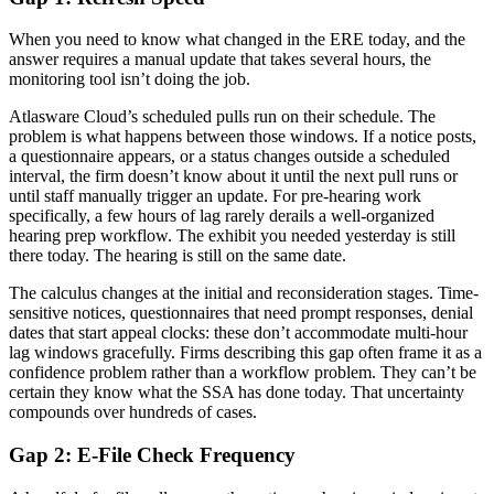
When you need to know what changed in the ERE today, and the
answer requires a manual update that takes several hours, the
monitoring tool isn’t doing the job.
Atlasware Cloud’s scheduled pulls run on their schedule. The
problem is what happens between those windows. If a notice posts,
a questionnaire appears, or a status changes outside a scheduled
interval, the firm doesn’t know about it until the next pull runs or
until staff manually trigger an update. For pre-hearing work
specifically, a few hours of lag rarely derails a well-organized
hearing prep workflow. The exhibit you needed yesterday is still
there today. The hearing is still on the same date.
The calculus changes at the initial and reconsideration stages. Time-
sensitive notices, questionnaires that need prompt responses, denial
dates that start appeal clocks: these don’t accommodate multi-hour
lag windows gracefully. Firms describing this gap often frame it as a
confidence problem rather than a workflow problem. They can’t be
certain they know what the SSA has done today. That uncertainty
compounds over hundreds of cases.
Gap 2: E-File Check Frequency