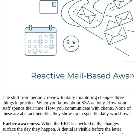
The shift from periodic review to daily monitoring changes three
things in practice. When you know about SSA activity. How your
staff spends their time. How you communicate with clients. None of
these are abstract benefits; they show up in specific daily workflows.
Earlier awareness.
When the ERE is checked daily, changes
surface the day they happen. A denial is visible before the letter