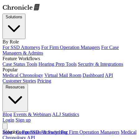
Solutions
By Role
For SSD Attorneys
For Firm Operation Managers
For Case
Managers & Admins
Feature Workflows
Case Status Tools
Hearing Prep Tools
Security & Integrations
Popular
Medical Chronology
Virtual Mail Room
Dashboard
API
Customer Stories
Pricing
Resources
Blog
Events & Webinars
ALJ Statistics
Login
Sign up
Solutions
Blog
/
Comparisons & Switching
For SSD Attorneys
For Firm Operation Managers
Medical
Chronology
API