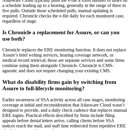
Atlasware Cloud typically pulls the e-file a fixed number of times on
a schedule leading up to a hearing, generally in the range of three to
five pulls. Outside those scheduled pulls, manual updating is
required. Chronicle checks the e-file daily for each monitored case,
regardless of stage.
Is Chronicle a replacement for Assure, or can you
use both?
Chronicle replaces the ERE monitoring function. It does not replace
Assure’s brief writing services, hearing coverage network, or
medical record retrieval; those are separate services and some firms
continue using them alongside Chronicle. Chronicle is CMS-
agnostic and does not require changing your existing CMS.
What do disability firms gain by switching from
Assure to full-lifecycle monitoring?
Earlier awareness of SSA activity across all case stages, monitoring
coverage at initial and reconsideration that Atlasware Cloud wasn’t
designed to provide, and a daily check cadence that replaces manual
ERE logins. Practical effects described by firms include filing
appeals before denial letters arrive, calling clients before SSA
notices reach the mail, and staff time redirected from repetitive ERE