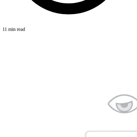
11 min read