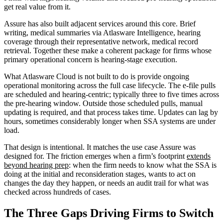
get real value from it.
Assure has also built adjacent services around this core. Brief
writing, medical summaries via Atlasware Intelligence, hearing
coverage through their representative network, medical record
retrieval. Together these make a coherent package for firms whose
primary operational concern is hearing-stage execution.
What Atlasware Cloud is not built to do is provide ongoing
operational monitoring across the full case lifecycle. The e-file pulls
are scheduled and hearing-centric; typically three to five times across
the pre-hearing window. Outside those scheduled pulls, manual
updating is required, and that process takes time. Updates can lag by
hours, sometimes considerably longer when SSA systems are under
load.
That design is intentional. It matches the use case Assure was
designed for. The friction emerges when a firm’s footprint
extends
beyond hearing prep
: when the firm needs to know what the SSA is
doing at the initial and reconsideration stages, wants to act on
changes the day they happen, or needs an audit trail for what was
checked across hundreds of cases.
The Three Gaps Driving Firms to Switch