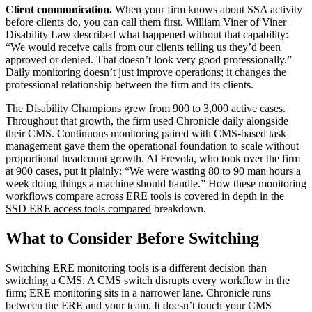
Client communication.
When your firm knows about SSA activity
before clients do, you can call them first. William Viner of Viner
Disability Law described what happened without that capability:
“We would receive calls from our clients telling us they’d been
approved or denied. That doesn’t look very good professionally.”
Daily monitoring doesn’t just improve operations; it changes the
professional relationship between the firm and its clients.
The Disability Champions grew from 900 to 3,000 active cases.
Throughout that growth, the firm used Chronicle daily alongside
their CMS. Continuous monitoring paired with CMS-based task
management gave them the operational foundation to scale without
proportional headcount growth. Al Frevola, who took over the firm
at 900 cases, put it plainly: “We were wasting 80 to 90 man hours a
week doing things a machine should handle.” How these monitoring
workflows compare across ERE tools is covered in depth in the
SSD ERE access tools compared
breakdown.
What to Consider Before Switching
Switching ERE monitoring tools is a different decision than
switching a CMS. A CMS switch disrupts every workflow in the
firm; ERE monitoring sits in a narrower lane. Chronicle runs
between the ERE and your team. It doesn’t touch your CMS