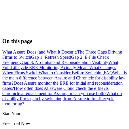
On this page
What Assure Does (and What It Doesn’t)
The Three Gaps Driving
Firms to Switch
Gap 1: Refresh Speed
Gap 2: E-File Check
Frequency
Gap 3: No Initial and Reconsideration Visibility
What
Full-Lifecycle ERE Monitoring Actually Means
What Changes
When Firms Switch
What to Consider Before Switching
FAQ
What is
the main difference between Assure and Chronicle for disability law
firms?
Does Assure monitor the ERE for initial and reconsideration
cases?
How often does Atlasware Cloud check the e-file?
Is
Chronicle a replacement for Assure, or can you use both?
What do
disability firms gain by switching from Assure to full-lifecycle
monitoring?
Start Your
Free Trial Now