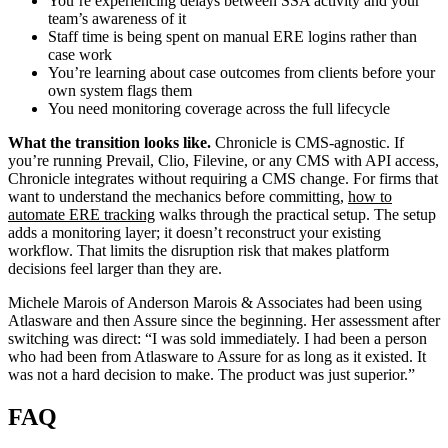
You’re experiencing delays between SSA activity and your
team’s awareness of it
Staff time is being spent on manual ERE logins rather than
case work
You’re learning about case outcomes from clients before your
own system flags them
You need monitoring coverage across the full lifecycle
What the transition looks like.
Chronicle is CMS-agnostic. If
you’re running Prevail, Clio, Filevine, or any CMS with API access,
Chronicle integrates without requiring a CMS change. For firms that
want to understand the mechanics before committing,
how to
automate ERE tracking
walks through the practical setup. The setup
adds a monitoring layer; it doesn’t reconstruct your existing
workflow. That limits the disruption risk that makes platform
decisions feel larger than they are.
Michele Marois of Anderson Marois & Associates had been using
Atlasware and then Assure since the beginning. Her assessment after
switching was direct: “I was sold immediately. I had been a person
who had been from Atlasware to Assure for as long as it existed. It
was not a hard decision to make. The product was just superior.”
FAQ