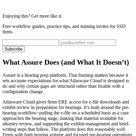
Enjoying this? Get more like it.
Free workflow guides, practice tips, and training invites for SSD
firms.
Subscribe
What Assure Does (and What It Doesn’t)
Assure is a hearing prep platform. That framing matters because it
sets accurate expectations for what Atlasware Cloud is designed to
do and why certain gaps are structural rather than fixable with a
configuration change.
Atlasware Cloud gives firms ERE access for e-file downloads and
exhibit review in preparation for hearings. It’s built around the pre-
hearing workflow: pulling the e-file on a scheduled basis as a case
approaches the hearing stage, making that material available for
attorney review, and supporting the exhibit-management and brief-
writing steps that follow. The platform does this reasonably well.
Firms with high hearing volume and focused pre-hearing operations