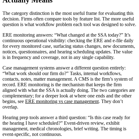
Actually Means
The category distinction is the most useful frame for evaluating this
decision. Firms often compare tools by feature list. The more useful
question is what workflow problem each tool was designed to solve.
ERE monitoring answers: “What changed at the SSA today?” It’s
continuous operational visibility: checking the ERE and e-file daily
for every monitored case, surfacing status changes, new documents,
notices, questionnaires, and hearing scheduling updates. The value
is in frequency and coverage, not in any single capability.
Case management systems answer a different question entirely:
“What work should our firm do?” Tasks, internal workflows,
contacts, notes, matter management. A CMS is the firm’s system of
record. ERE monitoring is the mechanism that keeps the firm
aligned with what the SSA is actually doing. The two categories are
complementary; for a deeper look at where one ends and the other
begins, see
ERE monitoring vs case management
. They don’t
overlap.
Hearing prep tools answer a third question: “Is this case ready for
the hearing I have scheduled?” Event-driven review, exhibit
management, medical chronologies, brief writing. The timing is
event-specific, not continuous.