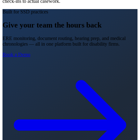
check-ins to actual casework.
Built for SSD practices
Give your team the hours back
ERE monitoring, document routing, hearing prep, and medical
chronologies — all in one platform built for disability firms.
Book a Demo