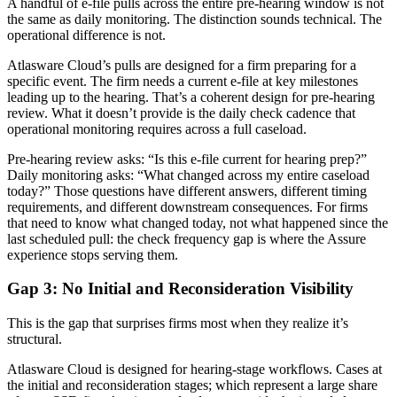
A handful of e-file pulls across the entire pre-hearing window is not
the same as daily monitoring. The distinction sounds technical. The
operational difference is not.
Atlasware Cloud’s pulls are designed for a firm preparing for a
specific event. The firm needs a current e-file at key milestones
leading up to the hearing. That’s a coherent design for pre-hearing
review. What it doesn’t provide is the daily check cadence that
operational monitoring requires across a full caseload.
Pre-hearing review asks: “Is this e-file current for hearing prep?”
Daily monitoring asks: “What changed across my entire caseload
today?” Those questions have different answers, different timing
requirements, and different downstream consequences. For firms
that need to know what changed today, not what happened since the
last scheduled pull: the check frequency gap is where the Assure
experience stops serving them.
Gap 3: No Initial and Reconsideration Visibility
This is the gap that surprises firms most when they realize it’s
structural.
Atlasware Cloud is designed for hearing-stage workflows. Cases at
the initial and reconsideration stages; which represent a large share