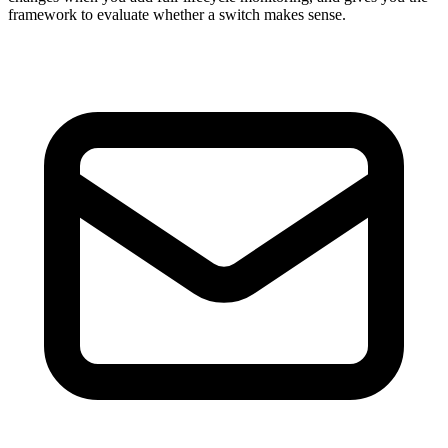
framework to evaluate whether a switch makes sense.