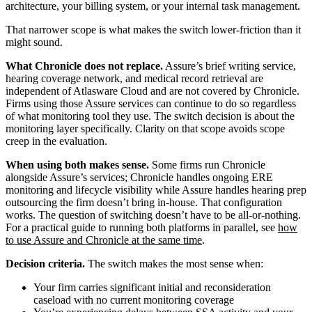
architecture, your billing system, or your internal task management.
That narrower scope is what makes the switch lower-friction than it
might sound.
What Chronicle does not replace.
Assure’s brief writing service,
hearing coverage network, and medical record retrieval are
independent of Atlasware Cloud and are not covered by Chronicle.
Firms using those Assure services can continue to do so regardless
of what monitoring tool they use. The switch decision is about the
monitoring layer specifically. Clarity on that scope avoids scope
creep in the evaluation.
When using both makes sense.
Some firms run Chronicle
alongside Assure’s services; Chronicle handles ongoing ERE
monitoring and lifecycle visibility while Assure handles hearing prep
outsourcing the firm doesn’t bring in-house. That configuration
works. The question of switching doesn’t have to be all-or-nothing.
For a practical guide to running both platforms in parallel, see
how
to use Assure and Chronicle at the same time
.
Decision criteria.
The switch makes the most sense when:
Your firm carries significant initial and reconsideration
caseload with no current monitoring coverage