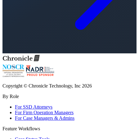
Copyright © Chronicle Technology, Inc 2026
By Role
For SSD Attorneys
For Firm Operation Managers
For Case Managers & Admins
Feature Workflows