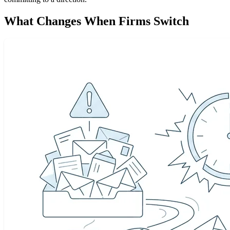
What Changes When Firms Switch