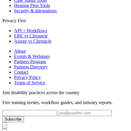
Case Status Tools
Hearing Prep Tools
Security & Integrations
Privacy First
API + Workflows
ERE vs Chronicle
Assure vs Chronicle
About
Events & Webinars
Partners Program
Partners Directory
Contact
Privacy Policy
Terms of Service
Join disability practices across the country
Free training invites, workflow guides, and industry reports.
Subscribe