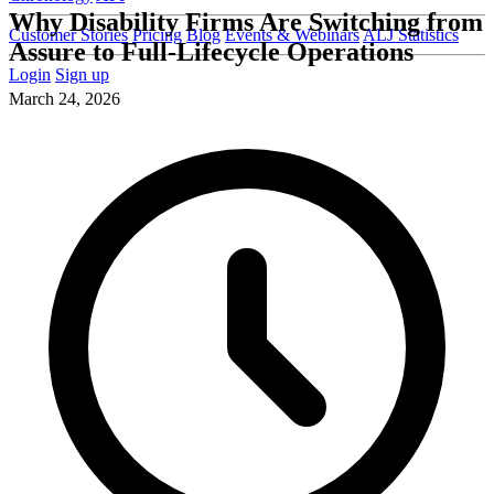
Why Disability Firms Are Switching from
Customer Stories
Pricing
Blog
Events & Webinars
ALJ Statistics
Assure to Full-Lifecycle Operations
Login
Sign up
March 24, 2026