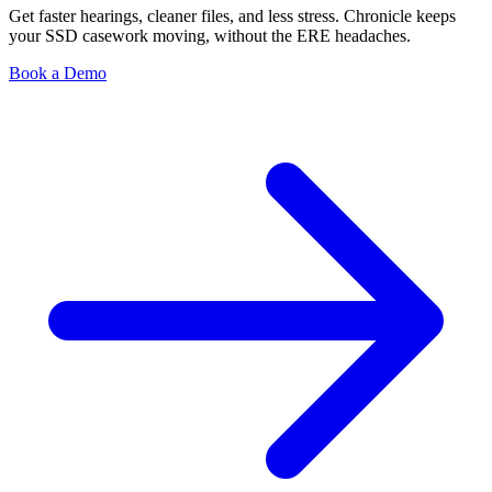
Get faster hearings, cleaner files, and less stress. Chronicle keeps
your SSD casework moving, without the ERE headaches.
Book a Demo