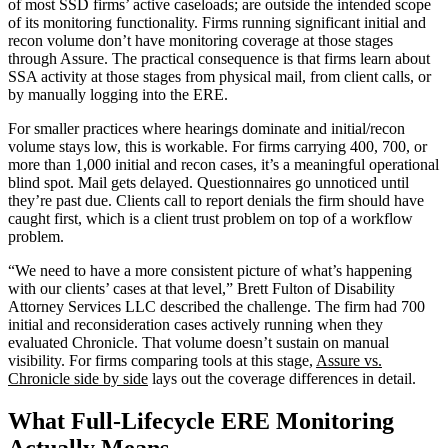
of most SSD firms’ active caseloads; are outside the intended scope
of its monitoring functionality. Firms running significant initial and
recon volume don’t have monitoring coverage at those stages
through Assure. The practical consequence is that firms learn about
SSA activity at those stages from physical mail, from client calls, or
by manually logging into the ERE.
For smaller practices where hearings dominate and initial/recon
volume stays low, this is workable. For firms carrying 400, 700, or
more than 1,000 initial and recon cases, it’s a meaningful operational
blind spot. Mail gets delayed. Questionnaires go unnoticed until
they’re past due. Clients call to report denials the firm should have
caught first, which is a client trust problem on top of a workflow
problem.
“We need to have a more consistent picture of what’s happening
with our clients’ cases at that level,” Brett Fulton of Disability
Attorney Services LLC described the challenge. The firm had 700
initial and reconsideration cases actively running when they
evaluated Chronicle. That volume doesn’t sustain on manual
visibility. For firms comparing tools at this stage,
Assure vs.
Chronicle side by side
lays out the coverage differences in detail.
What Full-Lifecycle ERE Monitoring