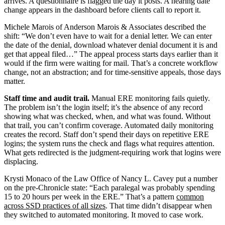
arrives. A questionnaire is flagged the day it posts. A hearing date
change appears in the dashboard before clients call to report it.
Michele Marois of Anderson Marois & Associates described the
shift: “We don’t even have to wait for a denial letter. We can enter
the date of the denial, download whatever denial document it is and
get that appeal filed…” The appeal process starts days earlier than it
would if the firm were waiting for mail. That’s a concrete workflow
change, not an abstraction; and for time-sensitive appeals, those days
matter.
Staff time and audit trail.
Manual ERE monitoring fails quietly.
The problem isn’t the login itself; it’s the absence of any record
showing what was checked, when, and what was found. Without
that trail, you can’t confirm coverage. Automated daily monitoring
creates the record. Staff don’t spend their days on repetitive ERE
logins; the system runs the check and flags what requires attention.
What gets redirected is the judgment-requiring work that logins were
displacing.
Krysti Monaco of the Law Office of Nancy L. Cavey put a number
on the pre-Chronicle state: “Each paralegal was probably spending
15 to 20 hours per week in the ERE.” That’s a pattern
common
across SSD practices of all sizes
. That time didn’t disappear when
they switched to automated monitoring. It moved to case work.