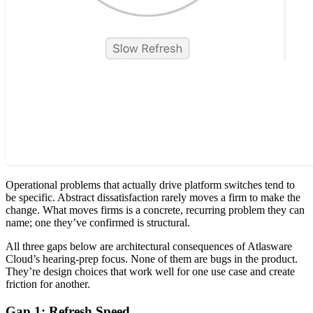
Operational problems that actually drive platform switches tend to
be specific. Abstract dissatisfaction rarely moves a firm to make the
change. What moves firms is a concrete, recurring problem they can
name; one they’ve confirmed is structural.
All three gaps below are architectural consequences of Atlasware
Cloud’s hearing-prep focus. None of them are bugs in the product.
They’re design choices that work well for one use case and create
friction for another.
Gap 1: Refresh Speed