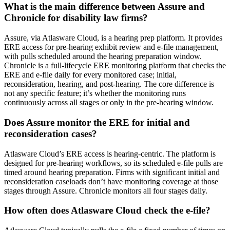
What is the main difference between Assure and
Chronicle for disability law firms?
Assure, via Atlasware Cloud, is a hearing prep platform. It provides
ERE access for pre-hearing exhibit review and e-file management,
with pulls scheduled around the hearing preparation window.
Chronicle is a full-lifecycle ERE monitoring platform that checks the
ERE and e-file daily for every monitored case; initial,
reconsideration, hearing, and post-hearing. The core difference is
not any specific feature; it’s whether the monitoring runs
continuously across all stages or only in the pre-hearing window.
Does Assure monitor the ERE for initial and
reconsideration cases?
Atlasware Cloud’s ERE access is hearing-centric. The platform is
designed for pre-hearing workflows, so its scheduled e-file pulls are
timed around hearing preparation. Firms with significant initial and
reconsideration caseloads don’t have monitoring coverage at those
stages through Assure. Chronicle monitors all four stages daily.
How often does Atlasware Cloud check the e-file?