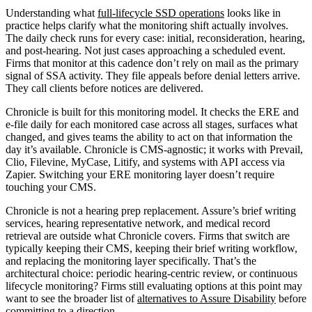
Understanding what
full-lifecycle SSD operations
looks like in
practice helps clarify what the monitoring shift actually involves.
The daily check runs for every case: initial, reconsideration, hearing,
and post-hearing. Not just cases approaching a scheduled event.
Firms that monitor at this cadence don’t rely on mail as the primary
signal of SSA activity. They file appeals before denial letters arrive.
They call clients before notices are delivered.
Chronicle is built for this monitoring model. It checks the ERE and
e-file daily for each monitored case across all stages, surfaces what
changed, and gives teams the ability to act on that information the
day it’s available. Chronicle is CMS-agnostic; it works with Prevail,
Clio, Filevine, MyCase, Litify, and systems with API access via
Zapier. Switching your ERE monitoring layer doesn’t require
touching your CMS.
Chronicle is not a hearing prep replacement. Assure’s brief writing
services, hearing representative network, and medical record
retrieval are outside what Chronicle covers. Firms that switch are
typically keeping their CMS, keeping their brief writing workflow,
and replacing the monitoring layer specifically. That’s the
architectural choice: periodic hearing-centric review, or continuous
lifecycle monitoring? Firms still evaluating options at this point may
want to see the broader list of
alternatives to Assure Disability
before
committing to a direction.