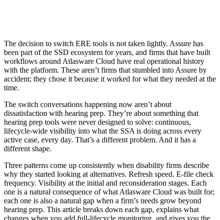
The decision to switch ERE tools is not taken lightly. Assure has
been part of the SSD ecosystem for years, and firms that have built
workflows around Atlasware Cloud have real operational history
with the platform. These aren’t firms that stumbled into Assure by
accident; they chose it because it worked for what they needed at the
time.
The switch conversations happening now aren’t about
dissatisfaction with hearing prep. They’re about something that
hearing prep tools were never designed to solve: continuous,
lifecycle-wide visibility into what the SSA is doing across every
active case, every day. That’s a different problem. And it has a
different shape.
Three patterns come up consistently when disability firms describe
why they started looking at alternatives. Refresh speed. E-file check
frequency. Visibility at the initial and reconsideration stages. Each
one is a natural consequence of what Atlasware Cloud was built for;
each one is also a natural gap when a firm’s needs grow beyond
hearing prep. This article breaks down each gap, explains what
changes when you add full-lifecycle monitoring, and gives you the