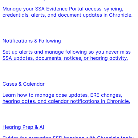
Manage your SSA Evidence Portal access, syncing,
credentials, alerts, and document updates in Chronicle.
Notifications & Following
Set up alerts and manage following so you never miss
SSA updates, documents, notices, or hearing activity.
Cases & Calendar
Learn how to manage case updates, ERE changes,
hearing dates, and calendar notifications in Chronicle.
Hearing Prep & AI
Guides for preparing SSD hearings with Chronicle tools: