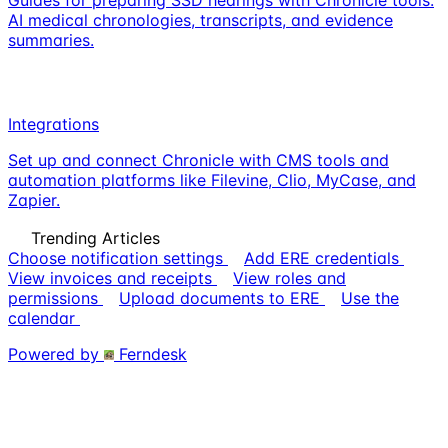
AI medical chronologies, transcripts, and evidence
summaries.
Integrations
Set up and connect Chronicle with CMS tools and
automation platforms like Filevine, Clio, MyCase, and
Zapier.
Trending Articles
Choose notification settings
Add ERE credentials
View invoices and receipts
View roles and
permissions
Upload documents to ERE
Use the
calendar
Powered by
Ferndesk