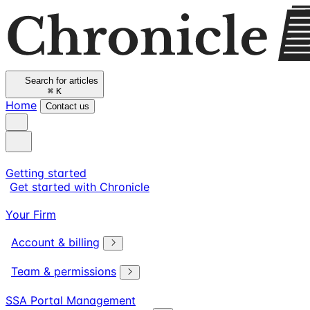
Search for articles
⌘
K
Home
Contact us
Getting started
Get started with Chronicle
Your Firm
Account & billing
Team & permissions
SSA Portal Management