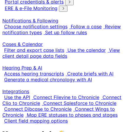
Portal credentials & alerts
ERE & e-File Monitoring
Notifications & Following
Choose notification settings
Follow a case
Review
notification types
Set up follow rules
Cases & Calendar
Filter and export case lists
Use the calendar
View
client detail page data fields
Hearing Prep & AI
Access hearing transcripts
Create briefs with AI
Generate a medical chronology with AI
Integrations
Use the API
Connect Filevine to Chronicle
Connect
Clio to Chronicle
Connect Salesforce to Chronicle
Connect Dibcase to Chronicle
Connect Wings to
Chronicle
Map ERE statuses to phases and stages
Client field mapping options