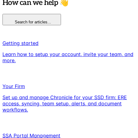
How can we help 👋
Search for articles...
Getting started
Learn how to setup your account, invite your team, and
more.
Your Firm
Set up and manage Chronicle for your SSD firm: ERE
access, syncing, team setup, alerts, and document
workflows.
SSA Portal Management