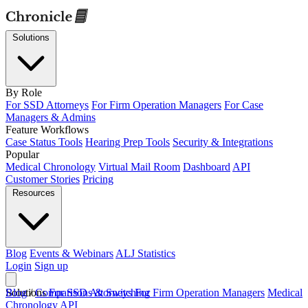
Solutions
By Role
For SSD Attorneys
For Firm Operation Managers
For Case
Managers & Admins
Feature Workflows
Case Status Tools
Hearing Prep Tools
Security & Integrations
Popular
Medical Chronology
Virtual Mail Room
Dashboard
API
Customer Stories
Pricing
Resources
Blog
Events & Webinars
ALJ Statistics
Login
Sign up
Solutions
Blog
/
Comparisons & Switching
For SSD Attorneys
For Firm Operation Managers
Medical
Chronology
API