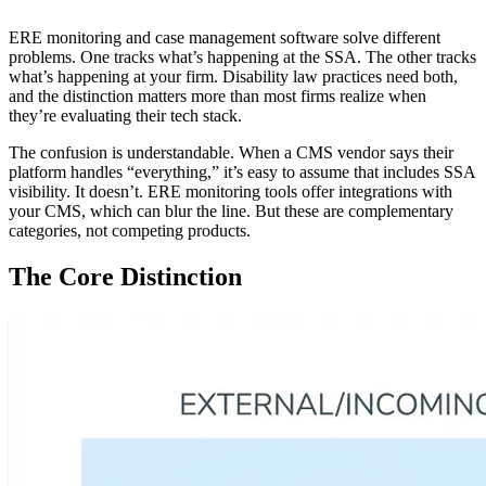
ERE monitoring and case management software solve different
problems. One tracks what’s happening at the SSA. The other tracks
what’s happening at your firm. Disability law practices need both,
and the distinction matters more than most firms realize when
they’re evaluating their tech stack.
The confusion is understandable. When a CMS vendor says their
platform handles “everything,” it’s easy to assume that includes SSA
visibility. It doesn’t. ERE monitoring tools offer integrations with
your CMS, which can blur the line. But these are complementary
categories, not competing products.
The Core Distinction