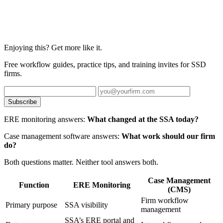
Enjoying this? Get more like it.
Free workflow guides, practice tips, and training invites for SSD
firms.
Subscribe
ERE monitoring answers:
What changed at the SSA today?
Case management software answers:
What work should our firm
do?
Both questions matter. Neither tool answers both.
Case Management
Function
ERE Monitoring
(CMS)
Firm workflow
Primary purpose
SSA visibility
management
SSA’s ERE portal and