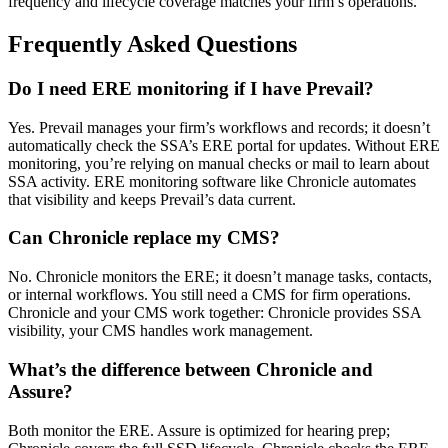
frequency and lifecycle coverage matches your firm’s operations.
Frequently Asked Questions
Do I need ERE monitoring if I have Prevail?
Yes. Prevail manages your firm’s workflows and records; it doesn’t
automatically check the SSA’s ERE portal for updates. Without ERE
monitoring, you’re relying on manual checks or mail to learn about
SSA activity. ERE monitoring software like Chronicle automates
that visibility and keeps Prevail’s data current.
Can Chronicle replace my CMS?
No. Chronicle monitors the ERE; it doesn’t manage tasks, contacts,
or internal workflows. You still need a CMS for firm operations.
Chronicle and your CMS work together: Chronicle provides SSA
visibility, your CMS handles work management.
What’s the difference between Chronicle and
Assure?
Both monitor the ERE. Assure is optimized for hearing prep;