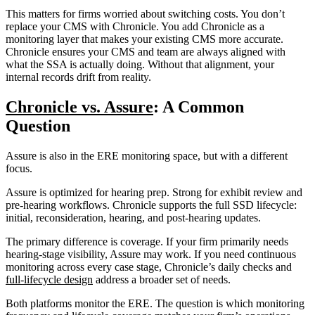
This matters for firms worried about switching costs. You don’t
replace your CMS with Chronicle. You add Chronicle as a
monitoring layer that makes your existing CMS more accurate.
Chronicle ensures your CMS and team are always aligned with
what the SSA is actually doing. Without that alignment, your
internal records drift from reality.
Chronicle vs. Assure
: A Common
Question
Assure is also in the ERE monitoring space, but with a different
focus.
Assure is optimized for hearing prep. Strong for exhibit review and
pre-hearing workflows. Chronicle supports the full SSD lifecycle:
initial, reconsideration, hearing, and post-hearing updates.
The primary difference is coverage. If your firm primarily needs
hearing-stage visibility, Assure may work. If you need continuous
monitoring across every case stage, Chronicle’s daily checks and
full-lifecycle design
address a broader set of needs.
Both platforms monitor the ERE. The question is which monitoring