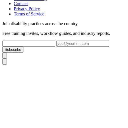
Contact
Privacy Policy
Terms of Service
Join disability practices across the country
Free training invites, workflow guides, and industry reports.
Subscribe