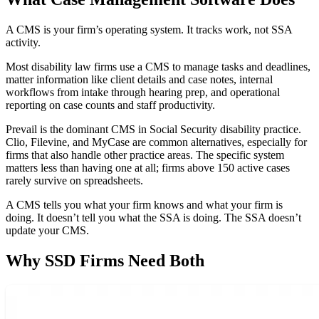
A CMS is your firm’s operating system. It tracks work, not SSA
activity.
Most disability law firms use a CMS to manage tasks and deadlines,
matter information like client details and case notes, internal
workflows from intake through hearing prep, and operational
reporting on case counts and staff productivity.
Prevail is the dominant CMS in Social Security disability practice.
Clio, Filevine, and MyCase are common alternatives, especially for
firms that also handle other practice areas. The specific system
matters less than having one at all; firms above 150 active cases
rarely survive on spreadsheets.
A CMS tells you what your firm knows and what your firm is
doing. It doesn’t tell you what the SSA is doing. The SSA doesn’t
update your CMS.
Why SSD Firms Need Both