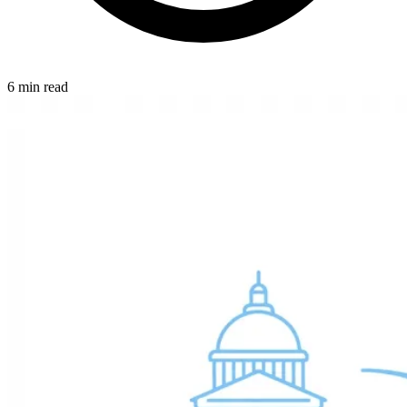
6 min read