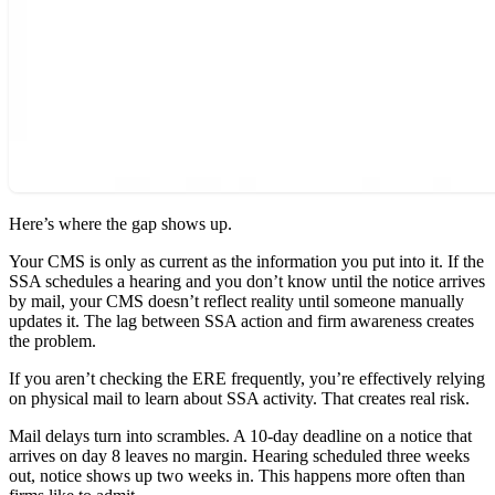
Here’s where the gap shows up.
Your CMS is only as current as the information you put into it. If the
SSA schedules a hearing and you don’t know until the notice arrives
by mail, your CMS doesn’t reflect reality until someone manually
updates it. The lag between SSA action and firm awareness creates
the problem.
If you aren’t checking the ERE frequently, you’re effectively relying
on physical mail to learn about SSA activity. That creates real risk.
Mail delays turn into scrambles. A 10-day deadline on a notice that
arrives on day 8 leaves no margin. Hearing scheduled three weeks
out, notice shows up two weeks in. This happens more often than