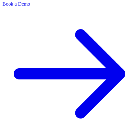
Book a Demo