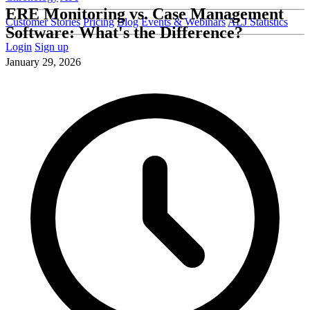
ERE Monitoring vs. Case Management
Customer Stories
Pricing
Blog
Events & Webinars
ALJ Statistics
Software: What's the Difference?
Login
Sign up
January 29, 2026