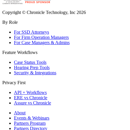
Copyright © Chronicle Technology, Inc 2026
By Role
For SSD Attorneys
For Firm Operation Managers
For Case Managers & Admins
Feature Workflows
Case Status Tools
Hearing Prep Tools
Security & Integrations
Privacy First
API + Workflows
ERE vs Chronicle
Assure vs Chronicle
About
Events & Webinars
Partners Program
Partners Directory