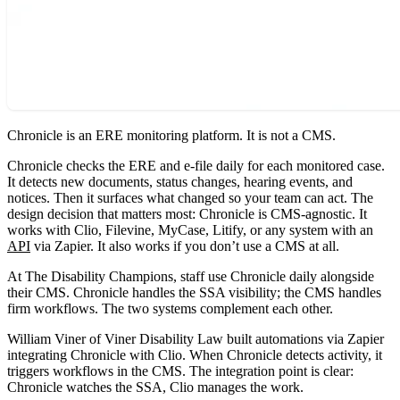
Chronicle is an ERE monitoring platform. It is not a CMS.
Chronicle checks the ERE and e-file daily for each monitored case.
It detects new documents, status changes, hearing events, and
notices. Then it surfaces what changed so your team can act. The
design decision that matters most: Chronicle is CMS-agnostic. It
works with Clio, Filevine, MyCase, Litify, or any system with an
API
via Zapier. It also works if you don’t use a CMS at all.
At The Disability Champions, staff use Chronicle daily alongside
their CMS. Chronicle handles the SSA visibility; the CMS handles
firm workflows. The two systems complement each other.
William Viner of Viner Disability Law built automations via Zapier
integrating Chronicle with Clio. When Chronicle detects activity, it
triggers workflows in the CMS. The integration point is clear:
Chronicle watches the SSA, Clio manages the work.