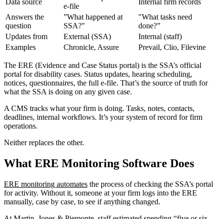
Data source
Internal firm records
e-file
Answers the
”What happened at
"What tasks need
question
SSA?"
done?”
Updates from
External (SSA)
Internal (staff)
Examples
Chronicle, Assure
Prevail, Clio, Filevine
The ERE (Evidence and Case Status portal) is the SSA’s official
portal for disability cases. Status updates, hearing scheduling,
notices, questionnaires, the full e-file. That’s the source of truth for
what the SSA is doing on any given case.
A CMS tracks what your firm is doing. Tasks, notes, contacts,
deadlines, internal workflows. It’s your system of record for firm
operations.
Neither replaces the other.
What ERE Monitoring Software Does
ERE monitoring automates
the process of checking the SSA’s portal
for activity. Without it, someone at your firm logs into the ERE
manually, case by case, to see if anything changed.
At Martin, Jones & Piemonte, staff estimated spending “five or six