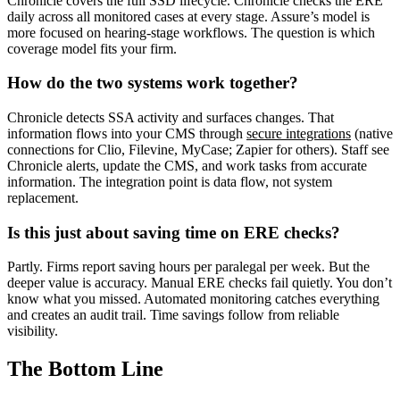
Chronicle covers the full SSD lifecycle. Chronicle checks the ERE
daily across all monitored cases at every stage. Assure’s model is
more focused on hearing-stage workflows. The question is which
coverage model fits your firm.
How do the two systems work together?
Chronicle detects SSA activity and surfaces changes. That
information flows into your CMS through
secure integrations
(native
connections for Clio, Filevine, MyCase; Zapier for others). Staff see
Chronicle alerts, update the CMS, and work tasks from accurate
information. The integration point is data flow, not system
replacement.
Is this just about saving time on ERE checks?
Partly. Firms report saving hours per paralegal per week. But the
deeper value is accuracy. Manual ERE checks fail quietly. You don’t
know what you missed. Automated monitoring catches everything
and creates an audit trail. Time savings follow from reliable
visibility.
The Bottom Line