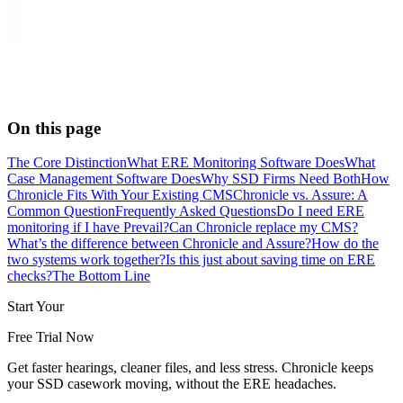
On this page
The Core Distinction
What ERE Monitoring Software Does
What
Case Management Software Does
Why SSD Firms Need Both
How
Chronicle Fits With Your Existing CMS
Chronicle vs. Assure: A
Common Question
Frequently Asked Questions
Do I need ERE
monitoring if I have Prevail?
Can Chronicle replace my CMS?
What’s the difference between Chronicle and Assure?
How do the
two systems work together?
Is this just about saving time on ERE
checks?
The Bottom Line
Start Your
Free Trial Now
Get faster hearings, cleaner files, and less stress. Chronicle keeps
your SSD casework moving, without the ERE headaches.