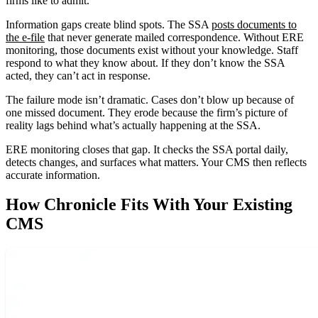
firms like to admit.
Information gaps create blind spots. The SSA
posts documents to
the e-file
that never generate mailed correspondence. Without ERE
monitoring, those documents exist without your knowledge. Staff
respond to what they know about. If they don’t know the SSA
acted, they can’t act in response.
The failure mode isn’t dramatic. Cases don’t blow up because of
one missed document. They erode because the firm’s picture of
reality lags behind what’s actually happening at the SSA.
ERE monitoring closes that gap. It checks the SSA portal daily,
detects changes, and surfaces what matters. Your CMS then reflects
accurate information.
How Chronicle Fits With Your Existing
CMS