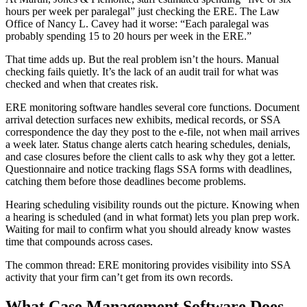
hours per week per paralegal” just checking the ERE. The Law
Office of Nancy L. Cavey had it worse: “Each paralegal was
probably spending 15 to 20 hours per week in the ERE.”
That time adds up. But the real problem isn’t the hours. Manual
checking fails quietly. It’s the lack of an audit trail for what was
checked and when that creates risk.
ERE monitoring software handles several core functions. Document
arrival detection surfaces new exhibits, medical records, or SSA
correspondence the day they post to the e-file, not when mail arrives
a week later. Status change alerts catch hearing schedules, denials,
and case closures before the client calls to ask why they got a letter.
Questionnaire and notice tracking flags SSA forms with deadlines,
catching them before those deadlines become problems.
Hearing scheduling visibility rounds out the picture. Knowing when
a hearing is scheduled (and in what format) lets you plan prep work.
Waiting for mail to confirm what you should already know wastes
time that compounds across cases.
The common thread: ERE monitoring provides visibility into SSA
activity that your firm can’t get from its own records.
What Case Management Software Does