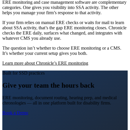
ERE monitoring and case management software are complementary
categories. One gives you visibility into SSA activity. The other
helps you manage your firm’s response to that activity.
If your firm relies on manual ERE checks or waits for mail to learn
about SSA activity, that’s the gap ERE monitoring closes. Chronicle
checks the ERE daily, surfaces what changed, and integrates with
whatever CMS you already use.
The question isn’t whether to choose ERE monitoring or a CMS.
It’s whether your current setup gives you both.
Learn more about Chronicle’s ERE monitoring
Built for SSD practices
Give your team the hours back
ERE monitoring, document routing, hearing prep, and medical
chronologies — all in one platform built for disability firms.
Book a Demo