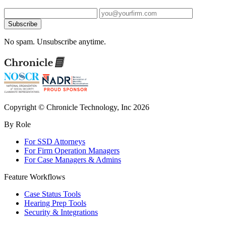
Subscribe
No spam. Unsubscribe anytime.
Copyright © Chronicle Technology, Inc 2026
By Role
For SSD Attorneys
For Firm Operation Managers
For Case Managers & Admins
Feature Workflows
Case Status Tools
Hearing Prep Tools
Security & Integrations