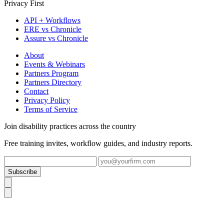
Privacy First
API + Workflows
ERE vs Chronicle
Assure vs Chronicle
About
Events & Webinars
Partners Program
Partners Directory
Contact
Privacy Policy
Terms of Service
Join disability practices across the country
Free training invites, workflow guides, and industry reports.
Subscribe