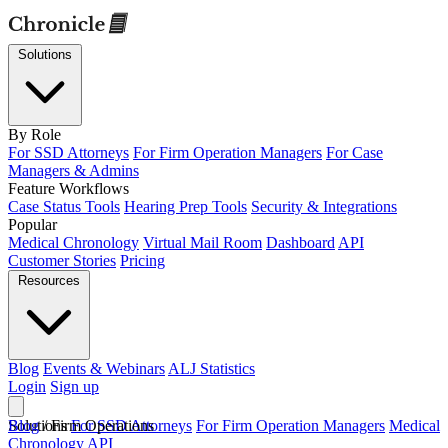
Solutions
By Role
For SSD Attorneys
For Firm Operation Managers
For Case
Managers & Admins
Feature Workflows
Case Status Tools
Hearing Prep Tools
Security & Integrations
Popular
Medical Chronology
Virtual Mail Room
Dashboard
API
Customer Stories
Pricing
Resources
Blog
Events & Webinars
ALJ Statistics
Login
Sign up
Solutions
Blog
/
Firm Operations
For SSD Attorneys
For Firm Operation Managers
Medical
Chronology
API