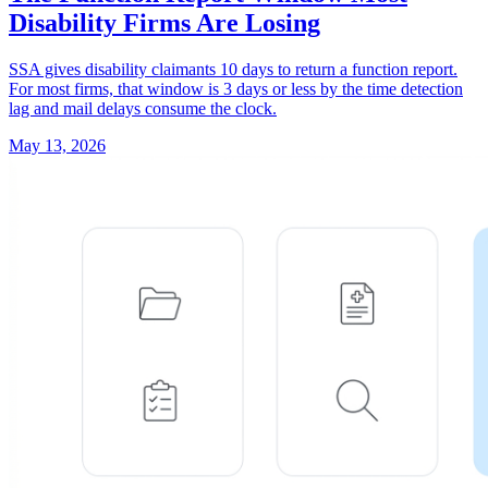
Disability Firms Are Losing
SSA gives disability claimants 10 days to return a function report.
For most firms, that window is 3 days or less by the time detection
lag and mail delays consume the clock.
May 13, 2026