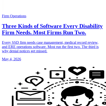
Firm Operations
Three Kinds of Software Every Disability
Firm Needs. Most Firms Run Two.
Every SSD firm needs case management, medical record review,
and ERE operations software. Most run the first two. The third is
why denial notices get missed.
May 4, 2026