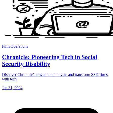
Firm Operations
Chronicle: Pioneering Tech in Social
Security Disability
Discover Chronicle's mission to innovate and transform SSD firms
with tech.
Jan 31, 2024