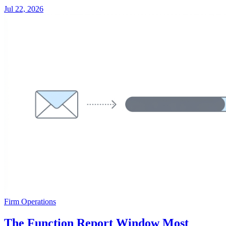
Jul 22, 2026
Firm Operations
The Function Report Window Most