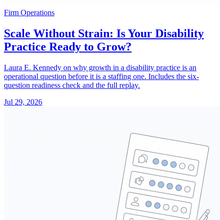
Firm Operations
Scale Without Strain: Is Your Disability
Practice Ready to Grow?
Laura E. Kennedy on why growth in a disability practice is an
operational question before it is a staffing one. Includes the six-
question readiness check and the full replay.
Jul 29, 2026