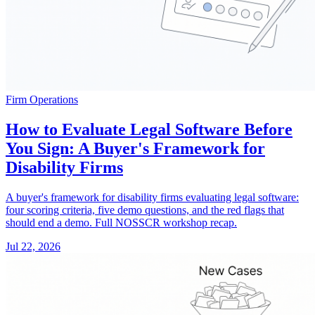
Firm Operations
How to Evaluate Legal Software Before
You Sign: A Buyer's Framework for
Disability Firms
A buyer's framework for disability firms evaluating legal software:
four scoring criteria, five demo questions, and the red flags that
should end a demo. Full NOSSCR workshop recap.
Jul 22, 2026