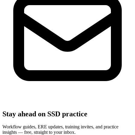
Stay ahead on SSD practice
Workflow guides, ERE updates, training invites, and practice
insights — free, straight to your inbox.