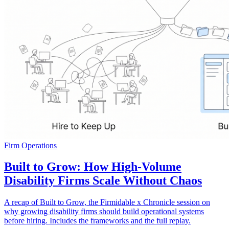
Firm Operations
Built to Grow: How High-Volume
Disability Firms Scale Without Chaos
A recap of Built to Grow, the Firmidable x Chronicle session on
why growing disability firms should build operational systems
before hiring. Includes the frameworks and the full replay.