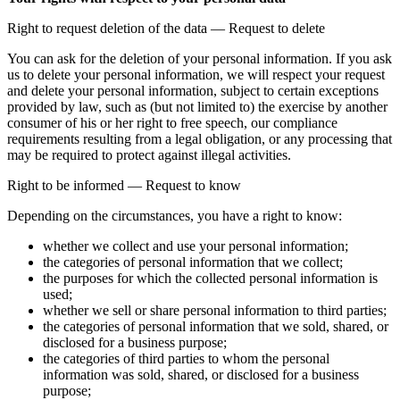
Right to request deletion of the data — Request to delete
You can ask for the deletion of your personal information. If you ask
us to delete your personal information, we will respect your request
and delete your personal information, subject to certain exceptions
provided by law, such as (but not limited to) the exercise by another
consumer of his or her right to free speech, our compliance
requirements resulting from a legal obligation, or any processing that
may be required to protect against illegal activities.
Right to be informed — Request to know
Depending on the circumstances, you have a right to know:
whether we collect and use your personal information;
the categories of personal information that we collect;
the purposes for which the collected personal information is
used;
whether we sell or share personal information to third parties;
the categories of personal information that we sold, shared, or
disclosed for a business purpose;
the categories of third parties to whom the personal
information was sold, shared, or disclosed for a business
purpose;