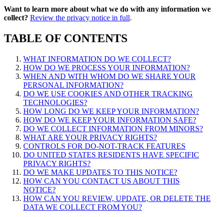
Want to learn more about what we do with any information we
collect?
Review the privacy notice in full
.
TABLE OF CONTENTS
WHAT INFORMATION DO WE COLLECT?
HOW DO WE PROCESS YOUR INFORMATION?
WHEN AND WITH WHOM DO WE SHARE YOUR
PERSONAL INFORMATION?
DO WE USE COOKIES AND OTHER TRACKING
TECHNOLOGIES?
HOW LONG DO WE KEEP YOUR INFORMATION?
HOW DO WE KEEP YOUR INFORMATION SAFE?
DO WE COLLECT INFORMATION FROM MINORS?
WHAT ARE YOUR PRIVACY RIGHTS?
CONTROLS FOR DO-NOT-TRACK FEATURES
DO UNITED STATES RESIDENTS HAVE SPECIFIC
PRIVACY RIGHTS?
DO WE MAKE UPDATES TO THIS NOTICE?
HOW CAN YOU CONTACT US ABOUT THIS
NOTICE?
HOW CAN YOU REVIEW, UPDATE, OR DELETE THE
DATA WE COLLECT FROM YOU?