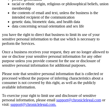
racial or ethnic origin, religious or philosophical beliefs, union
membership
the contents of email and text, unless the business is the
intended recipient of the communication
genetic data, biometric data, and health data
data concerning sexual orientation and sex life
you have the right to direct that business to limit its use of your
sensitive personal information to that use which is necessary to
perform the Services.
Once a business receives your request, they are no longer allowed to
use or disclose your sensitive personal information for any other
purpose unless you provide consent for the use or disclosure of
sensitive personal information for additional purposes.
Please note that sensitive personal information that is collected or
processed without the purpose of inferring characteristics about a
consumer is not covered by this right, as well as the publicly
available information.
To exercise your right to limit use and disclosure of sensitive
personal information, please email
support@chroniclelegal.com
or
visit:
support@chroniclelegal.com.