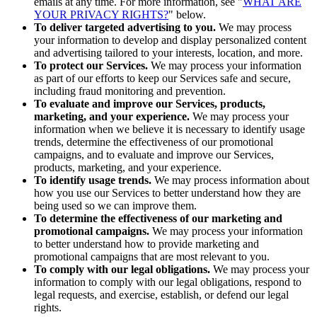
emails at any time. For more information, see "
WHAT ARE
YOUR PRIVACY RIGHTS?
" below.
To deliver targeted advertising to you.
We may process
your information to develop and display personalized content
and advertising tailored to your interests, location, and more.
To protect our Services.
We may process your information
as part of our efforts to keep our Services safe and secure,
including fraud monitoring and prevention.
To evaluate and improve our Services, products,
marketing, and your experience.
We may process your
information when we believe it is necessary to identify usage
trends, determine the effectiveness of our promotional
campaigns, and to evaluate and improve our Services,
products, marketing, and your experience.
To identify usage trends.
We may process information about
how you use our Services to better understand how they are
being used so we can improve them.
To determine the effectiveness of our marketing and
promotional campaigns.
We may process your information
to better understand how to provide marketing and
promotional campaigns that are most relevant to you.
To comply with our legal obligations.
We may process your
information to comply with our legal obligations, respond to
legal requests, and exercise, establish, or defend our legal
rights.