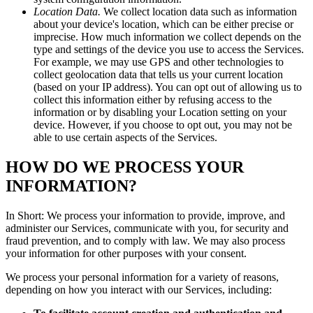
Location Data.
We collect location data such as information
about your device's location, which can be either precise or
imprecise. How much information we collect depends on the
type and settings of the device you use to access the Services.
For example, we may use GPS and other technologies to
collect geolocation data that tells us your current location
(based on your IP address). You can opt out of allowing us to
collect this information either by refusing access to the
information or by disabling your Location setting on your
device. However, if you choose to opt out, you may not be
able to use certain aspects of the Services.
HOW DO WE PROCESS YOUR
INFORMATION?
In Short: We process your information to provide, improve, and
administer our Services, communicate with you, for security and
fraud prevention, and to comply with law. We may also process
your information for other purposes with your consent.
We process your personal information for a variety of reasons,
depending on how you interact with our Services, including: