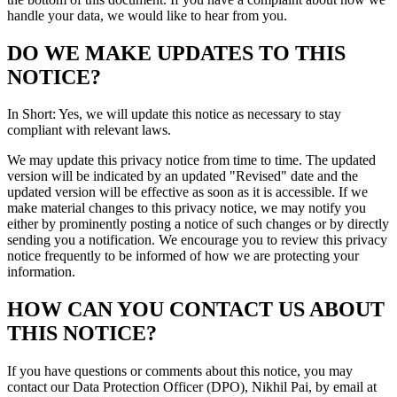
handle your data, we would like to hear from you.
DO WE MAKE UPDATES TO THIS
NOTICE?
In Short: Yes, we will update this notice as necessary to stay
compliant with relevant laws.
We may update this privacy notice from time to time. The updated
version will be indicated by an updated "Revised" date and the
updated version will be effective as soon as it is accessible. If we
make material changes to this privacy notice, we may notify you
either by prominently posting a notice of such changes or by directly
sending you a notification. We encourage you to review this privacy
notice frequently to be informed of how we are protecting your
information.
HOW CAN YOU CONTACT US ABOUT
THIS NOTICE?
If you have questions or comments about this notice, you may
contact our Data Protection Officer (DPO), Nikhil Pai, by email at