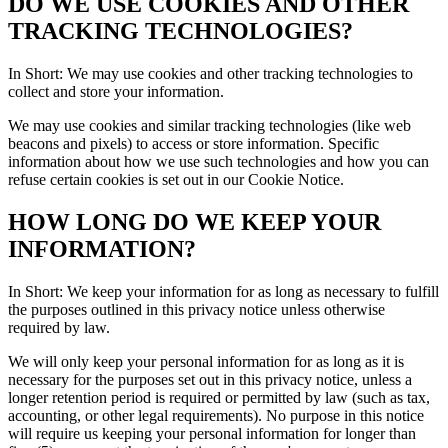
DO WE USE COOKIES AND OTHER
TRACKING TECHNOLOGIES?
In Short: We may use cookies and other tracking technologies to
collect and store your information.
We may use cookies and similar tracking technologies (like web
beacons and pixels) to access or store information. Specific
information about how we use such technologies and how you can
refuse certain cookies is set out in our Cookie Notice.
HOW LONG DO WE KEEP YOUR
INFORMATION?
In Short: We keep your information for as long as necessary to fulfill
the purposes outlined in this privacy notice unless otherwise
required by law.
We will only keep your personal information for as long as it is
necessary for the purposes set out in this privacy notice, unless a
longer retention period is required or permitted by law (such as tax,
accounting, or other legal requirements). No purpose in this notice
will require us keeping your personal information for longer than