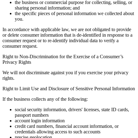
the business or commercial purpose for collecting, selling, or
sharing personal information; and
the specific pieces of personal information we collected about
you.
In accordance with applicable law, we are not obligated to provide
or delete consumer information that is de-identified in response to a
consumer request or to re-identify individual data to verify a
consumer request.
Right to Non-Discrimination for the Exercise of a Consumer’s
Privacy Rights
We will not discriminate against you if you exercise your privacy
rights.
Right to Limit Use and Disclosure of Sensitive Personal Information
If the business collects any of the following:
social security information, drivers' licenses, state ID cards,
passport numbers
account login information
credit card numbers, financial account information, or
credentials allowing access to such accounts
precise geolocation