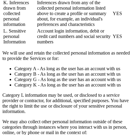
K. Inferences
Inferences drawn from any of the
drawn from
collected personal information listed
collected
above to create a profile or summary
YES
personal
about, for example, an individual's
information
preferences and characteristics
L. Sensitive
Account login information, debit or
personal
credit card numbers and social security
YES
Information
numbers
We will use and retain the collected personal information as needed
to provide the Services or for:
Category A - As long as the user has an account with us
Category B - As long as the user has an account with us
Category G - As long as the user has an account with us
Category K - As long as the user has an account with us
Category L information may be used, or disclosed to a service
provider or contractor, for additional, specified purposes. You have
the right to limit the use or disclosure of your sensitive personal
information.
We may also collect other personal information outside of these
categories through instances where you interact with us in person,
online, or by phone or mail in the context of: