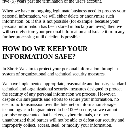
five (5) years past the termination of the user's account.
When we have no ongoing legitimate business need to process your
personal information, we will either delete or anonymize such
information, or, if this is not possible (for example, because your
personal information has been stored in backup archives), then we
will securely store your personal information and isolate it from any
further processing until deletion is possible.
HOW DO WE KEEP YOUR
INFORMATION SAFE?
In Short: We aim to protect your personal information through a
system of organizational and technical security measures.
We have implemented appropriate, reasonable and industry standard
technical and organizational security measures designed to protect
the security of any personal information we process. However,
despite our safeguards and efforts to secure your information, no
electronic transmission over the Internet or information storage
technology can be guaranteed to be 100% secure, so we cannot
promise or guarantee that hackers, cybercriminals, or other
unauthorized third parties will not be able to defeat our security and
improperly collect, access, steal, or modify your information.