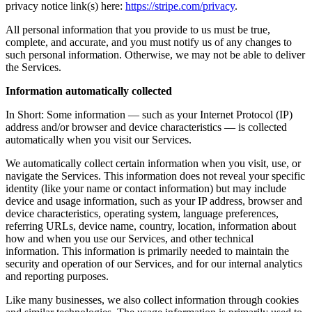
privacy notice link(s) here:
https://stripe.com/privacy
.
All personal information that you provide to us must be true,
complete, and accurate, and you must notify us of any changes to
such personal information. Otherwise, we may not be able to deliver
the Services.
Information automatically collected
In Short: Some information — such as your Internet Protocol (IP)
address and/or browser and device characteristics — is collected
automatically when you visit our Services.
We automatically collect certain information when you visit, use, or
navigate the Services. This information does not reveal your specific
identity (like your name or contact information) but may include
device and usage information, such as your IP address, browser and
device characteristics, operating system, language preferences,
referring URLs, device name, country, location, information about
how and when you use our Services, and other technical
information. This information is primarily needed to maintain the
security and operation of our Services, and for our internal analytics
and reporting purposes.
Like many businesses, we also collect information through cookies