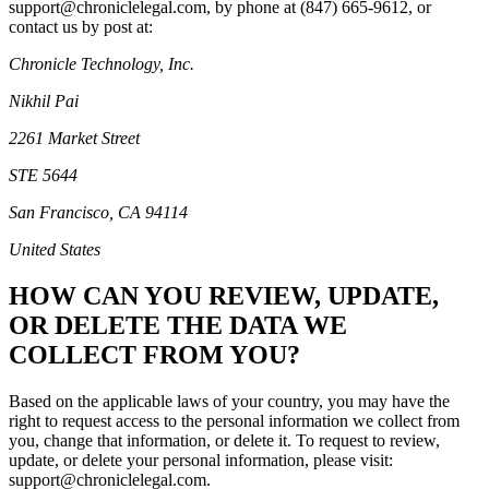
support@chroniclelegal.com, by phone at ‪(847) 665-9612‬, or
contact us by post at:
Chronicle Technology, Inc.
Nikhil Pai
2261 Market Street
STE 5644
San Francisco, CA 94114
United States
HOW CAN YOU REVIEW, UPDATE,
OR DELETE THE DATA WE
COLLECT FROM YOU?
Based on the applicable laws of your country, you may have the
right to request access to the personal information we collect from
you, change that information, or delete it. To request to review,
update, or delete your personal information, please visit:
support@chroniclelegal.com.