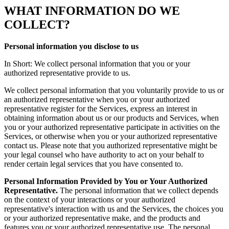
WHAT INFORMATION DO WE
COLLECT?
Personal information you disclose to us
In Short: We collect personal information that you or your
authorized representative provide to us.
We collect personal information that you voluntarily provide to us or
an authorized representative when you or your authorized
representative register for the Services, express an interest in
obtaining information about us or our products and Services, when
you or your authorized representative participate in activities on the
Services, or otherwise when you or your authorized representative
contact us. Please note that you authorized representative might be
your legal counsel who have authority to act on your behalf to
render certain legal services that you have consented to.
Personal Information Provided by You or Your Authorized
Representative.
The personal information that we collect depends
on the context of your interactions or your authorized
representative's interaction with us and the Services, the choices you
or your authorized representative make, and the products and
features you or your authorized representative use. The personal