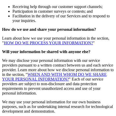
Receiving help through our customer support channels;
Participation in customer surveys or contests; and
Facilitation in the delivery of our Services and to respond to
your inquiries.
How do we use and share your personal information?
Learn about how we use your personal information in the section,
"
HOW DO WE PROCESS YOUR INFORMATION?
"
Will your information be shared with anyone else?
We may disclose your personal information with our service
providers pursuant to a written contract between us and each service
provider. Learn more about how we disclose personal information to
in the section, "
WHEN AND WITH WHOM DO WE SHARE
YOUR PERSONAL INFORMATION?
" Each of our service
providers are subject to non-disclosure and data protection
requirements to prevent unauthorized access and use of your
personal information.
We may use your personal information for our own business
purposes, such as for undertaking internal research for technological
development and demonstration.