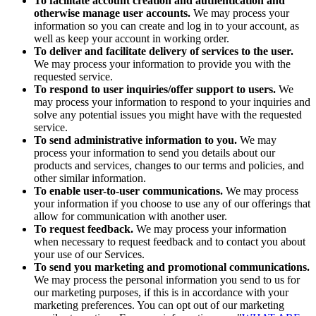
To facilitate account creation and authentication and
otherwise manage user accounts.
We may process your
information so you can create and log in to your account, as
well as keep your account in working order.
To deliver and facilitate delivery of services to the user.
We may process your information to provide you with the
requested service.
To respond to user inquiries/offer support to users.
We
may process your information to respond to your inquiries and
solve any potential issues you might have with the requested
service.
To send administrative information to you.
We may
process your information to send you details about our
products and services, changes to our terms and policies, and
other similar information.
To enable user-to-user communications.
We may process
your information if you choose to use any of our offerings that
allow for communication with another user.
To request feedback.
We may process your information
when necessary to request feedback and to contact you about
your use of our Services.
To send you marketing and promotional communications.
We may process the personal information you send to us for
our marketing purposes, if this is in accordance with your
marketing preferences. You can opt out of our marketing