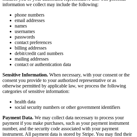
information we collect may include the following:
phone numbers
email addresses
names
usernames
passwords
contact preferences
billing addresses
debit/credit card numbers
mailing addresses
contact or authentication data
Sensitive Information.
When necessary, with your consent or the
consent you provide to your authorized representative or as
otherwise permitted by applicable law, we process the following
categories of sensitive information:
health data
social security numbers or other government identifiers
Payment Data.
We may collect data necessary to process your
payment if you make purchases, such as your payment instrument
number, and the security code associated with your payment
instrument. All payment data is stored by Stripe. You may find their