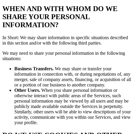
WHEN AND WITH WHOM DO WE
SHARE YOUR PERSONAL
INFORMATION?
In Short: We may share information in specific situations described
in this section and/or with the following third parties.
We may need to share your personal information in the following
situations:
Business Transfers.
We may share or transfer your
information in connection with, or during negotiations of, any
merger, sale of company assets, financing, or acquisition of all
or a portion of our business to another company.
Other Users.
When you share personal information or
otherwise interact with public areas of the Services, such
personal information may be viewed by all users and may be
publicly made available outside the Services in perpetuity.
Similarly, other users will be able to view descriptions of your
activity, communicate with you within our Services, and view
your profile.