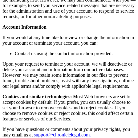
for example, to send you service-related messages that are necessary
for the administration and use of your account, to respond to service
requests, or for other non-marketing purposes.
Account Information
If you would at any time like to review or change the information in
your account or terminate your account, you can:
Contact us using the contact information provided.
Upon your request to terminate your account, we will deactivate or
delete your account and information from our active databases.
However, we may retain some information in our files to prevent
fraud, troubleshoot problems, assist with any investigations, enforce
our legal terms and/or comply with applicable legal requirements.
Cookies and similar technologies:
Most Web browsers are set to
accept cookies by default. If you prefer, you can usually choose to
set your browser to remove cookies and to reject cookies. If you
choose to remove cookies or reject cookies, this could affect certain
features or services of our Services.
If you have questions or comments about your privacy rights, you
may email us at
support@chroniclelegal.com.