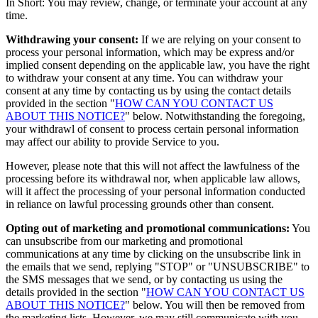
In Short: You may review, change, or terminate your account at any
time.
Withdrawing your consent:
If we are relying on your consent to
process your personal information, which may be express and/or
implied consent depending on the applicable law, you have the right
to withdraw your consent at any time. You can withdraw your
consent at any time by contacting us by using the contact details
provided in the section "
HOW CAN YOU CONTACT US
ABOUT THIS NOTICE?
" below. Notwithstanding the foregoing,
your withdrawl of consent to process certain personal information
may affect our ability to provide Service to you.
However, please note that this will not affect the lawfulness of the
processing before its withdrawal nor, when applicable law allows,
will it affect the processing of your personal information conducted
in reliance on lawful processing grounds other than consent.
Opting out of marketing and promotional communications:
You
can unsubscribe from our marketing and promotional
communications at any time by clicking on the unsubscribe link in
the emails that we send, replying "STOP" or "UNSUBSCRIBE" to
the SMS messages that we send, or by contacting us using the
details provided in the section "
HOW CAN YOU CONTACT US
ABOUT THIS NOTICE?
" below. You will then be removed from
the marketing lists. However, we may still communicate with you —