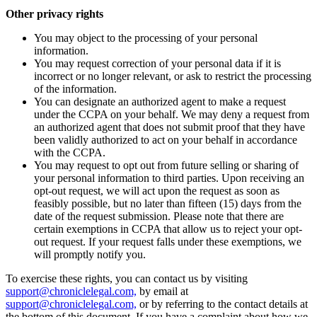
Other privacy rights
You may object to the processing of your personal
information.
You may request correction of your personal data if it is
incorrect or no longer relevant, or ask to restrict the processing
of the information.
You can designate an authorized agent to make a request
under the CCPA on your behalf. We may deny a request from
an authorized agent that does not submit proof that they have
been validly authorized to act on your behalf in accordance
with the CCPA.
You may request to opt out from future selling or sharing of
your personal information to third parties. Upon receiving an
opt-out request, we will act upon the request as soon as
feasibly possible, but no later than fifteen (15) days from the
date of the request submission. Please note that there are
certain exemptions in CCPA that allow us to reject your opt-
out request. If your request falls under these exemptions, we
will promptly notify you.
To exercise these rights, you can contact us by visiting
support@chroniclelegal.com,
by email at
support@chroniclelegal.com,
or by referring to the contact details at
the bottom of this document. If you have a complaint about how we