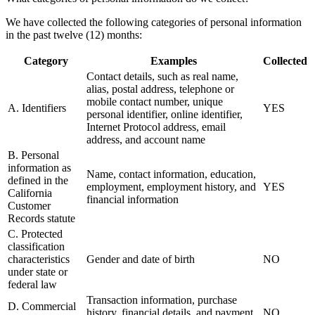
We have collected the following categories of personal information
in the past twelve (12) months:
Category
Examples
Collected
Contact details, such as real name,
alias, postal address, telephone or
mobile contact number, unique
A. Identifiers
YES
personal identifier, online identifier,
Internet Protocol address, email
address, and account name
B. Personal
information as
Name, contact information, education,
defined in the
employment, employment history, and
YES
California
financial information
Customer
Records statute
C. Protected
classification
characteristics
Gender and date of birth
NO
under state or
federal law
Transaction information, purchase
D. Commercial
history, financial details, and payment
NO