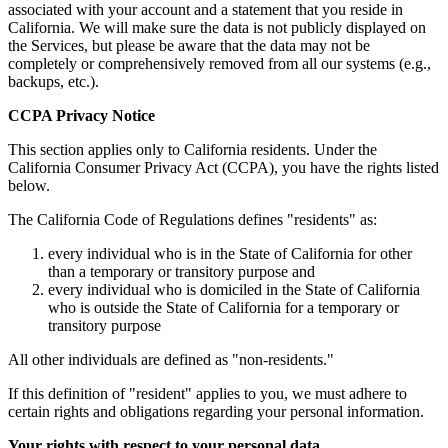
associated with your account and a statement that you reside in
California. We will make sure the data is not publicly displayed on
the Services, but please be aware that the data may not be
completely or comprehensively removed from all our systems (e.g.,
backups, etc.).
CCPA Privacy Notice
This section applies only to California residents. Under the
California Consumer Privacy Act (CCPA), you have the rights listed
below.
The California Code of Regulations defines "residents" as:
every individual who is in the State of California for other
than a temporary or transitory purpose and
every individual who is domiciled in the State of California
who is outside the State of California for a temporary or
transitory purpose
All other individuals are defined as "non-residents."
If this definition of "resident" applies to you, we must adhere to
certain rights and obligations regarding your personal information.
Your rights with respect to your personal data