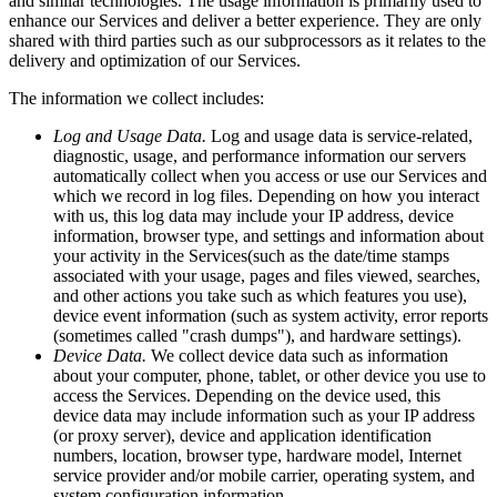
and similar technologies. The usage information is primarily used to
enhance our Services and deliver a better experience. They are only
shared with third parties such as our subprocessors as it relates to the
delivery and optimization of our Services.
The information we collect includes:
Log and Usage Data.
Log and usage data is service-related,
diagnostic, usage, and performance information our servers
automatically collect when you access or use our Services and
which we record in log files. Depending on how you interact
with us, this log data may include your IP address, device
information, browser type, and settings and information about
your activity in the Services(such as the date/time stamps
associated with your usage, pages and files viewed, searches,
and other actions you take such as which features you use),
device event information (such as system activity, error reports
(sometimes called "crash dumps"), and hardware settings).
Device Data.
We collect device data such as information
about your computer, phone, tablet, or other device you use to
access the Services. Depending on the device used, this
device data may include information such as your IP address
(or proxy server), device and application identification
numbers, location, browser type, hardware model, Internet
service provider and/or mobile carrier, operating system, and
system configuration information.