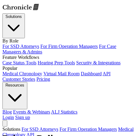
Solutions
By Role
For SSD Attorneys
For Firm Operation Managers
For Case
Managers & Admins
Feature Workflows
Case Status Tools
Hearing Prep Tools
Security & Integrations
Popular
Medical Chronology
Virtual Mail Room
Dashboard
API
Customer Stories
Pricing
Resources
Blog
Events & Webinars
ALJ Statistics
Login
Sign up
Solutions
For SSD Attorneys
For Firm Operation Managers
Medical
Chronology
API