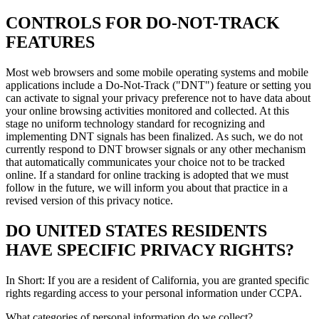
CONTROLS FOR DO-NOT-TRACK
FEATURES
Most web browsers and some mobile operating systems and mobile
applications include a Do-Not-Track ("DNT") feature or setting you
can activate to signal your privacy preference not to have data about
your online browsing activities monitored and collected. At this
stage no uniform technology standard for recognizing and
implementing DNT signals has been finalized. As such, we do not
currently respond to DNT browser signals or any other mechanism
that automatically communicates your choice not to be tracked
online. If a standard for online tracking is adopted that we must
follow in the future, we will inform you about that practice in a
revised version of this privacy notice.
DO UNITED STATES RESIDENTS
HAVE SPECIFIC PRIVACY RIGHTS?
In Short: If you are a resident of California, you are granted specific
rights regarding access to your personal information under CCPA.
What categories of personal information do we collect?