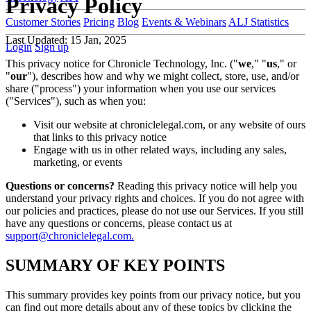
Privacy Policy
Customer Stories
Pricing
Blog
Events & Webinars
ALJ Statistics
Last Updated: 15 Jan, 2025
Login
Sign up
This privacy notice for Chronicle Technology, Inc. ("
we
," "
us
," or
"
our
"), describes how and why we might collect, store, use, and/or
share ("process") your information when you use our services
("Services"), such as when you:
Visit our website at chroniclelegal.com, or any website of ours
that links to this privacy notice
Engage with us in other related ways, including any sales,
marketing, or events
Questions or concerns?
Reading this privacy notice will help you
understand your privacy rights and choices. If you do not agree with
our policies and practices, please do not use our Services. If you still
have any questions or concerns, please contact us at
support@chroniclelegal.com.
SUMMARY OF KEY POINTS
This summary provides key points from our privacy notice, but you
can find out more details about any of these topics by clicking the