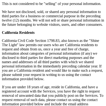
This is not considered to be "selling" of your personal information.
We have not disclosed, sold, or shared any personal information to
third parties for a business or commercial purpose in the preceding
twelve (12) months. We will not sell or share personal information in
the future belonging to website visitors, users, and other consumers.
California Residents
California Civil Code Section 1798.83, also known as the "Shine
The Light" law permits our users who are California residents to
request and obtain from us, once a year and free of charge,
information about categories of personal information (if any) we
disclosed to third parties for direct marketing purposes and the
names and addresses of all third parties with which we shared
personal information in the immediately preceding calendar year. If
you are a California resident and would like to make such a request,
please submit your request in writing to us using the contact
information provided below.
If you are under 18 years of age, reside in California, and have a
registered account with the Services, you have the right to request
removal of unwanted data that you publicly post on the Services. To
request removal of such data, please contact us using the contact
information provided below and include the email address