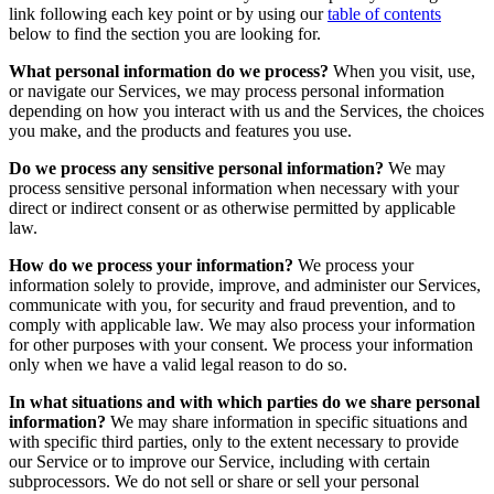
link following each key point or by using our
table of contents
below to find the section you are looking for.
What personal information do we process?
When you visit, use,
or navigate our Services, we may process personal information
depending on how you interact with us and the Services, the choices
you make, and the products and features you use.
Do we process any sensitive personal information?
We may
process sensitive personal information when necessary with your
direct or indirect consent or as otherwise permitted by applicable
law.
How do we process your information?
We process your
information solely to provide, improve, and administer our Services,
communicate with you, for security and fraud prevention, and to
comply with applicable law. We may also process your information
for other purposes with your consent. We process your information
only when we have a valid legal reason to do so.
In what situations and with which parties do we share personal
information?
We may share information in specific situations and
with specific third parties, only to the extent necessary to provide
our Service or to improve our Service, including with certain
subprocessors. We do not sell or share or sell your personal