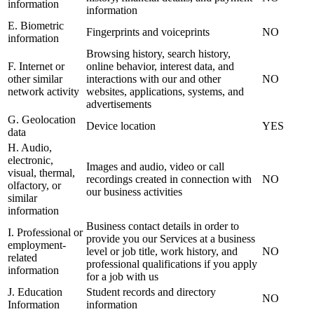
information
information
E. Biometric
Fingerprints and voiceprints
NO
information
Browsing history, search history,
F. Internet or
online behavior, interest data, and
other similar
interactions with our and other
NO
network activity
websites, applications, systems, and
advertisements
G. Geolocation
Device location
YES
data
H. Audio,
electronic,
Images and audio, video or call
visual, thermal,
recordings created in connection with
NO
olfactory, or
our business activities
similar
information
Business contact details in order to
I. Professional or
provide you our Services at a business
employment-
level or job title, work history, and
NO
related
professional qualifications if you apply
information
for a job with us
J. Education
Student records and directory
NO
Information
information