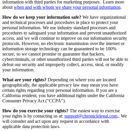
information with third parties for marketing purposes. Learn more
about
when and with whom we share your personal information
.
How do we keep your information safe?
We have organizational
and technical processes and procedures in place to protect your
personal information. We use industry standard processes and
procedures to safeguard your information and prevent unauthorized
access, and we will continue to improve on our information security
protocols. However, no electronic transmission over the internet or
information storage technology can be guaranteed to be 100%
secure, so we cannot promise or guarantee that hackers,
cybercriminals, or other unauthorized third parties will not be able to
defeat our security and improperly collect, access, steal, or modify
your information.
What are your rights?
Depending on where you are located
geographically, the applicable privacy law may mean you have
certain rights regarding your personal information. If you are a
California resident, you have additional rights under the California
Consumer Privacy Act ("CCPA").
How do you exercise your rights?
The easiest way to exercise
your rights is by contacting us at:
support@chroniclelegal.com,
. We
will consider and act upon any request in accordance with
applicable data protection laws.