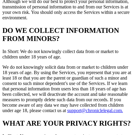
Although we will do our best to protect your personal information,
transmission of personal information to and from our Services is at
your own risk. You should only access the Services within a secure
environment.
DO WE COLLECT INFORMATION
FROM MINORS?
In Short: We do not knowingly collect data from or market to
children under 18 years of age.
We do not knowingly solicit data from or market to children under
18 years of age. By using the Services, you represent that you are at
least 18 or that you are the parent or guardian of such a minor and
consent to such minor dependent’s use of the Services. If we learn
that personal information from users less than 18 years of age has
been collected, we will deactivate the account and take reasonable
measures to promptly delete such data from our records. If you
become aware of any data we may have collected from children
under age 18, please contact us at
support@chroniclelegal.com.
WHAT ARE YOUR PRIVACY RIGHTS?