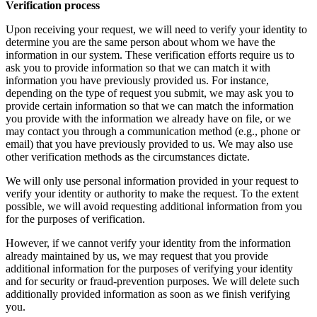
Verification process
Upon receiving your request, we will need to verify your identity to
determine you are the same person about whom we have the
information in our system. These verification efforts require us to
ask you to provide information so that we can match it with
information you have previously provided us. For instance,
depending on the type of request you submit, we may ask you to
provide certain information so that we can match the information
you provide with the information we already have on file, or we
may contact you through a communication method (e.g., phone or
email) that you have previously provided to us. We may also use
other verification methods as the circumstances dictate.
We will only use personal information provided in your request to
verify your identity or authority to make the request. To the extent
possible, we will avoid requesting additional information from you
for the purposes of verification.
However, if we cannot verify your identity from the information
already maintained by us, we may request that you provide
additional information for the purposes of verifying your identity
and for security or fraud-prevention purposes. We will delete such
additionally provided information as soon as we finish verifying
you.