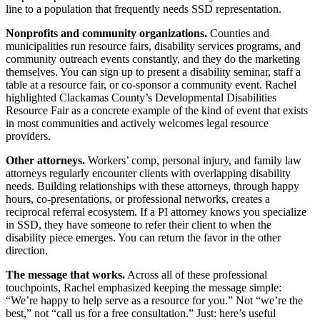
line to a population that frequently needs SSD representation.
Nonprofits and community organizations.
Counties and
municipalities run resource fairs, disability services programs, and
community outreach events constantly, and they do the marketing
themselves. You can sign up to present a disability seminar, staff a
table at a resource fair, or co-sponsor a community event. Rachel
highlighted Clackamas County’s Developmental Disabilities
Resource Fair as a concrete example of the kind of event that exists
in most communities and actively welcomes legal resource
providers.
Other attorneys.
Workers’ comp, personal injury, and family law
attorneys regularly encounter clients with overlapping disability
needs. Building relationships with these attorneys, through happy
hours, co-presentations, or professional networks, creates a
reciprocal referral ecosystem. If a PI attorney knows you specialize
in SSD, they have someone to refer their client to when the
disability piece emerges. You can return the favor in the other
direction.
The message that works.
Across all of these professional
touchpoints, Rachel emphasized keeping the message simple:
“We’re happy to help serve as a resource for you.” Not “we’re the
best,” not “call us for a free consultation.” Just: here’s useful