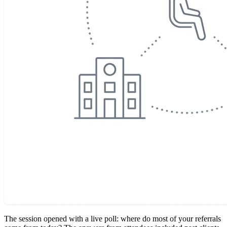
The session opened with a live poll: where do most of your referrals