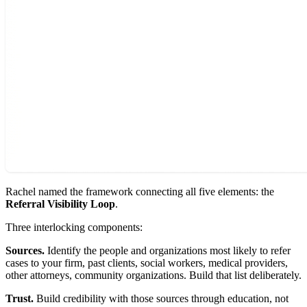
Rachel named the framework connecting all five elements: the
Referral Visibility Loop
.
Three interlocking components:
Sources.
Identify the people and organizations most likely to refer
cases to your firm, past clients, social workers, medical providers,
other attorneys, community organizations. Build that list deliberately.
Trust.
Build credibility with those sources through education, not