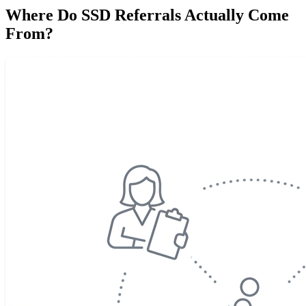
Where Do SSD Referrals Actually Come
From?