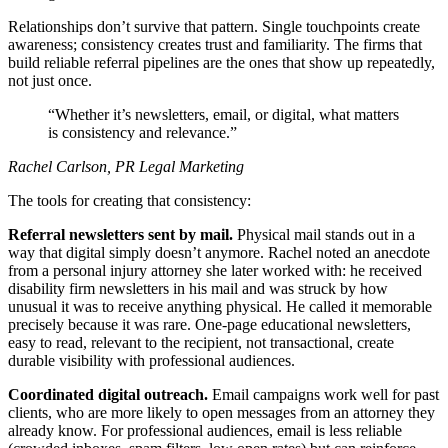
Relationships don’t survive that pattern. Single touchpoints create
awareness; consistency creates trust and familiarity. The firms that
build reliable referral pipelines are the ones that show up repeatedly,
not just once.
Whether it’s newsletters, email, or digital, what matters
is consistency and relevance.
Rachel Carlson, PR Legal Marketing
The tools for creating that consistency:
Referral newsletters sent by mail.
Physical mail stands out in a
way that digital simply doesn’t anymore. Rachel noted an anecdote
from a personal injury attorney she later worked with: he received
disability firm newsletters in his mail and was struck by how
unusual it was to receive anything physical. He called it memorable
precisely because it was rare. One-page educational newsletters,
easy to read, relevant to the recipient, not transactional, create
durable visibility with professional audiences.
Coordinated digital outreach.
Email campaigns work well for past
clients, who are more likely to open messages from an attorney they
already know. For professional audiences, email is less reliable