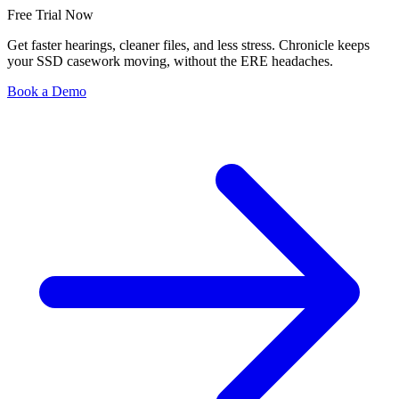
Free Trial Now
Get faster hearings, cleaner files, and less stress. Chronicle keeps
your SSD casework moving, without the ERE headaches.
Book a Demo