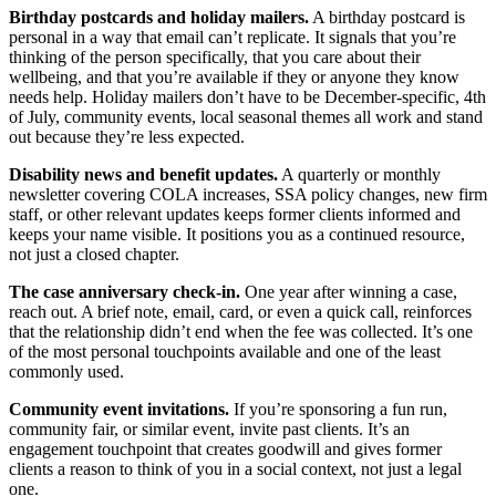
Birthday postcards and holiday mailers.
A birthday postcard is
personal in a way that email can’t replicate. It signals that you’re
thinking of the person specifically, that you care about their
wellbeing, and that you’re available if they or anyone they know
needs help. Holiday mailers don’t have to be December-specific, 4th
of July, community events, local seasonal themes all work and stand
out because they’re less expected.
Disability news and benefit updates.
A quarterly or monthly
newsletter covering COLA increases, SSA policy changes, new firm
staff, or other relevant updates keeps former clients informed and
keeps your name visible. It positions you as a continued resource,
not just a closed chapter.
The case anniversary check-in.
One year after winning a case,
reach out. A brief note, email, card, or even a quick call, reinforces
that the relationship didn’t end when the fee was collected. It’s one
of the most personal touchpoints available and one of the least
commonly used.
Community event invitations.
If you’re sponsoring a fun run,
community fair, or similar event, invite past clients. It’s an
engagement touchpoint that creates goodwill and gives former
clients a reason to think of you in a social context, not just a legal
one.