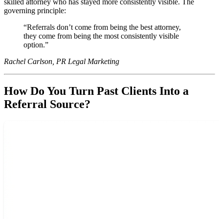
skilled attorney who has stayed more consistently visible. The
governing principle:
Referrals don’t come from being the best attorney,
they come from being the most consistently visible
option.
Rachel Carlson, PR Legal Marketing
How Do You Turn Past Clients Into a
Referral Source?