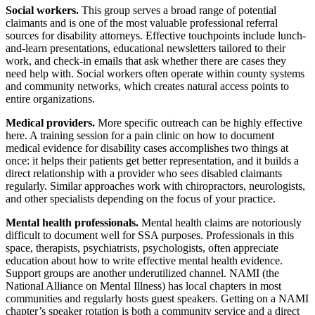
Social workers.
This group serves a broad range of potential
claimants and is one of the most valuable professional referral
sources for disability attorneys. Effective touchpoints include lunch-
and-learn presentations, educational newsletters tailored to their
work, and check-in emails that ask whether there are cases they
need help with. Social workers often operate within county systems
and community networks, which creates natural access points to
entire organizations.
Medical providers.
More specific outreach can be highly effective
here. A training session for a pain clinic on how to document
medical evidence for disability cases accomplishes two things at
once: it helps their patients get better representation, and it builds a
direct relationship with a provider who sees disabled claimants
regularly. Similar approaches work with chiropractors, neurologists,
and other specialists depending on the focus of your practice.
Mental health professionals.
Mental health claims are notoriously
difficult to document well for SSA purposes. Professionals in this
space, therapists, psychiatrists, psychologists, often appreciate
education about how to write effective mental health evidence.
Support groups are another underutilized channel. NAMI (the
National Alliance on Mental Illness) has local chapters in most
communities and regularly hosts guest speakers. Getting on a NAMI
chapter’s speaker rotation is both a community service and a direct