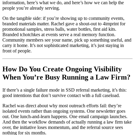
information, here’s what we do, and here’s how we can help the
people you’re already serving.
On the tangible side: if you’re showing up to community events,
branded materials matter. Rachel gave a shout-out to 4imprint for
promotional samples, stress balls, water bottles, first aid kits.
Branded tchotchkes at events serve a real memory function.
Community members see your name, pick up something useful, and
carry it home. It’s not sophisticated marketing, it’s just staying in
front of people.
How Do You Create Ongoing Visibility
When You’re Busy Running a Law Firm?
If there’s a single failure mode in SSD referral marketing, it’s this:
good intentions that don’t survive contact with a full caseload.
Rachel was direct about why most outreach efforts fail: they’re
isolated events rather than ongoing systems. One newsletter goes
out. One lunch-and-learn happens. One email campaign launches.
And then the workflow demands of actually running a law firm take
over, the initiative loses momentum, and the referral source sees
nothing for six months.