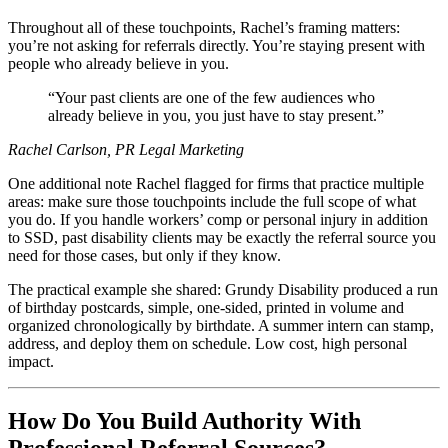
Throughout all of these touchpoints, Rachel’s framing matters:
you’re not asking for referrals directly. You’re staying present with
people who already believe in you.
Your past clients are one of the few audiences who
already believe in you, you just have to stay present.
Rachel Carlson, PR Legal Marketing
One additional note Rachel flagged for firms that practice multiple
areas: make sure those touchpoints include the full scope of what
you do. If you handle workers’ comp or personal injury in addition
to SSD, past disability clients may be exactly the referral source you
need for those cases, but only if they know.
The practical example she shared: Grundy Disability produced a run
of birthday postcards, simple, one-sided, printed in volume and
organized chronologically by birthdate. A summer intern can stamp,
address, and deploy them on schedule. Low cost, high personal
impact.
How Do You Build Authority With