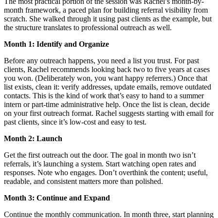
The most practical portion of the session was Rachel’s month-by-
month framework, a paced plan for building referral visibility from
scratch. She walked through it using past clients as the example, but
the structure translates to professional outreach as well.
Month 1: Identify and Organize
Before any outreach happens, you need a list you trust. For past
clients, Rachel recommends looking back two to five years at cases
you won. (Deliberately won, you want happy referrers.) Once that
list exists, clean it: verify addresses, update emails, remove outdated
contacts. This is the kind of work that’s easy to hand to a summer
intern or part-time administrative help. Once the list is clean, decide
on your first outreach format. Rachel suggests starting with email for
past clients, since it’s low-cost and easy to test.
Month 2: Launch
Get the first outreach out the door. The goal in month two isn’t
referrals, it’s launching a system. Start watching open rates and
responses. Note who engages. Don’t overthink the content; useful,
readable, and consistent matters more than polished.
Month 3: Continue and Expand
Continue the monthly communication. In month three, start planning