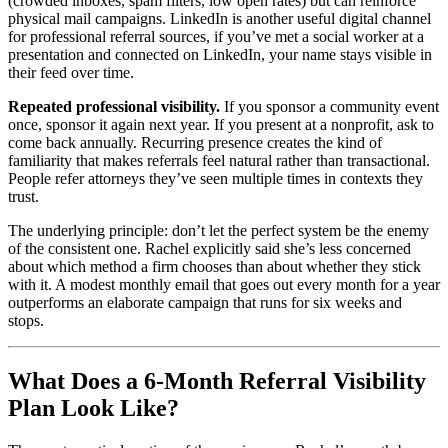
(crowded inboxes, spam filters, low open rates) but can reinforce
physical mail campaigns. LinkedIn is another useful digital channel
for professional referral sources, if you’ve met a social worker at a
presentation and connected on LinkedIn, your name stays visible in
their feed over time.
Repeated professional visibility.
If you sponsor a community event
once, sponsor it again next year. If you present at a nonprofit, ask to
come back annually. Recurring presence creates the kind of
familiarity that makes referrals feel natural rather than transactional.
People refer attorneys they’ve seen multiple times in contexts they
trust.
The underlying principle: don’t let the perfect system be the enemy
of the consistent one. Rachel explicitly said she’s less concerned
about which method a firm chooses than about whether they stick
with it. A modest monthly email that goes out every month for a year
outperforms an elaborate campaign that runs for six weeks and
stops.
What Does a 6-Month Referral Visibility
Plan Look Like?