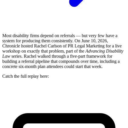
Most disability firms depend on referrals — but very few have a
system for producing them consistently. On June 10, 2026,
Chronicle hosted Rachel Carlson of PR Legal Marketing for a live
workshop on exactly that problem, part of the
Advancing Disability
Law
series. Rachel walked through a five-part framework for
building a referral pipeline that compounds over time, including a
concrete six-month plan attendees could start that week.
Catch the full replay here: