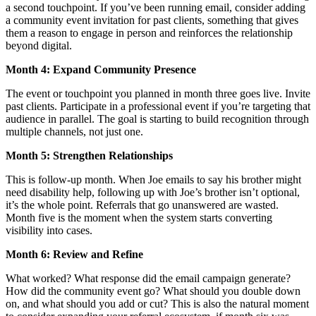
a second touchpoint. If you’ve been running email, consider adding
a community event invitation for past clients, something that gives
them a reason to engage in person and reinforces the relationship
beyond digital.
Month 4: Expand Community Presence
The event or touchpoint you planned in month three goes live. Invite
past clients. Participate in a professional event if you’re targeting that
audience in parallel. The goal is starting to build recognition through
multiple channels, not just one.
Month 5: Strengthen Relationships
This is follow-up month. When Joe emails to say his brother might
need disability help, following up with Joe’s brother isn’t optional,
it’s the whole point. Referrals that go unanswered are wasted.
Month five is the moment when the system starts converting
visibility into cases.
Month 6: Review and Refine
What worked? What response did the email campaign generate?
How did the community event go? What should you double down
on, and what should you add or cut? This is also the natural moment