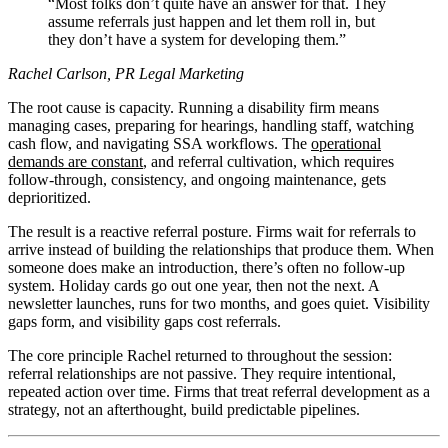
Most folks don’t quite have an answer for that. They
assume referrals just happen and let them roll in, but
they don’t have a system for developing them.
Rachel Carlson, PR Legal Marketing
The root cause is capacity. Running a disability firm means
managing cases, preparing for hearings, handling staff, watching
cash flow, and navigating SSA workflows. The
operational
demands are constant
, and referral cultivation, which requires
follow-through, consistency, and ongoing maintenance, gets
deprioritized.
The result is a reactive referral posture. Firms wait for referrals to
arrive instead of building the relationships that produce them. When
someone does make an introduction, there’s often no follow-up
system. Holiday cards go out one year, then not the next. A
newsletter launches, runs for two months, and goes quiet. Visibility
gaps form, and visibility gaps cost referrals.
The core principle Rachel returned to throughout the session:
referral relationships are not passive. They require intentional,
repeated action over time. Firms that treat referral development as a
strategy, not an afterthought, build predictable pipelines.