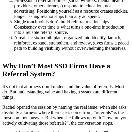
Professional referral sources (social workers, mental health
providers, other attorneys) respond to education, not
advertising. Positioning yourself as a resource creates stickier,
longer-lasting relationships than any ad spend.
Single touchpoints don’t build referral relationships.
Consistency over time is what turns a one-time introduction
into a reliable referral source.
A realistic six-month plan, organized into identify, launch,
reinforce, expand, strengthen, and review, gives firms a paced
path to building visibility without overwhelming themselves.
Why Don’t Most SSD Firms Have a
Referral System?
It’s not that attorneys don’t understand the value of referrals. Most
do. But understanding value and having a system are different
things.
Rachel opened the session by naming the real issue: when she asks
disability attorneys where their cases come from, “referrals” is the
most common answer. But when she follows up with “how are you
actively cultivating those referrals?”, the conversation stops.