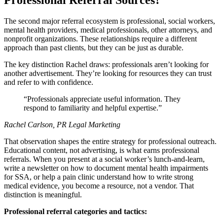
Professional Referral Sources?
The second major referral ecosystem is professional, social workers,
mental health providers, medical professionals, other attorneys, and
nonprofit organizations. These relationships require a different
approach than past clients, but they can be just as durable.
The key distinction Rachel draws: professionals aren’t looking for
another advertisement. They’re looking for resources they can trust
and refer to with confidence.
Professionals appreciate useful information. They
respond to familiarity and helpful expertise.
Rachel Carlson, PR Legal Marketing
That observation shapes the entire strategy for professional outreach.
Educational content, not advertising, is what earns professional
referrals. When you present at a social worker’s lunch-and-learn,
write a newsletter on how to document mental health impairments
for SSA, or help a pain clinic understand how to write strong
medical evidence, you become a resource, not a vendor. That
distinction is meaningful.
Professional referral categories and tactics: