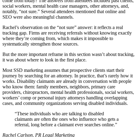
come from today? The answers from attendees included past clients,
social workers, mental health case managers, other attorneys, and,
notably, “not sure.” Several attendees mentioned that online and
SEO were also meaningful channels.
Rachel’s observation on the “not sure” answer: it reflects a real
tracking gap. Firms are receiving referrals without knowing exactly
where they’re coming from, which makes it impossible to
systematically strengthen those sources.
But the more important reframe in this section wasn’t about tracking,
it was about where to look in the first place.
Most SSD marketing assumes that prospective clients start their
journey by searching for an attorney. In practice, that’s rarely how it
works. Disability claimants are already in conversation with people
who know them: family members, neighbors, primary care
providers, chiropractors, mental health professionals, social workers,
workers’ comp or personal injury attorneys handling overlapping
cases, and community organizations serving disabled individuals.
These individuals who are talking to disabled
claimants are often the ones who influence who gets a
referral, long before a claimant ever searches online.
Rachel Carlson, PR Legal Marketing