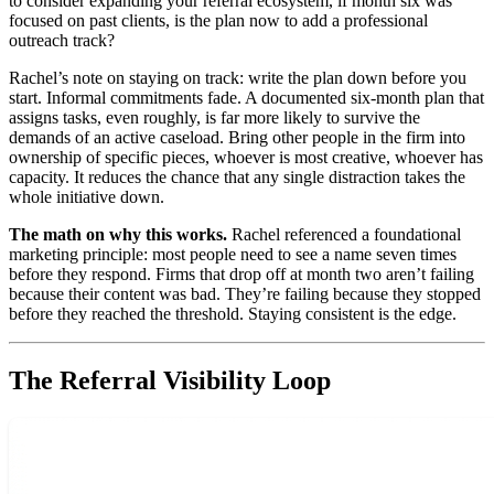
to consider expanding your referral ecosystem, if month six was
focused on past clients, is the plan now to add a professional
outreach track?
Rachel’s note on staying on track: write the plan down before you
start. Informal commitments fade. A documented six-month plan that
assigns tasks, even roughly, is far more likely to survive the
demands of an active caseload. Bring other people in the firm into
ownership of specific pieces, whoever is most creative, whoever has
capacity. It reduces the chance that any single distraction takes the
whole initiative down.
The math on why this works.
Rachel referenced a foundational
marketing principle: most people need to see a name seven times
before they respond. Firms that drop off at month two aren’t failing
because their content was bad. They’re failing because they stopped
before they reached the threshold. Staying consistent is the edge.
The Referral Visibility Loop