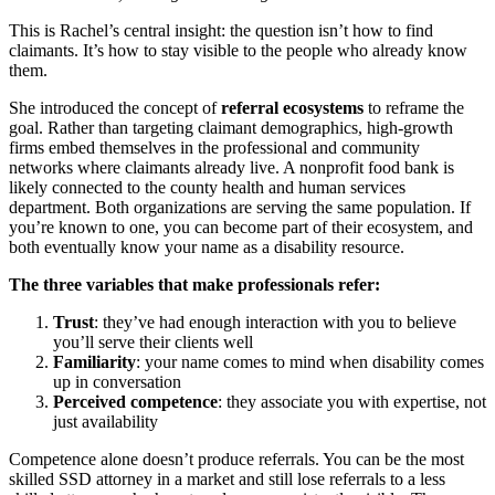
This is Rachel’s central insight: the question isn’t how to find
claimants. It’s how to stay visible to the people who already know
them.
She introduced the concept of
referral ecosystems
to reframe the
goal. Rather than targeting claimant demographics, high-growth
firms embed themselves in the professional and community
networks where claimants already live. A nonprofit food bank is
likely connected to the county health and human services
department. Both organizations are serving the same population. If
you’re known to one, you can become part of their ecosystem, and
both eventually know your name as a disability resource.
The three variables that make professionals refer:
Trust
: they’ve had enough interaction with you to believe
you’ll serve their clients well
Familiarity
: your name comes to mind when disability comes
up in conversation
Perceived competence
: they associate you with expertise, not
just availability
Competence alone doesn’t produce referrals. You can be the most
skilled SSD attorney in a market and still lose referrals to a less