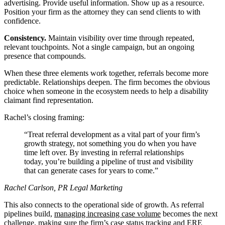
advertising. Provide useful information. Show up as a resource.
Position your firm as the attorney they can send clients to with
confidence.
Consistency.
Maintain visibility over time through repeated,
relevant touchpoints. Not a single campaign, but an ongoing
presence that compounds.
When these three elements work together, referrals become more
predictable. Relationships deepen. The firm becomes the obvious
choice when someone in the ecosystem needs to help a disability
claimant find representation.
Rachel’s closing framing:
Treat referral development as a vital part of your firm’s
growth strategy, not something you do when you have
time left over. By investing in referral relationships
today, you’re building a pipeline of trust and visibility
that can generate cases for years to come.
Rachel Carlson, PR Legal Marketing
This also connects to the operational side of growth. As referral
pipelines build,
managing increasing case volume
becomes the next
challenge, making sure the firm’s
case status tracking
and
ERE