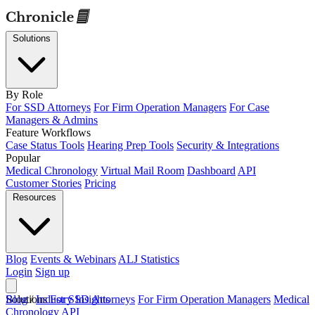
Solutions
By Role
For SSD Attorneys
For Firm Operation Managers
For Case
Managers & Admins
Feature Workflows
Case Status Tools
Hearing Prep Tools
Security & Integrations
Popular
Medical Chronology
Virtual Mail Room
Dashboard
API
Customer Stories
Pricing
Resources
Blog
Events & Webinars
ALJ Statistics
Login
Sign up
Solutions
Blog
/
Industry Insights
For SSD Attorneys
For Firm Operation Managers
Medical
Chronology
API