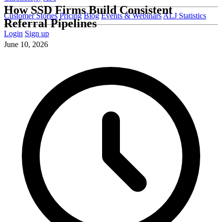
How SSD Firms Build Consistent
Customer Stories
Pricing
Blog
Events & Webinars
ALJ Statistics
Referral Pipelines
Login
Sign up
June 10, 2026