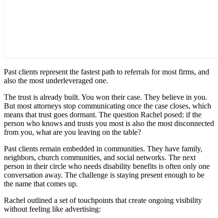
Past clients represent the fastest path to referrals for most firms, and
also the most underleveraged one.
The trust is already built. You won their case. They believe in you.
But most attorneys stop communicating once the case closes, which
means that trust goes dormant. The question Rachel posed: if the
person who knows and trusts you most is also the most disconnected
from you, what are you leaving on the table?
Past clients remain embedded in communities. They have family,
neighbors, church communities, and social networks. The next
person in their circle who needs disability benefits is often only one
conversation away. The challenge is staying present enough to be
the name that comes up.
Rachel outlined a set of touchpoints that create ongoing visibility
without feeling like advertising: