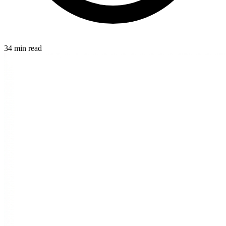
34 min read