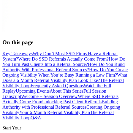
On this page
Key Takeaways
Why Don’t Most SSD Firms Have a Referral
System?
Where Do SSD Referrals Actually Come From?
How Do
You Turn Past Clients Into a Referral Source?
How Do You Build
Authority With Professional Referral Sources?
How Do You Create
Ongoing Visibility When You’re Busy Running a Law Firm?
What
Does a 6-Month Referral Visibility Plan Look Like?
The Referral
Visibility Loop
Frequently Asked Questions
Watch the Full
Replay
Upcoming Events
About This Series
Full Session
Transcript
Welcome + Session Overview
Where SSD Referrals
Actually Come From
Unlocking Past Client Referrals
Building
Authority with Professional Referral Sources
Creating Ongoing
Visibility
Your 6-Month Referral Visibility Plan
The Referral
Visibility Loop
Q&A
Start Your