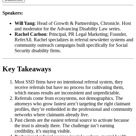
Speakers:
Will Yang
: Head of Growth & Partnerships, Chronicle. Host
and moderator for the Advancing Disability Law series.
Rachel Carlson
: Principal, PR Legal Marketing; Founder,
ReferAll. Rachel specializes in referral newsletter systems and
community outreach campaigns built specifically for Social
Security disability firms.
Key Takeaways
Most SSD firms have no intentional referral system, they
receive referrals but have no process for cultivating them,
which means results are inconsistent and unpredictable.
Referrals come from ecosystems, not demographics. The
attorneys who grow fastest aren’t targeting the right claimant
profiles, they’re embedded in the professional and community
networks where claimants already live.
Past clients are the easiest referral source to activate because
the trust is already there. The challenge isn’t earning
credibility, it’s staying visible.