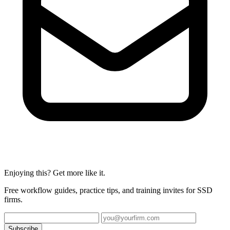
Enjoying this? Get more like it.
Free workflow guides, practice tips, and training invites for SSD
firms.
Subscribe