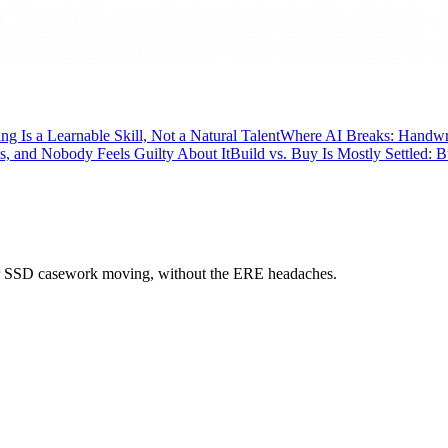
ng Is a Learnable Skill, Not a Natural Talent
Where AI Breaks: Handwrit
, and Nobody Feels Guilty About It
Build vs. Buy Is Mostly Settled: 
 your SSD casework moving, without the ERE headaches.