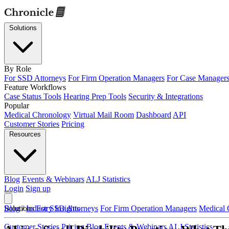
Solutions
By Role
For SSD Attorneys
For Firm Operation Managers
For Case Manager
Feature Workflows
Case Status Tools
Hearing Prep Tools
Security & Integrations
Popular
Medical Chronology
Virtual Mail Room
Dashboard
API
Customer Stories
Pricing
Resources
Blog
Events & Webinars
ALJ Statistics
Login
Sign up
Solutions
Blog
/
Industry Insights
For SSD Attorneys
For Firm Operation Managers
Medical 
Customer Stories
Pricing
Blog
Events & Webinars
ALJ Statistics