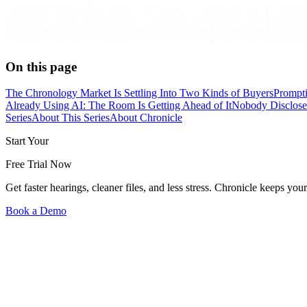
On this page
The Chronology Market Is Settling Into Two Kinds of Buyers
Prompti
Already Using AI: The Room Is Getting Ahead of It
Nobody Discloses
Series
About This Series
About Chronicle
Start Your
Free Trial Now
Get faster hearings, cleaner files, and less stress. Chronicle keeps
Book a Demo