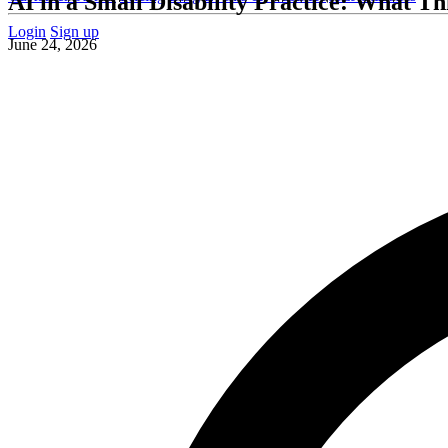
AI in a Small Disability Practice: What T
Login
Sign up
June 24, 2026