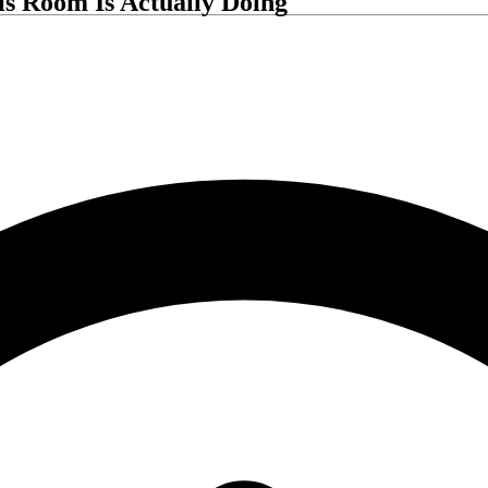
his Room Is Actually Doing