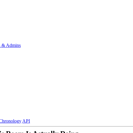
s & Admins
Chronology
API