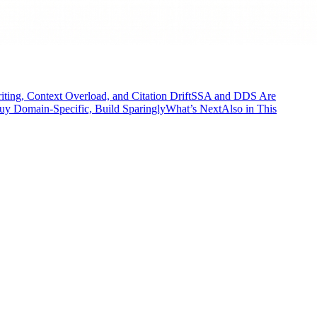
ing, Context Overload, and Citation Drift
SSA and DDS Are
Buy Domain-Specific, Build Sparingly
What’s Next
Also in This