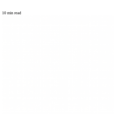
10 min read