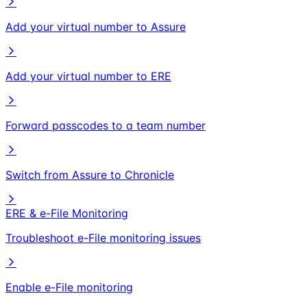
Add your virtual number to Assure
Add your virtual number to ERE
Forward passcodes to a team number
Switch from Assure to Chronicle
ERE & e-File Monitoring
Troubleshoot e-File monitoring issues
Enable e-File monitoring