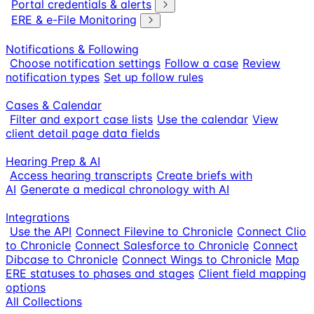
Portal credentials & alerts
ERE & e-File Monitoring
Notifications & Following
Choose notification settings
Follow a case
Review
notification types
Set up follow rules
Cases & Calendar
Filter and export case lists
Use the calendar
View
client detail page data fields
Hearing Prep & AI
Access hearing transcripts
Create briefs with
AI
Generate a medical chronology with AI
Integrations
Use the API
Connect Filevine to Chronicle
Connect Clio
to Chronicle
Connect Salesforce to Chronicle
Connect
Dibcase to Chronicle
Connect Wings to Chronicle
Map
ERE statuses to phases and stages
Client field mapping
options
All Collections