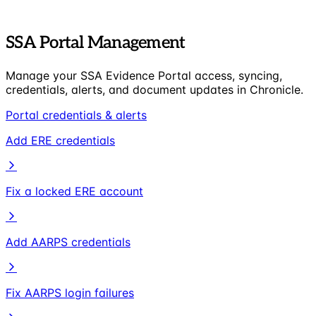
SSA Portal Management
Manage your SSA Evidence Portal access, syncing,
credentials, alerts, and document updates in Chronicle.
Portal credentials & alerts
Add ERE credentials
Fix a locked ERE account
Add AARPS credentials
Fix AARPS login failures