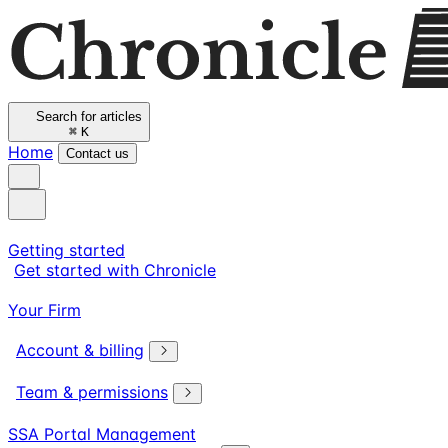
Search for articles
⌘
K
Home
Contact us
Getting started
Get started with Chronicle
Your Firm
Account & billing
Team & permissions
SSA Portal Management