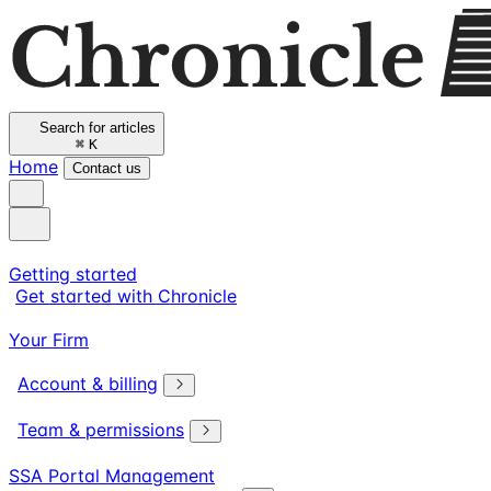
Search for articles
⌘
K
Home
Contact us
Getting started
Get started with Chronicle
Your Firm
Account & billing
Team & permissions
SSA Portal Management