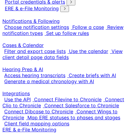
Portal credentials & alerts
ERE & e-File Monitoring
Notifications & Following
Choose notification settings
Follow a case
Review
notification types
Set up follow rules
Cases & Calendar
Filter and export case lists
Use the calendar
View
client detail page data fields
Hearing Prep & AI
Access hearing transcripts
Create briefs with AI
Generate a medical chronology with AI
Integrations
Use the API
Connect Filevine to Chronicle
Connect
Clio to Chronicle
Connect Salesforce to Chronicle
Connect Dibcase to Chronicle
Connect Wings to
Chronicle
Map ERE statuses to phases and stages
Client field mapping options
ERE & e-File Monitoring