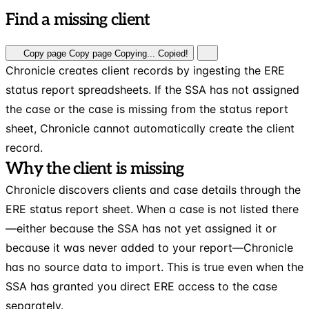
Find a missing client
Copy page
Copy page
Copying...
Copied!
Chronicle creates client records by ingesting the ERE
status report spreadsheets. If the SSA has not assigned
the case or the case is missing from the status report
sheet, Chronicle cannot automatically create the client
record.
Why the client is missing
Chronicle discovers clients and case details through the
ERE status report sheet. When a case is not listed there
—either because the SSA has not yet assigned it or
because it was never added to your report—Chronicle
has no source data to import. This is true even when the
SSA has granted you direct ERE access to the case
separately.