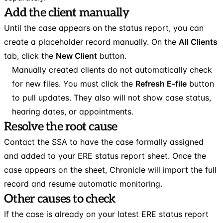
Add the client manually
Until the case appears on the status report, you can
create a placeholder record manually. On the
All Clients
tab, click the
New Client
button.
Manually created clients do not automatically check
for new files. You must click the
Refresh E-file
button
to pull updates. They also will not show case status,
hearing dates, or appointments.
Resolve the root cause
Contact the SSA to have the case formally assigned
and added to your ERE status report sheet. Once the
case appears on the sheet, Chronicle will import the full
record and resume automatic monitoring.
Other causes to check
If the case is already on your latest ERE status report