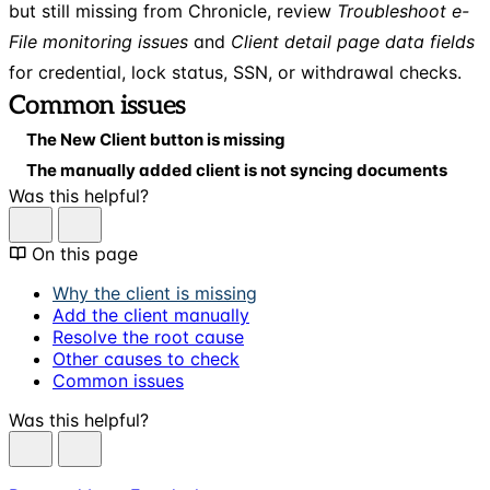
but still missing from Chronicle, review
Troubleshoot e-
File monitoring issues
and
Client detail page data fields
for credential, lock status, SSN, or withdrawal checks.
Common issues
The New Client button is missing
The manually added client is not syncing documents
Was this helpful?
On this page
Why the client is missing
Add the client manually
Resolve the root cause
Other causes to check
Common issues
Was this helpful?