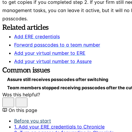
to get copies if you completed step 2. If your firm still n
management tasks, you can leave it active, but it will no
passcodes.
Related articles
Add ERE credentials
Forward passcodes to a team number
Add your virtual number to ERE
Add your virtual number to Assure
Common issues
Assure still receives passcodes after switching
Team members stopped receiving passcodes after the cu
Was this helpful?
On this page
Before you start
1. Add your ERE credentials to Chronicle