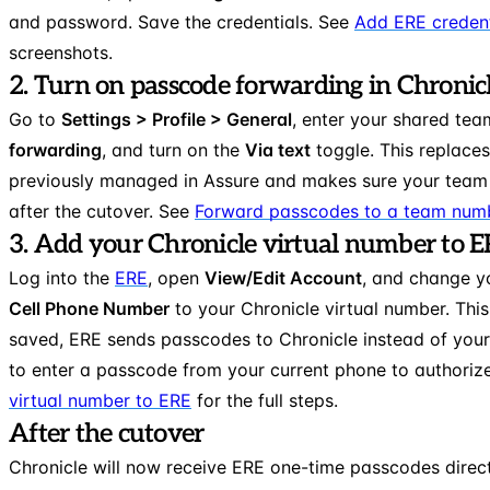
and password. Save the credentials. See
Add ERE credent
screenshots.
2. Turn on passcode forwarding in Chronic
Go to
Settings > Profile > General
, enter your shared te
forwarding
, and turn on the
Via text
toggle. This replace
previously managed in Assure and makes sure your team
after the cutover. See
Forward passcodes to a team num
3. Add your Chronicle virtual number to 
Log into the
ERE
, open
View/Edit Account
, and change 
Cell Phone Number
to your Chronicle virtual number. This
saved, ERE sends passcodes to Chronicle instead of you
to enter a passcode from your current phone to authoriz
virtual number to ERE
for the full steps.
After the cutover
Chronicle will now receive ERE one-time passcodes direct