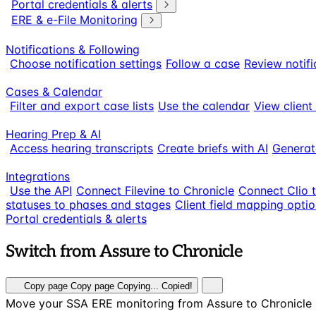
Portal credentials & alerts
ERE & e-File Monitoring
Notifications & Following
Choose notification settings
Follow a case
Review notifi
Cases & Calendar
Filter and export case lists
Use the calendar
View client
Hearing Prep & AI
Access hearing transcripts
Create briefs with AI
Generat
Integrations
Use the API
Connect Filevine to Chronicle
Connect Clio 
statuses to phases and stages
Client field mapping opti
Portal credentials & alerts
Switch from Assure to Chronicle
Copy page
Copy page
Copying...
Copied!
Move your SSA ERE monitoring from Assure to Chronicle