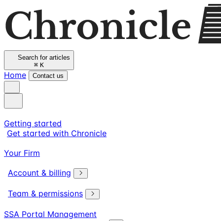
Search for articles
⌘
K
Home
Contact us
Getting started
Get started with Chronicle
Your Firm
Account & billing
Team & permissions
SSA Portal Management