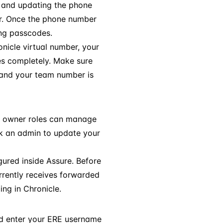
, and updating the phone
er. Once the phone number
ing passcodes.
nicle virtual number, your
es completely. Make sure
 and your team number is
g owner roles can manage
ask an admin to update your
ured inside Assure. Before
rrently receives forwarded
ng in Chronicle.
 enter your ERE username