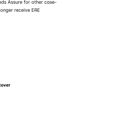
eeds Assure for other case-
 longer receive ERE
tover