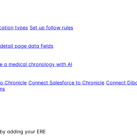
cation types
Set up follow rules
 detail page data fields
e a medical chronology with AI
to Chronicle
Connect Salesforce to Chronicle
Connect Dibc
ons
 by adding your ERE