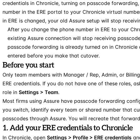
credentials in Chronicle, turning on passcode forwarding
number in the ERE portal to your Chronicle virtual numb
in ERE is changed, your old Assure setup will stop receiv
After you change the phone number in ERE to your Chro
existing Assure connection will stop receiving passcod
passcode forwarding is already turned on in Chronicle
entered before you make that cutover.
Before you start
Only team members with Manager / Rep, Admin, or Billin
ERE credentials. If you do not have one of these roles, 
role in
Settings > Team
.
Most firms using Assure have passcode forwarding config
you switch, identify every team or shared number that cu
passcodes through Assure. You will recreate that forwardi
1. Add your ERE credentials to Chronicle
In Chronicle, open
Settings > Profile > ERE credentials
and