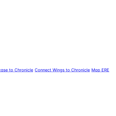
ase to Chronicle
Connect Wings to Chronicle
Map ERE