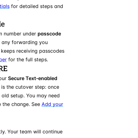
ials
for detailed steps and
le
am number under
passcode
s any forwarding you
 keeps receiving passcodes
ber
for the full steps.
ERE
your
Secure Text-enabled
 is the cutover step: once
r old setup. You may need
e the change. See
Add your
ly. Your team will continue