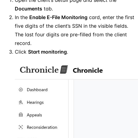
Documents
tab.
In the
Enable E-File Monitoring
card, enter the first
five digits of the client’s SSN in the visible fields.
The last four digits are pre-filled from the client
record.
Click
Start monitoring
.