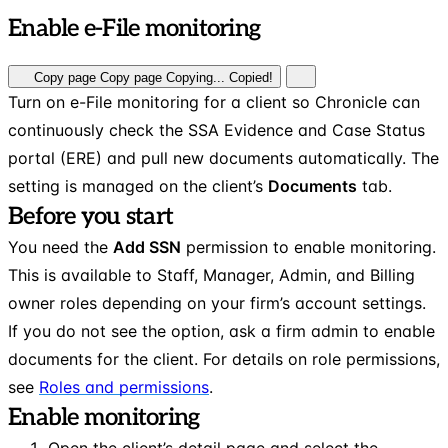
Enable e-File monitoring
Copy page
Copy page
Copying...
Copied!
Turn on e-File monitoring for a client so Chronicle can
continuously check the SSA Evidence and Case Status
portal (ERE) and pull new documents automatically. The
setting is managed on the client’s
Documents
tab.
Before you start
You need the
Add SSN
permission to enable monitoring.
This is available to Staff, Manager, Admin, and Billing
owner roles depending on your firm’s account settings.
If you do not see the option, ask a firm admin to enable
documents for the client. For details on role permissions,
see
Roles and permissions
.
Enable monitoring
Open the client’s detail page and select the