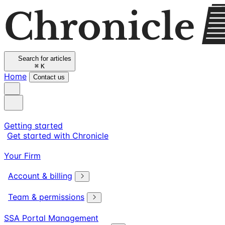
Search for articles
⌘
K
Home
Contact us
Getting started
Get started with Chronicle
Your Firm
Account & billing
Team & permissions
SSA Portal Management