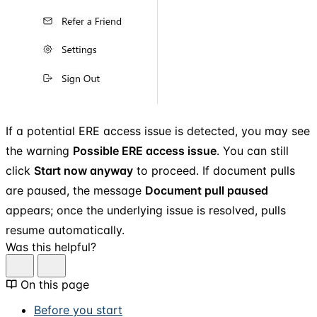
If a potential ERE access issue is detected, you may see
the warning
Possible ERE access issue
. You can still
click
Start now anyway
to proceed. If document pulls
are paused, the message
Document pull paused
appears; once the underlying issue is resolved, pulls
resume automatically.
Was this helpful?
On this page
Before you start