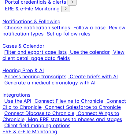
Portal credentials & alerts
ERE & e-File Monitoring
Notifications & Following
Choose notification settings
Follow a case
Review
notification types
Set up follow rules
Cases & Calendar
Filter and export case lists
Use the calendar
View
client detail page data fields
Hearing Prep & AI
Access hearing transcripts
Create briefs with AI
Generate a medical chronology with AI
Integrations
Use the API
Connect Filevine to Chronicle
Connect
Clio to Chronicle
Connect Salesforce to Chronicle
Connect Dibcase to Chronicle
Connect Wings to
Chronicle
Map ERE statuses to phases and stages
Client field mapping options
ERE & e-File Monitoring