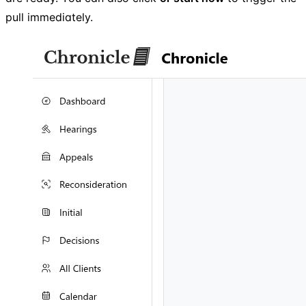
pull immediately.