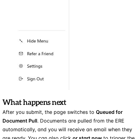
What happens next
After you submit, the page switches to
Queued for
Document Pull
. Documents are pulled from the ERE
automatically, and you will receive an email when they
are ready. You can also click
or start now
to trigger the