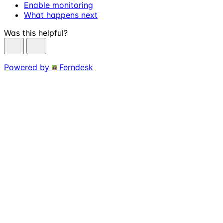
Enable monitoring
What happens next
Was this helpful?
Powered by
Ferndesk