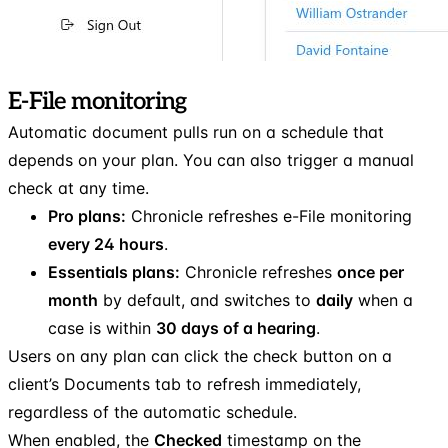
E-File monitoring
Automatic document pulls run on a schedule that
depends on your plan. You can also trigger a manual
check at any time.
Pro plans:
Chronicle refreshes e-File monitoring
every 24 hours
.
Essentials plans:
Chronicle refreshes
once per
month
by default, and switches to
daily
when a
case is within
30 days of a hearing
.
Users on any plan can click the check button on a
client’s Documents tab to refresh immediately,
regardless of the automatic schedule.
When enabled, the
Checked
timestamp on the