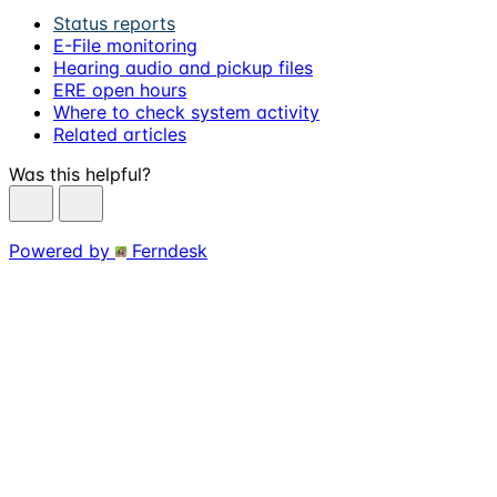
Status reports
E-File monitoring
Hearing audio and pickup files
ERE open hours
Where to check system activity
Related articles
Was this helpful?
Powered by
Ferndesk