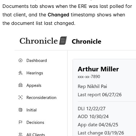
Documents tab shows when the ERE was last polled for
that client, and the
Changed
timestamp shows when
the document list last changed.