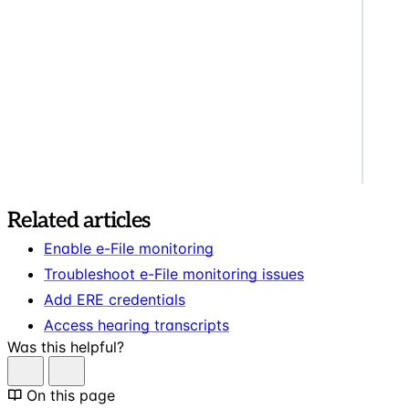
Related articles
Enable e-File monitoring
Troubleshoot e-File monitoring issues
Add ERE credentials
Access hearing transcripts
Was this helpful?
On this page