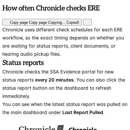
How often Chronicle checks ERE
Copy page
Copy page
Copying...
Copied!
Chronicle uses different check schedules for each ERE
workflow, so the exact timing depends on whether you
are waiting for status reports, client documents, or
hearing audio pickup files.
Status reports
Chronicle checks the SSA Evidence portal for new
status reports
every 20 minutes
. You can also click the
status report button on the dashboard to refresh
immediately.
You can see when the latest status report was pulled on
the main dashboard under
Last Report Pulled
.