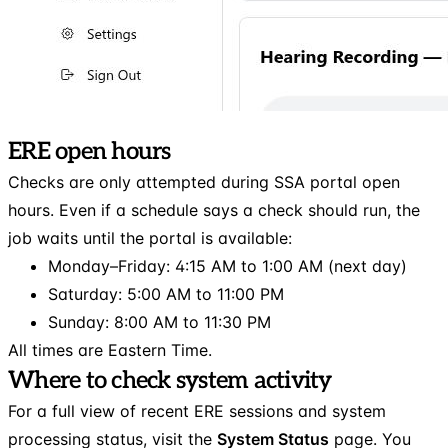
ERE open hours
Checks are only attempted during SSA portal open
hours. Even if a schedule says a check should run, the
job waits until the portal is available:
Monday–Friday: 4:15 AM to 1:00 AM (next day)
Saturday: 5:00 AM to 11:00 PM
Sunday: 8:00 AM to 11:30 PM
All times are Eastern Time.
Where to check system activity
For a full view of recent ERE sessions and system
processing status, visit the
System Status
page. You