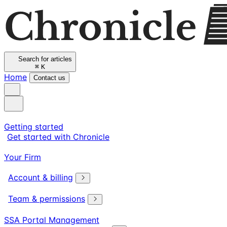
Search for articles
⌘
K
Home
Contact us
Getting started
Get started with Chronicle
Your Firm
Account & billing
Team & permissions
SSA Portal Management