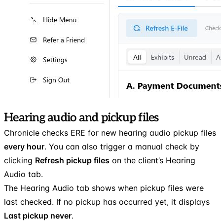
Hearing audio and pickup files
Chronicle checks ERE for new hearing audio pickup files
every hour
. You can also trigger a manual check by
clicking
Refresh pickup files
on the client’s Hearing
Audio tab.
The Hearing Audio tab shows when pickup files were
last checked. If no pickup has occurred yet, it displays
Last pickup never
.