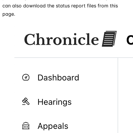
can also download the status report files from this
page.