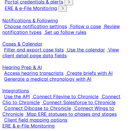
Portal credentials & alerts
ERE & e-File Monitoring
Notifications & Following
Choose notification settings
Follow a case
Review
notification types
Set up follow rules
Cases & Calendar
Filter and export case lists
Use the calendar
View
client detail page data fields
Hearing Prep & AI
Access hearing transcripts
Create briefs with AI
Generate a medical chronology with AI
Integrations
Use the API
Connect Filevine to Chronicle
Connect
Clio to Chronicle
Connect Salesforce to Chronicle
Connect Dibcase to Chronicle
Connect Wings to
Chronicle
Map ERE statuses to phases and stages
Client field mapping options
ERE & e-File Monitoring