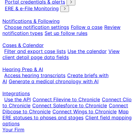
Portal credentials & alerts
ERE & e-File Monitoring
Notifications & Following
Choose notification settings
Follow a case
Review
notification types
Set up follow rules
Cases & Calendar
Filter and export case lists
Use the calendar
View
client detail page data fields
Hearing Prep & AI
Access hearing transcripts
Create briefs with
AI
Generate a medical chronology with AI
Integrations
Use the API
Connect Filevine to Chronicle
Connect Clio
to Chronicle
Connect Salesforce to Chronicle
Connect
Dibcase to Chronicle
Connect Wings to Chronicle
Map
ERE statuses to phases and stages
Client field mapping
options
Your Firm