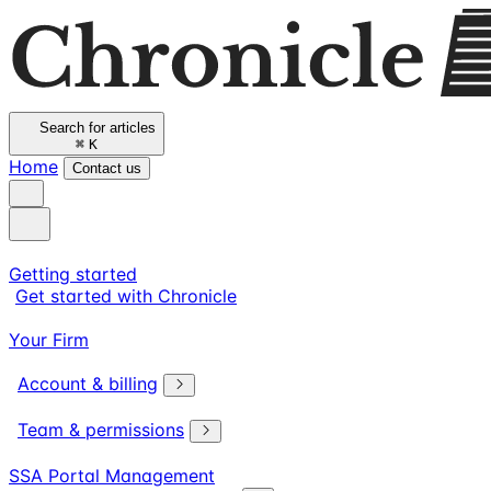
Search for articles
⌘
K
Home
Contact us
Getting started
Get started with Chronicle
Your Firm
Account & billing
Team & permissions
SSA Portal Management