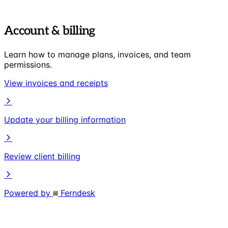
Account & billing
Learn how to manage plans, invoices, and team
permissions.
View invoices and receipts
Update your billing information
Review client billing
Powered by
Ferndesk