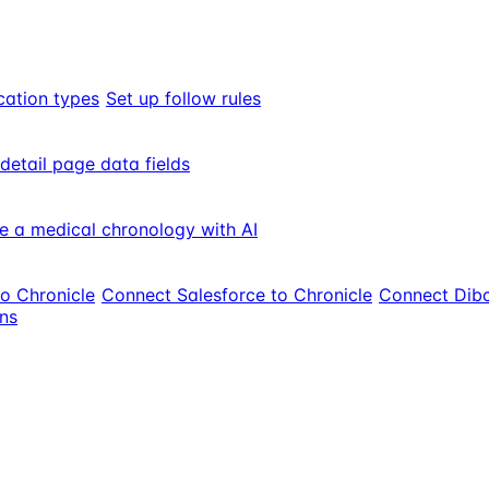
cation types
Set up follow rules
 detail page data fields
e a medical chronology with AI
to Chronicle
Connect Salesforce to Chronicle
Connect Dibc
ons