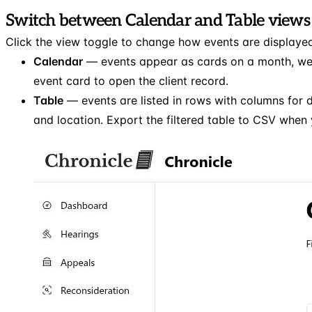
Switch between Calendar and Table views
Click the view toggle to change how events are displaye
Calendar
— events appear as cards on a month, week
event card to open the client record.
Table
— events are listed in rows with columns for da
and location. Export the filtered table to CSV when