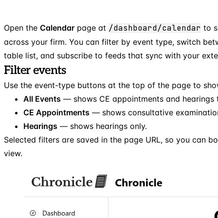
Open the
Calendar
page at
/dashboard/calendar
to s
across your firm. You can filter by event type, switch be
table list, and subscribe to feeds that sync with your exte
Filter events
Use the event-type buttons at the top of the page to sho
All Events
— shows CE appointments and hearings t
CE Appointments
— shows consultative examination
Hearings
— shows hearings only.
Selected filters are saved in the page URL, so you can b
view.