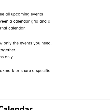
ee all upcoming events
tween a calendar grid and a
rnal calendar.
w only the events you need.
ogether.
s only.
ookmark or share a specific