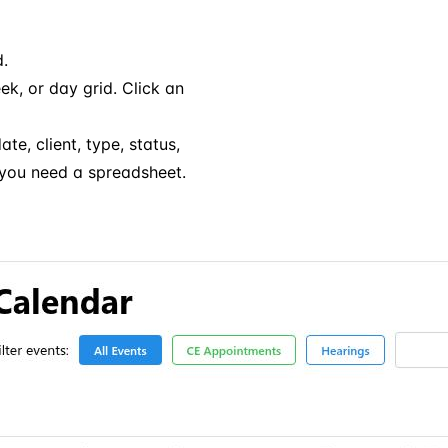
d.
, or day grid. Click an
te, client, type, status,
 you need a spreadsheet.