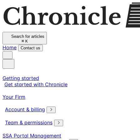
Search for articles
⌘
K
Home
Contact us
Getting started
Get started with Chronicle
Your Firm
Account & billing
Team & permissions
SSA Portal Management