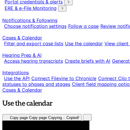
Portal credentials & alerts
ERE & e-File Monitoring
Notifications & Following
Choose notification settings
Follow a case
Review notifi
Cases & Calendar
Filter and export case lists
Use the calendar
View client
Hearing Prep & AI
Access hearing transcripts
Create briefs with AI
Generat
Integrations
Use the API
Connect Filevine to Chronicle
Connect Clio 
statuses to phases and stages
Client field mapping opti
Cases & Calendar
Use the calendar
Copy page
Copy page
Copying...
Copied!