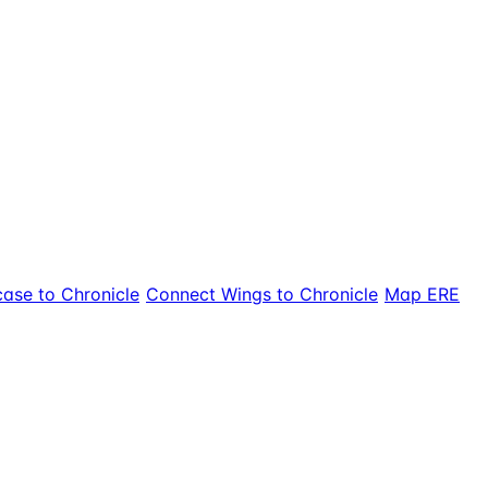
ase to Chronicle
Connect Wings to Chronicle
Map ERE