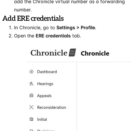
add the Chronicle virtual number as a forwarding
number.
Add ERE credentials
In Chronicle, go to
Settings > Profile
.
Open the
ERE credentials
tab.