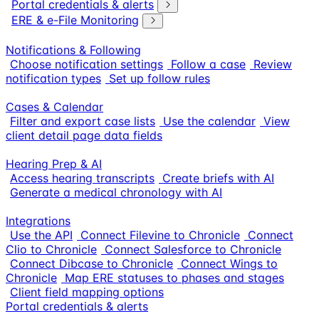
Portal credentials & alerts
ERE & e-File Monitoring
Notifications & Following
Choose notification settings
Follow a case
Review
notification types
Set up follow rules
Cases & Calendar
Filter and export case lists
Use the calendar
View
client detail page data fields
Hearing Prep & AI
Access hearing transcripts
Create briefs with AI
Generate a medical chronology with AI
Integrations
Use the API
Connect Filevine to Chronicle
Connect
Clio to Chronicle
Connect Salesforce to Chronicle
Connect Dibcase to Chronicle
Connect Wings to
Chronicle
Map ERE statuses to phases and stages
Client field mapping options
Portal credentials & alerts