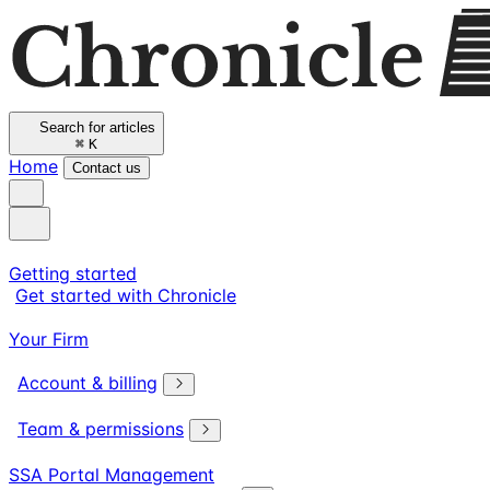
Search for articles
⌘
K
Home
Contact us
Getting started
Get started with Chronicle
Your Firm
Account & billing
Team & permissions
SSA Portal Management