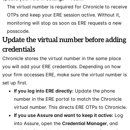
The virtual number is required for Chronicle to receive
OTPs and keep your ERE session active. Without it,
monitoring will stop as soon as ERE requests a new
passcode.
Update the virtual number before adding
credentials
Chronicle stores the virtual number in the same place
you will add your ERE credentials. Depending on how
your firm accesses ERE, make sure the virtual number is
set up first.
If you log into ERE directly:
Update the phone
number in the ERE portal to match the Chronicle
virtual number. This directs ERE OTPs to Chronicle.
If you use Assure and want to keep it active:
Log
into Assure, open the
Credential Manager
, and