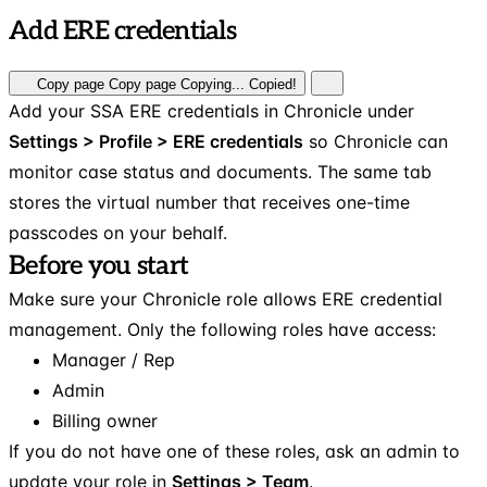
Add ERE credentials
Copy page
Copy page
Copying...
Copied!
Add your SSA ERE credentials in Chronicle under
Settings > Profile > ERE credentials
so Chronicle can
monitor case status and documents. The same tab
stores the virtual number that receives one-time
passcodes on your behalf.
Before you start
Make sure your Chronicle role allows ERE credential
management. Only the following roles have access:
Manager / Rep
Admin
Billing owner
If you do not have one of these roles, ask an admin to
update your role in
Settings > Team
.