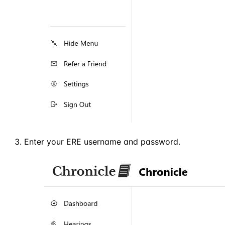
Enter your ERE username and password.