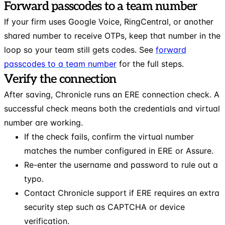
Forward passcodes to a team number
If your firm uses Google Voice, RingCentral, or another
shared number to receive OTPs, keep that number in the
loop so your team still gets codes. See
forward
passcodes to a team number
for the full steps.
Verify the connection
After saving, Chronicle runs an ERE connection check. A
successful check means both the credentials and virtual
number are working.
If the check fails, confirm the virtual number
matches the number configured in ERE or Assure.
Re-enter the username and password to rule out a
typo.
Contact Chronicle support if ERE requires an extra
security step such as CAPTCHA or device
verification.