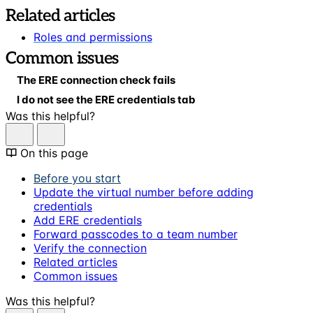
Related articles
Roles and permissions
Common issues
The ERE connection check fails
I do not see the ERE credentials tab
Was this helpful?
On this page
Before you start
Update the virtual number before adding
credentials
Add ERE credentials
Forward passcodes to a team number
Verify the connection
Related articles
Common issues
Was this helpful?