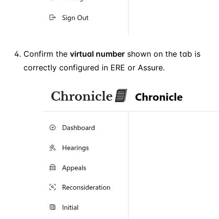
Confirm the
virtual number
shown on the tab is
correctly configured in ERE or Assure.