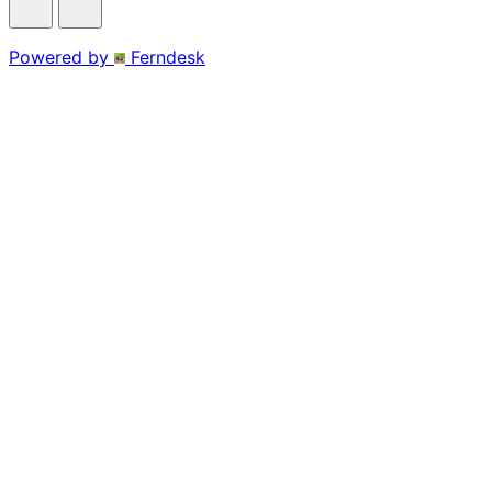
Powered by
Ferndesk