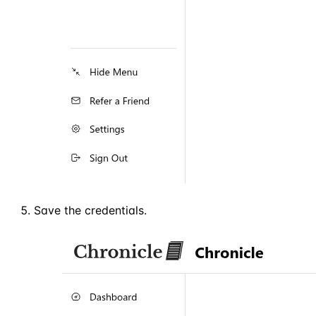
Save the credentials.