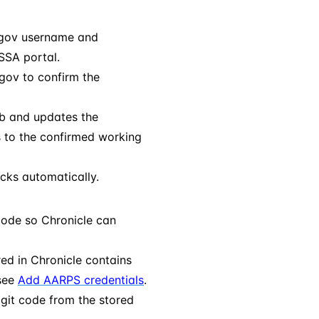
.gov username and
SSA portal.
.gov to confirm the
ab and updates the
s to the confirmed working
cks automatically.
code so Chronicle can
ed in Chronicle contains
 see
Add AARPS credentials
.
igit code from the stored