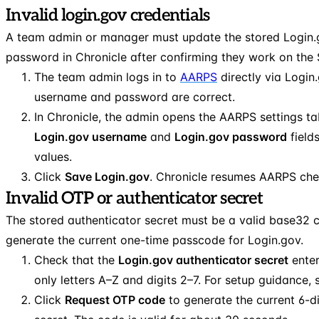
Invalid login.gov credentials
A team admin or manager must update the stored Login
password in Chronicle after confirming they work on the 
The team admin logs in to
AARPS
directly via Login
username and password are correct.
In Chronicle, the admin opens the AARPS settings t
Login.gov username
and
Login.gov password
field
values.
Click
Save Login.gov
. Chronicle resumes AARPS che
Invalid OTP or authenticator secret
The stored authenticator secret must be a valid base32 
generate the current one-time passcode for Login.gov.
Check that the
Login.gov authenticator secret
enter
only letters A–Z and digits 2–7. For setup guidance,
Click
Request OTP code
to generate the current 6-d