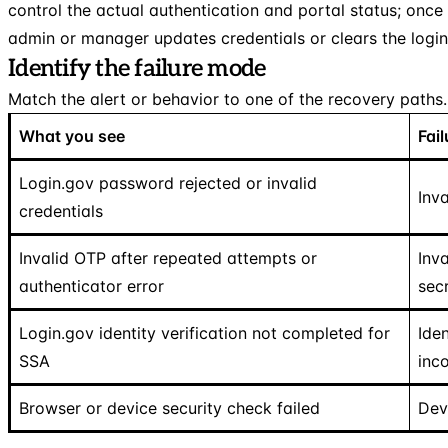
control the actual authentication and portal status; once
admin or manager updates credentials or clears the login
Identify the failure mode
Match the alert or behavior to one of the recovery paths.
What you see
Fai
Login.gov password rejected or invalid
Inva
credentials
Invalid OTP after repeated attempts or
Inv
authenticator error
sec
Login.gov identity verification not completed for
Iden
SSA
inc
Browser or device security check failed
Dev