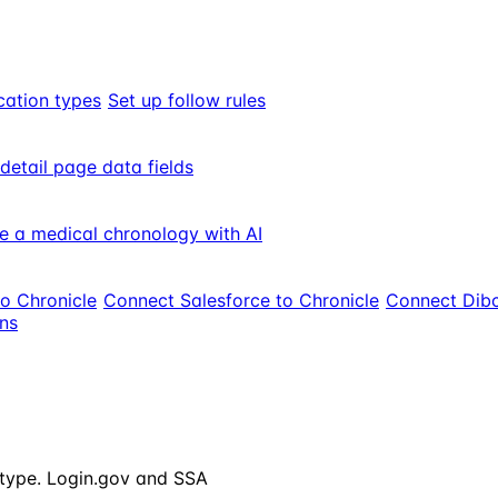
cation types
Set up follow rules
 detail page data fields
e a medical chronology with AI
to Chronicle
Connect Salesforce to Chronicle
Connect Dibc
ons
e type. Login.gov and SSA