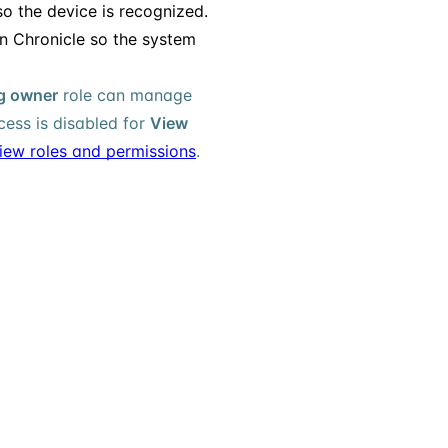
so the device is recognized.
n Chronicle so the system
ng owner
role can manage
ess is disabled for
View
iew roles and permissions
.