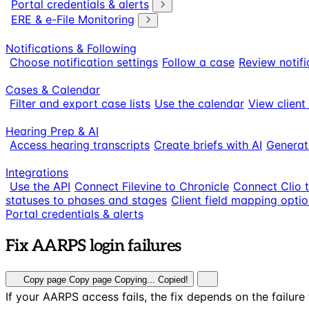
Portal credentials & alerts
ERE & e-File Monitoring
Notifications & Following
Choose notification settings
Follow a case
Review notifi
Cases & Calendar
Filter and export case lists
Use the calendar
View client
Hearing Prep & AI
Access hearing transcripts
Create briefs with AI
Generat
Integrations
Use the API
Connect Filevine to Chronicle
Connect Clio 
statuses to phases and stages
Client field mapping opti
Portal credentials & alerts
Fix AARPS login failures
Copy page
Copy page
Copying...
Copied!
If your AARPS access fails, the fix depends on the failur