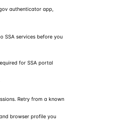
.gov authenticator app,
 to SSA services before you
required for SSA portal
.
ssions. Retry from a known
and browser profile you