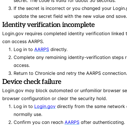
secret. The code is valid for about 30 seconds.
If the secret is incorrect or you changed your Login
update the secret field with the new value and save.
Identity verification incomplete
Login.gov requires completed identity verification linked
can access AARPS.
Log in to
AARPS
directly.
Complete any remaining identity-verification steps 
access.
Return to Chronicle and retry the AARPS connection
Device check failure
Login.gov may block automated or unfamiliar browser se
browser configuration or clear the security hold.
Log in to
Login.gov
directly from the same network 
normally use.
Confirm you can reach
AARPS
after authenticating.