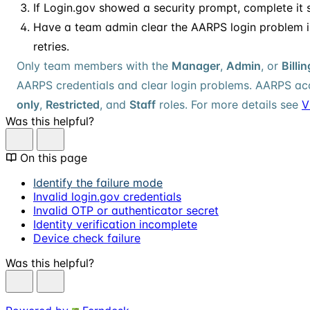
If Login.gov showed a security prompt, complete it 
Have a team admin clear the AARPS login problem i
retries.
Only team members with the
Manager
,
Admin
, or
Billi
AARPS credentials and clear login problems. AARPS acc
only
,
Restricted
, and
Staff
roles. For more details see
V
Was this helpful?
On this page
Identify the failure mode
Invalid login.gov credentials
Invalid OTP or authenticator secret
Identity verification incomplete
Device check failure
Was this helpful?