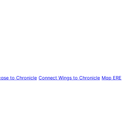
ase to Chronicle
Connect Wings to Chronicle
Map ERE