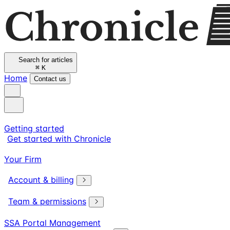
Search for articles
⌘
K
Home
Contact us
Getting started
Get started with Chronicle
Your Firm
Account & billing
Team & permissions
SSA Portal Management