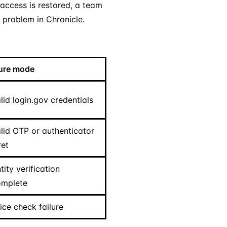
 access is restored, a team
 problem in Chronicle.
lure mode
lid login.gov credentials
alid OTP or authenticator
ret
tity verification
omplete
ice check failure