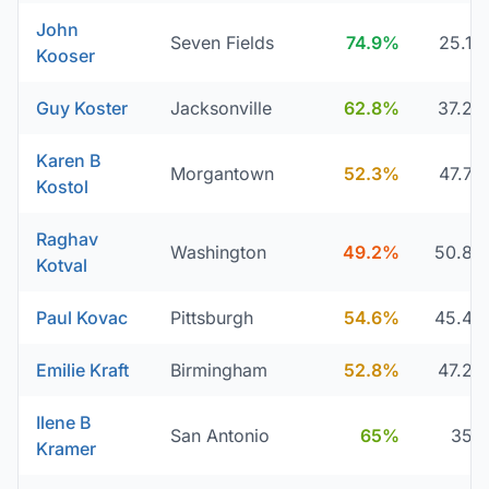
John
Seven Fields
74.9%
25.1
Kooser
Guy Koster
Jacksonville
62.8%
37.2
Karen B
Morgantown
52.3%
47.7
Kostol
Raghav
Washington
49.2%
50.8
Kotval
Paul Kovac
Pittsburgh
54.6%
45.4
Emilie Kraft
Birmingham
52.8%
47.2
Ilene B
San Antonio
65%
35
Kramer