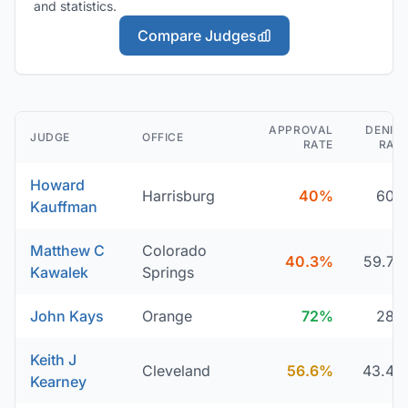
and statistics.
Compare Judges
APPROVAL
DENIA
JUDGE
OFFICE
RATE
RAT
Howard
Harrisburg
40%
60
Kauffman
Matthew C
Colorado
40.3%
59.7
Kawalek
Springs
John Kays
Orange
72%
28
Keith J
Cleveland
56.6%
43.4
Kearney