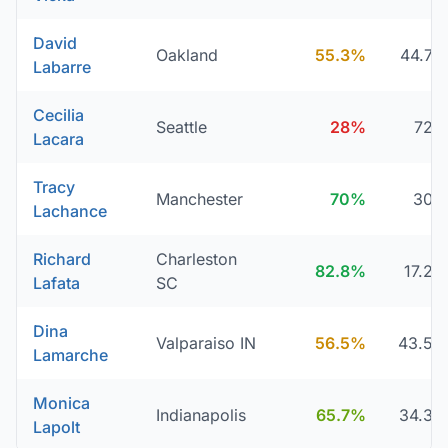
David
Oakland
55.3%
44.7
Labarre
Cecilia
Seattle
28%
72
Lacara
Tracy
Manchester
70%
30
Lachance
Richard
Charleston
82.8%
17.2
Lafata
SC
Dina
Valparaiso IN
56.5%
43.5
Lamarche
Monica
Indianapolis
65.7%
34.3
Lapolt