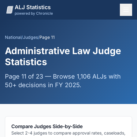
ALJ Statistics
powered by Chronicle
National Overview
States
National
/
Judges
/
Page 11
Offices
Administrative Law Judge
Judges
Statistics
Dashboard
Page 11 of 23 — Browse 1,106 ALJs with
Methodology
50+ decisions in FY 2025.
Compare Judges Side-by-Side
Select 2-4 judges to compare approval rates, caseloads,