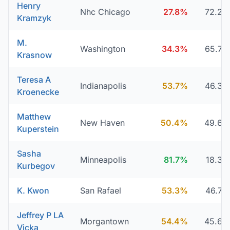
Henry
Nhc Chicago
27.8%
72.2
Kramzyk
M.
Washington
34.3%
65.7
Krasnow
Teresa A
Indianapolis
53.7%
46.3
Kroenecke
Matthew
New Haven
50.4%
49.6
Kuperstein
Sasha
Minneapolis
81.7%
18.3
Kurbegov
K. Kwon
San Rafael
53.3%
46.7
Jeffrey P LA
Morgantown
54.4%
45.6
Vicka