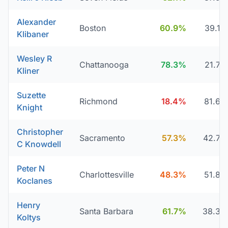
Alexander
Boston
60.9%
39.1
Klibaner
Wesley R
Chattanooga
78.3%
21.7
Kliner
Suzette
Richmond
18.4%
81.6
Knight
Christopher
Sacramento
57.3%
42.7
C Knowdell
Peter N
Charlottesville
48.3%
51.8
Koclanes
Henry
Santa Barbara
61.7%
38.3
Koltys