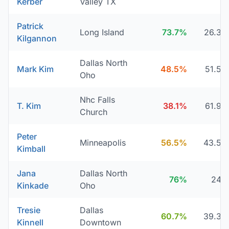
Kerber
Valley TX
Patrick
Long Island
73.7%
26.3
Kilgannon
Dallas North
Mark Kim
48.5%
51.5
Oho
Nhc Falls
T. Kim
38.1%
61.9
Church
Peter
Minneapolis
56.5%
43.5
Kimball
Jana
Dallas North
76%
24
Kinkade
Oho
Tresie
Dallas
60.7%
39.3
Kinnell
Downtown