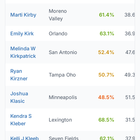
Moreno
Marti Kirby
61.4%
38.6
Valley
Emily Kirk
Orlando
63.1%
36.9
Melinda W
San Antonio
52.4%
47.6
Kirkpatrick
Ryan
Tampa Oho
50.7%
49.3
Kirzner
Joshua
Minneapolis
48.5%
51.5
Klasic
Kendra S
Lexington
68.5%
31.5
Kleber
Kelli J Kleeb
Seven Fields
62.1%
37.9