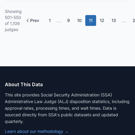
Showing
501-550
...
...
Prev
1
9
10
11
12
13
of 1,106
judges
About This Data
This site provides Social Security Administration (SSA)
Administrative Law Judge (ALJ) disposition statistics, including
approval rates, processing times, and wait times. Data is
sourced directly from SSA's public datasets and updated
quarterly.
Learn about our methodology →