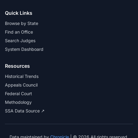
Quick Links
Browse by State
Find an Office
Search Judges
System Dashboard
Resources
Historical Trends
Appeals Council
Federal Court
Methodology
SSA Data Source ↗
Data maintained by
Chronicle
| © 2026 All rights reserved.