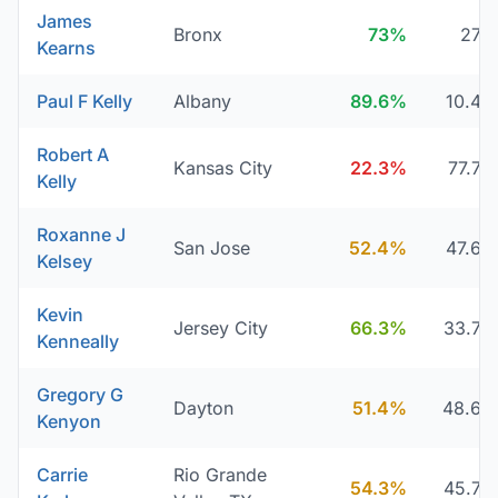
James
Bronx
73%
27
Kearns
Paul F Kelly
Albany
89.6%
10.4
Robert A
Kansas City
22.3%
77.7
Kelly
Roxanne J
San Jose
52.4%
47.6
Kelsey
Kevin
Jersey City
66.3%
33.7
Kenneally
Gregory G
Dayton
51.4%
48.6
Kenyon
Carrie
Rio Grande
54.3%
45.7