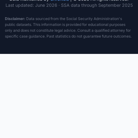
Last updated:
June 2026
· SSA data through September 2025
Disclaimer:
Data sourced from the Social Security Administration's
public datasets. This information is provided for educational purposes
only and does not constitute legal advice. Consult a qualified attorney for
specific case guidance. Past statistics do not guarantee future outcomes.