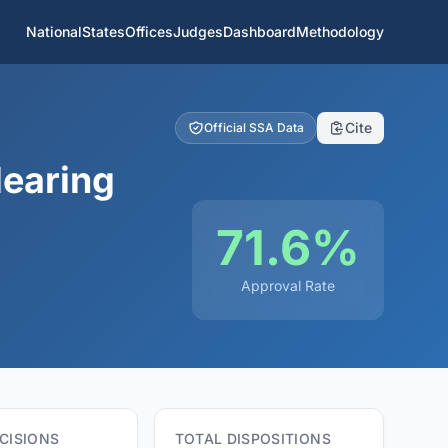
National
States
Offices
Judges
Dashboard
Methodology
Cite
Official SSA Data
Hearing
71.6%
Approval Rate
CISIONS
TOTAL DISPOSITIONS