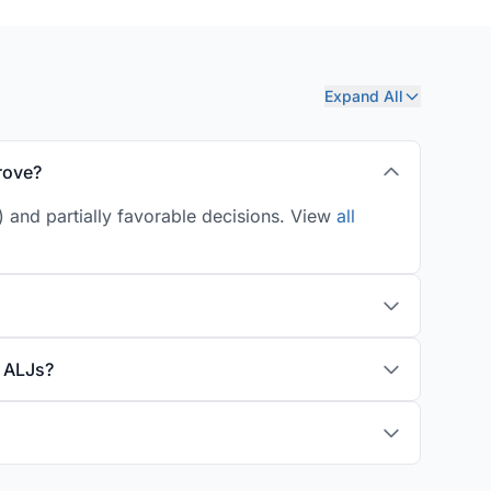
Expand All
rove?
) and partially favorable decisions. View
all
y ALJs?