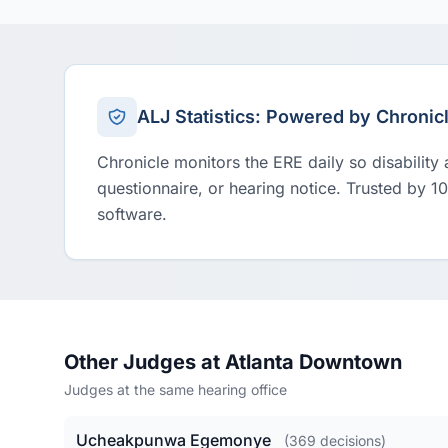
ALJ Statistics: Powered by Chronic
Chronicle monitors the ERE daily so disability
questionnaire, or hearing notice. Trusted by 1
software.
Other Judges at Atlanta Downtown
Judges at the same hearing office
Ucheakpunwa Egemonye
(369 decisions)