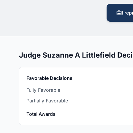
I rep
Judge Suzanne A Littlefield De
Favorable Decisions
Fully Favorable
Partially Favorable
Total Awards