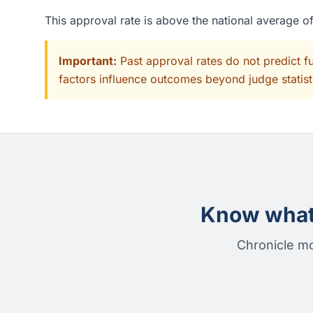
This approval rate is above the national average 
Important:
Past approval rates do not predict f
factors influence outcomes beyond judge statisti
Know what 
Chronicle mo