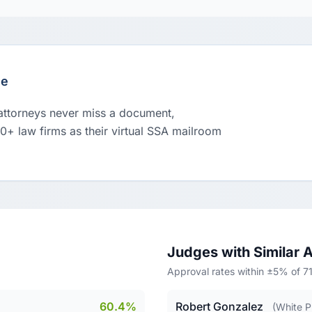
le
 attorneys never miss a document,
00+ law firms as their virtual SSA mailroom
Judges with Similar 
Approval rates within ±5% of 
60.4%
Robert Gonzalez
(White P