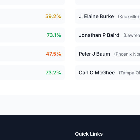
59.2%
J. Elaine Burke
(Knoxville)
73.1%
Jonathan P Baird
(Lawre
47.5%
Peter J Baum
(Phoenix Nor
73.2%
Carl C McGhee
(Tampa O
Quick Links