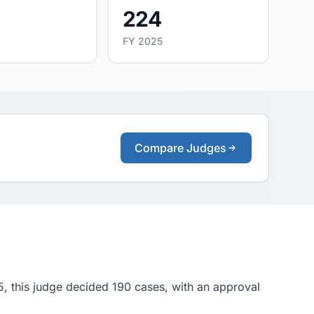
224
FY 2025
Compare Judges
5, this judge decided 190 cases, with an approval