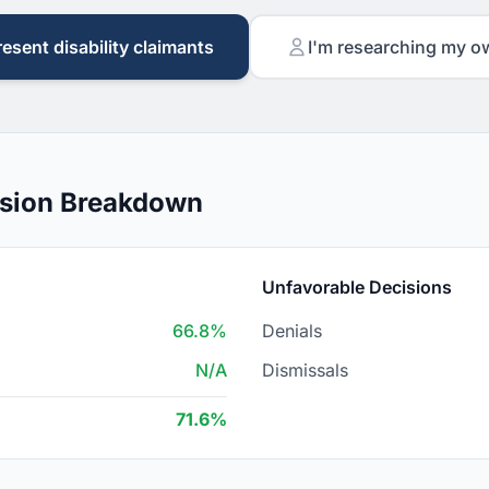
resent disability claimants
I'm researching my o
cision Breakdown
Unfavorable Decisions
66.8%
Denials
N/A
Dismissals
71.6%