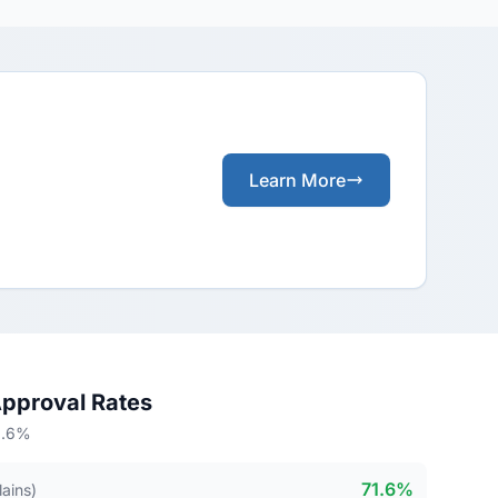
Learn More
Approval Rates
71.6%
71.6%
lains)