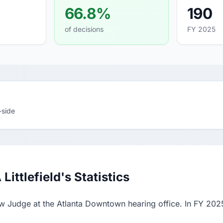
66.8%
190
of decisions
FY 2025
-side
ttlefield's Statistics
aw Judge at the Atlanta Downtown hearing office. In FY 202