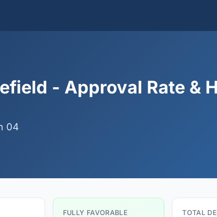
efield - Approval Rate & 
n 04
FULLY FAVORABLE
TOTAL DE