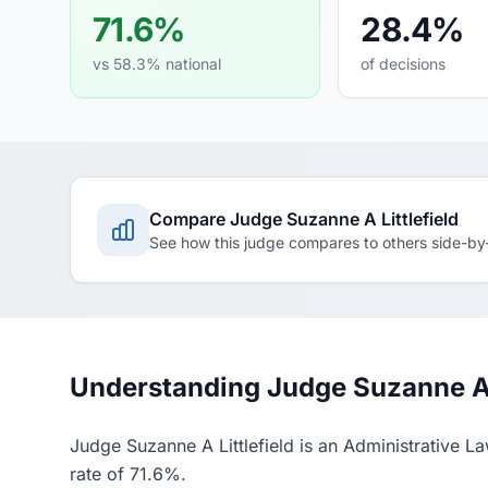
71.6%
28.4%
vs 58.3% national
of decisions
Compare Judge Suzanne A Littlefield
See how this judge compares to others side-by
Understanding Judge Suzanne A Li
Judge Suzanne A Littlefield is an Administrative L
rate of 71.6%.