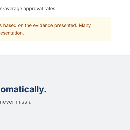
an-average approval rates.
its based on the evidence presented. Many
resentation.
omatically.
 never miss a