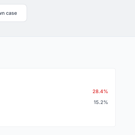
wn case
28.4%
15.2%