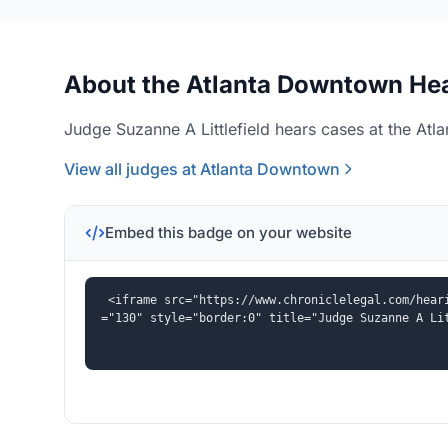
About the Atlanta Downtown Hea
Judge Suzanne A Littlefield hears cases at the Atl
View all judges at Atlanta Downtown
Embed this badge on your website
<iframe src="https://www.chroniclelegal.com/hear
="130" style="border:0" title="Judge Suzanne A Li