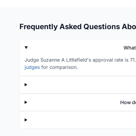
Frequently Asked Questions Abou
What 
Judge Suzanne A Littlefield's approval rate is 7
judges
for comparison.
How do