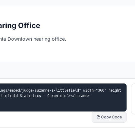
ring Office
anta Downtown hearing office.
ings/embed/judge/suzanne-a-littlefield" width="360" height
ttlefield Statistics - Chronicle"></iframe>
Copy Code