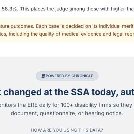
of 58.3%. This places the judge among those with higher-th
uture outcomes. Each case is decided on its individual mer
cs, including the quality of medical evidence and legal rep
POWERED BY CHRONICLE
changed at the SSA today, aut
nitors the ERE daily for 100+ disability firms so they
document, questionnaire, or hearing notice.
HOW ARE YOU USING THIS DATA?