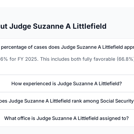
t Judge Suzanne A Littlefield
percentage of cases does Judge Suzanne A Littlefield app
1.6% for FY 2025. This includes both fully favorable (66.8%
How experienced is Judge Suzanne A Littlefield?
es Judge Suzanne A Littlefield rank among Social Securit
What office is Judge Suzanne A Littlefield assigned to?