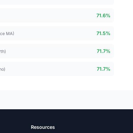
71.6%
71.5%
nce MA)
71.7%
th)
71.7%
ho)
Resources