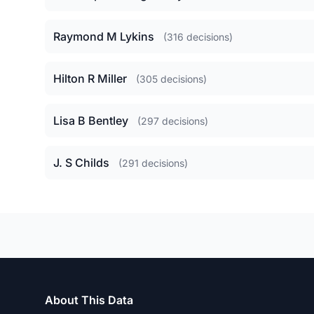
Raymond M Lykins
(316 decisions)
Hilton R Miller
(305 decisions)
Lisa B Bentley
(297 decisions)
J. S Childs
(291 decisions)
About This Data