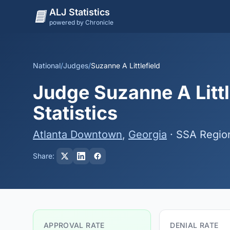
ALJ Statistics
powered by Chronicle
National
/
Judges
/
Suzanne A Littlefield
Judge Suzanne A Littl
Statistics
Atlanta Downtown
,
Georgia
· SSA Regio
Share:
APPROVAL RATE
DENIAL RATE