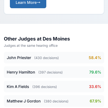
Learn More
Other Judges at Des Moines
Judges at the same hearing office
John Priester
58.4%
(430 decisions)
Henry Hamilton
79.6%
(397 decisions)
Kim A Fields
33.6%
(396 decisions)
Matthew J Gordon
67.9%
(380 decisions)