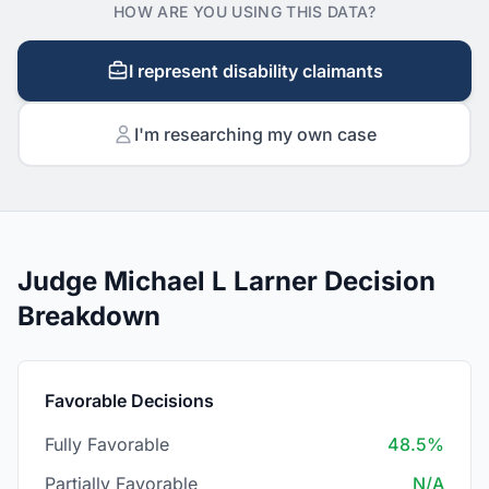
HOW ARE YOU USING THIS DATA?
I represent disability claimants
I'm researching my own case
Judge Michael L Larner Decision
Breakdown
Favorable Decisions
Fully Favorable
48.5%
Partially Favorable
N/A