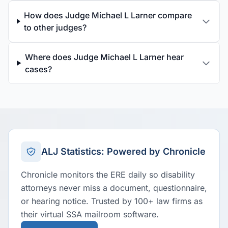
How does Judge Michael L Larner compare
to other judges?
Where does Judge Michael L Larner hear
cases?
ALJ Statistics: Powered by Chronicle
Chronicle monitors the ERE daily so disability
attorneys never miss a document, questionnaire,
or hearing notice. Trusted by 100+ law firms as
their virtual SSA mailroom software.