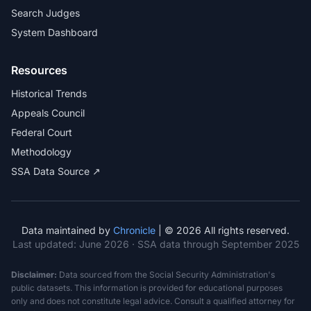
Search Judges
System Dashboard
Resources
Historical Trends
Appeals Council
Federal Court
Methodology
SSA Data Source ↗
Data maintained by
Chronicle
| © 2026 All rights reserved.
Last updated:
June 2026
· SSA data through September 2025
Disclaimer:
Data sourced from the Social Security Administration's
public datasets. This information is provided for educational purposes
only and does not constitute legal advice. Consult a qualified attorney for