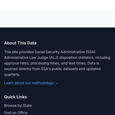
About This Data
This site provides Social Security Administration (SSA)
Administrative Law Judge (ALJ) disposition statistics, including
approval rates, processing times, and wait times. Data is
sourced directly from SSA's public datasets and updated
quarterly.
Learn about our methodology →
Quick Links
Browse by State
Find an Office