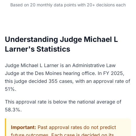
Based on 20 monthly data points with 20+ decisions each
Understanding Judge Michael L
Larner's Statistics
Judge Michael L Larner is an Administrative Law
Judge at the Des Moines hearing office. In FY 2025,
this judge decided 355 cases, with an approval rate of
51%.
This approval rate is below the national average of
58.3%.
Important:
Past approval rates do not predict
future outcomes. Each case is decided on its