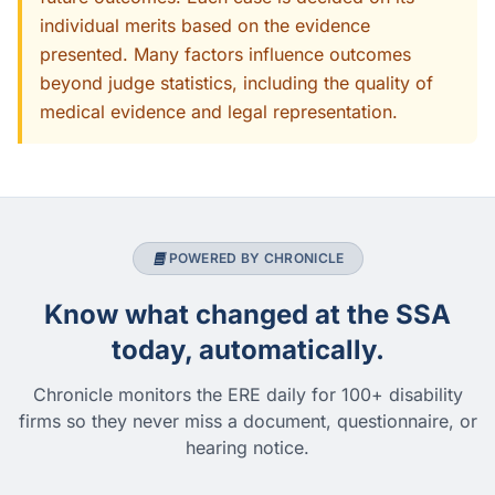
individual merits based on the evidence
presented. Many factors influence outcomes
beyond judge statistics, including the quality of
medical evidence and legal representation.
POWERED BY CHRONICLE
Know what changed at the SSA
today, automatically.
Chronicle monitors the ERE daily for 100+ disability
firms so they never miss a document, questionnaire, or
hearing notice.