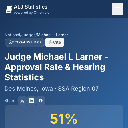
ALJ Statistics
powered by Chronicle
National Overview
States
National
/
Judges
/
Michael L Larner
Cite
Official SSA Data
Offices
Judge Michael L Larner -
Judges
Approval Rate & Hearing
Dashboard
Statistics
Methodology
Des Moines
,
Iowa
· SSA Region 07
Share:
51%