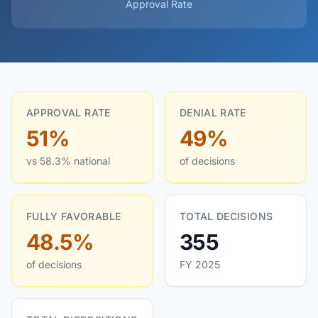
Approval Rate
APPROVAL RATE
DENIAL RATE
51%
49%
vs 58.3% national
of decisions
FULLY FAVORABLE
TOTAL DECISIONS
48.5%
355
of decisions
FY 2025