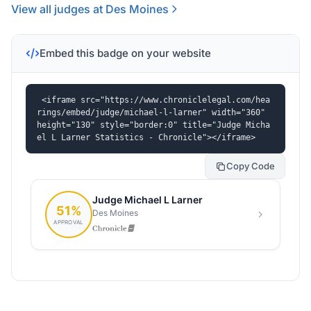
View all judges at Des Moines
Embed this badge on your website
<iframe src="https://www.chroniclelegal.com/hea
rings/embed/judge/michael-l-larner" width="360" 
height="130" style="border:0" title="Judge Micha
el L Larner Statistics - Chronicle"></iframe>
Copy Code