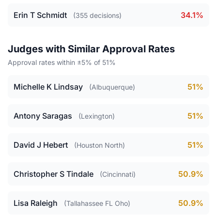
Erin T Schmidt
34.1%
(355 decisions)
Judges with Similar Approval Rates
Approval rates within ±5% of 51%
Michelle K Lindsay
51%
(Albuquerque)
Antony Saragas
51%
(Lexington)
David J Hebert
51%
(Houston North)
Christopher S Tindale
50.9%
(Cincinnati)
Lisa Raleigh
50.9%
(Tallahassee FL Oho)