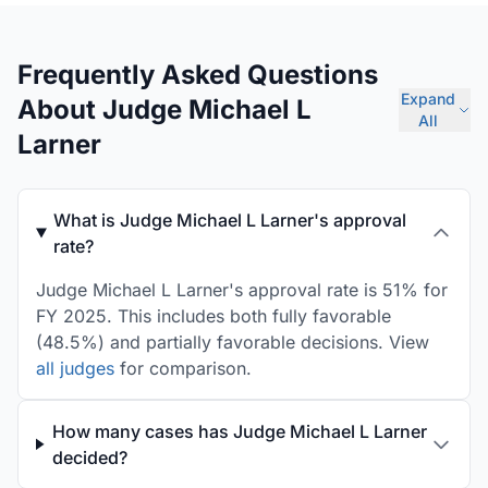
Frequently Asked Questions
Expand
About Judge Michael L
All
Larner
What is Judge Michael L Larner's approval
rate?
Judge Michael L Larner's approval rate is 51% for
FY 2025. This includes both fully favorable
(48.5%) and partially favorable decisions. View
all judges
for comparison.
How many cases has Judge Michael L Larner
decided?