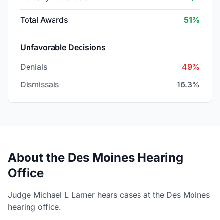
Total Awards
51%
Unfavorable Decisions
Denials
49%
Dismissals
16.3%
About the Des Moines Hearing
Office
Judge Michael L Larner hears cases at the Des Moines
hearing office.