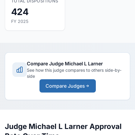
TOTAL DISPOSITIONS
424
FY 2025
Compare Judge Michael L Larner
See how this judge compares to others side-by-
side
Compare Judges
Judge Michael L Larner Approval