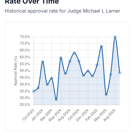
Rate Over Time
Historical approval rate for Judge Michael L Larner