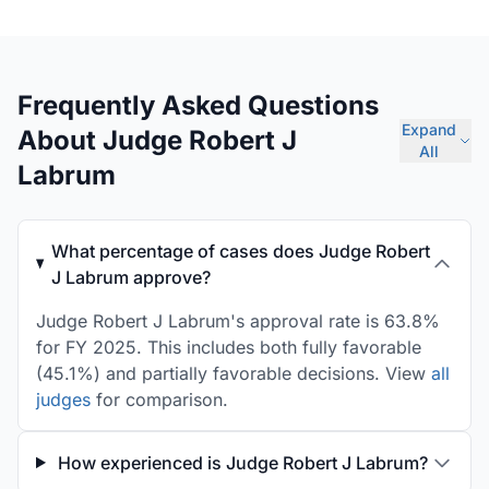
Frequently Asked Questions
Expand
About Judge Robert J
All
Labrum
What percentage of cases does Judge Robert
J Labrum approve?
Judge Robert J Labrum's approval rate is 63.8%
for FY 2025. This includes both fully favorable
(45.1%) and partially favorable decisions. View
all
judges
for comparison.
How experienced is Judge Robert J Labrum?