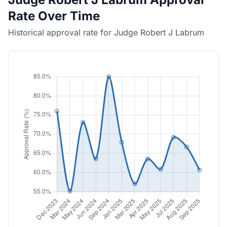
Rate Over Time
Historical approval rate for Judge Robert J Labrum