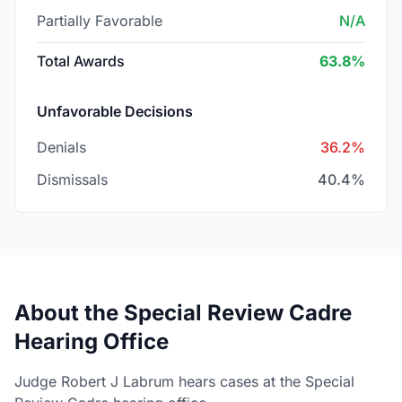
Partially Favorable
N/A
Total Awards
63.8%
Unfavorable Decisions
Denials
36.2%
Dismissals
40.4%
About the Special Review Cadre
Hearing Office
Judge Robert J Labrum hears cases at the Special