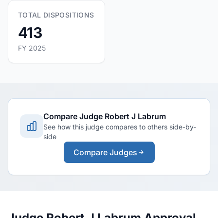
TOTAL DISPOSITIONS
413
FY 2025
Compare Judge Robert J Labrum
See how this judge compares to others side-by-
side
Compare Judges
Judge Robert J Labrum Approval