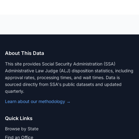
About This Data
This site provides Social Security Administration (SSA)
Administrative Law Judge (ALJ) disposition statistics, including
approval rates, processing times, and wait times. Data is
sourced directly from SSA's public datasets and updated
quarterly.
Learn about our methodology →
Quick Links
Browse by State
Find an Office