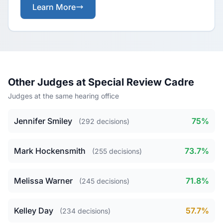
Learn More
Other Judges at Special Review Cadre
Judges at the same hearing office
Jennifer Smiley
75%
(292 decisions)
Mark Hockensmith
73.7%
(255 decisions)
Melissa Warner
71.8%
(245 decisions)
Kelley Day
57.7%
(234 decisions)