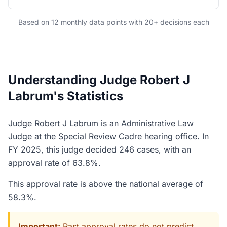
Based on 12 monthly data points with 20+ decisions each
Understanding Judge Robert J
Labrum's Statistics
Judge Robert J Labrum is an Administrative Law
Judge at the Special Review Cadre hearing office. In
FY 2025, this judge decided 246 cases, with an
approval rate of 63.8%.
This approval rate is above the national average of
58.3%.
Important:
Past approval rates do not predict