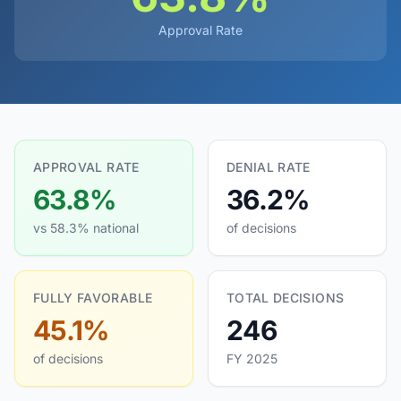
Approval Rate
APPROVAL RATE
DENIAL RATE
63.8%
36.2%
vs 58.3% national
of decisions
FULLY FAVORABLE
TOTAL DECISIONS
45.1%
246
of decisions
FY 2025