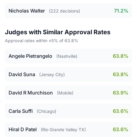
Nicholas Walter
71.2%
(222 decisions)
Judges with Similar Approval Rates
Approval rates within ±5% of 63.8%
Angele Pietrangelo
63.8%
(Nashville)
David Suna
63.8%
(Jersey City)
David R Murchison
63.9%
(Mobile)
Carla Suffi
63.6%
(Chicago)
Hiral D Patel
63.6%
(Rio Grande Valley TX)