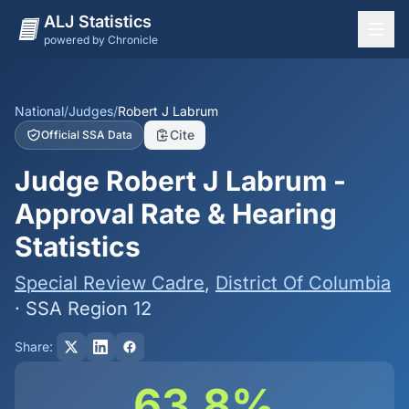
ALJ Statistics
powered by Chronicle
National Overview
States
National
/
Judges
/
Robert J Labrum
Cite
Official SSA Data
Offices
Judge Robert J Labrum -
Judges
Approval Rate & Hearing
Dashboard
Statistics
Methodology
Special Review Cadre
,
District Of Columbia
· SSA Region 12
Share:
63.8%