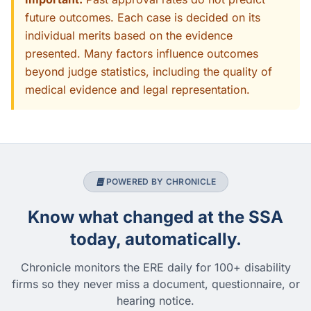
future outcomes. Each case is decided on its
individual merits based on the evidence
presented. Many factors influence outcomes
beyond judge statistics, including the quality of
medical evidence and legal representation.
POWERED BY CHRONICLE
Know what changed at the SSA
today, automatically.
Chronicle monitors the ERE daily for 100+ disability
firms so they never miss a document, questionnaire, or
hearing notice.