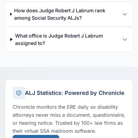
How does Judge Robert J Labrum rank
among Social Security ALJs?
What office is Judge Robert J Labrum
assigned to?
ALJ Statistics: Powered by Chronicle
Chronicle monitors the ERE daily so disability
attorneys never miss a document, questionnaire,
or hearing notice. Trusted by 100+ law firms as
their virtual SSA mailroom software.