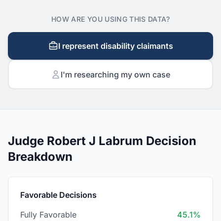
HOW ARE YOU USING THIS DATA?
I represent disability claimants
I'm researching my own case
Judge Robert J Labrum Decision
Breakdown
Favorable Decisions
Fully Favorable
45.1%