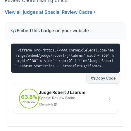
Review Cadre hearing office.
View all judges at Special Review Cadre
Embed this badge on your website
<iframe src="https://www.chroniclelegal.com/hea
rings/embed/judge/robert-j-labrum" width="360" h
eight="130" style="border:0" title="Judge Robert 
J Labrum Statistics - Chronicle"></iframe>
Copy Code