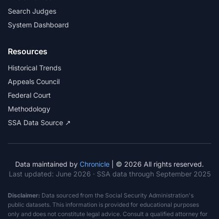
Search Judges
System Dashboard
Resources
Historical Trends
Appeals Council
Federal Court
Methodology
SSA Data Source ↗
Data maintained by
Chronicle
| © 2026 All rights reserved.
Last updated:
June 2026
· SSA data through September 2025
Disclaimer:
Data sourced from the Social Security Administration's
public datasets. This information is provided for educational purposes
only and does not constitute legal advice. Consult a qualified attorney for