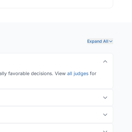
Expand All
ally favorable decisions. View
all judges
for