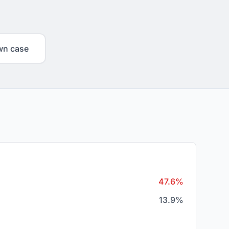
wn case
47.6%
13.9%