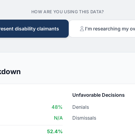
HOW ARE YOU USING THIS DATA?
resent disability claimants
I'm researching my o
akdown
Unfavorable Decisions
48%
Denials
N/A
Dismissals
52.4%