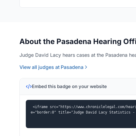
About the Pasadena Hearing Off
Judge David Lacy hears cases at the Pasadena hear
View all judges at Pasadena
Embed this badge on your website
<iframe src="https://www.chroniclelegal.com/hear
e="border:0" title="Judge David Lacy Statistics -