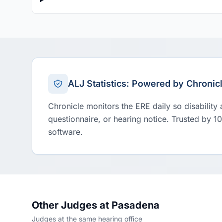
ALJ Statistics: Powered by Chronic
Chronicle monitors the ERE daily so disability
questionnaire, or hearing notice. Trusted by 1
software.
Other Judges at Pasadena
Judges at the same hearing office