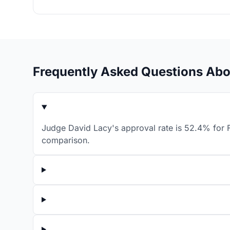
Frequently Asked Questions Abo
Judge David Lacy's approval rate is 52.4% for F
comparison.