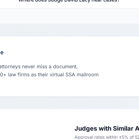
le
 attorneys never miss a document,
00+ law firms as their virtual SSA mailroom
Judges with Similar 
Approval rates within ±5% of 