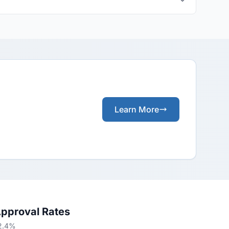
Learn More
Approval Rates
52.4%