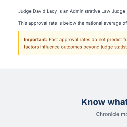
Judge David Lacy is an Administrative Law Judge a
This approval rate is below the national average o
Important:
Past approval rates do not predict f
factors influence outcomes beyond judge statisti
Know what 
Chronicle mo