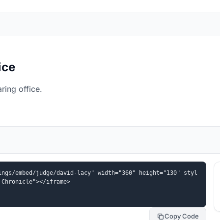
ice
ing office.
ings/embed/judge/david-lacy" width="360" height="130" styl
 Chronicle"></iframe>
Copy Code