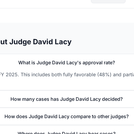
ut Judge David Lacy
What is Judge David Lacy's approval rate?
Y 2025. This includes both fully favorable (48%) and parti
How many cases has Judge David Lacy decided?
How does Judge David Lacy compare to other judges?
Where does Judge David Lacy hear cases?