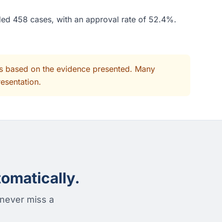
ded 458 cases, with an approval rate of 52.4%.
its based on the evidence presented. Many
resentation.
omatically.
 never miss a