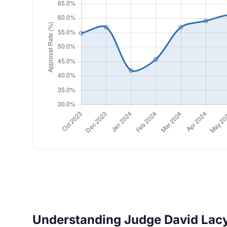
Understanding Judge David Lacy'