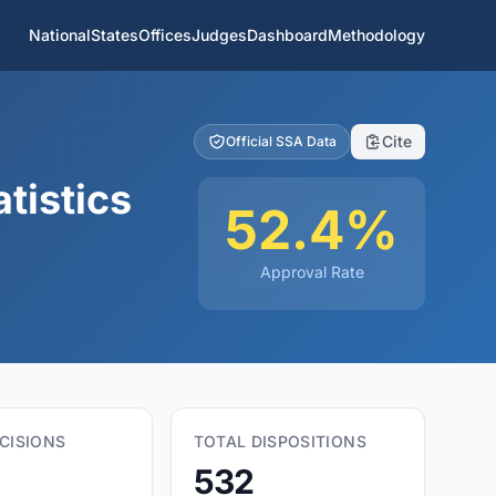
National
States
Offices
Judges
Dashboard
Methodology
Cite
Official SSA Data
tistics
52.4%
Approval Rate
CISIONS
TOTAL DISPOSITIONS
532