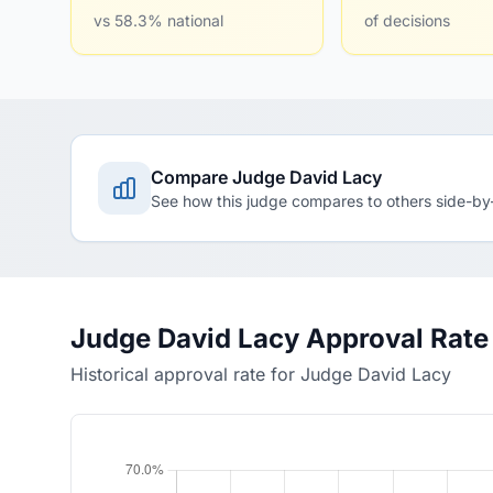
vs 58.3% national
of decisions
Compare Judge David Lacy
See how this judge compares to others side-by
Judge David Lacy Approval Rate
Historical approval rate for Judge David Lacy