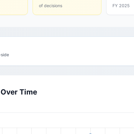
of decisions
FY 2025
-side
 Over Time