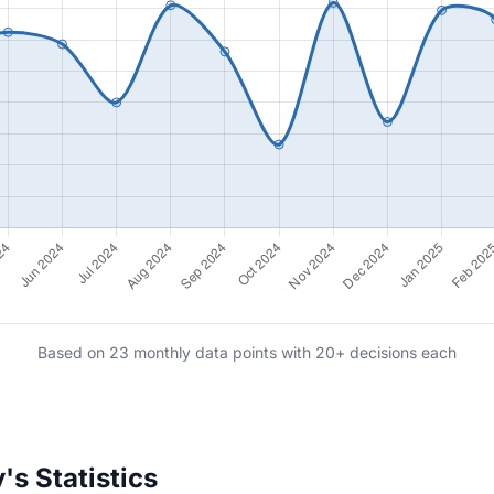
Based on 23 monthly data points with 20+ decisions each
s Statistics