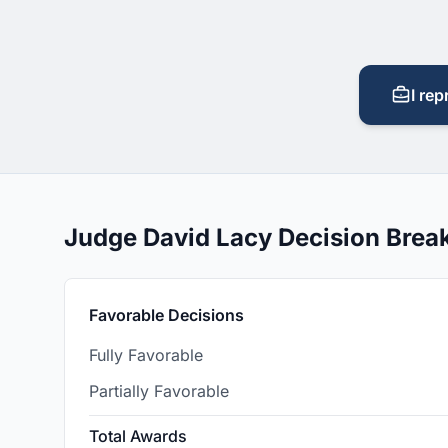
I rep
Judge David Lacy Decision Bre
Favorable Decisions
Fully Favorable
Partially Favorable
Total Awards