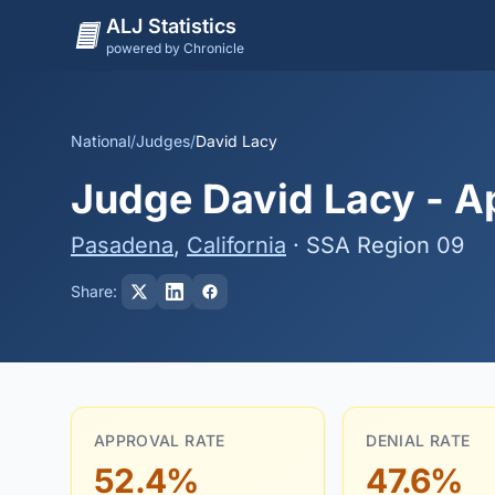
ALJ Statistics
powered by Chronicle
National
/
Judges
/
David Lacy
Judge David Lacy - Ap
Pasadena
,
California
· SSA Region 09
Share:
APPROVAL RATE
DENIAL RATE
52.4%
47.6%