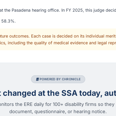
t the Pasadena hearing office. In FY 2025, this judge deci
f 58.3%.
uture outcomes. Each case is decided on its individual mer
cs, including the quality of medical evidence and legal rep
POWERED BY CHRONICLE
changed at the SSA today, aut
nitors the ERE daily for 100+ disability firms so they
document, questionnaire, or hearing notice.