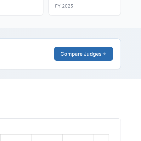
FY 2025
Compare Judges