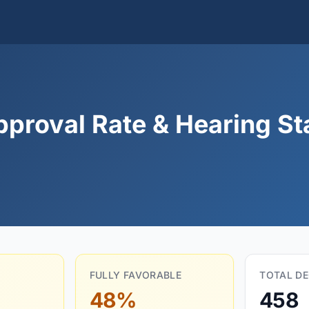
proval Rate & Hearing Sta
FULLY FAVORABLE
TOTAL DE
48%
458