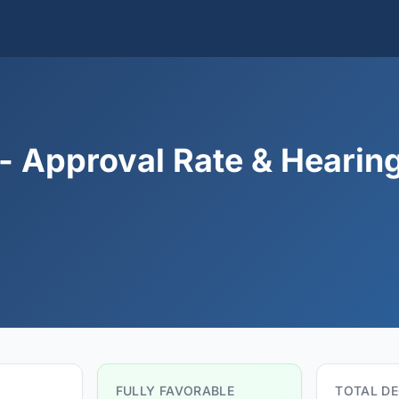
- Approval Rate & Hearin
FULLY FAVORABLE
TOTAL DE