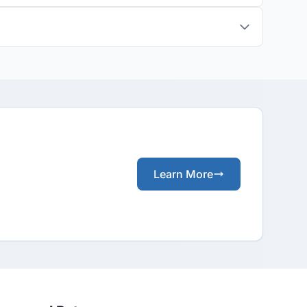
Learn More