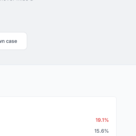
wn case
19.1%
15.6%