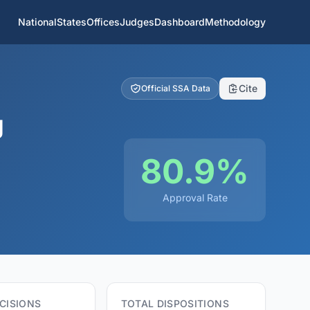
National
States
Offices
Judges
Dashboard
Methodology
Cite
Official SSA Data
g
80.9%
Approval Rate
CISIONS
TOTAL DISPOSITIONS