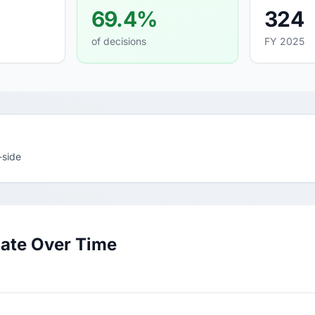
69.4%
324
of decisions
FY 2025
-side
Rate Over Time