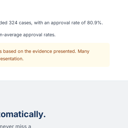
ided 324 cases, with an approval rate of 80.9%.
an-average approval rates.
its based on the evidence presented. Many
resentation.
omatically.
 never miss a