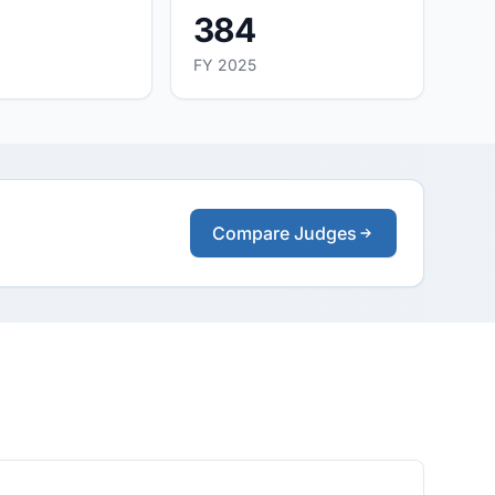
384
FY 2025
Compare Judges