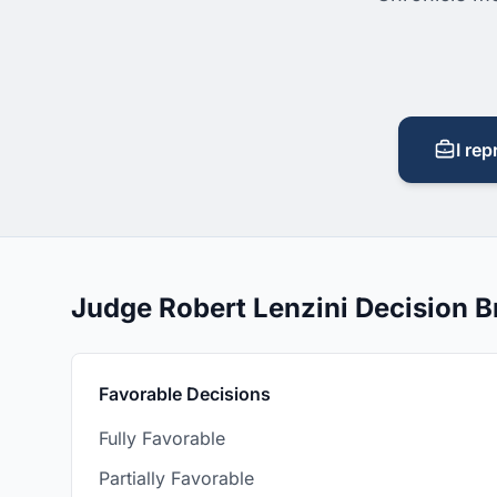
I rep
Judge Robert Lenzini Decision 
Favorable Decisions
Fully Favorable
Partially Favorable