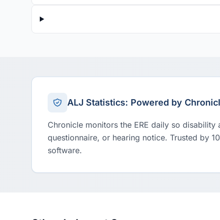
ALJ Statistics: Powered by Chronic
Chronicle monitors the ERE daily so disability
questionnaire, or hearing notice. Trusted by 1
software.