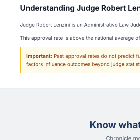
Understanding Judge Robert Lenz
Judge Robert Lenzini is an Administrative Law Jud
This approval rate is above the national average 
Important:
Past approval rates do not predict f
factors influence outcomes beyond judge statisti
Know what 
Chronicle mo