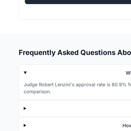
Frequently Asked Questions Abo
Wh
Judge Robert Lenzini's approval rate is 80.9% f
comparison.
How