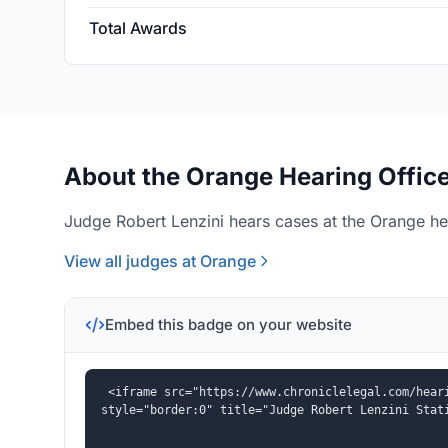
Total Awards
About the Orange Hearing Offic
Judge Robert Lenzini hears cases at the Orange hea
View all judges at Orange
Embed this badge on your website
<iframe src="https://www.chroniclelegal.com/heari
style="border:0" title="Judge Robert Lenzini Stat