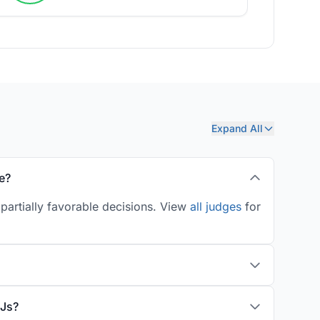
Expand All
e?
partially favorable decisions. View
all judges
for
LJs?