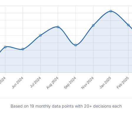
Based on 19 monthly data points with 20+ decisions each