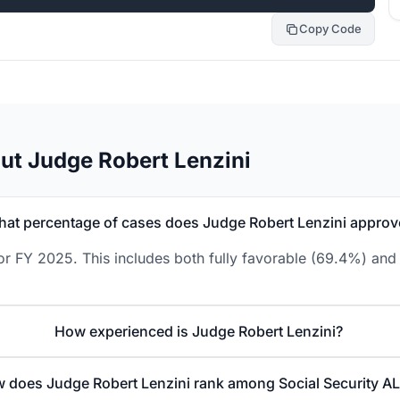
Copy Code
ut Judge Robert Lenzini
at percentage of cases does Judge Robert Lenzini approv
or FY 2025. This includes both fully favorable (69.4%) and 
How experienced is Judge Robert Lenzini?
 does Judge Robert Lenzini rank among Social Security A