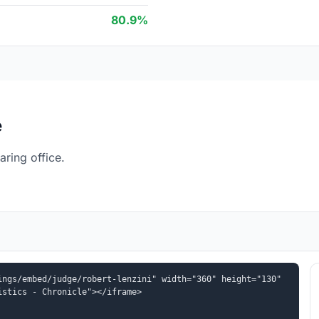
80.9%
e
ring office.
ngs/embed/judge/robert-lenzini" width="360" height="130" 
istics - Chronicle"></iframe>