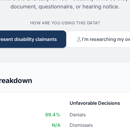
document, questionnaire, or hearing notice.
HOW ARE YOU USING THIS DATA?
resent disability claimants
I'm researching my o
Breakdown
Unfavorable Decisions
69.4%
Denials
N/A
Dismissals