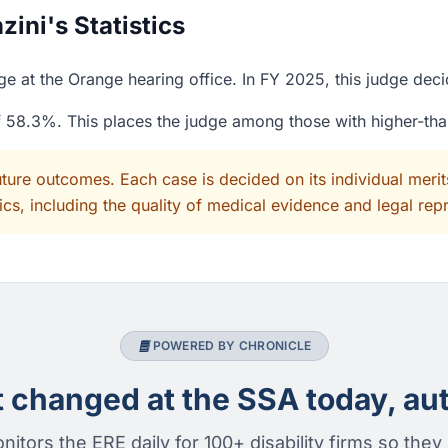
ini's Statistics
ge at the Orange hearing office. In FY 2025, this judge dec
of 58.3%. This places the judge among those with higher-th
uture outcomes. Each case is decided on its individual mer
cs, including the quality of medical evidence and legal rep
POWERED BY CHRONICLE
changed at the SSA today, aut
nitors the ERE daily for 100+ disability firms so they