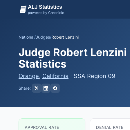
ALJ Statistics
powered by Chronicle
National
/
Judges
/
Robert Lenzini
Judge Robert Lenzini 
Statistics
Orange
,
California
· SSA Region 09
Share:
APPROVAL RATE
DENIAL RATE