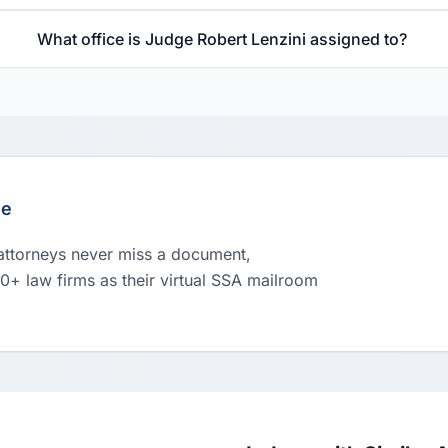
What office is Judge Robert Lenzini assigned to?
le
 attorneys never miss a document,
00+ law firms as their virtual SSA mailroom