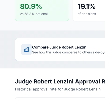
80.9%
19.1%
vs 58.3% national
of decisions
Compare Judge Robert Lenzini
See how this judge compares to others side-by
Judge Robert Lenzini Approval 
Historical approval rate for Judge Robert Lenzini