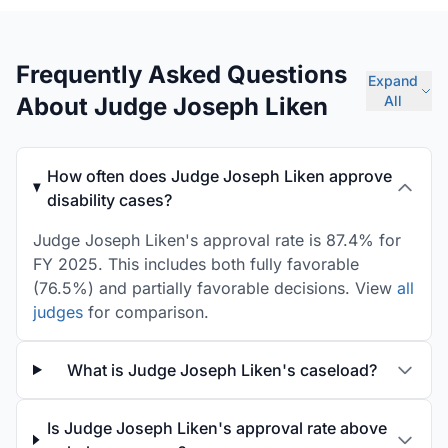
Frequently Asked Questions
Expand
About Judge Joseph Liken
All
How often does Judge Joseph Liken approve
disability cases?
Judge Joseph Liken's approval rate is 87.4% for
FY 2025. This includes both fully favorable
(76.5%) and partially favorable decisions. View
all
judges
for comparison.
What is Judge Joseph Liken's caseload?
Is Judge Joseph Liken's approval rate above