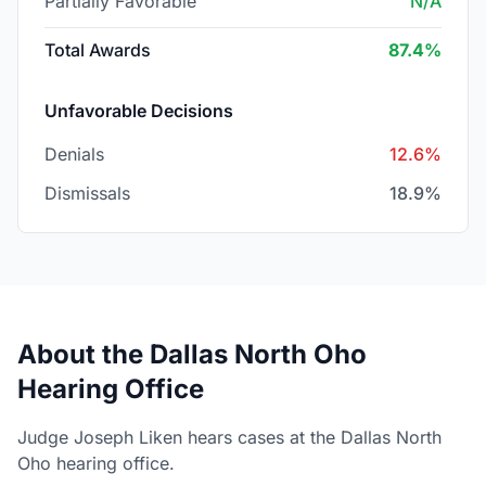
Partially Favorable
N/A
Total Awards
87.4%
Unfavorable Decisions
Denials
12.6%
Dismissals
18.9%
About the Dallas North Oho
Hearing Office
Judge Joseph Liken hears cases at the Dallas North
Oho hearing office.