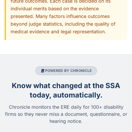
future outcomes. Each case is decided on its
individual merits based on the evidence
presented. Many factors influence outcomes
beyond judge statistics, including the quality of
medical evidence and legal representation.
POWERED BY CHRONICLE
Know what changed at the SSA
today, automatically.
Chronicle monitors the ERE daily for 100+ disability
firms so they never miss a document, questionnaire, or
hearing notice.