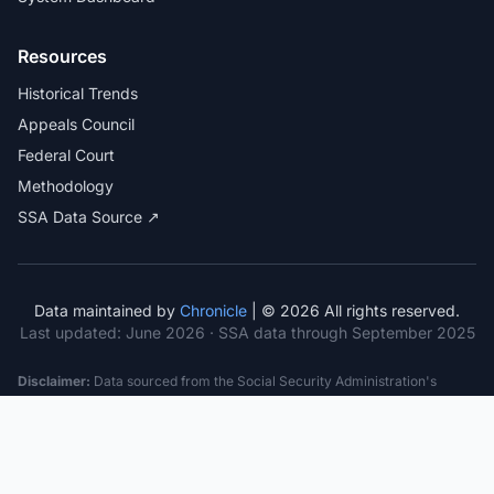
Resources
Historical Trends
Appeals Council
Federal Court
Methodology
SSA Data Source ↗
Data maintained by
Chronicle
| © 2026 All rights reserved.
Last updated:
June 2026
· SSA data through September 2025
Disclaimer:
Data sourced from the Social Security Administration's
public datasets. This information is provided for educational purposes
only and does not constitute legal advice. Consult a qualified attorney for
specific case guidance. Past statistics do not guarantee future outcomes.