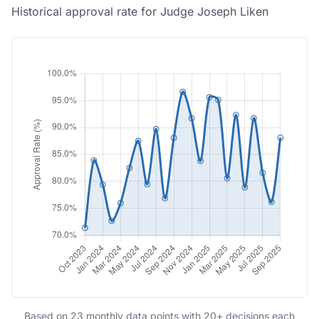
Historical approval rate for Judge Joseph Liken
Based on 23 monthly data points with 20+ decisions each