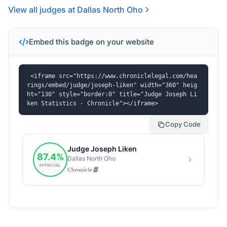
View all judges at Dallas North Oho
Embed this badge on your website
<iframe src="https://www.chroniclelegal.com/hea
rings/embed/judge/joseph-liken" width="360" heig
ht="130" style="border:0" title="Judge Joseph Li
ken Statistics - Chronicle"></iframe>
Copy Code