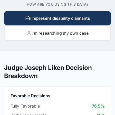
HOW ARE YOU USING THIS DATA?
I represent disability claimants
I'm researching my own case
Judge Joseph Liken Decision
Breakdown
Favorable Decisions
Fully Favorable
76.5%