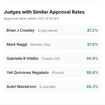
Judges with Similar Approval Rates
Approval rates within ±5% of 87.4%
Brian J Crawley
87.2%
(Long Island)
Mark Naggi
87.9%
(Kansas City)
Gabrielle R Vitellio
86.9%
(Toledo OH)
Yeli Quinones Regalado
86.8%
(Ponce)
Aubri Masterson
88.3%
(Louisville)