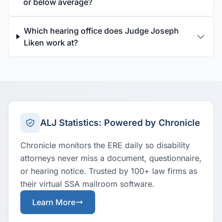
or below average?
Which hearing office does Judge Joseph
Liken work at?
ALJ Statistics: Powered by Chronicle
Chronicle monitors the ERE daily so disability
attorneys never miss a document, questionnaire,
or hearing notice. Trusted by 100+ law firms as
their virtual SSA mailroom software.
Learn More