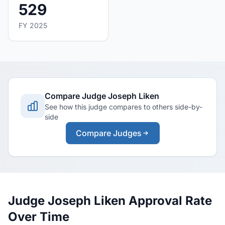
529
FY 2025
Compare Judge Joseph Liken
See how this judge compares to others side-by-
side
Compare Judges
Judge Joseph Liken Approval Rate
Over Time