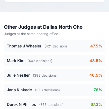
Other Judges at Dallas North Oho
Judges at the same hearing office
Thomas J Wheeler
47.5%
(421 decisions)
Mark Kim
48.5%
(402 decisions)
Julie Nestler
40.5%
(398 decisions)
Jana Kinkade
76%
(363 decisions)
Derek N Phillips
67.3%
(355 decisions)