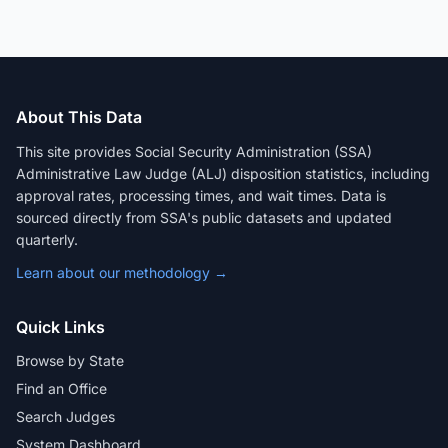
About This Data
This site provides Social Security Administration (SSA)
Administrative Law Judge (ALJ) disposition statistics, including
approval rates, processing times, and wait times. Data is
sourced directly from SSA's public datasets and updated
quarterly.
Learn about our methodology →
Quick Links
Browse by State
Find an Office
Search Judges
System Dashboard