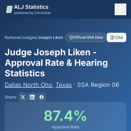
ALJ Statistics
powered by Chronicle
National Overview
States
National
/
Judges
/
Joseph Liken
Cite
Official SSA Data
Offices
Judge Joseph Liken -
Judges
Approval Rate & Hearing
Dashboard
Statistics
Methodology
Dallas North Oho
,
Texas
· SSA Region 06
Share:
87.4%
Approval Rate