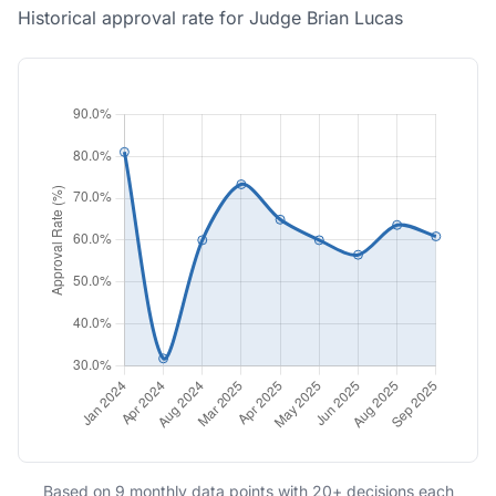
Historical approval rate for Judge Brian Lucas
Based on 9 monthly data points with 20+ decisions each