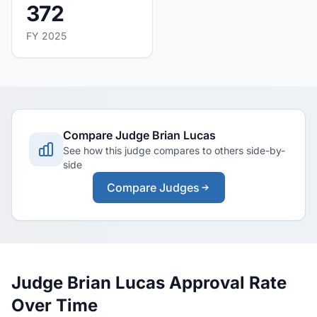
372
FY 2025
Compare Judge Brian Lucas
See how this judge compares to others side-by-
side
Compare Judges
Judge Brian Lucas Approval Rate
Over Time