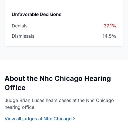
Unfavorable Decisions
Denials
37.1%
Dismissals
14.5%
About the Nhc Chicago Hearing
Office
Judge Brian Lucas hears cases at the Nhc Chicago
hearing office.
View all judges at Nhc Chicago