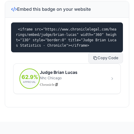
Embed this badge on your website
<iframe src="https://www.chroniclelegal.com/hea
rings/embed/judge/brian-lucas" width="360" heigh
t="130" style="border:0" title="Judge Brian Luca
s Statistics - Chronicle"></iframe>
Copy Code