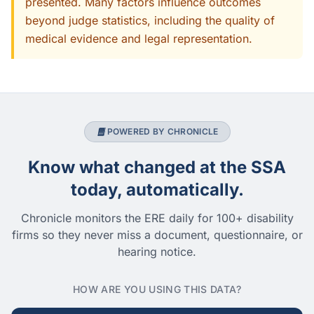
presented. Many factors influence outcomes
beyond judge statistics, including the quality of
medical evidence and legal representation.
POWERED BY CHRONICLE
Know what changed at the SSA
today, automatically.
Chronicle monitors the ERE daily for 100+ disability
firms so they never miss a document, questionnaire, or
hearing notice.
HOW ARE YOU USING THIS DATA?