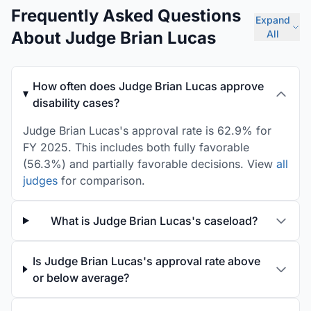
Frequently Asked Questions
Expand
About Judge Brian Lucas
All
How often does Judge Brian Lucas approve
disability cases?
Judge Brian Lucas's approval rate is 62.9% for
FY 2025. This includes both fully favorable
(56.3%) and partially favorable decisions. View
all
judges
for comparison.
What is Judge Brian Lucas's caseload?
Is Judge Brian Lucas's approval rate above
or below average?