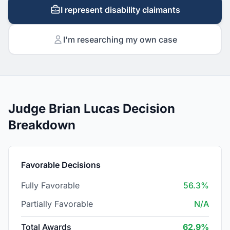
I represent disability claimants
I'm researching my own case
Judge Brian Lucas Decision
Breakdown
Favorable Decisions
Fully Favorable
56.3%
Partially Favorable
N/A
Total Awards
62.9%