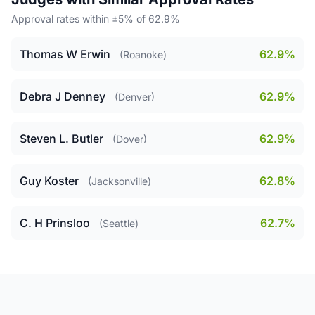
Approval rates within ±5% of 62.9%
Thomas W Erwin
62.9%
(Roanoke)
Debra J Denney
62.9%
(Denver)
Steven L. Butler
62.9%
(Dover)
Guy Koster
62.8%
(Jacksonville)
C. H Prinsloo
62.7%
(Seattle)