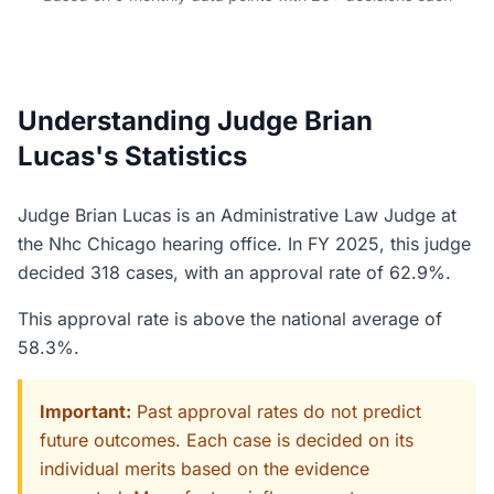
Understanding Judge Brian
Lucas's Statistics
Judge Brian Lucas is an Administrative Law Judge at
the Nhc Chicago hearing office. In FY 2025, this judge
decided 318 cases, with an approval rate of 62.9%.
This approval rate is above the national average of
58.3%.
Important:
Past approval rates do not predict
future outcomes. Each case is decided on its
individual merits based on the evidence