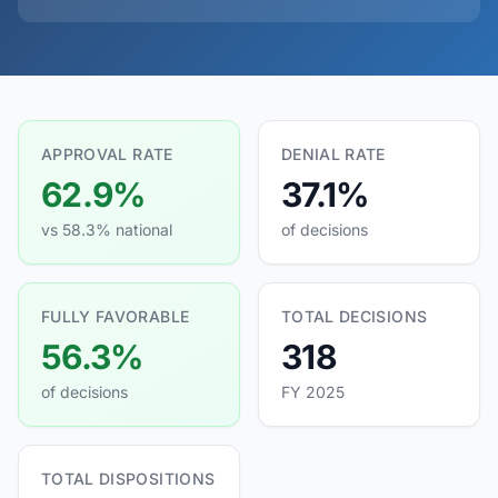
APPROVAL RATE
DENIAL RATE
62.9%
37.1%
vs 58.3% national
of decisions
FULLY FAVORABLE
TOTAL DECISIONS
56.3%
318
of decisions
FY 2025
TOTAL DISPOSITIONS