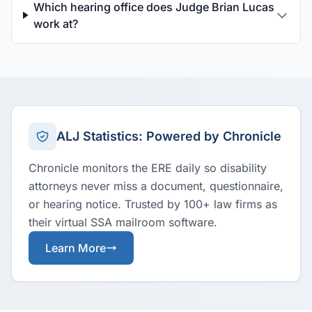
Which hearing office does Judge Brian Lucas
work at?
ALJ Statistics: Powered by Chronicle
Chronicle monitors the ERE daily so disability
attorneys never miss a document, questionnaire,
or hearing notice. Trusted by 100+ law firms as
their virtual SSA mailroom software.
Learn More