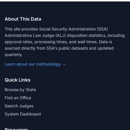
About This Data
This site provides Social Security Administration (SSA)
Administrative Law Judge (ALJ) disposition statistics, including
approval rates, processing times, and wait times. Data is
sourced directly from SSA's public datasets and updated
quarterly.
Learn about our methodology →
Quick Links
Browse by State
Find an Office
Search Judges
System Dashboard
Resources