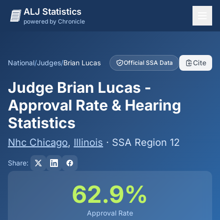
ALJ Statistics
powered by Chronicle
National Overview
States
National
/
Judges
/
Brian Lucas
Cite
Official SSA Data
Offices
Judge Brian Lucas -
Judges
Approval Rate & Hearing
Dashboard
Statistics
Methodology
Nhc Chicago
,
Illinois
· SSA Region 12
Share:
62.9%
Approval Rate