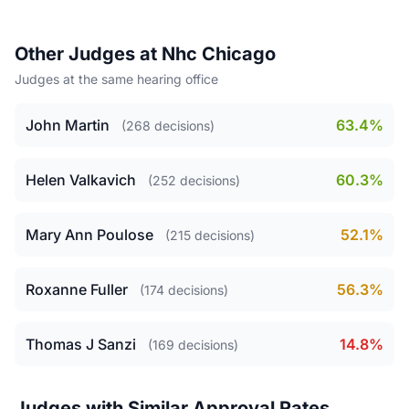
Other Judges at Nhc Chicago
Judges at the same hearing office
John Martin
63.4%
(268 decisions)
Helen Valkavich
60.3%
(252 decisions)
Mary Ann Poulose
52.1%
(215 decisions)
Roxanne Fuller
56.3%
(174 decisions)
Thomas J Sanzi
14.8%
(169 decisions)
Judges with Similar Approval Rates