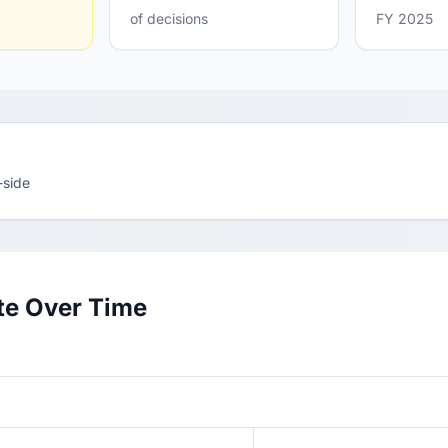
of decisions
FY 2025
-side
te Over Time