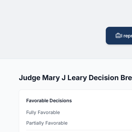
I rep
Judge Mary J Leary Decision B
Favorable Decisions
Fully Favorable
Partially Favorable