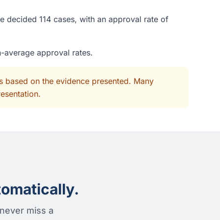
e decided 114 cases, with an approval rate of
n-average approval rates.
its based on the evidence presented. Many
resentation.
omatically.
 never miss a