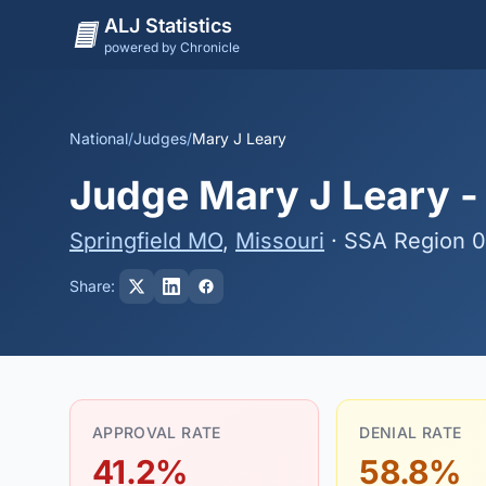
ALJ Statistics
powered by Chronicle
National
/
Judges
/
Mary J Leary
Judge Mary J Leary - 
Springfield MO
,
Missouri
· SSA Region 
Share:
APPROVAL RATE
DENIAL RATE
41.2%
58.8%