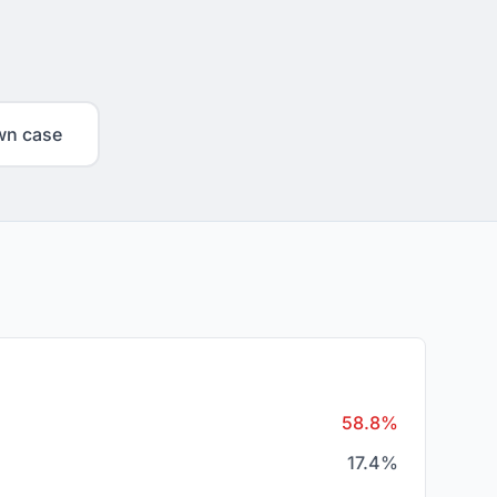
wn case
58.8%
17.4%