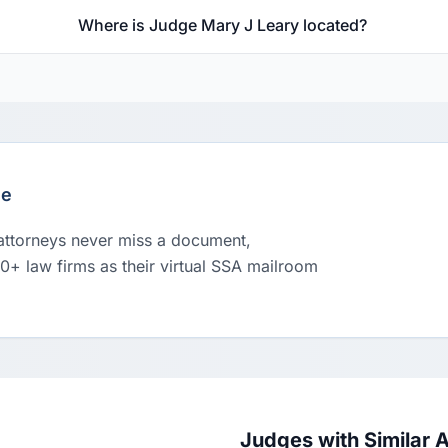
Where is Judge Mary J Leary located?
le
 attorneys never miss a document,
00+ law firms as their virtual SSA mailroom
Judges with Similar 