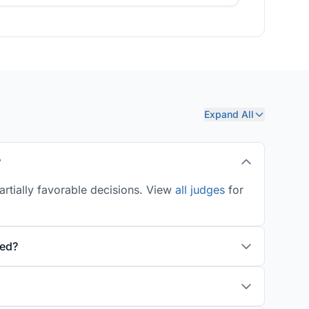
Expand All
?
artially favorable decisions. View
all judges
for
ted?