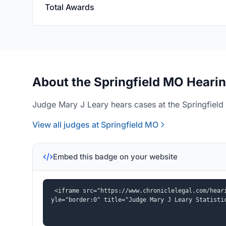
Total Awards
About the Springfield MO Hearin
Judge Mary J Leary hears cases at the Springfield
View all judges at Springfield MO
Embed this badge on your website
<iframe src="https://www.chroniclelegal.com/hear
yle="border:0" title="Judge Mary J Leary Statisti