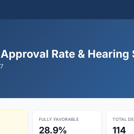
Approval Rate & Hearing S
07
FULLY FAVORABLE
TOTAL DE
28.9%
114