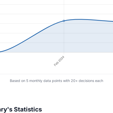
Based on 5 monthly data points with 20+ decisions each
y's Statistics