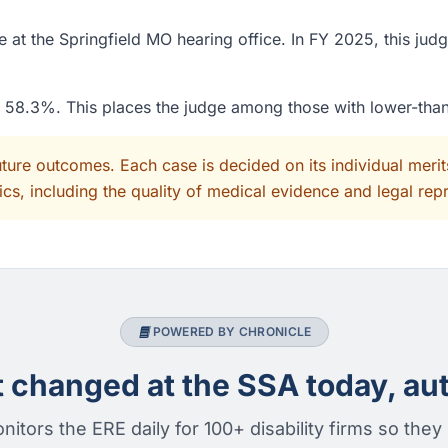
at the Springfield MO hearing office. In FY 2025, this judg
of 58.3%. This places the judge among those with lower-tha
uture outcomes. Each case is decided on its individual mer
cs, including the quality of medical evidence and legal rep
POWERED BY CHRONICLE
changed at the SSA today, aut
nitors the ERE daily for 100+ disability firms so they