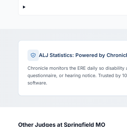
ALJ Statistics: Powered by Chronic
Chronicle monitors the ERE daily so disability
questionnaire, or hearing notice. Trusted by 1
software.
Other Judges at Springfield MO