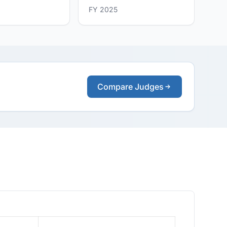
FY 2025
Compare Judges