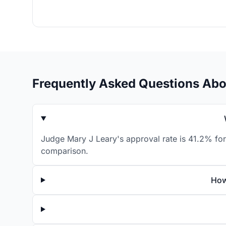
Frequently Asked Questions Abo
Judge Mary J Leary's approval rate is 41.2% for
comparison.
How