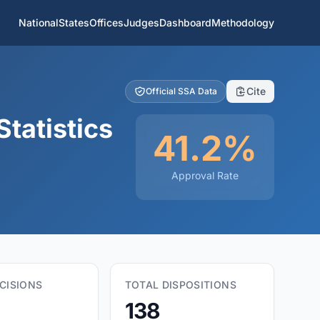
National
States
Offices
Judges
Dashboard
Methodology
Cite
Official SSA Data
tatistics
41.2%
Approval Rate
CISIONS
TOTAL DISPOSITIONS
138