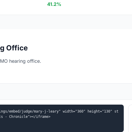
41.2%
g Office
 MO hearing office.
ings/embed/judge/mary-j-leary" width="360" height="130" st
cs - Chronicle"></iframe>