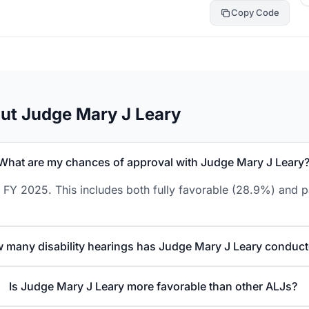
Copy Code
ut Judge Mary J Leary
What are my chances of approval with Judge Mary J Leary
 FY 2025. This includes both fully favorable (28.9%) and p
 many disability hearings has Judge Mary J Leary conduc
Is Judge Mary J Leary more favorable than other ALJs?