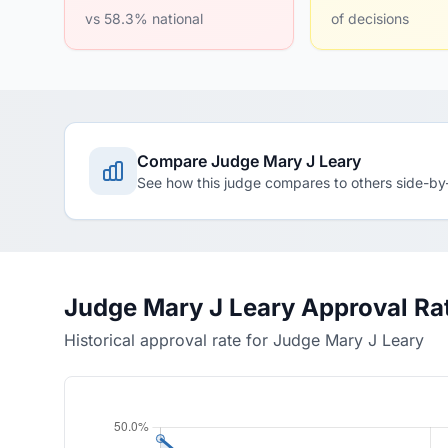
vs 58.3% national
of decisions
Compare Judge Mary J Leary
See how this judge compares to others side-by
Judge Mary J Leary Approval Ra
Historical approval rate for Judge Mary J Leary