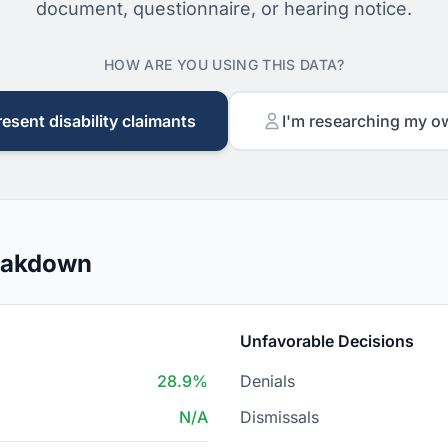
document, questionnaire, or hearing notice.
HOW ARE YOU USING THIS DATA?
resent disability claimants
I'm researching my o
reakdown
Unfavorable Decisions
28.9%
Denials
N/A
Dismissals