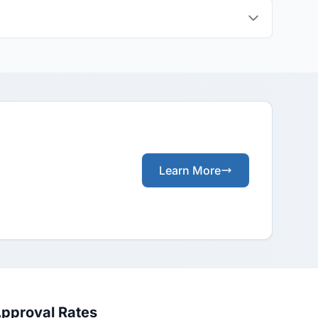
Learn More
Approval Rates