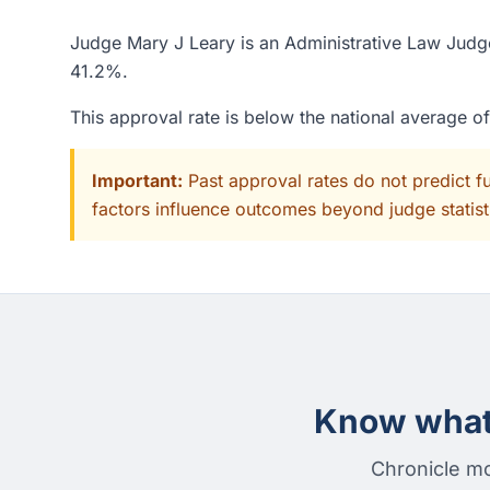
Judge Mary J Leary is an Administrative Law Judge 
41.2%.
This approval rate is below the national average 
Important:
Past approval rates do not predict f
factors influence outcomes beyond judge statisti
Know what 
Chronicle mo