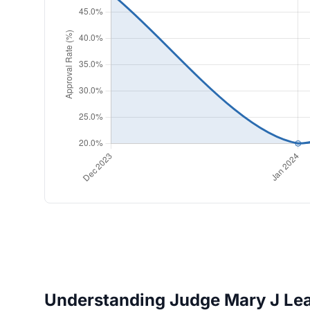
Understanding Judge Mary J Lear