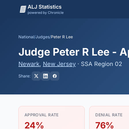
ALJ Statistics
powered by Chronicle
National
/
Judges
/
Peter R Lee
Judge Peter R Lee - A
Newark
,
New Jersey
· SSA Region 02
Share:
APPROVAL RATE
DENIAL RATE
24%
76%