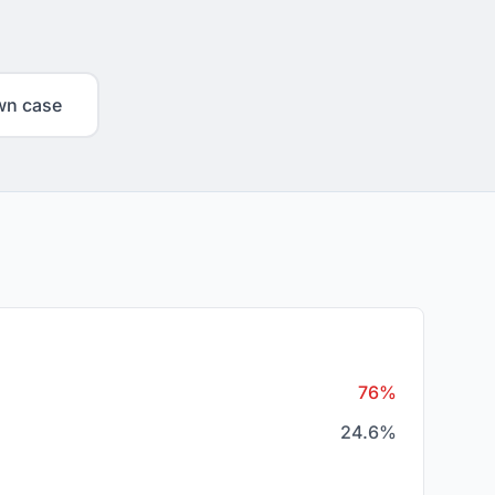
wn case
76%
24.6%