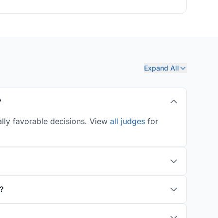
Expand All
?
ally favorable decisions. View
all judges
for
?