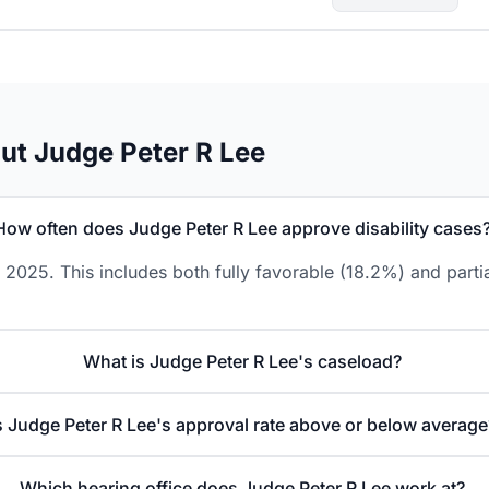
ut Judge Peter R Lee
How often does Judge Peter R Lee approve disability cases
 2025. This includes both fully favorable (18.2%) and parti
What is Judge Peter R Lee's caseload?
s Judge Peter R Lee's approval rate above or below average
Which hearing office does Judge Peter R Lee work at?