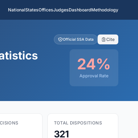
National
States
Offices
Judges
Dashboard
Methodology
Cite
Official SSA Data
tistics
24%
Approval Rate
CISIONS
TOTAL DISPOSITIONS
321