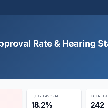
pproval Rate & Hearing Sta
FULLY FAVORABLE
TOTAL DE
18.2%
242