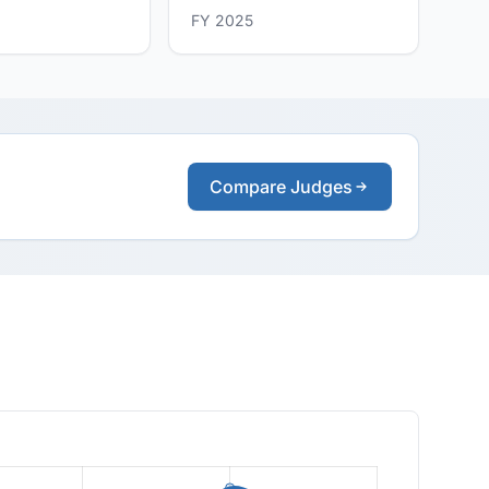
FY 2025
Compare Judges