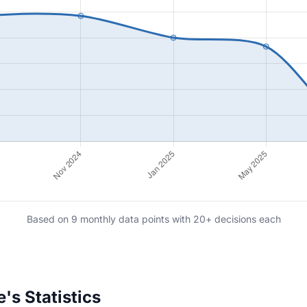
Based on 9 monthly data points with 20+ decisions each
's Statistics