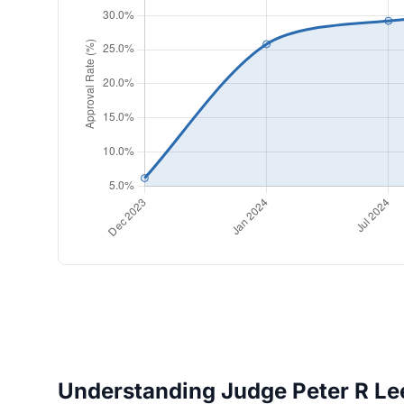
Understanding Judge Peter R Lee