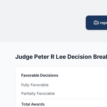
I rep
Judge Peter R Lee Decision Bre
Favorable Decisions
Fully Favorable
Partially Favorable
Total Awards