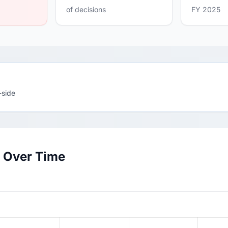
of decisions
FY 2025
-side
e Over Time