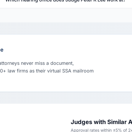
le
 attorneys never miss a document,
00+ law firms as their virtual SSA mailroom
Judges with Similar 
Approval rates within ±5% of 