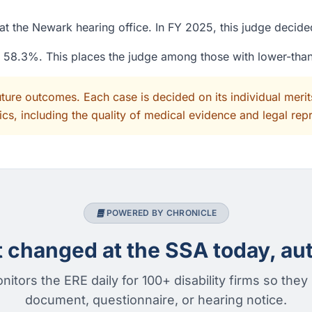
at the Newark hearing office. In FY 2025, this judge decid
of 58.3%. This places the judge among those with lower-tha
uture outcomes. Each case is decided on its individual mer
cs, including the quality of medical evidence and legal rep
POWERED BY CHRONICLE
changed at the SSA today, aut
nitors the ERE daily for 100+ disability firms so they
document, questionnaire, or hearing notice.