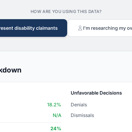
HOW ARE YOU USING THIS DATA?
resent disability claimants
I'm researching my o
akdown
Unfavorable Decisions
18.2%
Denials
N/A
Dismissals
24%