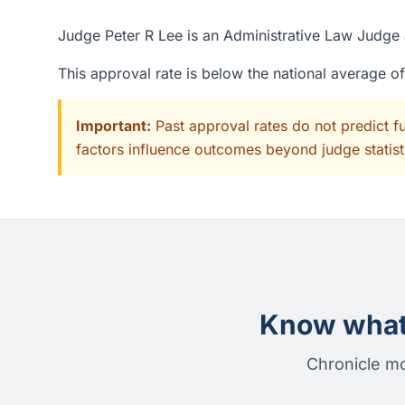
Judge Peter R Lee is an Administrative Law Judge 
This approval rate is below the national average 
Important:
Past approval rates do not predict f
factors influence outcomes beyond judge statisti
Know what 
Chronicle mo