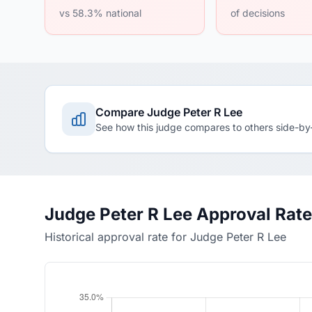
vs 58.3% national
of decisions
Compare Judge Peter R Lee
See how this judge compares to others side-by
Judge Peter R Lee Approval Rat
Historical approval rate for Judge Peter R Lee