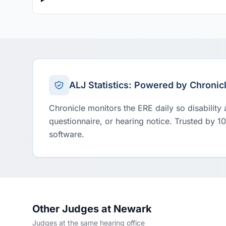
ALJ Statistics: Powered by Chronic
Chronicle monitors the ERE daily so disability
questionnaire, or hearing notice. Trusted by 1
software.
Other Judges at Newark
Judges at the same hearing office