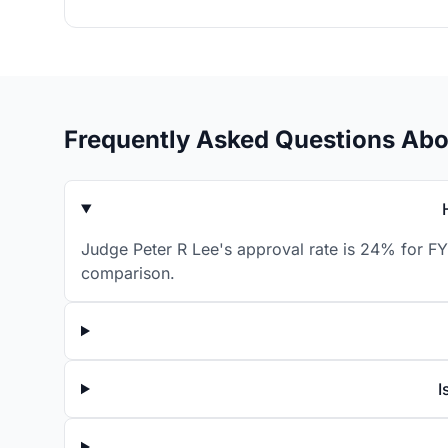
Frequently Asked Questions Abo
Judge Peter R Lee's approval rate is 24% for FY
comparison.
I