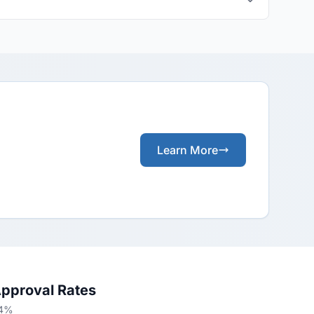
Learn More
Approval Rates
24%