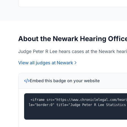
About the Newark Hearing Offic
Judge Peter R Lee hears cases at the Newark heari
View all judges at Newark
Embed this badge on your website
<iframe src="https://www.chroniclelegal.com/hear
le="border:0" title="Judge Peter R Lee Statistics