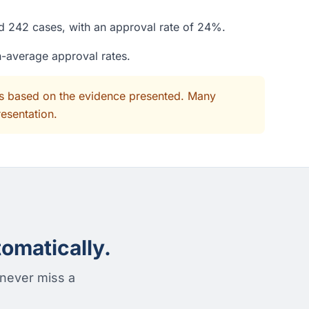
ed 242 cases, with an approval rate of 24%.
n-average approval rates.
its based on the evidence presented. Many
resentation.
omatically.
 never miss a