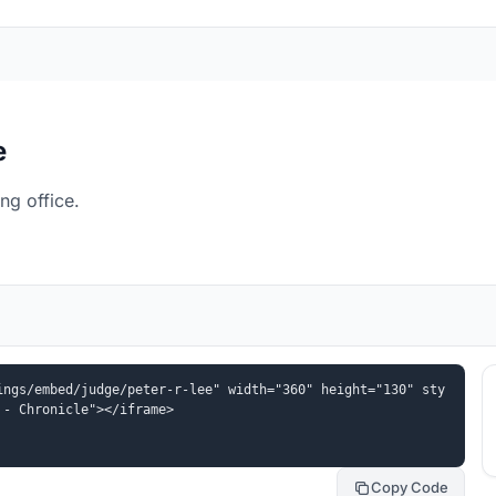
e
ng office.
ings/embed/judge/peter-r-lee" width="360" height="130" sty
 - Chronicle"></iframe>
Copy Code