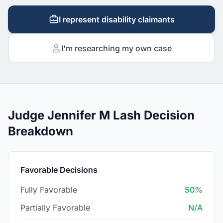
I represent disability claimants
I'm researching my own case
Judge Jennifer M Lash Decision
Breakdown
Favorable Decisions
Fully Favorable
50%
Partially Favorable
N/A