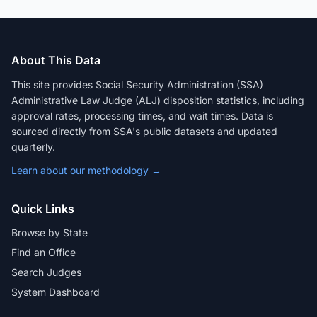
About This Data
This site provides Social Security Administration (SSA)
Administrative Law Judge (ALJ) disposition statistics, including
approval rates, processing times, and wait times. Data is
sourced directly from SSA's public datasets and updated
quarterly.
Learn about our methodology →
Quick Links
Browse by State
Find an Office
Search Judges
System Dashboard