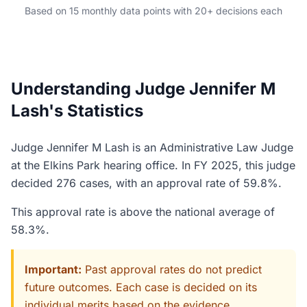
Based on 15 monthly data points with 20+ decisions each
Understanding Judge Jennifer M
Lash's Statistics
Judge Jennifer M Lash is an Administrative Law Judge
at the Elkins Park hearing office. In FY 2025, this judge
decided 276 cases, with an approval rate of 59.8%.
This approval rate is above the national average of
58.3%.
Important:
Past approval rates do not predict
future outcomes. Each case is decided on its
individual merits based on the evidence