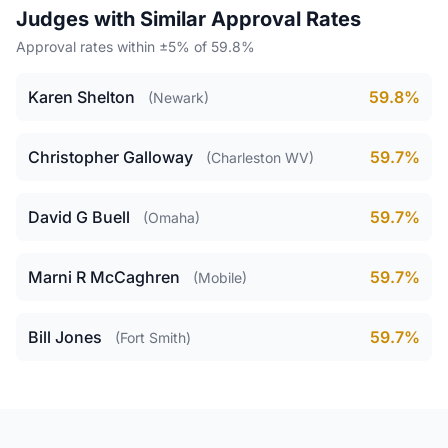
Judges with Similar Approval Rates
Approval rates within ±5% of 59.8%
Karen Shelton
59.8%
(Newark)
Christopher Galloway
59.7%
(Charleston WV)
David G Buell
59.7%
(Omaha)
Marni R McCaghren
59.7%
(Mobile)
Bill Jones
59.7%
(Fort Smith)