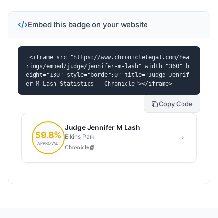
Embed this badge on your website
<iframe src="https://www.chroniclelegal.com/hea
rings/embed/judge/jennifer-m-lash" width="360" h
eight="130" style="border:0" title="Judge Jennif
er M Lash Statistics - Chronicle"></iframe>
Copy Code