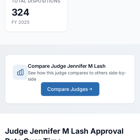
TOTAL DISPOSITIONS
324
FY 2025
Compare Judge Jennifer M Lash
See how this judge compares to others side-by-
side
Compare Judges
Judge Jennifer M Lash Approval