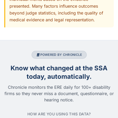
presented. Many factors influence outcomes
beyond judge statistics, including the quality of
medical evidence and legal representation.
POWERED BY CHRONICLE
Know what changed at the SSA
today, automatically.
Chronicle monitors the ERE daily for 100+ disability
firms so they never miss a document, questionnaire, or
hearing notice.
HOW ARE YOU USING THIS DATA?