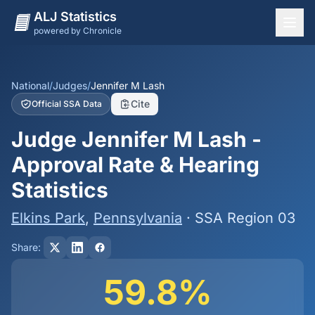
ALJ Statistics
powered by Chronicle
National Overview
States
National
/
Judges
/
Jennifer M Lash
Cite
Official SSA Data
Offices
Judge Jennifer M Lash -
Judges
Approval Rate & Hearing
Dashboard
Statistics
Methodology
Elkins Park
,
Pennsylvania
· SSA Region 03
Share:
59.8%