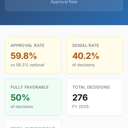
Approval Rate
APPROVAL RATE
DENIAL RATE
59.8%
40.2%
vs 58.3% national
of decisions
FULLY FAVORABLE
TOTAL DECISIONS
50%
276
of decisions
FY 2025