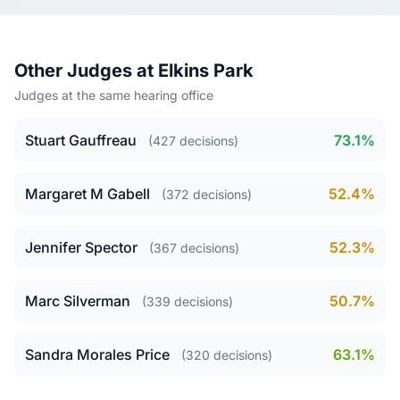
Other Judges at Elkins Park
Judges at the same hearing office
Stuart Gauffreau
73.1%
(427 decisions)
Margaret M Gabell
52.4%
(372 decisions)
Jennifer Spector
52.3%
(367 decisions)
Marc Silverman
50.7%
(339 decisions)
Sandra Morales Price
63.1%
(320 decisions)