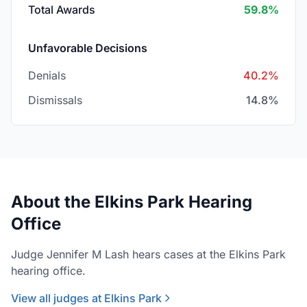
Total Awards
59.8%
Unfavorable Decisions
Denials
40.2%
Dismissals
14.8%
About the Elkins Park Hearing
Office
Judge Jennifer M Lash hears cases at the Elkins Park
hearing office.
View all judges at Elkins Park