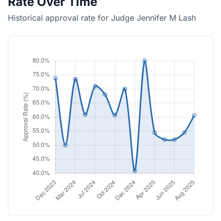
Rate Over Time
Historical approval rate for Judge Jennifer M Lash