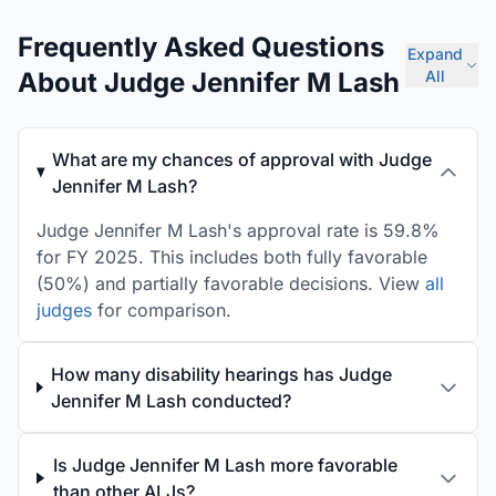
Frequently Asked Questions
Expand
About Judge Jennifer M Lash
All
What are my chances of approval with Judge
Jennifer M Lash?
Judge Jennifer M Lash's approval rate is 59.8%
for FY 2025. This includes both fully favorable
(50%) and partially favorable decisions. View
all
judges
for comparison.
How many disability hearings has Judge
Jennifer M Lash conducted?
Is Judge Jennifer M Lash more favorable
than other ALJs?