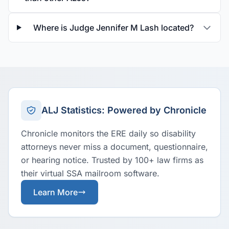
Where is Judge Jennifer M Lash located?
ALJ Statistics: Powered by Chronicle
Chronicle monitors the ERE daily so disability
attorneys never miss a document, questionnaire,
or hearing notice. Trusted by 100+ law firms as
their virtual SSA mailroom software.
Learn More