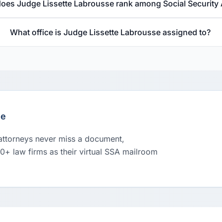
oes Judge Lissette Labrousse rank among Social Security
What office is Judge Lissette Labrousse assigned to?
le
 attorneys never miss a document,
00+ law firms as their virtual SSA mailroom