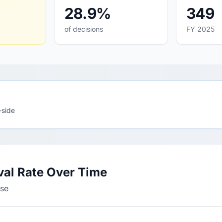
28.9%
349
of decisions
FY 2025
-side
val Rate Over Time
sse