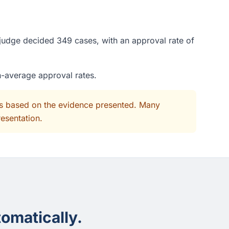
 judge decided 349 cases, with an approval rate of
n-average approval rates.
its based on the evidence presented. Many
resentation.
omatically.