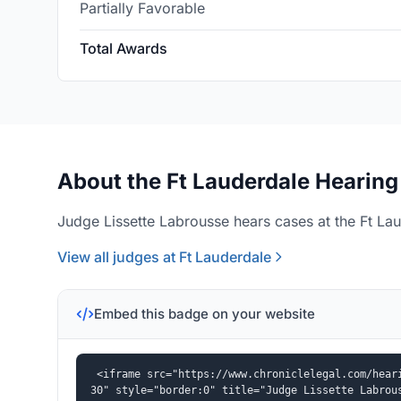
Partially Favorable
Total Awards
About the Ft Lauderdale Hearing
Judge Lissette Labrousse hears cases at the Ft Lau
View all judges at Ft Lauderdale
Embed this badge on your website
<iframe src="https://www.chroniclelegal.com/hear
30" style="border:0" title="Judge Lissette Labrou