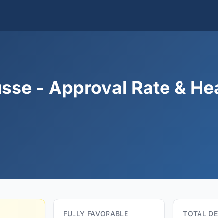
sse - Approval Rate & He
FULLY FAVORABLE
TOTAL DE