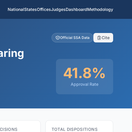
National
States
Offices
Judges
Dashboard
Methodology
Cite
Official SSA Data
aring
41.8%
Approval Rate
CISIONS
TOTAL DISPOSITIONS