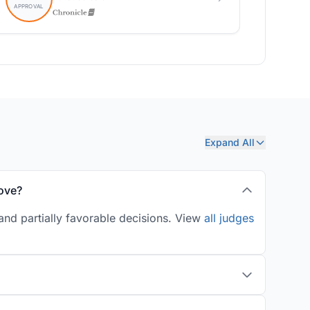
Expand All
ove?
and partially favorable decisions. View
all judges