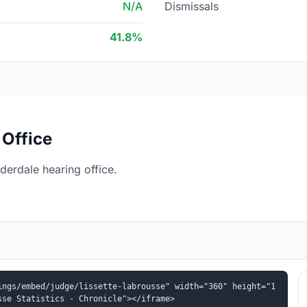
N/A
Dismissals
41.8%
 Office
derdale hearing office.
ings/embed/judge/lissette-labrousse" width="360" height="1
sse Statistics - Chronicle"></iframe>