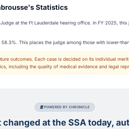
brousse's Statistics
Judge at the Ft Lauderdale hearing office. In FY 2025, this
of 58.3%. This places the judge among those with lower-tha
uture outcomes. Each case is decided on its individual mer
cs, including the quality of medical evidence and legal rep
POWERED BY CHRONICLE
changed at the SSA today, aut