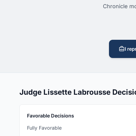
Chronicle mo
I rep
Judge Lissette Labrousse Decis
Favorable Decisions
Fully Favorable