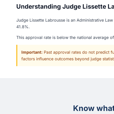
Understanding Judge Lissette La
Judge Lissette Labrousse is an Administrative Law 
41.8%.
This approval rate is below the national average 
Important:
Past approval rates do not predict f
factors influence outcomes beyond judge statisti
Know what 