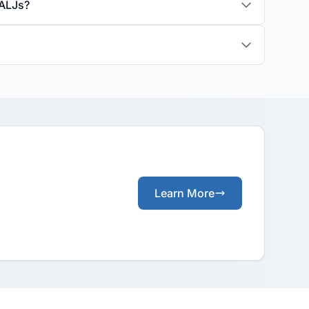
 ALJs?
Learn More