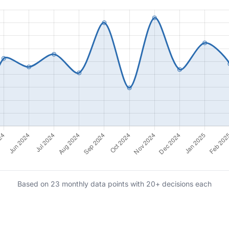
Based on 23 monthly data points with 20+ decisions each