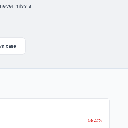
 never miss a
wn case
58.2%