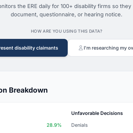
nitors the ERE daily for 100+ disability firms so they
document, questionnaire, or hearing notice.
HOW ARE YOU USING THIS DATA?
resent disability claimants
I'm researching my o
ion Breakdown
Unfavorable Decisions
28.9%
Denials