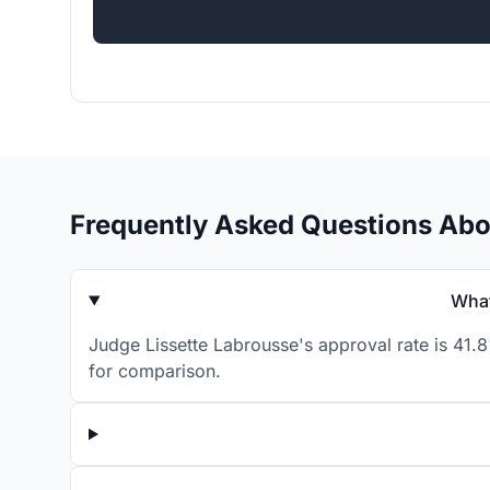
Frequently Asked Questions Abo
What
Judge Lissette Labrousse's approval rate is 41.
for comparison.