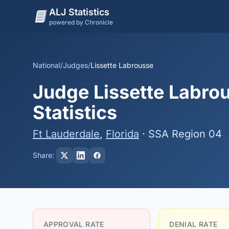
ALJ Statistics
powered by Chronicle
National
/
Judges
/
Lissette Labrousse
Judge Lissette Labrou
Statistics
Ft Lauderdale
,
Florida
· SSA Region 04
Share:
APPROVAL RATE
DENIAL RATE