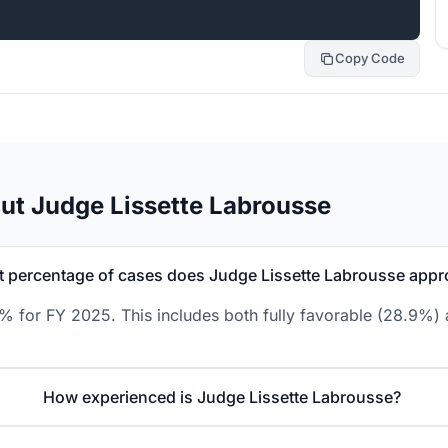
Copy Code
ut Judge Lissette Labrousse
 percentage of cases does Judge Lissette Labrousse appr
8% for FY 2025. This includes both fully favorable (28.9%) 
How experienced is Judge Lissette Labrousse?