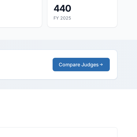
440
FY 2025
Compare Judges