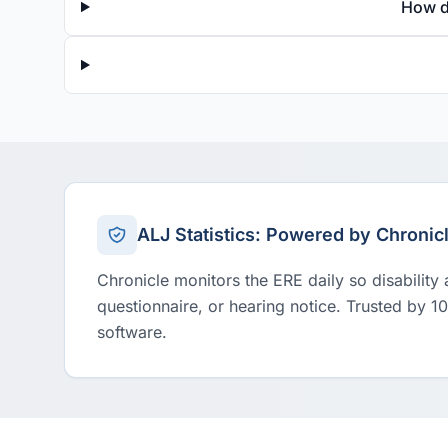
How d
ALJ Statistics: Powered by Chronic
Chronicle monitors the ERE daily so disability
questionnaire, or hearing notice. Trusted by 1
software.