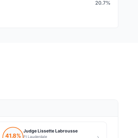
20.7%