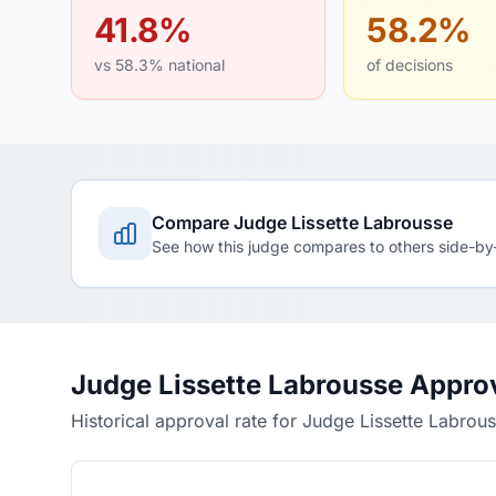
41.8%
58.2%
vs 58.3% national
of decisions
Compare Judge Lissette Labrousse
See how this judge compares to others side-by
Judge Lissette Labrousse Appro
Historical approval rate for Judge Lissette Labrou