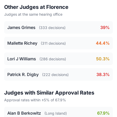
Other Judges at Florence
Judges at the same hearing office
James Grimes
39%
(333 decisions)
Mallette Richey
44.4%
(311 decisions)
Lori J Williams
50.3%
(286 decisions)
Patrick R. Digby
38.3%
(222 decisions)
Judges with Similar Approval Rates
Approval rates within ±5% of 67.9%
Alan B Berkowitz
67.9%
(Long Island)