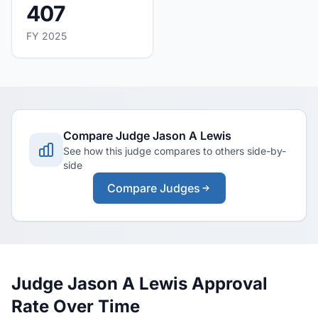
407
FY 2025
Compare Judge Jason A Lewis
See how this judge compares to others side-by-
side
Compare Judges
Judge Jason A Lewis Approval
Rate Over Time