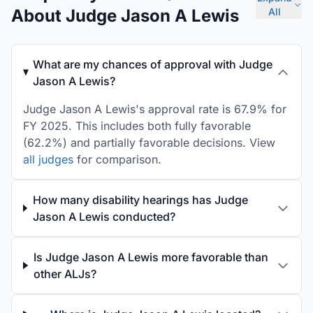
About Judge Jason A Lewis
All
What are my chances of approval with Judge
Jason A Lewis?
Judge Jason A Lewis's approval rate is 67.9% for
FY 2025. This includes both fully favorable
(62.2%) and partially favorable decisions. View
all judges
for comparison.
How many disability hearings has Judge
Jason A Lewis conducted?
Is Judge Jason A Lewis more favorable than
other ALJs?