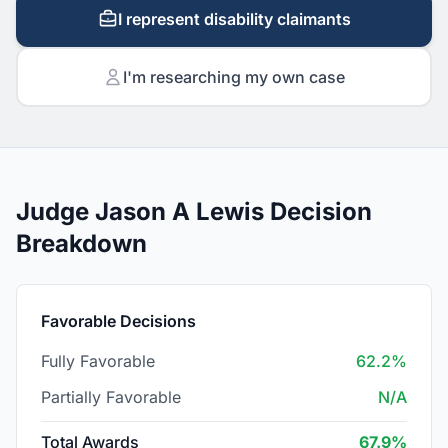
I represent disability claimants
I'm researching my own case
Judge Jason A Lewis Decision
Breakdown
Favorable Decisions
Fully Favorable
62.2%
Partially Favorable
N/A
Total Awards
67.9%