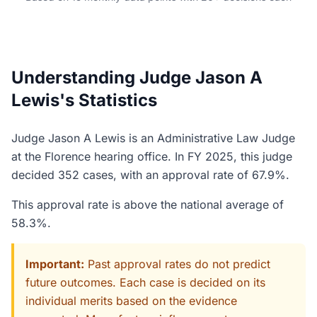
Understanding Judge Jason A
Lewis's Statistics
Judge Jason A Lewis is an Administrative Law Judge
at the Florence hearing office. In FY 2025, this judge
decided 352 cases, with an approval rate of 67.9%.
This approval rate is above the national average of
58.3%.
Important:
Past approval rates do not predict
future outcomes. Each case is decided on its
individual merits based on the evidence