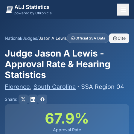
ALJ Statistics
powered by Chronicle
National Overview
States
National
/
Judges
/
Jason A Lewis
Cite
Official SSA Data
Offices
Judge Jason A Lewis -
Judges
Approval Rate & Hearing
Dashboard
Statistics
Methodology
Florence
,
South Carolina
· SSA Region 04
Share:
67.9%
Approval Rate