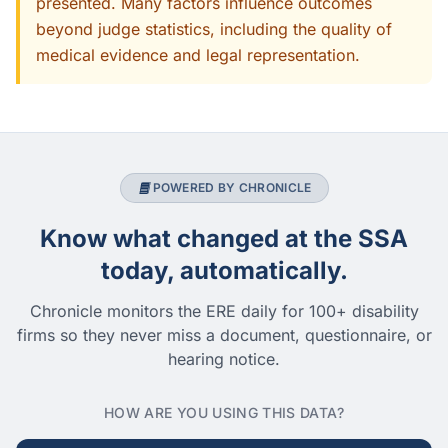
presented. Many factors influence outcomes
beyond judge statistics, including the quality of
medical evidence and legal representation.
POWERED BY CHRONICLE
Know what changed at the SSA
today, automatically.
Chronicle monitors the ERE daily for 100+ disability
firms so they never miss a document, questionnaire, or
hearing notice.
HOW ARE YOU USING THIS DATA?