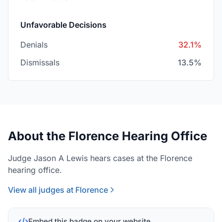
Unfavorable Decisions
Denials
32.1%
Dismissals
13.5%
About the Florence Hearing Office
Judge Jason A Lewis hears cases at the Florence
hearing office.
View all judges at Florence
Embed this badge on your website