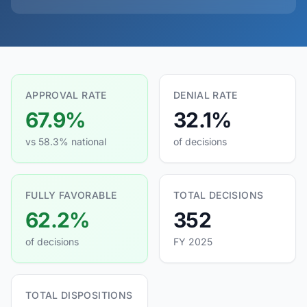
APPROVAL RATE
DENIAL RATE
67.9%
32.1%
vs 58.3% national
of decisions
FULLY FAVORABLE
TOTAL DECISIONS
62.2%
352
of decisions
FY 2025
TOTAL DISPOSITIONS