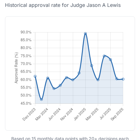
Historical approval rate for Judge Jason A Lewis
Based on 15 monthly data points with 20+ decisions each