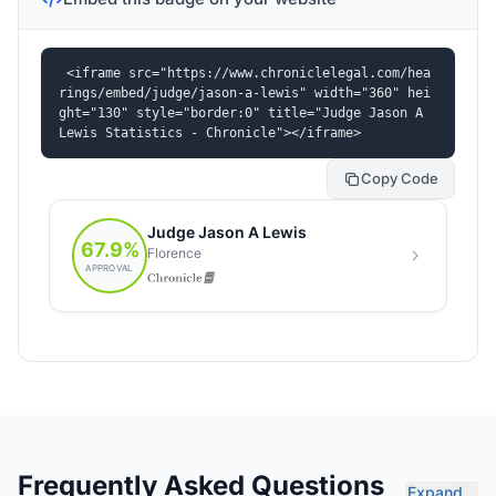
<iframe src="https://www.chroniclelegal.com/hea
rings/embed/judge/jason-a-lewis" width="360" hei
ght="130" style="border:0" title="Judge Jason A 
Lewis Statistics - Chronicle"></iframe>
Copy Code
Frequently Asked Questions
Expand