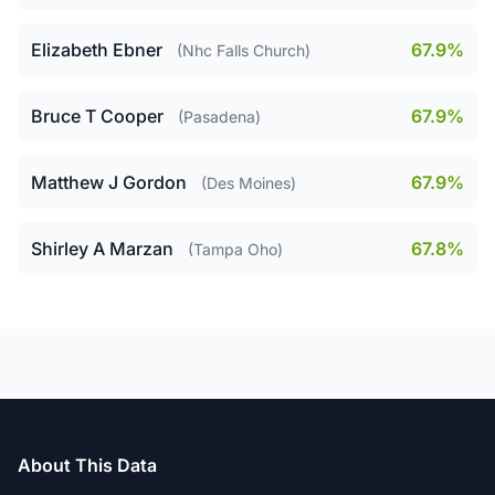
Elizabeth Ebner
67.9%
(Nhc Falls Church)
Bruce T Cooper
67.9%
(Pasadena)
Matthew J Gordon
67.9%
(Des Moines)
Shirley A Marzan
67.8%
(Tampa Oho)
About This Data