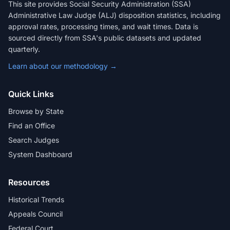
This site provides Social Security Administration (SSA)
Administrative Law Judge (ALJ) disposition statistics, including
approval rates, processing times, and wait times. Data is
sourced directly from SSA's public datasets and updated
quarterly.
Learn about our methodology →
Quick Links
Browse by State
Find an Office
Search Judges
System Dashboard
Resources
Historical Trends
Appeals Council
Federal Court