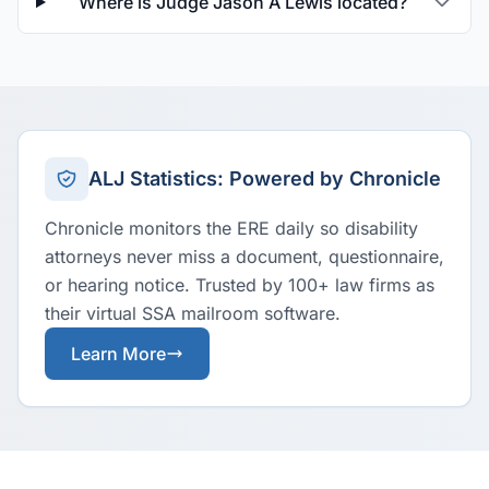
Where is Judge Jason A Lewis located?
ALJ Statistics: Powered by Chronicle
Chronicle monitors the ERE daily so disability
attorneys never miss a document, questionnaire,
or hearing notice. Trusted by 100+ law firms as
their virtual SSA mailroom software.
Learn More