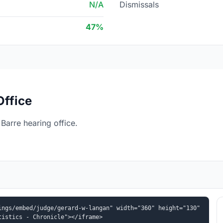
N/A
Dismissals
47%
Office
arre hearing office.
ngs/embed/judge/gerard-w-langan" width="360" height="130" 
tistics - Chronicle"></iframe>