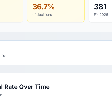
36.7%
381
of decisions
FY 2025
-side
l Rate Over Time
an