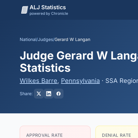
ALJ Statistics
powered by Chronicle
National
/
Judges
/
Gerard W Langan
Judge Gerard W Langa
Statistics
Wilkes Barre
,
Pennsylvania
· SSA Regio
Share:
APPROVAL RATE
DENIAL RATE