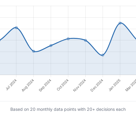
Based on 20 monthly data points with 20+ decisions each