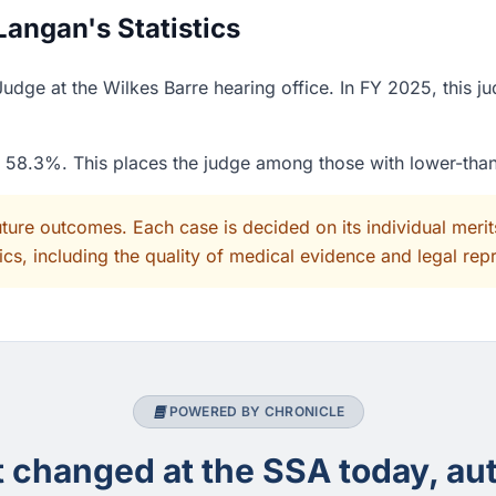
angan's Statistics
dge at the Wilkes Barre hearing office. In FY 2025, this ju
of 58.3%. This places the judge among those with lower-tha
uture outcomes. Each case is decided on its individual mer
cs, including the quality of medical evidence and legal rep
POWERED BY CHRONICLE
changed at the SSA today, aut