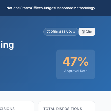
National
States
Offices
Judges
Dashboard
Methodology
Cite
Official SSA Data
ring
47%
Approval Rate
CISIONS
TOTAL DISPOSITIONS