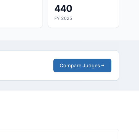
440
FY 2025
Compare Judges