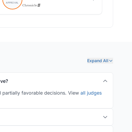
Expand All
ove?
 partially favorable decisions. View
all judges