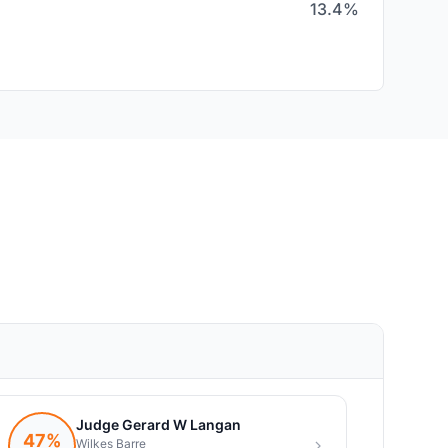
13.4%