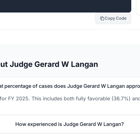
Copy Code
out Judge Gerard W Langan
t percentage of cases does Judge Gerard W Langan appr
r FY 2025. This includes both fully favorable (36.7%) and
How experienced is Judge Gerard W Langan?