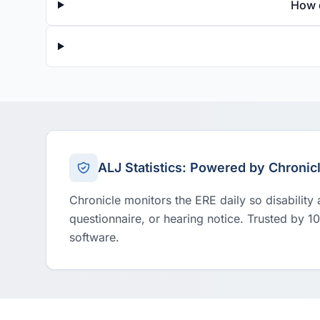
How 
ALJ Statistics: Powered by Chronic
Chronicle monitors the ERE daily so disability
questionnaire, or hearing notice. Trusted by 1
software.