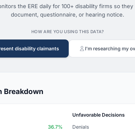
nitors the ERE daily for 100+ disability firms so they
document, questionnaire, or hearing notice.
HOW ARE YOU USING THIS DATA?
resent disability claimants
I'm researching my o
n Breakdown
Unfavorable Decisions
36.7%
Denials