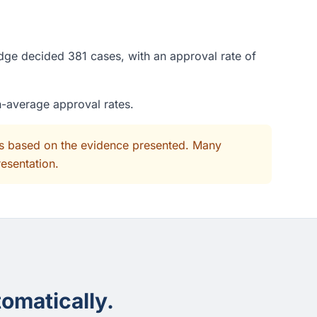
dge decided 381 cases, with an approval rate of
n-average approval rates.
its based on the evidence presented. Many
resentation.
omatically.