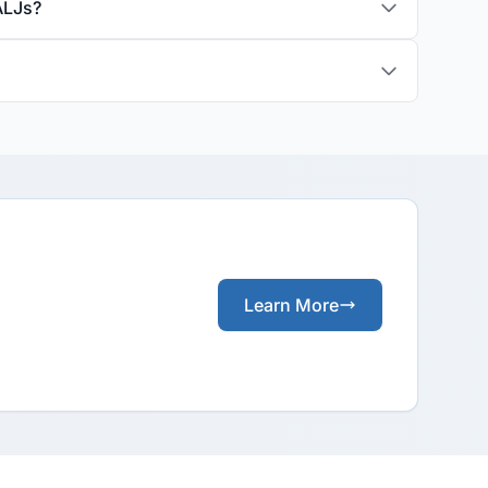
ALJs?
Learn More