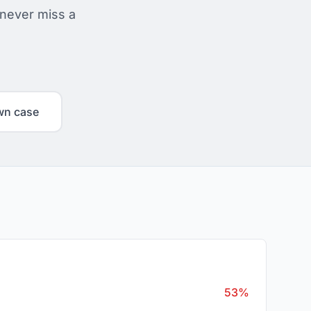
 never miss a
wn case
53%