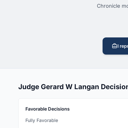
Chronicle mo
I rep
Judge Gerard W Langan Decisio
Favorable Decisions
Fully Favorable