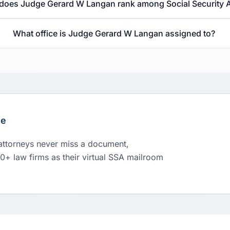
does Judge Gerard W Langan rank among Social Security 
What office is Judge Gerard W Langan assigned to?
le
 attorneys never miss a document,
00+ law firms as their virtual SSA mailroom