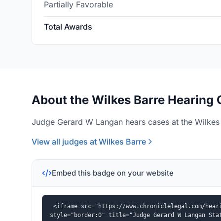
Partially Favorable
Total Awards
About the Wilkes Barre Hearing 
Judge Gerard W Langan hears cases at the Wilkes B
View all judges at Wilkes Barre
Embed this badge on your website
<iframe src="https://www.chroniclelegal.com/heari
style="border:0" title="Judge Gerard W Langan Sta