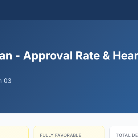
n - Approval Rate & Hea
n 03
FULLY FAVORABLE
TOTAL DE