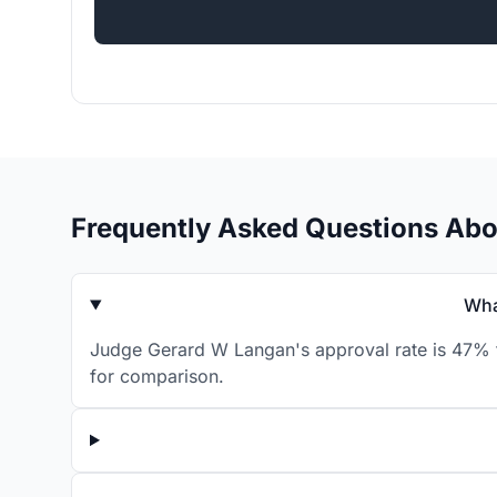
Frequently Asked Questions Ab
Wha
Judge Gerard W Langan's approval rate is 47% fo
for comparison.