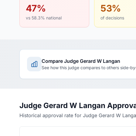
47%
53%
vs 58.3% national
of decisions
Compare Judge Gerard W Langan
See how this judge compares to others side-by
Judge Gerard W Langan Approva
Historical approval rate for Judge Gerard W Lang