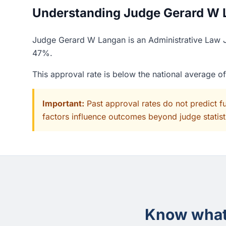
Understanding Judge Gerard W L
Judge Gerard W Langan is an Administrative Law Ju
47%.
This approval rate is below the national average 
Important:
Past approval rates do not predict f
factors influence outcomes beyond judge statisti
Know what 