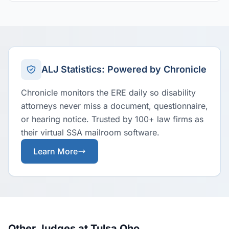
ALJ Statistics: Powered by Chronicle
Chronicle monitors the ERE daily so disability
attorneys never miss a document, questionnaire,
or hearing notice. Trusted by 100+ law firms as
their virtual SSA mailroom software.
Learn More
Other Judges at Tulsa Oho