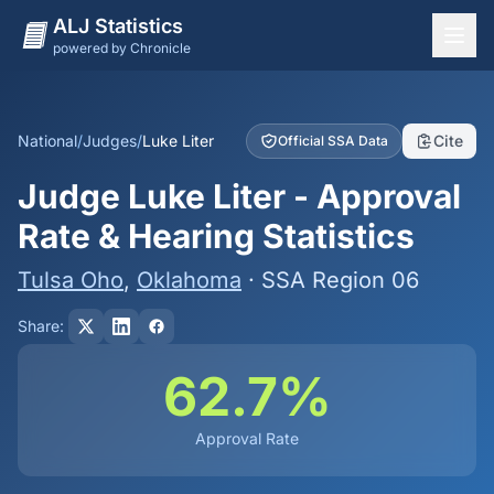
ALJ Statistics
powered by Chronicle
National Overview
States
National
/
Judges
/
Luke Liter
Cite
Official SSA Data
Offices
Judge Luke Liter - Approval
Judges
Rate & Hearing Statistics
Dashboard
Tulsa Oho
,
Oklahoma
· SSA Region 06
Methodology
Share:
62.7%
Approval Rate