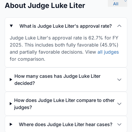
About Judge Luke Liter
All
What is Judge Luke Liter's approval rate?
Judge Luke Liter's approval rate is 62.7% for FY
2025. This includes both fully favorable (45.9%)
and partially favorable decisions. View
all judges
for comparison.
How many cases has Judge Luke Liter
decided?
How does Judge Luke Liter compare to other
judges?
Where does Judge Luke Liter hear cases?