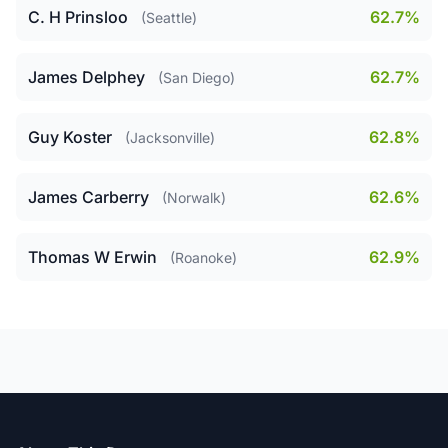
C. H Prinsloo
62.7%
(Seattle)
James Delphey
62.7%
(San Diego)
Guy Koster
62.8%
(Jacksonville)
James Carberry
62.6%
(Norwalk)
Thomas W Erwin
62.9%
(Roanoke)