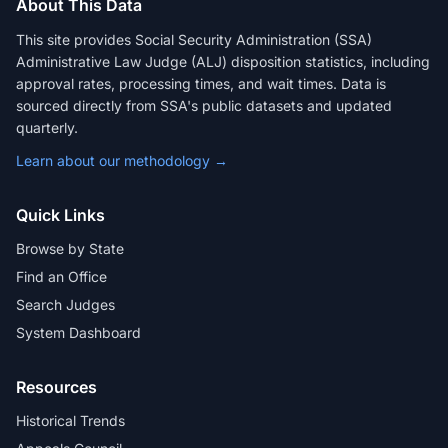
About This Data
This site provides Social Security Administration (SSA)
Administrative Law Judge (ALJ) disposition statistics, including
approval rates, processing times, and wait times. Data is
sourced directly from SSA's public datasets and updated
quarterly.
Learn about our methodology →
Quick Links
Browse by State
Find an Office
Search Judges
System Dashboard
Resources
Historical Trends