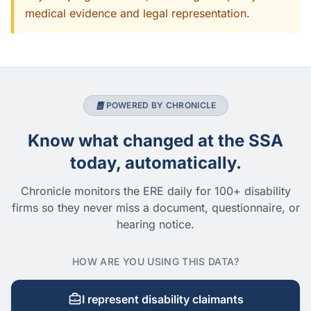
medical evidence and legal representation.
POWERED BY CHRONICLE
Know what changed at the SSA
today, automatically.
Chronicle monitors the ERE daily for 100+ disability
firms so they never miss a document, questionnaire, or
hearing notice.
HOW ARE YOU USING THIS DATA?
I represent disability claimants