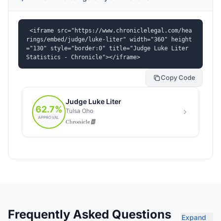
<iframe src="https://www.chroniclelegal.com/hea
rings/embed/judge/luke-liter" width="360" height
="130" style="border:0" title="Judge Luke Liter 
Statistics - Chronicle"></iframe>
Copy Code
Frequently Asked Questions
Expand