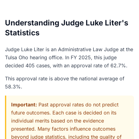
Understanding Judge Luke Liter's
Statistics
Judge Luke Liter is an Administrative Law Judge at the
Tulsa Oho hearing office. In FY 2025, this judge
decided 405 cases, with an approval rate of 62.7%.
This approval rate is above the national average of
58.3%.
Important:
Past approval rates do not predict
future outcomes. Each case is decided on its
individual merits based on the evidence
presented. Many factors influence outcomes
beyond judge statistics, including the quality of