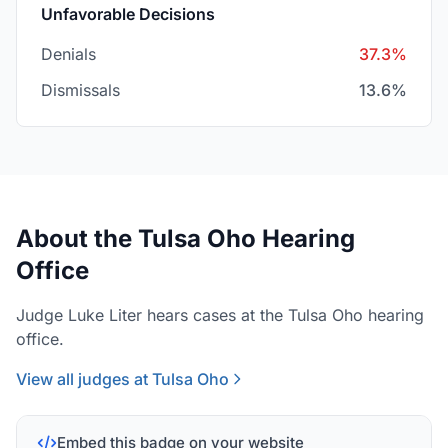
Unfavorable Decisions
Denials
37.3%
Dismissals
13.6%
About the Tulsa Oho Hearing
Office
Judge Luke Liter hears cases at the Tulsa Oho hearing
office.
View all judges at Tulsa Oho
Embed this badge on your website