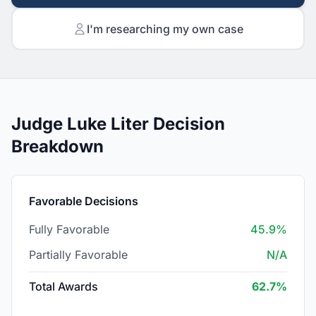
I'm researching my own case
Judge Luke Liter Decision
Breakdown
Favorable Decisions
Fully Favorable
45.9%
Partially Favorable
N/A
Total Awards
62.7%