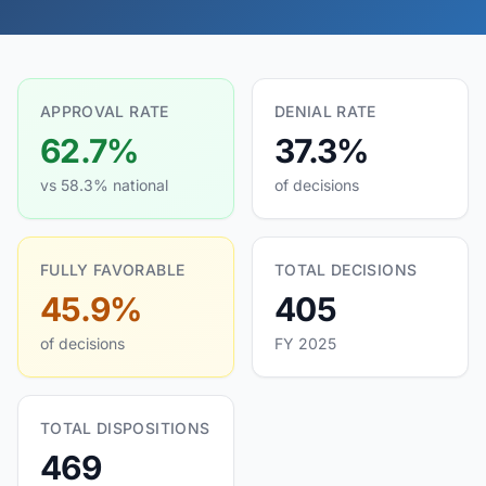
APPROVAL RATE
DENIAL RATE
62.7%
37.3%
vs 58.3% national
of decisions
FULLY FAVORABLE
TOTAL DECISIONS
45.9%
405
of decisions
FY 2025
TOTAL DISPOSITIONS
469