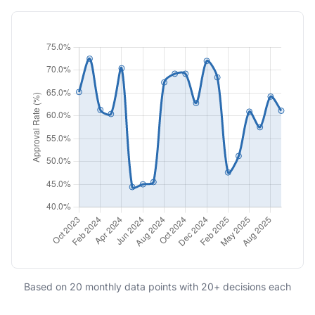
Based on 20 monthly data points with 20+ decisions each