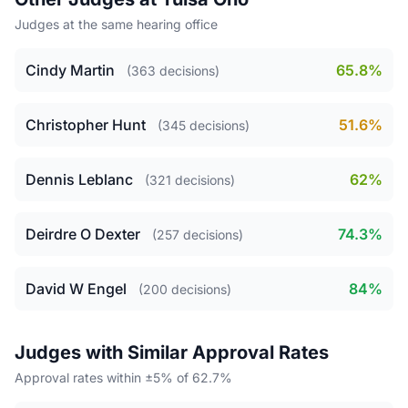
Judges at the same hearing office
Cindy Martin
65.8%
(363 decisions)
Christopher Hunt
51.6%
(345 decisions)
Dennis Leblanc
62%
(321 decisions)
Deirdre O Dexter
74.3%
(257 decisions)
David W Engel
84%
(200 decisions)
Judges with Similar Approval Rates
Approval rates within ±5% of 62.7%