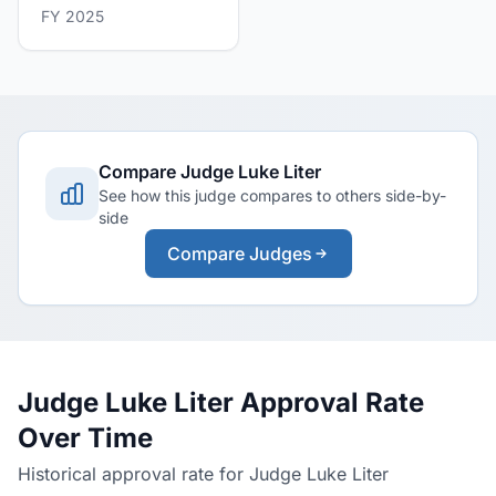
FY 2025
Compare Judge Luke Liter
See how this judge compares to others side-by-
side
Compare Judges
Judge Luke Liter Approval Rate
Over Time
Historical approval rate for Judge Luke Liter