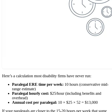
Here’s a calculation most disability firms have never run:
Paralegal ERE time per week:
10 hours (conservative mid-
range estimate)
Paralegal hourly cost:
$25/hour (including benefits and
overhead)
Annual cost per paralegal:
10 × $25 × 52 = $13,000
If your paralegals are closer to the 15-20 hours per week that some