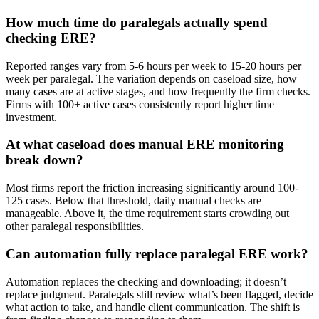
How much time do paralegals actually spend
checking ERE?
Reported ranges vary from 5-6 hours per week to 15-20 hours per
week per paralegal. The variation depends on caseload size, how
many cases are at active stages, and how frequently the firm checks.
Firms with 100+ active cases consistently report higher time
investment.
At what caseload does manual ERE monitoring
break down?
Most firms report the friction increasing significantly around 100-
125 cases. Below that threshold, daily manual checks are
manageable. Above it, the time requirement starts crowding out
other paralegal responsibilities.
Can automation fully replace paralegal ERE work?
Automation replaces the checking and downloading; it doesn’t
replace judgment. Paralegals still review what’s been flagged, decide
what action to take, and handle client communication. The shift is