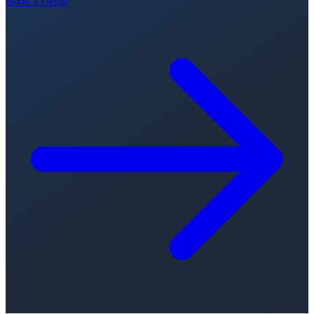
Book a Demo