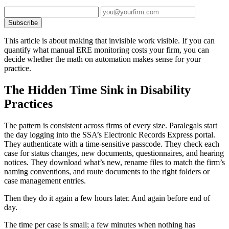
Subscribe
This article is about making that invisible work visible. If you can
quantify what manual ERE monitoring costs your firm, you can
decide whether the math on automation makes sense for your
practice.
The Hidden Time Sink in Disability
Practices
The pattern is consistent across firms of every size. Paralegals start
the day logging into the SSA’s Electronic Records Express portal.
They authenticate with a time-sensitive passcode. They check each
case for status changes, new documents, questionnaires, and hearing
notices. They download what’s new, rename files to match the firm’s
naming conventions, and route documents to the right folders or
case management entries.
Then they do it again a few hours later. And again before end of
day.
The time per case is small; a few minutes when nothing has