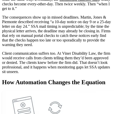
checks become every-other-day. Then twice weekly. Then “when I
get to it.”
The consequences show up in missed deadlines. Martin, Jones &
Piemonte described receiving “a 10-day notice on day 9 or a 25-day
letter on day 24.” SSA mail timing is unpredictable; by the time the
physical letter arrives, the deadline may already be closing in. Firms
that rely on manual portal checks to catch these notices early find
that the checks happen too late or too sporadically to provide the
warning they need.
Client communication suffers too. At Viner Disability Law, the firm
would receive calls from clients telling them they’d been approved
or denied. The clients knew before the firm did. That doesn’t look
professional, and it happens when monitoring gaps let SSA updates
sit unseen.
How Automation Changes the Equation