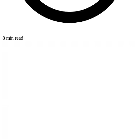
8 min read