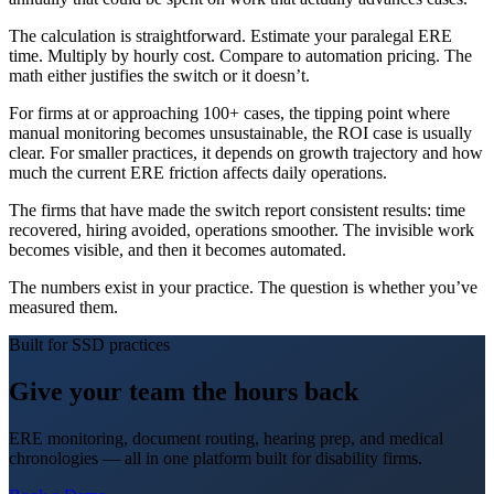
The calculation is straightforward. Estimate your paralegal ERE
time. Multiply by hourly cost. Compare to automation pricing. The
math either justifies the switch or it doesn’t.
For firms at or approaching 100+ cases, the tipping point where
manual monitoring becomes unsustainable, the ROI case is usually
clear. For smaller practices, it depends on growth trajectory and how
much the current ERE friction affects daily operations.
The firms that have made the switch report consistent results: time
recovered, hiring avoided, operations smoother. The invisible work
becomes visible, and then it becomes automated.
The numbers exist in your practice. The question is whether you’ve
measured them.
Built for SSD practices
Give your team the hours back
ERE monitoring, document routing, hearing prep, and medical
chronologies — all in one platform built for disability firms.