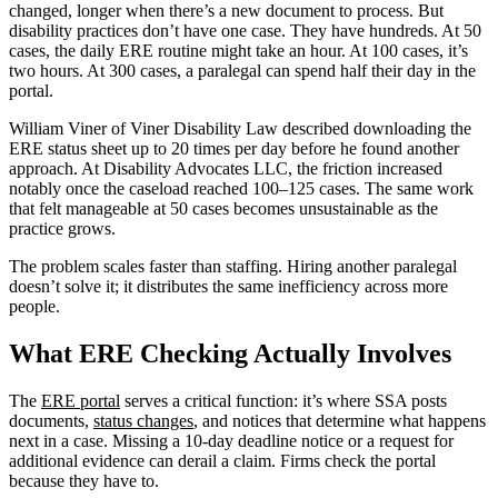
changed, longer when there’s a new document to process. But
disability practices don’t have one case. They have hundreds. At 50
cases, the daily ERE routine might take an hour. At 100 cases, it’s
two hours. At 300 cases, a paralegal can spend half their day in the
portal.
William Viner of Viner Disability Law described downloading the
ERE status sheet up to 20 times per day before he found another
approach. At Disability Advocates LLC, the friction increased
notably once the caseload reached 100–125 cases. The same work
that felt manageable at 50 cases becomes unsustainable as the
practice grows.
The problem scales faster than staffing. Hiring another paralegal
doesn’t solve it; it distributes the same inefficiency across more
people.
What ERE Checking Actually Involves
The
ERE portal
serves a critical function: it’s where SSA posts
documents,
status changes
, and notices that determine what happens
next in a case. Missing a 10-day deadline notice or a request for
additional evidence can derail a claim. Firms check the portal
because they have to.