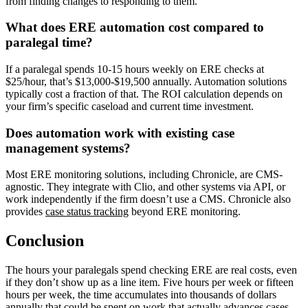
from finding changes to responding to them.
What does ERE automation cost compared to
paralegal time?
If a paralegal spends 10-15 hours weekly on ERE checks at
$25/hour, that’s $13,000-$19,500 annually. Automation solutions
typically cost a fraction of that. The ROI calculation depends on
your firm’s specific caseload and current time investment.
Does automation work with existing case
management systems?
Most ERE monitoring solutions, including Chronicle, are CMS-
agnostic. They integrate with Clio, and other systems via API, or
work independently if the firm doesn’t use a CMS. Chronicle also
provides
case status tracking
beyond ERE monitoring.
Conclusion
The hours your paralegals spend checking ERE are real costs, even
if they don’t show up as a line item. Five hours per week or fifteen
hours per week, the time accumulates into thousands of dollars
annually that could be spent on work that actually advances cases.