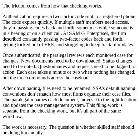
The friction comes from how that checking works.
Authentication requires a two-factor code sent to a registered phone.
The code expires quickly. If multiple staff members need access,
they’re passing codes back and forth, sometimes while someone is
in a hearing or on a client call. At SAM G Enterprises, the firm
described constantly passing two-factor codes back and forth,
getting kicked out of ERE, and struggling to keep track of updates.
Once authenticated, the paralegal reviews each monitored case for
changes. New documents need to be downloaded. Status changes
need to be noted. Questionnaires and requests need to be flagged for
action. Each case takes a minute or two when nothing has changed,
but the time compounds across the caseload.
After downloading, files need to be renamed. SSA’s default naming
conventions don’t match how most firms organize their case files.
The paralegal renames each document, moves it to the right location,
and updates the case management system. This filing work is
separate from the checking work, but it’s all part of the same
workflow.
The work is necessary. The question is whether skilled staff should
be doing it manually.