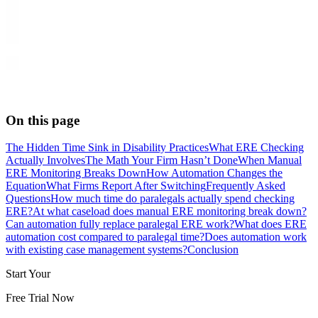
On this page
The Hidden Time Sink in Disability Practices
What ERE Checking
Actually Involves
The Math Your Firm Hasn’t Done
When Manual
ERE Monitoring Breaks Down
How Automation Changes the
Equation
What Firms Report After Switching
Frequently Asked
Questions
How much time do paralegals actually spend checking
ERE?
At what caseload does manual ERE monitoring break down?
Can automation fully replace paralegal ERE work?
What does ERE
automation cost compared to paralegal time?
Does automation work
with existing case management systems?
Conclusion
Start Your
Free Trial Now