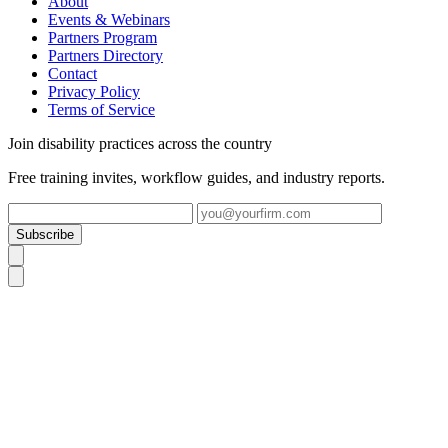
About
Events & Webinars
Partners Program
Partners Directory
Contact
Privacy Policy
Terms of Service
Join disability practices across the country
Free training invites, workflow guides, and industry reports.
Subscribe