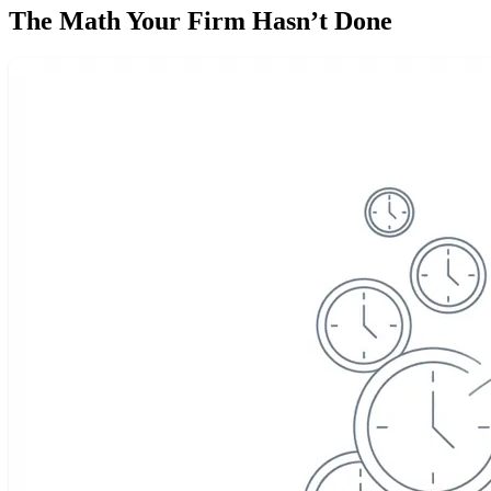
The Math Your Firm Hasn’t Done