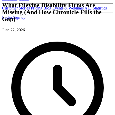
What Filevine Disability Firms Are
Customer Stories
Pricing
Blog
Events & Webinars
ALJ Statistics
Missing (And How Chronicle Fills the
Login
Sign up
Gap)
June 22, 2026