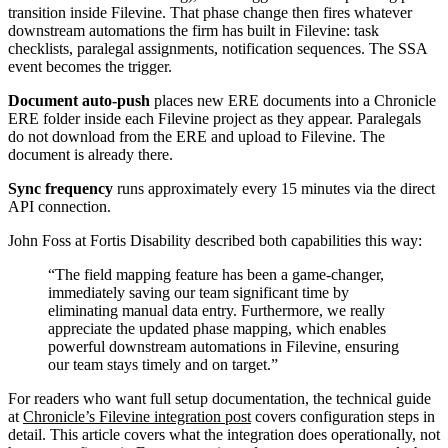
transition inside Filevine. That phase change then fires whatever
downstream automations the firm has built in Filevine: task
checklists, paralegal assignments, notification sequences. The SSA
event becomes the trigger.
Document auto-push
places new ERE documents into a Chronicle
ERE folder inside each Filevine project as they appear. Paralegals
do not download from the ERE and upload to Filevine. The
document is already there.
Sync frequency
runs approximately every 15 minutes via the direct
API connection.
John Foss at Fortis Disability described both capabilities this way:
The field mapping feature has been a game-changer,
immediately saving our team significant time by
eliminating manual data entry. Furthermore, we really
appreciate the updated phase mapping, which enables
powerful downstream automations in Filevine, ensuring
our team stays timely and on target.
For readers who want full setup documentation, the technical guide
at
Chronicle’s Filevine integration post
covers configuration steps in
detail. This article covers what the integration does operationally, not