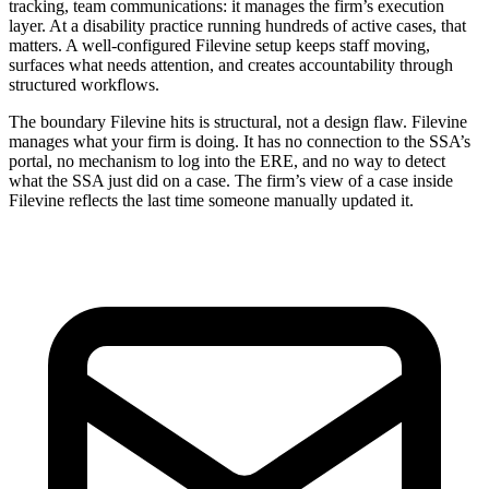
tracking, team communications: it manages the firm’s execution
layer. At a disability practice running hundreds of active cases, that
matters. A well-configured Filevine setup keeps staff moving,
surfaces what needs attention, and creates accountability through
structured workflows.
The boundary Filevine hits is structural, not a design flaw. Filevine
manages what your firm is doing. It has no connection to the SSA’s
portal, no mechanism to log into the ERE, and no way to detect
what the SSA just did on a case. The firm’s view of a case inside
Filevine reflects the last time someone manually updated it.