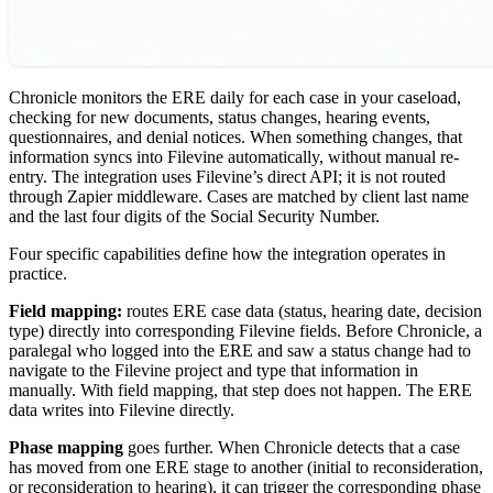
Chronicle monitors the ERE daily for each case in your caseload,
checking for new documents, status changes, hearing events,
questionnaires, and denial notices. When something changes, that
information syncs into Filevine automatically, without manual re-
entry. The integration uses Filevine’s direct API; it is not routed
through Zapier middleware. Cases are matched by client last name
and the last four digits of the Social Security Number.
Four specific capabilities define how the integration operates in
practice.
Field mapping:
routes ERE case data (status, hearing date, decision
type) directly into corresponding Filevine fields. Before Chronicle, a
paralegal who logged into the ERE and saw a status change had to
navigate to the Filevine project and type that information in
manually. With field mapping, that step does not happen. The ERE
data writes into Filevine directly.
Phase mapping
goes further. When Chronicle detects that a case
has moved from one ERE stage to another (initial to reconsideration,
or reconsideration to hearing), it can trigger the corresponding phase