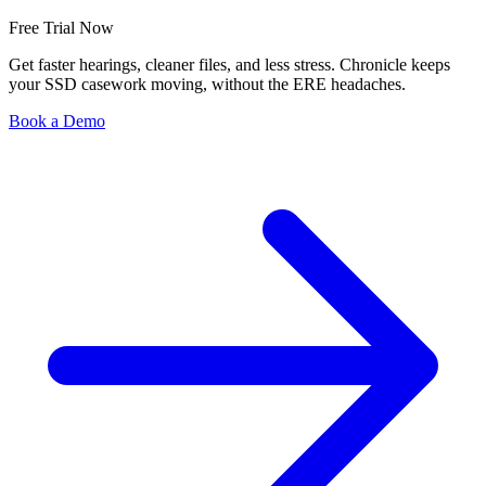
Free Trial Now
Get faster hearings, cleaner files, and less stress. Chronicle keeps
your SSD casework moving, without the ERE headaches.
Book a Demo