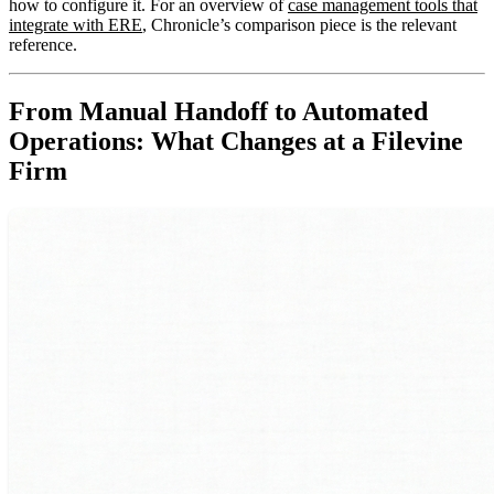
how to configure it. For an overview of
case management tools that
integrate with ERE
, Chronicle’s comparison piece is the relevant
reference.
From Manual Handoff to Automated
Operations: What Changes at a Filevine
Firm