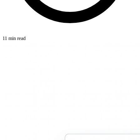
11 min read