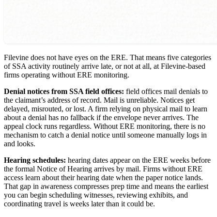
Filevine does not have eyes on the ERE. That means five categories
of SSA activity routinely arrive late, or not at all, at Filevine-based
firms operating without ERE monitoring.
Denial notices from SSA field offices:
field offices mail denials to
the claimant’s address of record. Mail is unreliable. Notices get
delayed, misrouted, or lost. A firm relying on physical mail to learn
about a denial has no fallback if the envelope never arrives. The
appeal clock runs regardless. Without ERE monitoring, there is no
mechanism to catch a denial notice until someone manually logs in
and looks.
Hearing schedules:
hearing dates appear on the ERE weeks before
the formal Notice of Hearing arrives by mail. Firms without ERE
access learn about their hearing date when the paper notice lands.
That gap in awareness compresses prep time and means the earliest
you can begin scheduling witnesses, reviewing exhibits, and
coordinating travel is weeks later than it could be.