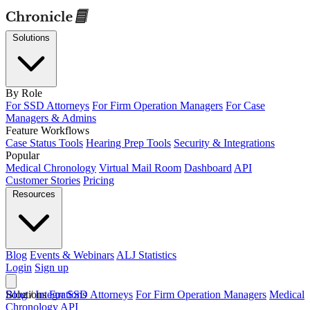
Solutions
By Role
For SSD Attorneys
For Firm Operation Managers
For Case
Managers & Admins
Feature Workflows
Case Status Tools
Hearing Prep Tools
Security & Integrations
Popular
Medical Chronology
Virtual Mail Room
Dashboard
API
Customer Stories
Pricing
Resources
Blog
Events & Webinars
ALJ Statistics
Login
Sign up
Solutions
Blog
/
Integrations
For SSD Attorneys
For Firm Operation Managers
Medical
Chronology
API