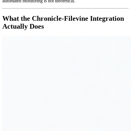
automated monitoring is not theoretical.
What the Chronicle-Filevine Integration
Actually Does