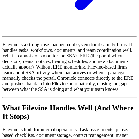
Filevine is a strong case management system for disability firms. It
handles tasks, workflows, documents, and team coordination well.
What it cannot do is monitor the SSA’s ERE (the portal where
decisions, denial notices, hearing schedules, and new documents
actually appear). Without ERE monitoring, Filevine-based firms
learn about SSA activity when mail arrives or when a paralegal
manually checks the portal. Chronicle connects directly to the ERE
and pushes that data into Filevine automatically, closing the gap
between what the SSA is doing and what your team knows.
What Filevine Handles Well (And Where
It Stops)
Filevine is built for internal operations. Task assignments, phase-
based checklists, document storage, contact management, matter