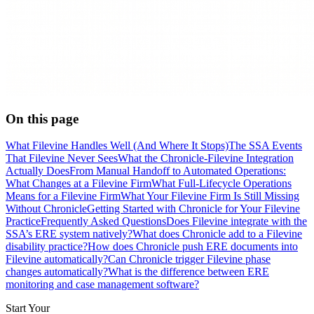
On this page
What Filevine Handles Well (And Where It Stops)
The SSA Events
That Filevine Never Sees
What the Chronicle-Filevine Integration
Actually Does
From Manual Handoff to Automated Operations:
What Changes at a Filevine Firm
What Full-Lifecycle Operations
Means for a Filevine Firm
What Your Filevine Firm Is Still Missing
Without Chronicle
Getting Started with Chronicle for Your Filevine
Practice
Frequently Asked Questions
Does Filevine integrate with the
SSA’s ERE system natively?
What does Chronicle add to a Filevine
disability practice?
How does Chronicle push ERE documents into
Filevine automatically?
Can Chronicle trigger Filevine phase
changes automatically?
What is the difference between ERE
monitoring and case management software?
Start Your