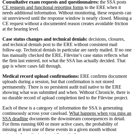
Consultative exam requests and questionnaires:
the SSA posts
CE requests and functional reporting forms
to the ERE when it
needs additional information. Without monitoring, these requests can
sit unreviewed until the response window is nearly closed. Missing a
CE request without a documented reason creates avoidable friction
at the hearing level.
Case status changes and technical denials:
decisions, closures,
and technical denials post to the ERE without consistent mail
follow-up. Technical denials in particular are rarely mailed. If no one
has manually checked the ERE, Filevine’s case status reflects what
the firm last entered, not what the SSA has actually decided. That
gap is where cases fall through.
Medical record upload confirmations:
ERE confirms document
uploads during a session, but that confirmation is not stored
permanently. There is no persistent audit trail native to the ERE
showing what was submitted and when. Without Chronicle, there is
no durable record of upload completion tied to the Filevine project.
Each of these is a category of information the SSA is generating
continuously across your caseload.
What happens when you miss an
SSA deadline
documents the downstream consequences in detail.
For firms running 600 or more active cases, the probability of
missing at least one of these events in a given month without