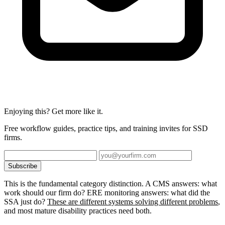
Enjoying this? Get more like it.
Free workflow guides, practice tips, and training invites for SSD
firms.
Subscribe
This is the fundamental category distinction. A CMS answers: what
work should our firm do? ERE monitoring answers: what did the
SSA just do?
These are different systems solving different problems
,
and most mature disability practices need both.