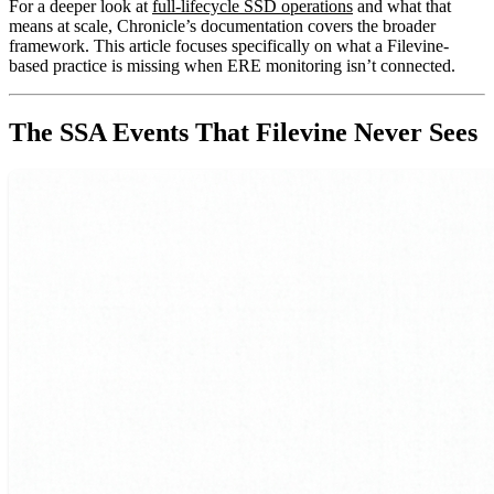
For a deeper look at
full-lifecycle SSD operations
and what that
means at scale, Chronicle’s documentation covers the broader
framework. This article focuses specifically on what a Filevine-
based practice is missing when ERE monitoring isn’t connected.
The SSA Events That Filevine Never Sees