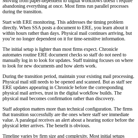
Moving from paper-dependent to digital workflows doesn’t require
abandoning everything at once. Most firms run parallel processes
during the transition.
Start with ERE monitoring. This addresses the timing problem
directly. When SSA posts a document to ERE, you learn about it
within hours rather than days. Physical mail continues arriving, but
you’re no longer dependent on it for time-sensitive information.
The initial setup is lighter than most firms expect. Chronicle
automates routine ERE document checks so staff do not need to
manually log in to look for updates. Staff training focuses on where
to look for new documents and how alerts work.
During the transition period, maintain your existing mail processing.
Physical mail still needs to be opened and scanned. But as staff see
ERE updates appearing in Chronicle before the corresponding
physical mail arrives, trust in the digital workflow builds. The
physical mail becomes confirmation rather than discovery.
Staff adoption matters more than technical configuration. The firms
that transition successfully are the ones where staff see immediate
value. A paralegal receives an alert about a hearing notice before the
physical letter arrives. The benefit is obvious.
Timeline varies by firm size and complexity. Most initial setups