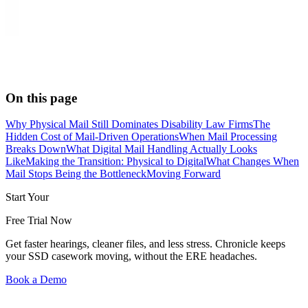
On this page
Why Physical Mail Still Dominates Disability Law Firms
The
Hidden Cost of Mail-Driven Operations
When Mail Processing
Breaks Down
What Digital Mail Handling Actually Looks
Like
Making the Transition: Physical to Digital
What Changes When
Mail Stops Being the Bottleneck
Moving Forward
Start Your
Free Trial Now
Get faster hearings, cleaner files, and less stress. Chronicle keeps
your SSD casework moving, without the ERE headaches.
Book a Demo