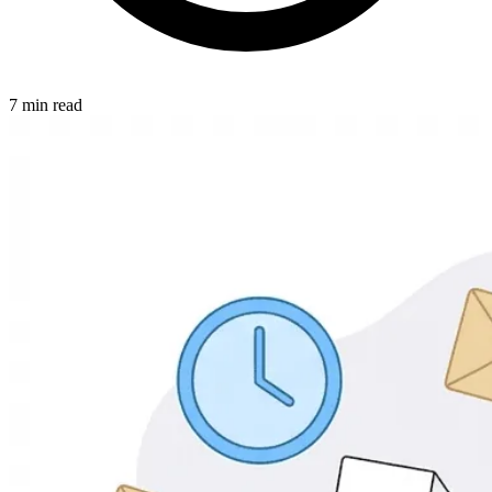
7 min read