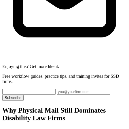
Enjoying this? Get more like it.
Free workflow guides, practice tips, and training invites for SSD
firms.
Subscribe
Why Physical Mail Still Dominates
Disability Law Firms