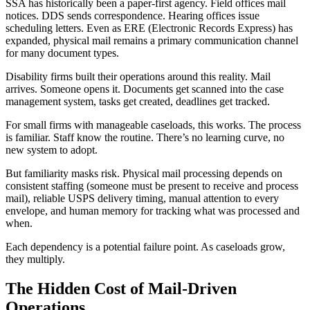
SSA has historically been a paper-first agency. Field offices mail
notices. DDS sends correspondence. Hearing offices issue
scheduling letters. Even as ERE (Electronic Records Express) has
expanded, physical mail remains a primary communication channel
for many document types.
Disability firms built their operations around this reality. Mail
arrives. Someone opens it. Documents get scanned into the case
management system, tasks get created, deadlines get tracked.
For small firms with manageable caseloads, this works. The process
is familiar. Staff know the routine. There’s no learning curve, no
new system to adopt.
But familiarity masks risk. Physical mail processing depends on
consistent staffing (someone must be present to receive and process
mail), reliable USPS delivery timing, manual attention to every
envelope, and human memory for tracking what was processed and
when.
Each dependency is a potential failure point. As caseloads grow,
they multiply.
The Hidden Cost of Mail-Driven
Operations