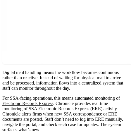
Digital mail handling means the workflow becomes continuous
rather than reactive. Instead of waiting for physical mail to arrive
and be processed, information flows into a centralized system that
staff can monitor throughout the day.
For SSA-facing operations, this means
automated monitoring of
Electronic Records Express
. Chronicle provides real-time
monitoring of SSA Electronic Records Express (ERE) activity.
Chronicle alerts firms when new SSA correspondence or ERE
documents are posted. Staff don’t need to log into ERE manually,
navigate the portal, and check each case for updates. The system
surfaces what’s new.