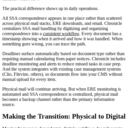
The practical difference shows up in daily operations.
All SSA correspondence appears in one place rather than scattered
across physical mail stacks, ERE downloads, and email. Chronicle
centralizes SSA mail handling by digitizing and organizing
correspondence into a
consistent workflow
. Every document has a
timestamp showing when it arrived and how it was handled. When
something goes wrong, you can trace the path.
Deadlines surface automatically based on document type rather than
requiring manual calendaring from paper notices. Chronicle includes
deadline monitoring and alerts to reduce missed tasks in case prep.
And the system integrates with existing case management systems
(Clio, Filevine, others), so documents flow into your CMS without
manual upload for every item.
Physical mail will continue arriving. But when ERE monitoring is
automated and SSA correspondence is centralized, physical mail
becomes a backup channel rather than the primary information
source.
Making the Transition: Physical to Digital