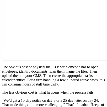
The obvious cost of physical mail is labor. Someone has to open
envelopes, identify documents, scan them, name the files. Then
upload them to your CMS. Then create the appropriate tasks or
calendar entries. For a firm handling a few hundred active cases, this
can consume hours of staff time daily.
The less obvious cost is what happens when the process fails.
“We’d get a 10-day notice on day 9 or a 25-day letter on day 24.
That made things a lot more challenging.” That’s Jonathan Heeps of