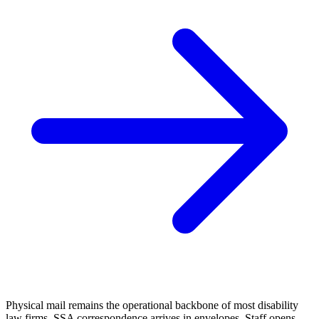
Physical mail remains the operational backbone of most disability
law firms. SSA correspondence arrives in envelopes. Staff opens,