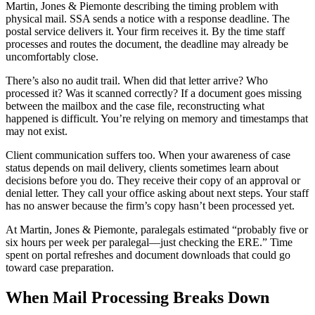
Martin, Jones & Piemonte describing the timing problem with
physical mail. SSA sends a notice with a response deadline. The
postal service delivers it. Your firm receives it. By the time staff
processes and routes the document, the deadline may already be
uncomfortably close.
There’s also no audit trail. When did that letter arrive? Who
processed it? Was it scanned correctly? If a document goes missing
between the mailbox and the case file, reconstructing what
happened is difficult. You’re relying on memory and timestamps that
may not exist.
Client communication suffers too. When your awareness of case
status depends on mail delivery, clients sometimes learn about
decisions before you do. They receive their copy of an approval or
denial letter. They call your office asking about next steps. Your staff
has no answer because the firm’s copy hasn’t been processed yet.
At Martin, Jones & Piemonte, paralegals estimated “probably five or
six hours per week per paralegal—just checking the ERE.” Time
spent on portal refreshes and document downloads that could go
toward case preparation.
When Mail Processing Breaks Down