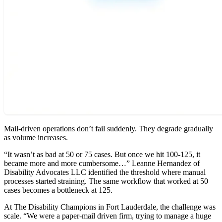
Mail-driven operations don’t fail suddenly. They degrade gradually
as volume increases.
“It wasn’t as bad at 50 or 75 cases. But once we hit 100-125, it
became more and more cumbersome…” Leanne Hernandez of
Disability Advocates LLC identified the threshold where manual
processes started straining. The same workflow that worked at 50
cases becomes a bottleneck at 125.
At The Disability Champions in Fort Lauderdale, the challenge was
scale. “We were a paper-mail driven firm, trying to manage a huge