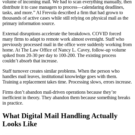
volume of incoming mail. We had to scan everything manually, then
distribute it to case managers to process—calendaring deadlines,
tasks, and more.” Al Frevola described a firm that had grown to
thousands of active cases while still relying on physical mail as the
primary information source.
External disruptions accelerate the breakdown. COVID forced
many firms to adapt to remote work almost overnight. Staff who
previously processed mail in the office were suddenly working from
home. At The Law Office of Nancy L. Cavey, follow-up volume
spiked from 20-30 per day to 100-200. The existing process
couldn’t absorb that increase.
Staff turnover creates similar problems. When the person who
handles mail leaves, institutional knowledge goes with them.
Training a replacement takes time. Processing slows, errors increase.
Firms don’t abandon mail-driven operations because they’re
inefficient in theory. They abandon them because something breaks
in practice.
What Digital Mail Handling Actually
Looks Like