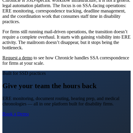
Chronicle is SSD-specific workflow infrastructure; it is not a generic
legal automation platform. The focus is on SSA-facing operations:
ERE monitoring, correspondence tracking, deadline management,
and the coordination work that consumes staff time in disability
practices.
For firms still running mail-driven operations, the transition doesn’t
require a complete overhaul. It starts with gaining visibility into ERE
activity. The mailroom doesn’t disappear, but it stops being the
bottleneck.
Request a demo
to see how Chronicle handles SSA correspondence
for firms at your scale.
Built for SSD practices
Give your team the hours back
ERE monitoring, document routing, hearing prep, and medical
chronologies — all in one platform built for disability firms.
Book a Demo