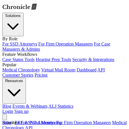
Solutions
By Role
For SSD Attorneys
For Firm Operation Managers
For Case
Managers & Admins
Feature Workflows
Case Status Tools
Hearing Prep Tools
Security & Integrations
Popular
Medical Chronology
Virtual Mail Room
Dashboard
API
Customer Stories
Pricing
Resources
Blog
Events & Webinars
ALJ Statistics
Login
Sign up
Solutions
Blog
/
ERE & Portal Monitoring
For SSD Attorneys
For Firm Operation Managers
Medical
Chronology
API