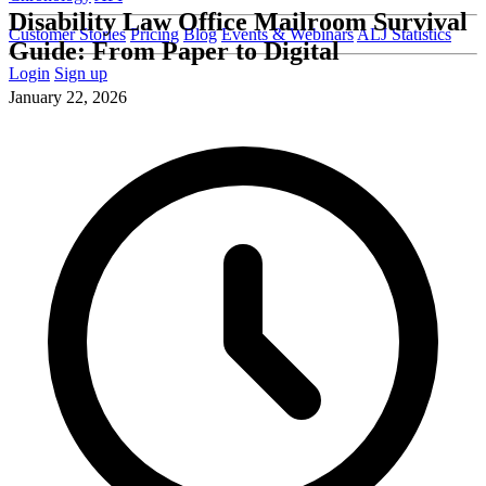
Disability Law Office Mailroom Survival
Customer Stories
Pricing
Blog
Events & Webinars
ALJ Statistics
Guide: From Paper to Digital
Login
Sign up
January 22, 2026