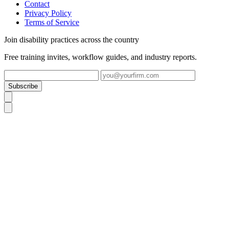
Contact
Privacy Policy
Terms of Service
Join disability practices across the country
Free training invites, workflow guides, and industry reports.
Subscribe