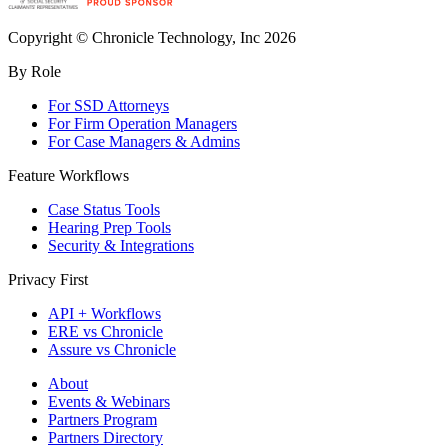
Copyright © Chronicle Technology, Inc 2026
By Role
For SSD Attorneys
For Firm Operation Managers
For Case Managers & Admins
Feature Workflows
Case Status Tools
Hearing Prep Tools
Security & Integrations
Privacy First
API + Workflows
ERE vs Chronicle
Assure vs Chronicle
About
Events & Webinars
Partners Program
Partners Directory