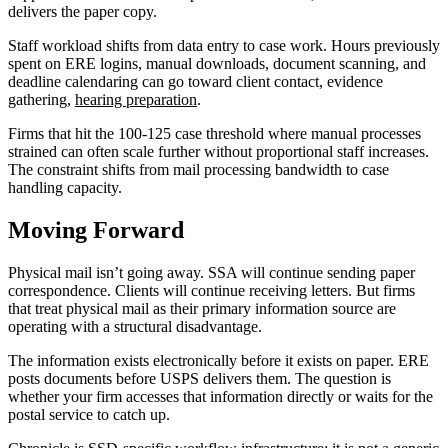
delivers the paper copy.
Staff workload shifts from data entry to case work. Hours previously
spent on ERE logins, manual downloads, document scanning, and
deadline calendaring can go toward client contact, evidence
gathering,
hearing preparation
.
Firms that hit the 100-125 case threshold where manual processes
strained can often scale further without proportional staff increases.
The constraint shifts from mail processing bandwidth to case
handling capacity.
Moving Forward
Physical mail isn’t going away. SSA will continue sending paper
correspondence. Clients will continue receiving letters. But firms
that treat physical mail as their primary information source are
operating with a structural disadvantage.
The information exists electronically before it exists on paper. ERE
posts documents before USPS delivers them. The question is
whether your firm accesses that information directly or waits for the
postal service to catch up.