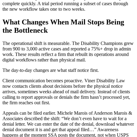
complete quickly. A trial period running a subset of cases through
the new workflow takes one to two weeks.
What Changes When Mail Stops Being
the Bottleneck
The operational shift is measurable. The Disability Champions grew
from 900 to 3,000 active cases and reported a 75%+ drop in admin
work. These results reflect a firm that rebuilt its operations around
digital workflows rather than physical mail.
The day-to-day changes are what staff notice first.
Client communication becomes proactive. Viner Disability Law
now contacts clients about decisions before the physical notice
arrives, sometimes weeks ahead of mail delivery. Instead of clients
calling to report approvals or denials the firm hasn’t processed yet,
the firm reaches out first.
Appeals can be filed earlier. Michele Marois of Anderson Marois &
Associates described the shift: “We don’t even have to wait for a
denial letter. We can enter the date of the denial, download whatever
denial document it is and get that appeal filed…” Awareness
happens at the moment SSA posts the document, not when USPS