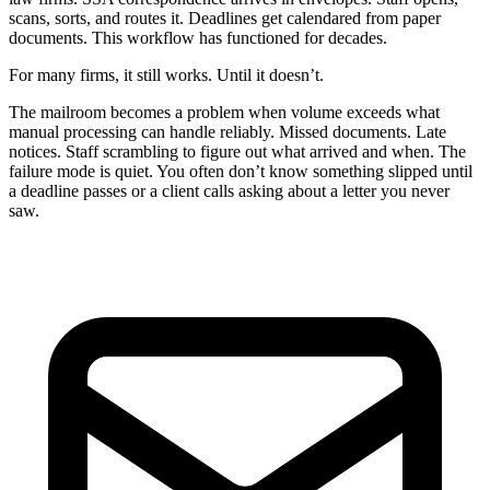
scans, sorts, and routes it. Deadlines get calendared from paper
documents. This workflow has functioned for decades.
For many firms, it still works. Until it doesn’t.
The mailroom becomes a problem when volume exceeds what
manual processing can handle reliably. Missed documents. Late
notices. Staff scrambling to figure out what arrived and when. The
failure mode is quiet. You often don’t know something slipped until
a deadline passes or a client calls asking about a letter you never
saw.