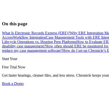
On this page
What Is Electronic Records Express (ERE)?
Why ERE Integration Mat
Access
Workflow Integration
Case Management Tools with ERE Integ
Lifecycle Operations vs. Hearing Prep Platforms
How to Evaluate ERE
disability case management?
How often should ERE be monitored fo
replace my case management software?
How do I set up Chronicle’s 
Start Your
Free Trial Now
Get faster hearings, cleaner files, and less stress. Chronicle keeps
Book a Demo