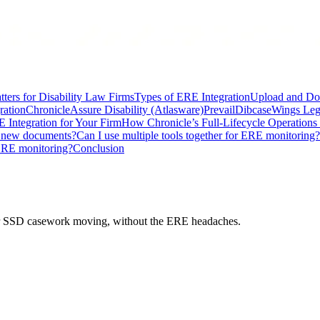
ters for Disability Law Firms
Types of ERE Integration
Upload and Do
ration
Chronicle
Assure Disability (Atlasware)
Prevail
Dibcase
Wings Leg
 Integration for Your Firm
How Chronicle’s Full-Lifecycle Operation
r new documents?
Can I use multiple tools together for ERE monitoring?
ERE monitoring?
Conclusion
 your SSD casework moving, without the ERE headaches.