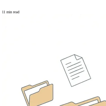
11 min read