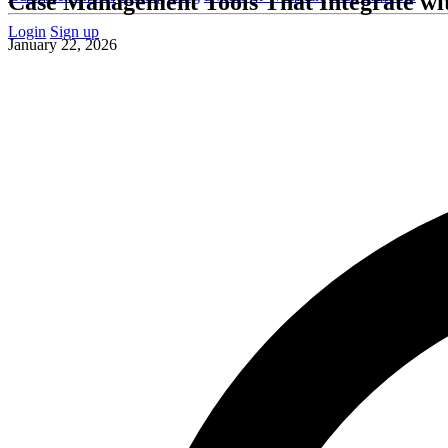
Case Management Tools That Integrate wi
Login
Sign up
January 22, 2026