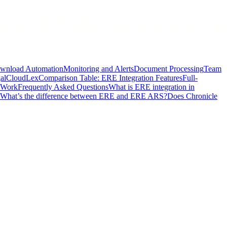
wnload Automation
Monitoring and Alerts
Document Processing
Team
al
CloudLex
Comparison Table: ERE Integration Features
Full-
s Work
Frequently Asked Questions
What is ERE integration in
What’s the difference between ERE and ERE ARS?
Does Chronicle