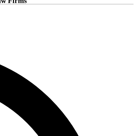
aw Firms