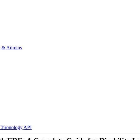
s & Admins
Chronology
API