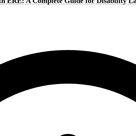
th ERE: A Complete Guide for Disability L