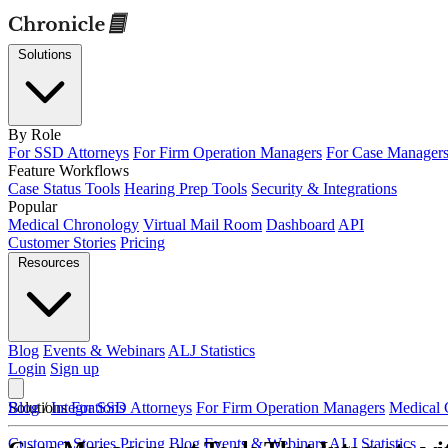
Solutions
By Role
For SSD Attorneys
For Firm Operation Managers
For Case Manager
Feature Workflows
Case Status Tools
Hearing Prep Tools
Security & Integrations
Popular
Medical Chronology
Virtual Mail Room
Dashboard
API
Customer Stories
Pricing
Resources
Blog
Events & Webinars
ALJ Statistics
Login
Sign up
Solutions
Blog
/
Integrations
For SSD Attorneys
For Firm Operation Managers
Medical 
Customer Stories
Pricing
Blog
Events & Webinars
ALJ Statistics