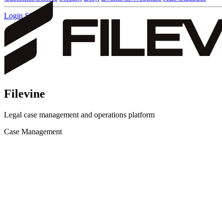
Login
Sign up
Filevine
Legal case management and operations platform
Case Management