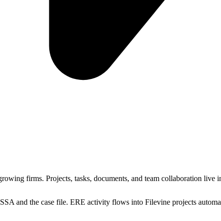
growing firms. Projects, tasks, documents, and team collaboration live 
SSA and the case file. ERE activity flows into Filevine projects automati