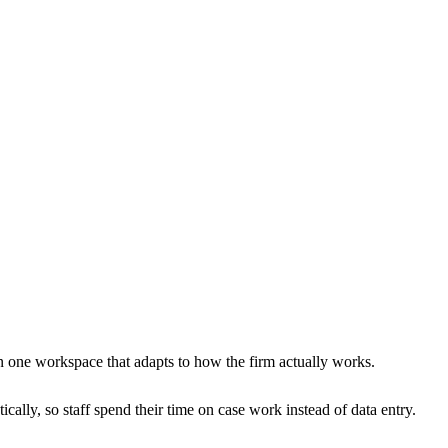
in one workspace that adapts to how the firm actually works.
cally, so staff spend their time on case work instead of data entry.