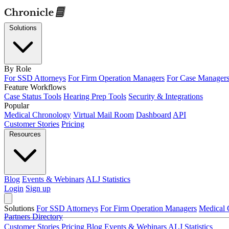
Solutions
By Role
For SSD Attorneys
For Firm Operation Managers
For Case Manager
Feature Workflows
Case Status Tools
Hearing Prep Tools
Security & Integrations
Popular
Medical Chronology
Virtual Mail Room
Dashboard
API
Customer Stories
Pricing
Resources
Blog
Events & Webinars
ALJ Statistics
Login
Sign up
Solutions
For SSD Attorneys
For Firm Operation Managers
Medical 
Partners Directory
Customer Stories
Pricing
Blog
Events & Webinars
ALJ Statistics