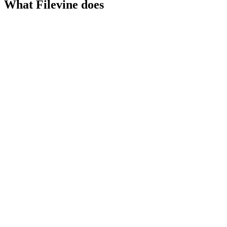
What Filevine does