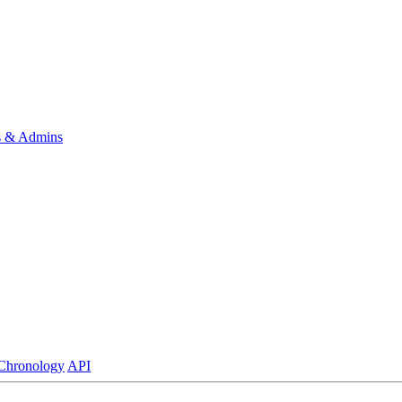
s & Admins
Chronology
API