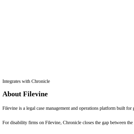
Integrates with Chronicle
About Filevine
Filevine is a legal case management and operations platform built for 
For disability firms on Filevine, Chronicle closes the gap between the 