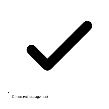
Document management