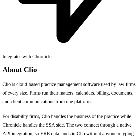
Integrates with Chronicle
About Clio
Clio is cloud-based practice management software used by law firms
of every size. Firms run their matters, calendars, billing, documents,
and client communications from one platform.
For disability firms, Clio handles the business of the practice while
Chronicle handles the SSA side. The two connect through a native
API integration, so ERE data lands in Clio without anyone retyping