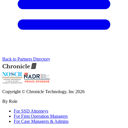
Back to Partners Directory
Copyright © Chronicle Technology, Inc 2026
By Role
For SSD Attorneys
For Firm Operation Managers
For Case Managers & Admins