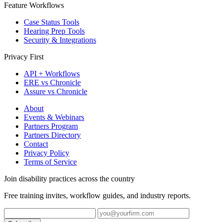
Feature Workflows
Case Status Tools
Hearing Prep Tools
Security & Integrations
Privacy First
API + Workflows
ERE vs Chronicle
Assure vs Chronicle
About
Events & Webinars
Partners Program
Partners Directory
Contact
Privacy Policy
Terms of Service
Join disability practices across the country
Free training invites, workflow guides, and industry reports.