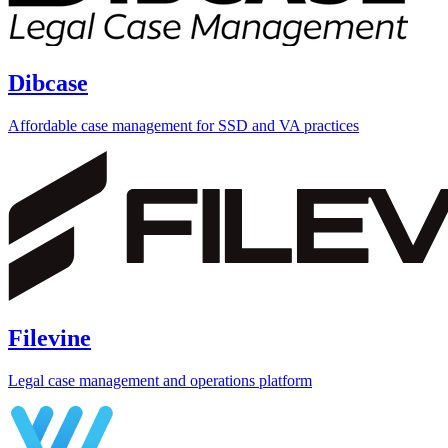
Dibcase
Affordable case management for SSD and VA practices
Filevine
Legal case management and operations platform