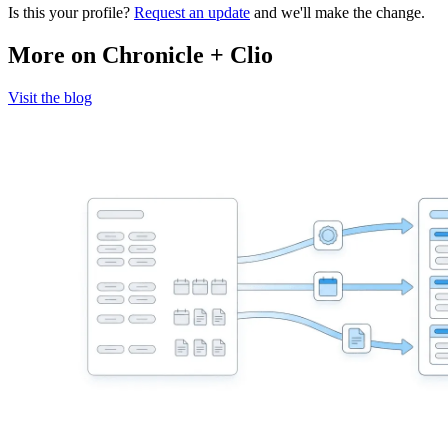
Is this your profile?
Request an update
and we'll make the change.
More on Chronicle + Clio
Visit the blog