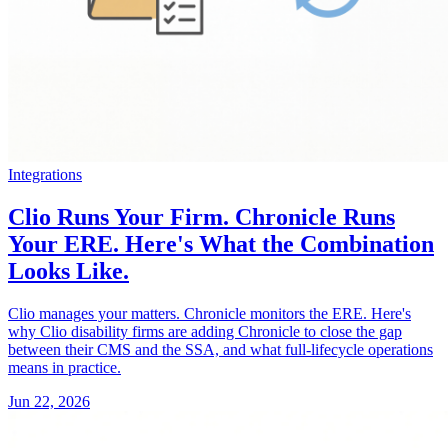
Integrations
Clio Runs Your Firm. Chronicle Runs
Your ERE. Here's What the Combination
Looks Like.
Clio manages your matters. Chronicle monitors the ERE. Here's
why Clio disability firms are adding Chronicle to close the gap
between their CMS and the SSA, and what full-lifecycle operations
means in practice.
Jun 22, 2026