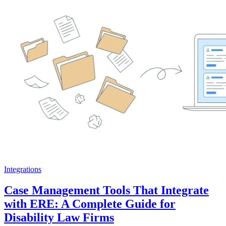
Integrations
Case Management Tools That Integrate
with ERE: A Complete Guide for
Disability Law Firms