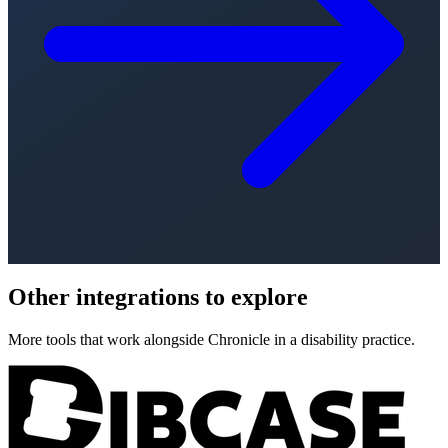
Other integrations to explore
More tools that work alongside Chronicle in a disability practice.