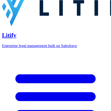
Litify
Enterprise legal management built on Salesforce