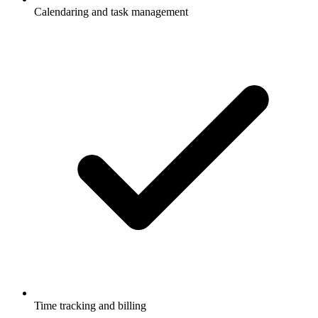
Calendaring and task management
Time tracking and billing