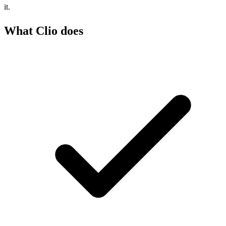
it.
What Clio does