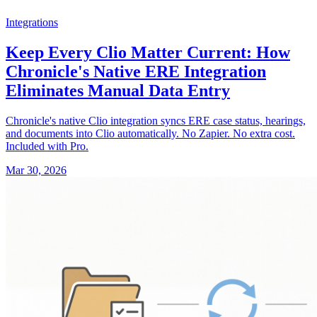
Integrations
Keep Every Clio Matter Current: How
Chronicle's Native ERE Integration
Eliminates Manual Data Entry
Chronicle's native Clio integration syncs ERE case status, hearings,
and documents into Clio automatically. No Zapier. No extra cost.
Included with Pro.
Mar 30, 2026