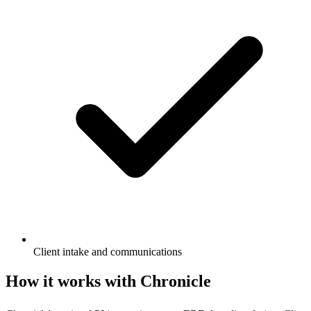
Client intake and communications
How it works with Chronicle