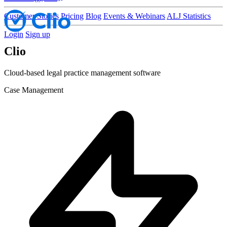
Customer Stories
Pricing
Blog
Events & Webinars
ALJ Statistics
Login
Sign up
Clio
Cloud-based legal practice management software
Case Management