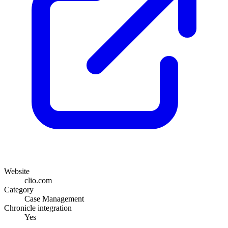
Website
clio.com
Category
Case Management
Chronicle integration
Yes