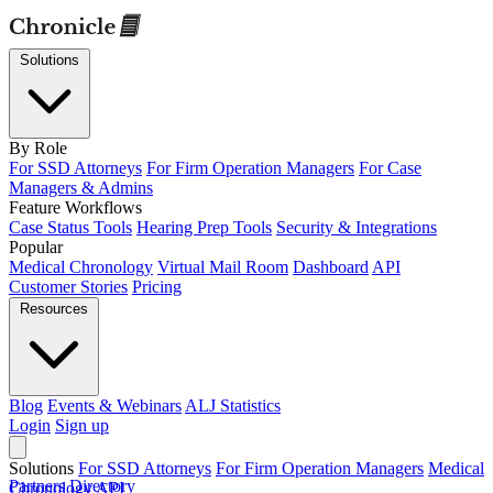
Solutions
By Role
For SSD Attorneys
For Firm Operation Managers
For Case
Managers & Admins
Feature Workflows
Case Status Tools
Hearing Prep Tools
Security & Integrations
Popular
Medical Chronology
Virtual Mail Room
Dashboard
API
Customer Stories
Pricing
Resources
Blog
Events & Webinars
ALJ Statistics
Login
Sign up
Solutions
For SSD Attorneys
For Firm Operation Managers
Medical
Partners Directory
Chronology
API