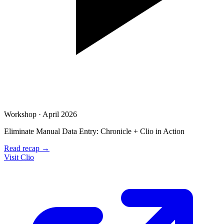
Workshop · April 2026
Eliminate Manual Data Entry: Chronicle + Clio in Action
Read recap →
Visit Clio