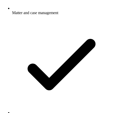
Matter and case management