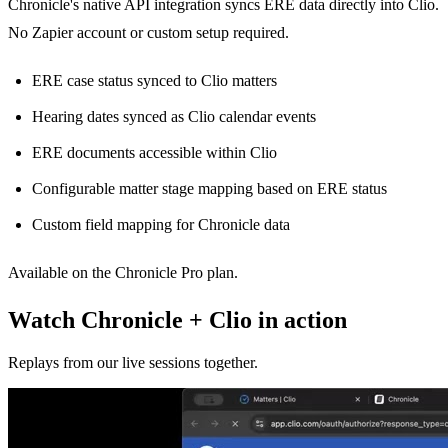
Chronicle's native API integration syncs ERE data directly into Clio.
No Zapier account or custom setup required.
ERE case status synced to Clio matters
Hearing dates synced as Clio calendar events
ERE documents accessible within Clio
Configurable matter stage mapping based on ERE status
Custom field mapping for Chronicle data
Available on the Chronicle Pro plan.
Watch Chronicle + Clio in action
Replays from our live sessions together.