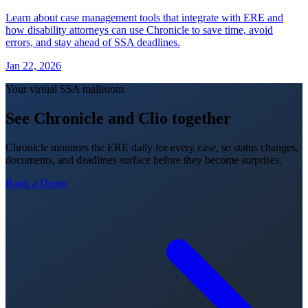
Learn about case management tools that integrate with ERE and
how disability attorneys can use Chronicle to save time, avoid
errors, and stay ahead of SSA deadlines.
Jan 22, 2026
Your virtual SSA mailroom
See Chronicle and Clio together
Chronicle monitors the ERE daily for every case, so status changes,
documents, and deadlines surface before they become surprises.
Book a Demo