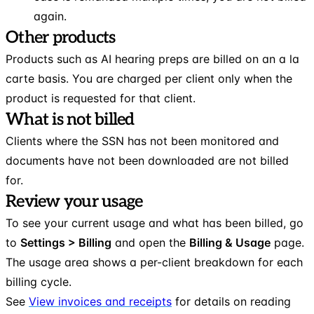
again.
Other products
Products such as AI hearing preps are billed on an a la
carte basis. You are charged per client only when the
product is requested for that client.
What is not billed
Clients where the SSN has not been monitored and
documents have not been downloaded are not billed
for.
Review your usage
To see your current usage and what has been billed, go
to
Settings > Billing
and open the
Billing & Usage
page.
The usage area shows a per-client breakdown for each
billing cycle.
See
View invoices and receipts
for details on reading