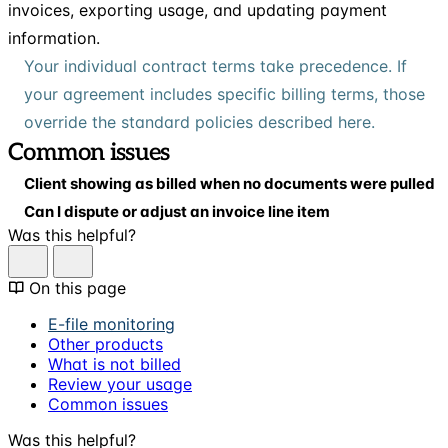
invoices, exporting usage, and updating payment
information.
Your individual contract terms take precedence. If
your agreement includes specific billing terms, those
override the standard policies described here.
Common issues
Client showing as billed when no documents were pulled
Can I dispute or adjust an invoice line item
Was this helpful?
On this page
E-file monitoring
Other products
What is not billed
Review your usage
Common issues
Was this helpful?