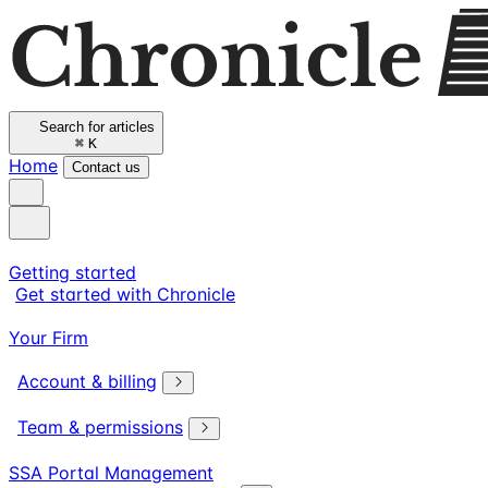
Search for articles
⌘
K
Home
Contact us
Getting started
Get started with Chronicle
Your Firm
Account & billing
Team & permissions
SSA Portal Management