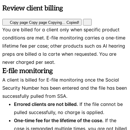
Review client billing
Copy page
Copy page
Copying...
Copied!
You are billed for a client only when specific product
conditions are met. E-file monitoring carries a one-time
lifetime fee per case; other products such as AI hearing
preps are billed a la carte when requested. You are
never charged per seat.
E-file monitoring
A client is billed for E-file monitoring once the Social
Security Number has been entered and the file has been
successfully pulled from SSA.
Errored clients are not billed.
If the file cannot be
pulled successfully, no charge is applied.
One-time fee for the lifetime of the case.
If the
case is remanded multiple times, you are not billed