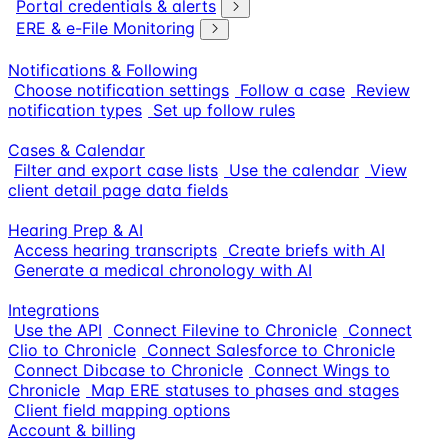
Portal credentials & alerts
ERE & e-File Monitoring
Notifications & Following
Choose notification settings
Follow a case
Review
notification types
Set up follow rules
Cases & Calendar
Filter and export case lists
Use the calendar
View
client detail page data fields
Hearing Prep & AI
Access hearing transcripts
Create briefs with AI
Generate a medical chronology with AI
Integrations
Use the API
Connect Filevine to Chronicle
Connect
Clio to Chronicle
Connect Salesforce to Chronicle
Connect Dibcase to Chronicle
Connect Wings to
Chronicle
Map ERE statuses to phases and stages
Client field mapping options
Account & billing