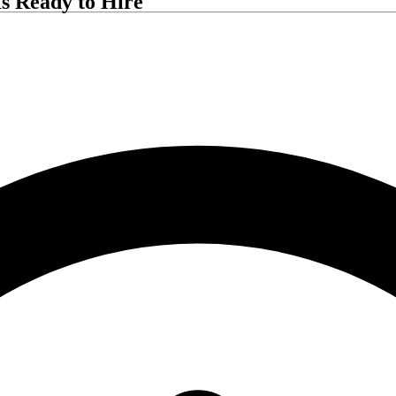
s Ready to Hire