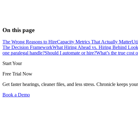
On this page
The Wrong Reasons to Hire
Capacity Metrics That Actually Matter
Uti
The Decision Framework
What Hiring Ahead vs. Hiring Behind Look
one paralegal handle?
Should I automate or hire?
What’s the true cost o
Start Your
Free Trial Now
Get faster hearings, cleaner files, and less stress. Chronicle keeps
Book a Demo