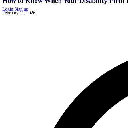
How to Know When Your Disability Firm I
Login
Sign up
February 11, 2026