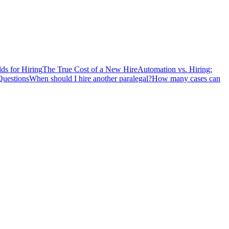
ds for Hiring
The True Cost of a New Hire
Automation vs. Hiring:
Questions
When should I hire another paralegal?
How many cases can