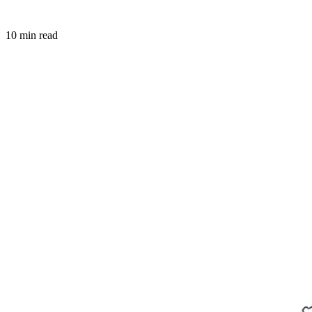
10 min read