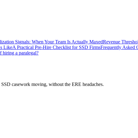
lization Signals: When Your Team Is Actually Maxed
Revenue Threshol
s Like
A Practical Pre-Hire Checklist for SSD Firms
Frequently Asked 
f hiring a paralegal?
 your SSD casework moving, without the ERE headaches.