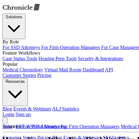
Solutions
By Role
For SSD Attorneys
For Firm Operation Managers
For Case Manager
Feature Workflows
Case Status Tools
Hearing Prep Tools
Security & Integrations
Popular
Medical Chronology
Virtual Mail Room
Dashboard
API
Customer Stories
Pricing
Resources
Blog
Events & Webinars
ALJ Statistics
Login
Sign up
Solutions
Blog
/
ERE & Portal Monitoring
For SSD Attorneys
For Firm Operation Managers
Medical 
Customer Stories
Pricing
Blog
Events & Webinars
ALJ Statistics