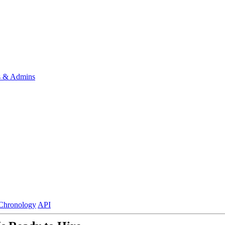
s & Admins
Chronology
API