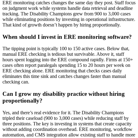
ERE monitoring catches changes the same day they post. Staff focus
on judgment work while systems handle data retrieval and deadline
tracking. The Disability Champions grew from 900 to 3,000 cases
while eliminating positions by investing in operational infrastructure.
That kind of growth doesn’t happen by hiring proportionally.
When should I invest in ERE monitoring software?
The tipping point is typically 100 to 150 active cases. Below that,
manual ERE checking is tedious but survivable. Above it, staff
hours spent logging into the ERE compound rapidly. Firms at 150+
cases often report paralegals spending 15 to 20 hours per week on
ERE checking alone. ERE monitoring that checks cases daily
eliminates this time sink and catches changes faster than manual
checking can.
Can I grow my disability practice without hiring
proportionally?
Yes, and there’s real evidence for it. The Disability Champions
tripled their caseload (900 to 3,000 cases) while reducing staff by
three positions. The key is investing in systems that create capacity
without adding coordination overhead. ERE monitoring, workflow
automation, and CMS integration allow existing staff to handle more