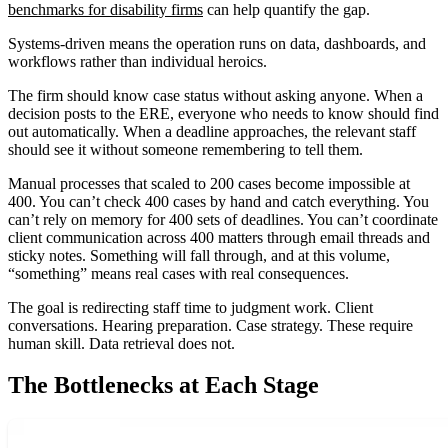
benchmarks for disability firms
can help quantify the gap.
Systems-driven means the operation runs on data, dashboards, and
workflows rather than individual heroics.
The firm should know case status without asking anyone. When a
decision posts to the ERE, everyone who needs to know should find
out automatically. When a deadline approaches, the relevant staff
should see it without someone remembering to tell them.
Manual processes that scaled to 200 cases become impossible at
400. You can’t check 400 cases by hand and catch everything. You
can’t rely on memory for 400 sets of deadlines. You can’t coordinate
client communication across 400 matters through email threads and
sticky notes. Something will fall through, and at this volume,
“something” means real cases with real consequences.
The goal is redirecting staff time to judgment work. Client
conversations. Hearing preparation. Case strategy. These require
human skill. Data retrieval does not.
The Bottlenecks at Each Stage