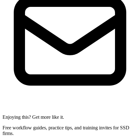
Enjoying this? Get more like it.
Free workflow guides, practice tips, and training invites for SSD
firms.