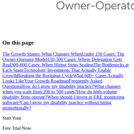
On this page
The Growth Stages: What Changes When
Under 150 Cases: The
Owner-Operator Model
150-300 Cases: Where Delegation Gets
Real
300-600 Cases: When Hiring Stops Scaling
The Bottlenecks at
Each Stage
Technology Investments That Actually Enable
Growth
Breaking the Bootstrap Cycle
What 600+ Cases Actually
Looks Like
Your Growth Roadmap
Frequently Asked
Questions
How do I grow my disability practice?
What changes
when you scale from 200 to 500 cases?
How do high-volume
disability firms operate?
When should I invest in ERE monitoring
software?
Can I grow my disability practice without hiring
proportionally?
Start Your
Free Trial Now