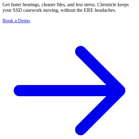
Get faster hearings, cleaner files, and less stress. Chronicle keeps
your SSD casework moving, without the ERE headaches.
Book a Demo