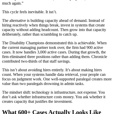
much again.”
This cycle feels inevitable. It isn’t.
The alternative is building capacity ahead of demand. Instead of
hiring reactively when things break, invest in systems that create
capacity without adding headcount. Then grow into that capacity
deliberately, rather than scrambling to catch up.
The Disability Champions demonstrated this is achievable. When
the current managing partner took over, the firm had 900 active
cases. It now handles 3,000 active cases. During that growth, the
firm eliminated three positions rather than adding them. Chronicle
contributed two-thirds of that staff savings.
This isn’t about avoiding hires entirely. It’s about making hires
count. When your systems handle data retrieval, your people can
focus on judgment work. One well-supported paralegal creates more
value than two paralegals drowning in admin tasks.
The mindset shift: technology is infrastructure, not expense. You
don’t ask whether infrastructure costs money. You ask whether it
creates capacity that justifies the investment.
What 600+ Cases Actually Looks Like