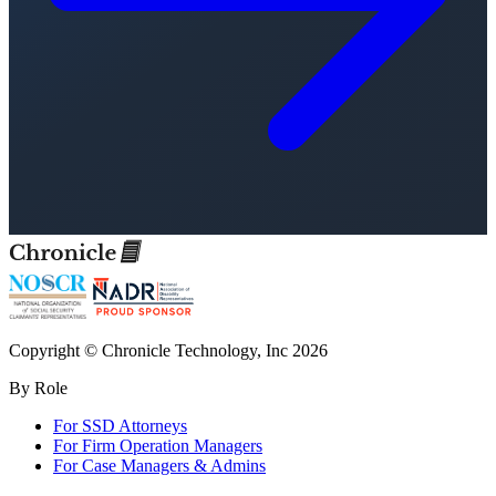
Copyright © Chronicle Technology, Inc 2026
By Role
For SSD Attorneys
For Firm Operation Managers
For Case Managers & Admins