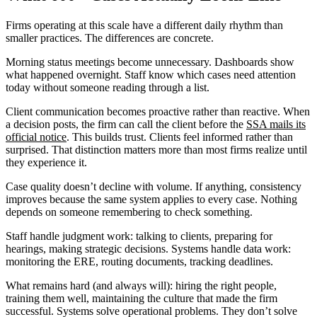
Firms operating at this scale have a different daily rhythm than
smaller practices. The differences are concrete.
Morning status meetings become unnecessary. Dashboards show
what happened overnight. Staff know which cases need attention
today without someone reading through a list.
Client communication becomes proactive rather than reactive. When
a decision posts, the firm can call the client before the
SSA mails its
official notice
. This builds trust. Clients feel informed rather than
surprised. That distinction matters more than most firms realize until
they experience it.
Case quality doesn’t decline with volume. If anything, consistency
improves because the same system applies to every case. Nothing
depends on someone remembering to check something.
Staff handle judgment work: talking to clients, preparing for
hearings, making strategic decisions. Systems handle data work:
monitoring the ERE, routing documents, tracking deadlines.
What remains hard (and always will): hiring the right people,
training them well, maintaining the culture that made the firm
successful. Systems solve operational problems. They don’t solve