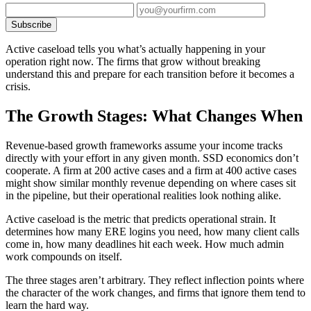
Subscribe
Active caseload tells you what’s actually happening in your
operation right now. The firms that grow without breaking
understand this and prepare for each transition before it becomes a
crisis.
The Growth Stages: What Changes When
Revenue-based growth frameworks assume your income tracks
directly with your effort in any given month. SSD economics don’t
cooperate. A firm at 200 active cases and a firm at 400 active cases
might show similar monthly revenue depending on where cases sit
in the pipeline, but their operational realities look nothing alike.
Active caseload is the metric that predicts operational strain. It
determines how many ERE logins you need, how many client calls
come in, how many deadlines hit each week. How much admin
work compounds on itself.
The three stages aren’t arbitrary. They reflect inflection points where
the character of the work changes, and firms that ignore them tend to
learn the hard way.