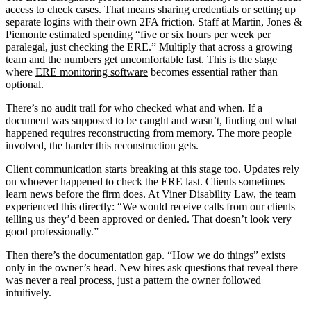
access to check cases. That means sharing credentials or setting up
separate logins with their own 2FA friction. Staff at Martin, Jones &
Piemonte estimated spending “five or six hours per week per
paralegal, just checking the ERE.” Multiply that across a growing
team and the numbers get uncomfortable fast. This is the stage
where
ERE monitoring software
becomes essential rather than
optional.
There’s no audit trail for who checked what and when. If a
document was supposed to be caught and wasn’t, finding out what
happened requires reconstructing from memory. The more people
involved, the harder this reconstruction gets.
Client communication starts breaking at this stage too. Updates rely
on whoever happened to check the ERE last. Clients sometimes
learn news before the firm does. At Viner Disability Law, the team
experienced this directly: “We would receive calls from our clients
telling us they’d been approved or denied. That doesn’t look very
good professionally.”
Then there’s the documentation gap. “How we do things” exists
only in the owner’s head. New hires ask questions that reveal there
was never a real process, just a pattern the owner followed
intuitively.