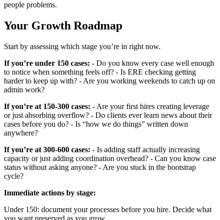
people problems.
Your Growth Roadmap
Start by assessing which stage you’re in right now.
If you’re under 150 cases:
- Do you know every case well enough
to notice when something feels off? - Is ERE checking getting
harder to keep up with? - Are you working weekends to catch up on
admin work?
If you’re at 150-300 cases:
- Are your first hires creating leverage
or just absorbing overflow? - Do clients ever learn news about their
cases before you do? - Is “how we do things” written down
anywhere?
If you’re at 300-600 cases:
- Is adding staff actually increasing
capacity or just adding coordination overhead? - Can you know case
status without asking anyone? - Are you stuck in the bootstrap
cycle?
Immediate actions by stage:
Under 150: document your processes before you hire. Decide what
you want preserved as you grow.