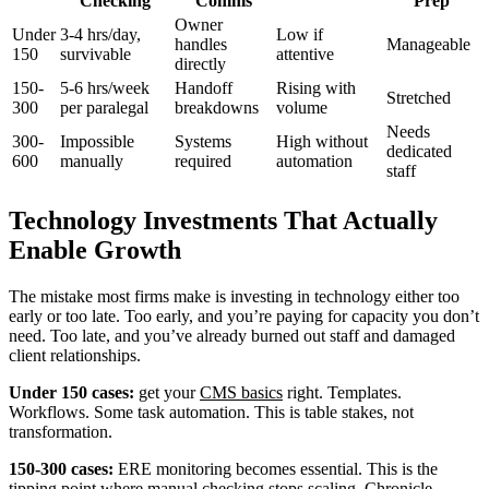
Checking
Comms
Prep
Owner
Under
3-4 hrs/day,
Low if
handles
Manageable
150
survivable
attentive
directly
150-
5-6 hrs/week
Handoff
Rising with
Stretched
300
per paralegal
breakdowns
volume
Needs
300-
Impossible
Systems
High without
dedicated
600
manually
required
automation
staff
Technology Investments That Actually
Enable Growth
The mistake most firms make is investing in technology either too
early or too late. Too early, and you’re paying for capacity you don’t
need. Too late, and you’ve already burned out staff and damaged
client relationships.
Under 150 cases:
get your
CMS basics
right. Templates.
Workflows. Some task automation. This is table stakes, not
transformation.
150-300 cases:
ERE monitoring becomes essential. This is the
tipping point where manual checking stops scaling. Chronicle