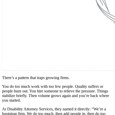
There’s a pattern that traps growing firms.
You do too much work with too few people. Quality suffers or
people burn out. You hire someone to relieve the pressure. Things
stabilize briefly. Then volume grows again and you’re back where
you started.
At Disability Attorney Services, they named it directly: “We’re a
bootstrap firm. We do too much, then add people in, then do too