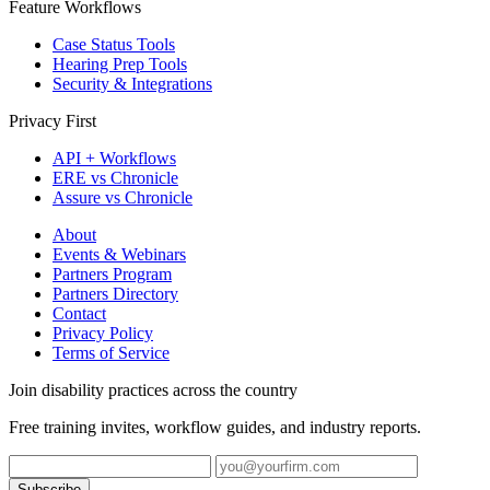
Feature Workflows
Case Status Tools
Hearing Prep Tools
Security & Integrations
Privacy First
API + Workflows
ERE vs Chronicle
Assure vs Chronicle
About
Events & Webinars
Partners Program
Partners Directory
Contact
Privacy Policy
Terms of Service
Join disability practices across the country
Free training invites, workflow guides, and industry reports.
Subscribe