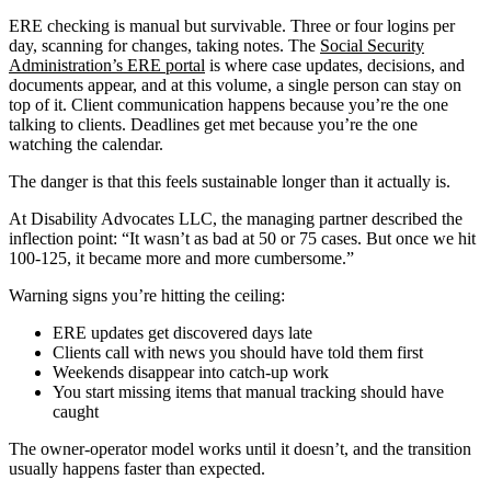
ERE checking is manual but survivable. Three or four logins per
day, scanning for changes, taking notes. The
Social Security
Administration’s ERE portal
is where case updates, decisions, and
documents appear, and at this volume, a single person can stay on
top of it. Client communication happens because you’re the one
talking to clients. Deadlines get met because you’re the one
watching the calendar.
The danger is that this feels sustainable longer than it actually is.
At Disability Advocates LLC, the managing partner described the
inflection point: “It wasn’t as bad at 50 or 75 cases. But once we hit
100-125, it became more and more cumbersome.”
Warning signs you’re hitting the ceiling:
ERE updates get discovered days late
Clients call with news you should have told them first
Weekends disappear into catch-up work
You start missing items that manual tracking should have
caught
The owner-operator model works until it doesn’t, and the transition
usually happens faster than expected.