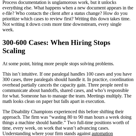
Process documentation is unglamorous work, but it unlocks
everything else. What happens when a new document appears in the
e-file? Who contacts the client after a status change? How do you
prioritize which cases to review first? Writing this down takes time.
Not writing it down costs more time downstream, every single
week.
300-600 Cases: When Hiring Stops
Scaling
At some point, hiring more people stops solving problems.
This isn’t intuitive. If one paralegal handles 100 cases and you have
300 cases, three paralegals should handle it. In practice, coordination
overhead partially cancels the capacity gain. Three people need to
communicate about handoffs, shared cases, and who’s responsible
for what. Someone has to manage the team. Meetings multiply. The
math looks clean on paper but falls apart in execution.
The Disability Champions experienced this before shifting their
approach. The firm was “wasting 80 to 90 man hours a week doing
things a machine should handle.” Two full-time positions worth of
time, every week, on work that wasn’t advancing cases.
Understanding where your firm stands against
automation