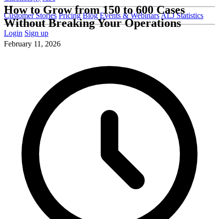
How to Grow from 150 to 600 Cases
Customer Stories
Pricing
Blog
Events & Webinars
ALJ Statistics
Without Breaking Your Operations
Login
Sign up
February 11, 2026