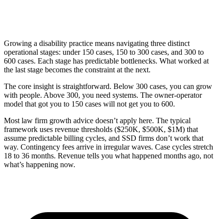
Growing a disability practice means navigating three distinct
operational stages: under 150 cases, 150 to 300 cases, and 300 to
600 cases. Each stage has predictable bottlenecks. What worked at
the last stage becomes the constraint at the next.
The core insight is straightforward. Below 300 cases, you can grow
with people. Above 300, you need systems. The owner-operator
model that got you to 150 cases will not get you to 600.
Most law firm growth advice doesn’t apply here. The typical
framework uses revenue thresholds ($250K, $500K, $1M) that
assume predictable billing cycles, and SSD firms don’t work that
way. Contingency fees arrive in irregular waves. Case cycles stretch
18 to 36 months. Revenue tells you what happened months ago, not
what’s happening now.