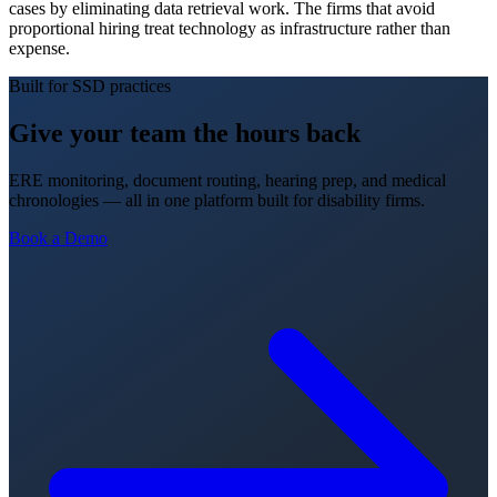
cases by eliminating data retrieval work. The firms that avoid
proportional hiring treat technology as infrastructure rather than
expense.
Built for SSD practices
Give your team the hours back
ERE monitoring, document routing, hearing prep, and medical
chronologies — all in one platform built for disability firms.
Book a Demo