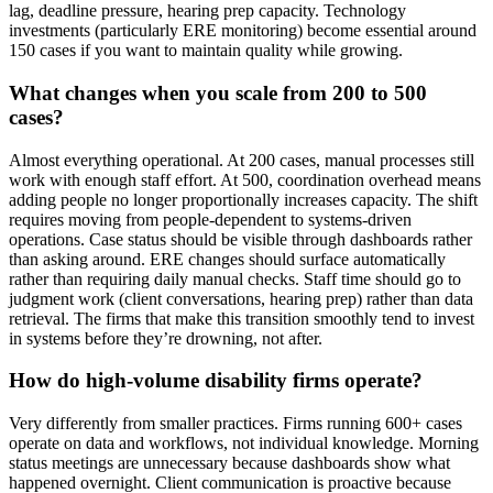
lag, deadline pressure, hearing prep capacity. Technology
investments (particularly ERE monitoring) become essential around
150 cases if you want to maintain quality while growing.
What changes when you scale from 200 to 500
cases?
Almost everything operational. At 200 cases, manual processes still
work with enough staff effort. At 500, coordination overhead means
adding people no longer proportionally increases capacity. The shift
requires moving from people-dependent to systems-driven
operations. Case status should be visible through dashboards rather
than asking around. ERE changes should surface automatically
rather than requiring daily manual checks. Staff time should go to
judgment work (client conversations, hearing prep) rather than data
retrieval. The firms that make this transition smoothly tend to invest
in systems before they’re drowning, not after.
How do high-volume disability firms operate?
Very differently from smaller practices. Firms running 600+ cases
operate on data and workflows, not individual knowledge. Morning
status meetings are unnecessary because dashboards show what
happened overnight. Client communication is proactive because