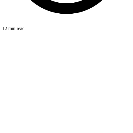
12 min read