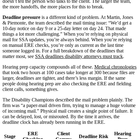
doesn’t tell the person who talks to the client. The larger the team,
the more handoffs, the more places for this to break.
Deadline pressure
is a different kind of problem. At Martin, Jones
& Piemonte, the team described the mail timing issue: “We’d get a
10-day notice on day 9 or a 25-day letter on day 24. That made
things a lot more challenging.” When you’re relying on physical
mail for SSA updates, you’re always behind. When you’re relying
on manual ERE checks, you’re only as current as the last time
someone logged in. For a full breakdown of the deadlines that
matter most, see
SSA deadlines disability attorneys must track
.
Hearing prep capacity compounds all of these.
Medical chronologies
that took two hours at 100 cases take longer at 300 because files are
larger, deadlines are tighter, and there’s less margin. If the same
people doing hearing prep are also checking the ERE and fielding
client calls, something gives.
The Disability Champions described the mail problem plainly. The
firm was “a paper-mail driven firm, trying to manage a huge volume
of incoming mail.” Physical mail creates a single point of failure. It
can be delayed, lost, or misrouted. By the time it arrives, the
deadline clock has already been running in the ERE.
ERE
Client
Hearing
Stage
Deadline Risk