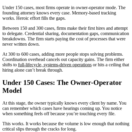
Under 150 cases, most firms operate in owner-operator mode. The
founding attorney knows every case. Memory-based tracking
works. Heroic effort fills the gaps.
Between 150 and 300 cases, firms make their first hires and attempt
to delegate. Credential sharing, documentation gaps, communication
breakdowns. The firm starts paying the cost of processes that were
never written down.
At 300 to 600 cases, adding more people stops solving problems.
Coordination overhead cancels out capacity gains. The firm either
shifts to
full-lifecycle, systems-driven operations
or hits a ceiling that
hiring alone can’t break through.
Under 150 Cases: The Owner-Operator
Model
At this stage, the owner typically knows every client by name. You
can remember which cases have hearings coming up. You notice
when something feels off because you’re touching every file.
This works. It works because the volume is low enough that nothing
critical slips through the cracks for long.