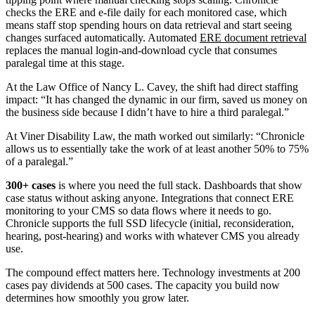
checks the ERE and e-file daily for each monitored case, which
means staff stop spending hours on data retrieval and start seeing
changes surfaced automatically. Automated
ERE document retrieval
replaces the manual login-and-download cycle that consumes
paralegal time at this stage.
At the Law Office of Nancy L. Cavey, the shift had direct staffing
impact: “It has changed the dynamic in our firm, saved us money on
the business side because I didn’t have to hire a third paralegal.”
At Viner Disability Law, the math worked out similarly: “Chronicle
allows us to essentially take the work of at least another 50% to 75%
of a paralegal.”
300+ cases
is where you need the full stack. Dashboards that show
case status without asking anyone. Integrations that connect ERE
monitoring to your CMS so data flows where it needs to go.
Chronicle supports the full SSD lifecycle (initial, reconsideration,
hearing, post-hearing) and works with whatever CMS you already
use.
The compound effect matters here. Technology investments at 200
cases pay dividends at 500 cases. The capacity you build now
determines how smoothly you grow later.