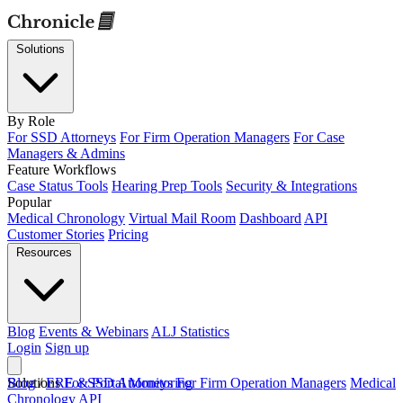
Solutions
By Role
For SSD Attorneys
For Firm Operation Managers
For Case
Managers & Admins
Feature Workflows
Case Status Tools
Hearing Prep Tools
Security & Integrations
Popular
Medical Chronology
Virtual Mail Room
Dashboard
API
Customer Stories
Pricing
Resources
Blog
Events & Webinars
ALJ Statistics
Login
Sign up
Solutions
Blog
/
ERE & Portal Monitoring
For SSD Attorneys
For Firm Operation Managers
Medical
Chronology
API