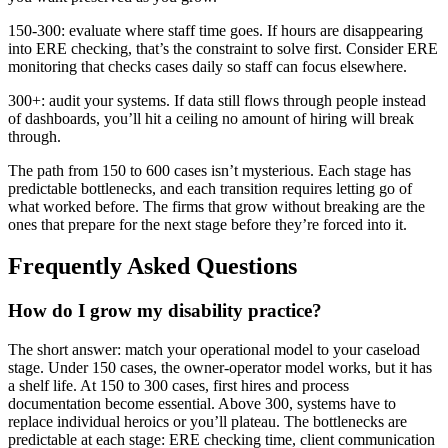
150-300: evaluate where staff time goes. If hours are disappearing
into ERE checking, that’s the constraint to solve first. Consider ERE
monitoring that checks cases daily so staff can focus elsewhere.
300+: audit your systems. If data still flows through people instead
of dashboards, you’ll hit a ceiling no amount of hiring will break
through.
The path from 150 to 600 cases isn’t mysterious. Each stage has
predictable bottlenecks, and each transition requires letting go of
what worked before. The firms that grow without breaking are the
ones that prepare for the next stage before they’re forced into it.
Frequently Asked Questions
How do I grow my disability practice?
The short answer: match your operational model to your caseload
stage. Under 150 cases, the owner-operator model works, but it has
a shelf life. At 150 to 300 cases, first hires and process
documentation become essential. Above 300, systems have to
replace individual heroics or you’ll plateau. The bottlenecks are
predictable at each stage: ERE checking time, client communication