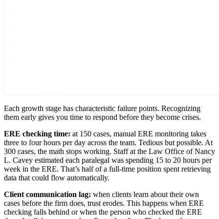
Each growth stage has characteristic failure points. Recognizing
them early gives you time to respond before they become crises.
ERE checking time:
at 150 cases, manual ERE monitoring takes
three to four hours per day across the team. Tedious but possible. At
300 cases, the math stops working. Staff at the Law Office of Nancy
L. Cavey estimated each paralegal was spending 15 to 20 hours per
week in the ERE. That’s half of a full-time position spent retrieving
data that could flow automatically.
Client communication lag:
when clients learn about their own
cases before the firm does, trust erodes. This happens when ERE
checking falls behind or when the person who checked the ERE