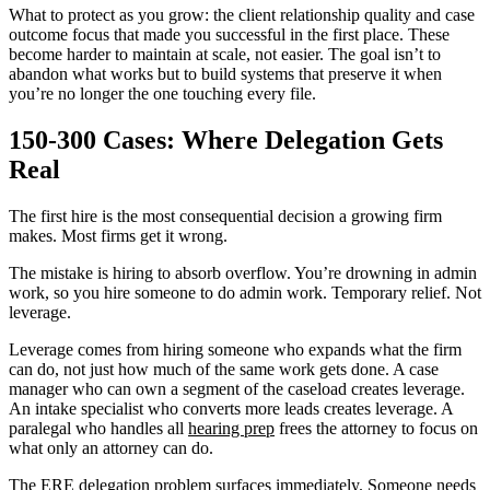
What to protect as you grow: the client relationship quality and case
outcome focus that made you successful in the first place. These
become harder to maintain at scale, not easier. The goal isn’t to
abandon what works but to build systems that preserve it when
you’re no longer the one touching every file.
150-300 Cases: Where Delegation Gets
Real
The first hire is the most consequential decision a growing firm
makes. Most firms get it wrong.
The mistake is hiring to absorb overflow. You’re drowning in admin
work, so you hire someone to do admin work. Temporary relief. Not
leverage.
Leverage comes from hiring someone who expands what the firm
can do, not just how much of the same work gets done. A case
manager who can own a segment of the caseload creates leverage.
An intake specialist who converts more leads creates leverage. A
paralegal who handles all
hearing prep
frees the attorney to focus on
what only an attorney can do.
The ERE delegation problem surfaces immediately. Someone needs