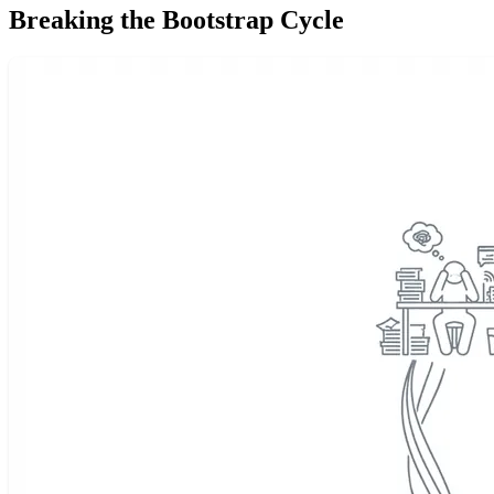
Breaking the Bootstrap Cycle