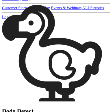
Customer Stories
Pricing
Blog
Events & Webinars
ALJ Statistics
Login
Sign up
Dodo Detect