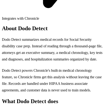
Integrates with Chronicle
About Dodo Detect
Dodo Detect summarizes medical records for Social Security
disability case prep. Instead of reading through a thousand-page file,
attorneys get an executive summary, a medical chronology, key tests
and diagnoses, and hospitalization summaries organized by date.
Dodo Detect powers Chronicle's built-in medical chronology
feature, so Chronicle firms get this analysis without leaving the case
file. Records are handled under HIPAA business associate
agreements, and customer data is never used to train models.
What Dodo Detect does