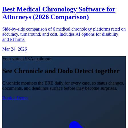
Best Medical Chronology Software for
Attorneys (2026 Comparison)
Side-by-side comparison of 6 medical chronology platforms rated on
accuracy, turnaround, and cost. Includes AI options for disability
and PI firms.
Mar 24, 2026
Your virtual SSA mailroom
See Chronicle and Dodo Detect together
Chronicle monitors the ERE daily for every case, so status changes,
documents, and deadlines surface before they become surprises.
Book a Demo