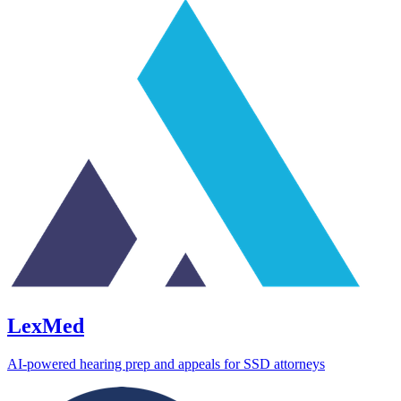
LexMed
AI-powered hearing prep and appeals for SSD attorneys