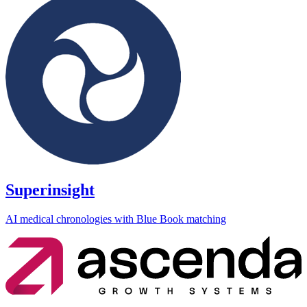
Superinsight
AI medical chronologies with Blue Book matching