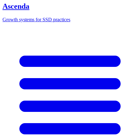
Ascenda
Growth systems for SSD practices