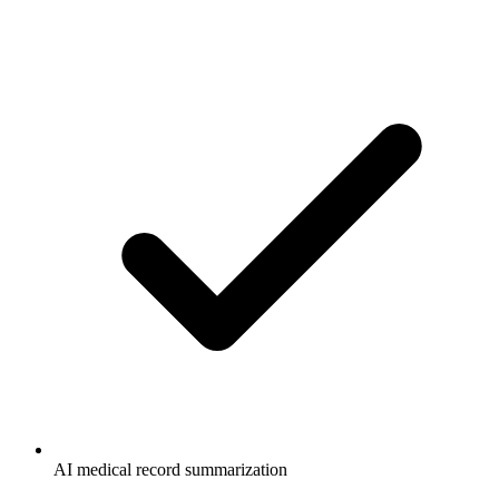
AI medical record summarization