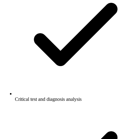
Critical test and diagnosis analysis