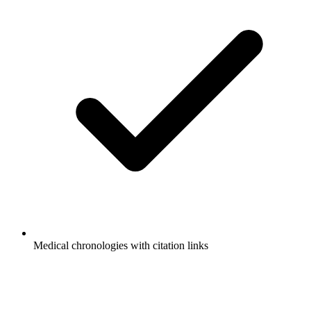
Medical chronologies with citation links