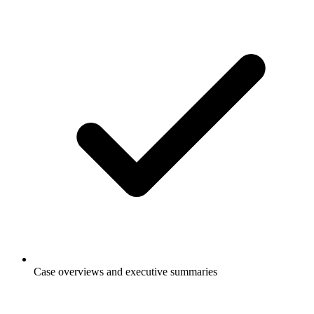
Case overviews and executive summaries