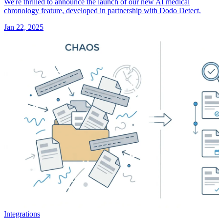
We're thrilled to announce the launch of our new AI medical
chronology feature, developed in partnership with Dodo Detect.
Jan 22, 2025
Integrations