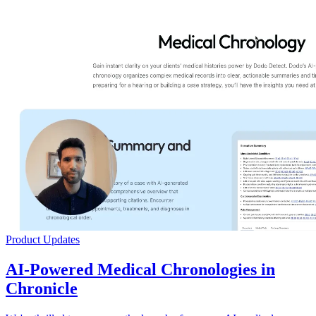
Product Updates
AI-Powered Medical Chronologies in
Chronicle