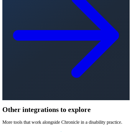
Other integrations to explore
More tools that work alongside Chronicle in a disability practice.