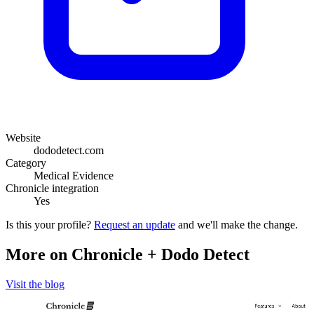
Website
dododetect.com
Category
Medical Evidence
Chronicle integration
Yes
Is this your profile?
Request an update
and we'll make the change.
More on Chronicle + Dodo Detect
Visit the blog