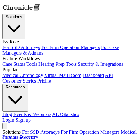
Solutions
By Role
For SSD Attorneys
For Firm Operation Managers
For Case
Managers & Admins
Feature Workflows
Case Status Tools
Hearing Prep Tools
Security & Integrations
Popular
Medical Chronology
Virtual Mail Room
Dashboard
API
Customer Stories
Pricing
Resources
Blog
Events & Webinars
ALJ Statistics
Login
Sign up
Solutions
For SSD Attorneys
For Firm Operation Managers
Medical
Partners Directory
Chronology
API