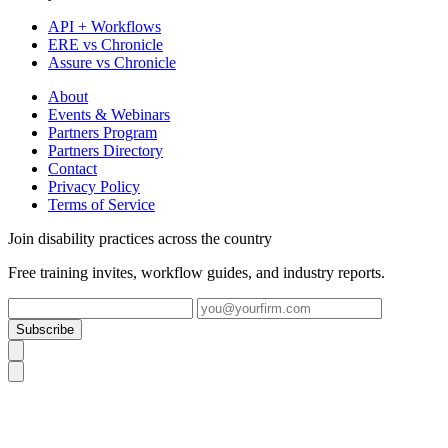
API + Workflows
ERE vs Chronicle
Assure vs Chronicle
About
Events & Webinars
Partners Program
Partners Directory
Contact
Privacy Policy
Terms of Service
Join disability practices across the country
Free training invites, workflow guides, and industry reports.
Subscribe