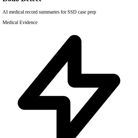
AI medical record summaries for SSD case prep
Medical Evidence