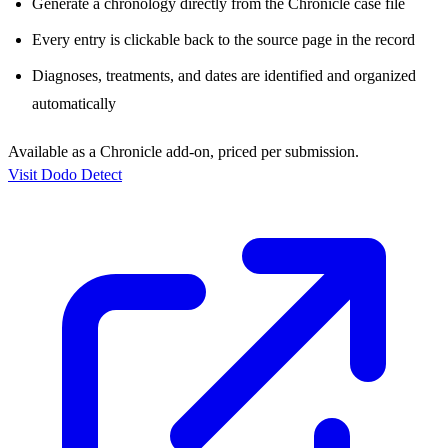
Generate a chronology directly from the Chronicle case file
Every entry is clickable back to the source page in the record
Diagnoses, treatments, and dates are identified and organized
automatically
Available as a Chronicle add-on, priced per submission.
Visit Dodo Detect