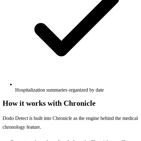
Hospitalization summaries organized by date
How it works with Chronicle
Dodo Detect is built into Chronicle as the engine behind the medical
chronology feature.