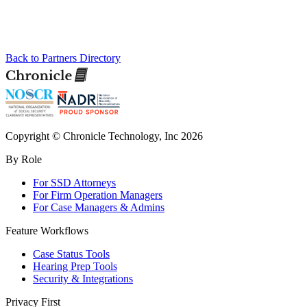
Back to Partners Directory
Copyright © Chronicle Technology, Inc 2026
By Role
For SSD Attorneys
For Firm Operation Managers
For Case Managers & Admins
Feature Workflows
Case Status Tools
Hearing Prep Tools
Security & Integrations
Privacy First