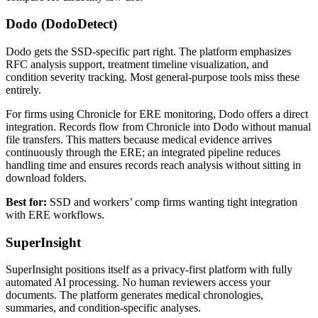
Dodo (DodoDetect)
Dodo gets the SSD-specific part right. The platform emphasizes
RFC analysis support, treatment timeline visualization, and
condition severity tracking. Most general-purpose tools miss these
entirely.
For firms using Chronicle for ERE monitoring, Dodo offers a direct
integration. Records flow from Chronicle into Dodo without manual
file transfers. This matters because medical evidence arrives
continuously through the ERE; an integrated pipeline reduces
handling time and ensures records reach analysis without sitting in
download folders.
Best for:
SSD and workers’ comp firms wanting tight integration
with ERE workflows.
SuperInsight
SuperInsight positions itself as a privacy-first platform with fully
automated AI processing. No human reviewers access your
documents. The platform generates medical chronologies,
summaries, and condition-specific analyses.