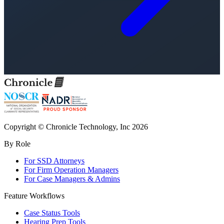
Copyright © Chronicle Technology, Inc 2026
By Role
For SSD Attorneys
For Firm Operation Managers
For Case Managers & Admins
Feature Workflows
Case Status Tools
Hearing Prep Tools