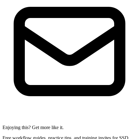
Enjoying this? Get more like it.
Free workflow guides, practice tips, and training invites for SSD