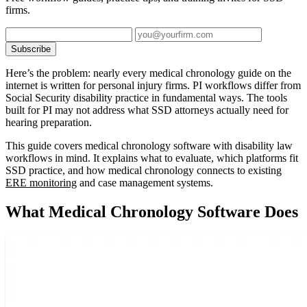
firms.
Subscribe
Here’s the problem: nearly every medical chronology guide on the
internet is written for personal injury firms. PI workflows differ from
Social Security disability practice in fundamental ways. The tools
built for PI may not address what SSD attorneys actually need for
hearing preparation.
This guide covers medical chronology software with disability law
workflows in mind. It explains what to evaluate, which platforms fit
SSD practice, and how medical chronology connects to existing
ERE monitoring
and case management systems.
What Medical Chronology Software Does