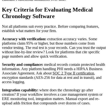
Key Criteria for Evaluating Medical
Chronology Software
Not all platforms suit every practice. Before comparing features,
establish what matters for your firm.
Accuracy with verification:
extraction accuracy varies. Some
platforms claim 95% or higher, but those numbers come from
vendor testing. The real test is your records. Can you trust the output
without line-by-line review? Look for platforms that cite specific
page numbers and allow quick verification.
Security and compliance:
medical records contain protected health
information. Any platform handling PHI needs a HIPAA Business
Associate Agreement. Ask about
SOC 2 Type II certification
,
encryption standards (AES-256 for data at rest and in transit), and
access logging.
Integration capability:
where does the chronology go after
creation? If your workflow involves a case management system or
ERE monitoring tool, integration matters. Manual export and re-
upload adds friction that compounds over dozens of cases.