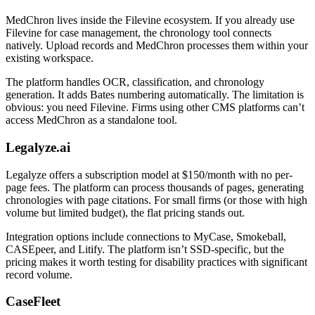
MedChron lives inside the Filevine ecosystem. If you already use
Filevine for case management, the chronology tool connects
natively. Upload records and MedChron processes them within your
existing workspace.
The platform handles OCR, classification, and chronology
generation. It adds Bates numbering automatically. The limitation is
obvious: you need Filevine. Firms using other CMS platforms can’t
access MedChron as a standalone tool.
Legalyze.ai
Legalyze offers a subscription model at $150/month with no per-
page fees. The platform can process thousands of pages, generating
chronologies with page citations. For small firms (or those with high
volume but limited budget), the flat pricing stands out.
Integration options include connections to MyCase, Smokeball,
CASEpeer, and Litify. The platform isn’t SSD-specific, but the
pricing makes it worth testing for disability practices with significant
record volume.
CaseFleet