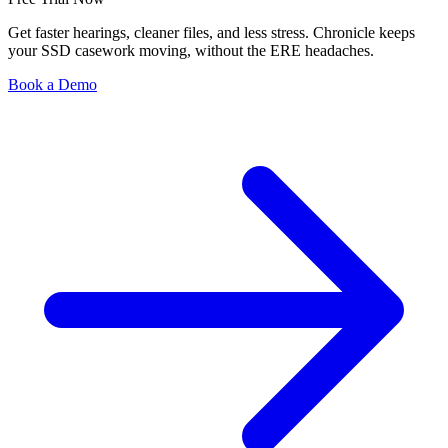
Get faster hearings, cleaner files, and less stress. Chronicle keeps
your SSD casework moving, without the ERE headaches.
Book a Demo