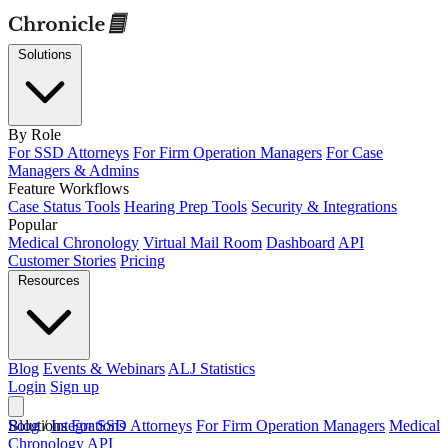
Solutions
By Role
For SSD Attorneys
For Firm Operation Managers
For Case
Managers & Admins
Feature Workflows
Case Status Tools
Hearing Prep Tools
Security & Integrations
Popular
Medical Chronology
Virtual Mail Room
Dashboard
API
Customer Stories
Pricing
Resources
Blog
Events & Webinars
ALJ Statistics
Login
Sign up
Solutions
Blog
/
Integrations
For SSD Attorneys
For Firm Operation Managers
Medical
Chronology
API