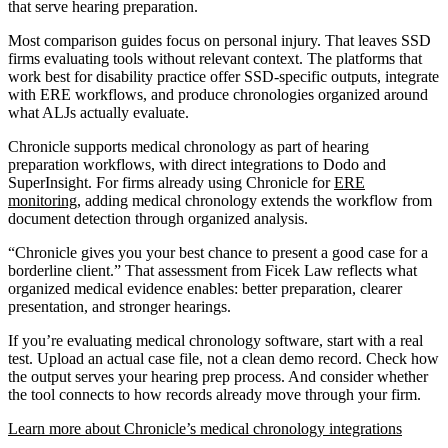
that serve hearing preparation.
Most comparison guides focus on personal injury. That leaves SSD
firms evaluating tools without relevant context. The platforms that
work best for disability practice offer SSD-specific outputs, integrate
with ERE workflows, and produce chronologies organized around
what ALJs actually evaluate.
Chronicle supports medical chronology as part of hearing
preparation workflows, with direct integrations to Dodo and
SuperInsight. For firms already using Chronicle for
ERE
monitoring
, adding medical chronology extends the workflow from
document detection through organized analysis.
“Chronicle gives you your best chance to present a good case for a
borderline client.” That assessment from Ficek Law reflects what
organized medical evidence enables: better preparation, clearer
presentation, and stronger hearings.
If you’re evaluating medical chronology software, start with a real
test. Upload an actual case file, not a clean demo record. Check how
the output serves your hearing prep process. And consider whether
the tool connects to how records already move through your firm.
Learn more about Chronicle’s medical chronology integrations