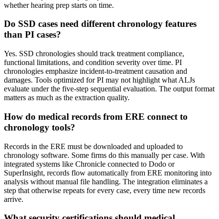
whether hearing prep starts on time.
Do SSD cases need different chronology features
than PI cases?
Yes. SSD chronologies should track treatment compliance,
functional limitations, and condition severity over time. PI
chronologies emphasize incident-to-treatment causation and
damages. Tools optimized for PI may not highlight what ALJs
evaluate under the five-step sequential evaluation. The output format
matters as much as the extraction quality.
How do medical records from ERE connect to
chronology tools?
Records in the ERE must be downloaded and uploaded to
chronology software. Some firms do this manually per case. With
integrated systems like Chronicle connected to Dodo or
SuperInsight, records flow automatically from ERE monitoring into
analysis without manual file handling. The integration eliminates a
step that otherwise repeats for every case, every time new records
arrive.
What security certifications should medical