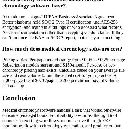
chronology software have?
At minimum: a signed HIPAA Business Associate Agreement.
Better platforms hold SOC 2 Type II certification, use AES-256
encryption, and maintain audit logs of who accessed what records.
Ask for documentation rather than accepting vendor claims. If they
can’t produce the BAA or SOC 2 report, that tells you something.
How much does medical chronology software cost?
Pricing varies. Per-page models range from $0.05 to $0.25 per page.
Subscription models start around $150/month. Per-case or per-
chronology pricing also exists. Calculate based on your average file
size and case volume to find the actual cost for your practice. A
2,000-page file at $0.10/page is $200 per chronology; at volume,
that adds up.
Conclusion
Medical chronology software handles a task that would otherwise
consume paralegal hours. For disability law firms, the right tool
connects to existing workflows: records arrive through ERE
monitoring, flow into chronology generation, and produce outputs