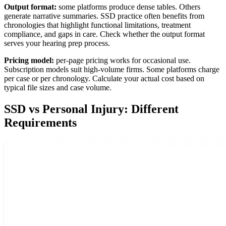
Output format:
some platforms produce dense tables. Others
generate narrative summaries. SSD practice often benefits from
chronologies that highlight functional limitations, treatment
compliance, and gaps in care. Check whether the output format
serves your hearing prep process.
Pricing model:
per-page pricing works for occasional use.
Subscription models suit high-volume firms. Some platforms charge
per case or per chronology. Calculate your actual cost based on
typical file sizes and case volume.
SSD vs Personal Injury: Different
Requirements