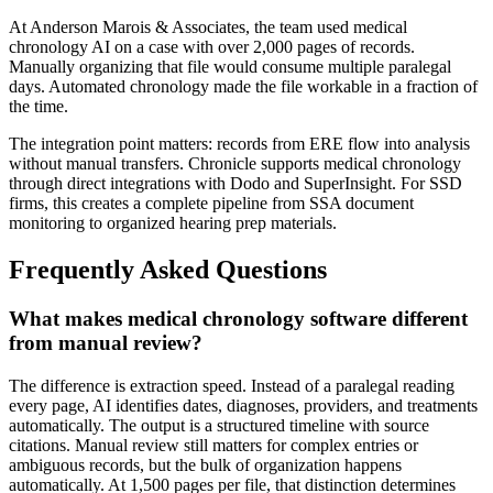
At Anderson Marois & Associates, the team used medical
chronology AI on a case with over 2,000 pages of records.
Manually organizing that file would consume multiple paralegal
days. Automated chronology made the file workable in a fraction of
the time.
The integration point matters: records from ERE flow into analysis
without manual transfers. Chronicle supports medical chronology
through direct integrations with Dodo and SuperInsight. For SSD
firms, this creates a complete pipeline from SSA document
monitoring to organized hearing prep materials.
Frequently Asked Questions
What makes medical chronology software different
from manual review?
The difference is extraction speed. Instead of a paralegal reading
every page, AI identifies dates, diagnoses, providers, and treatments
automatically. The output is a structured timeline with source
citations. Manual review still matters for complex entries or
ambiguous records, but the bulk of organization happens
automatically. At 1,500 pages per file, that distinction determines