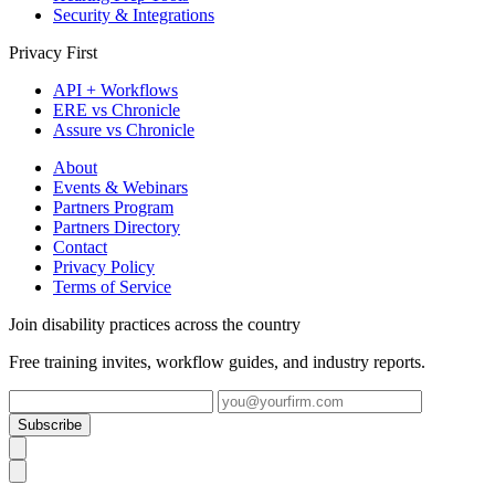
Security & Integrations
Privacy First
API + Workflows
ERE vs Chronicle
Assure vs Chronicle
About
Events & Webinars
Partners Program
Partners Directory
Contact
Privacy Policy
Terms of Service
Join disability practices across the country
Free training invites, workflow guides, and industry reports.
Subscribe