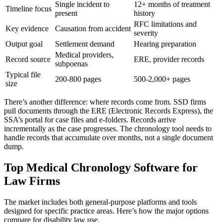
Single incident to
12+ months of treatment
Timeline focus
present
history
RFC limitations and
Key evidence
Causation from accident
severity
Output goal
Settlement demand
Hearing preparation
Medical providers,
Record source
ERE, provider records
subpoenas
Typical file
200-800 pages
500-2,000+ pages
size
There’s another difference: where records come from. SSD firms
pull documents through the ERE (Electronic Records Express), the
SSA’s portal for case files and e-folders. Records arrive
incrementally as the case progresses. The chronology tool needs to
handle records that accumulate over months, not a single document
dump.
Top Medical Chronology Software for
Law Firms
The market includes both general-purpose platforms and tools
designed for specific practice areas. Here’s how the major options
compare for disability law use.