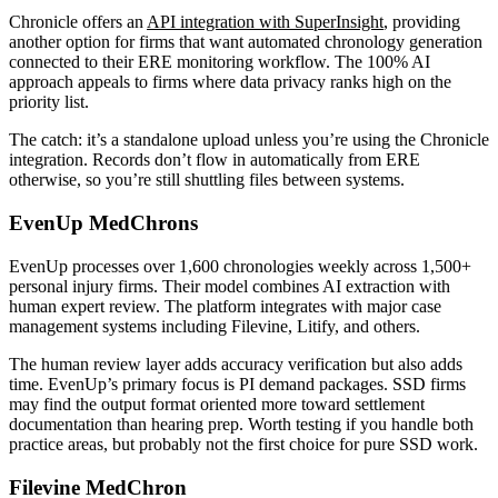
Chronicle offers an
API integration with SuperInsight
, providing
another option for firms that want automated chronology generation
connected to their ERE monitoring workflow. The 100% AI
approach appeals to firms where data privacy ranks high on the
priority list.
The catch: it’s a standalone upload unless you’re using the Chronicle
integration. Records don’t flow in automatically from ERE
otherwise, so you’re still shuttling files between systems.
EvenUp MedChrons
EvenUp processes over 1,600 chronologies weekly across 1,500+
personal injury firms. Their model combines AI extraction with
human expert review. The platform integrates with major case
management systems including Filevine, Litify, and others.
The human review layer adds accuracy verification but also adds
time. EvenUp’s primary focus is PI demand packages. SSD firms
may find the output format oriented more toward settlement
documentation than hearing prep. Worth testing if you handle both
practice areas, but probably not the first choice for pure SSD work.
Filevine MedChron