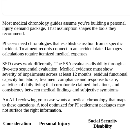
Most medical chronology guides assume you’re building a personal
injury demand package. That assumption shapes the tools they
recommend.
PI cases need chronologies that establish causation from a specific
incident. Treatment records connect to an accident date. Damages
calculations require itemized medical expenses.
SSD cases work differently. The SSA evaluates disability through a
five-step sequential evaluation
. Medical evidence must show
severity of impairments across at least 12 months, residual functional
capacity limitations, treatment compliance and response to care,
activities of daily living that corroborate claimed limitations, and
consistency between medical findings and subjective symptoms.
An ALJ reviewing your case wants a medical chronology that maps
to these questions. A tool optimized for PI settlement packages may
not surface the right information.
Social Security
Consideration
Personal Injury
Disability