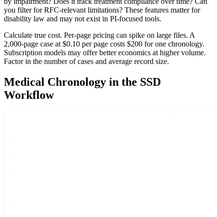
by impairment? Does it track treatment compliance over time? Can
you filter for RFC-relevant limitations? These features matter for
disability law and may not exist in PI-focused tools.
Calculate true cost. Per-page pricing can spike on large files. A
2,000-page case at $0.10 per page costs $200 for one chronology.
Subscription models may offer better economics at higher volume.
Factor in the number of cases and average record size.
Medical Chronology in the SSD
Workflow