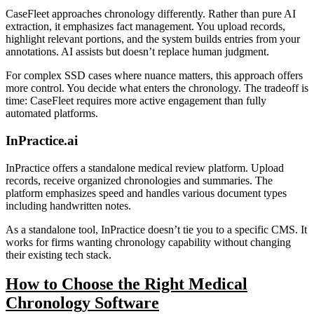
CaseFleet approaches chronology differently. Rather than pure AI
extraction, it emphasizes fact management. You upload records,
highlight relevant portions, and the system builds entries from your
annotations. AI assists but doesn’t replace human judgment.
For complex SSD cases where nuance matters, this approach offers
more control. You decide what enters the chronology. The tradeoff is
time: CaseFleet requires more active engagement than fully
automated platforms.
InPractice.ai
InPractice offers a standalone medical review platform. Upload
records, receive organized chronologies and summaries. The
platform emphasizes speed and handles various document types
including handwritten notes.
As a standalone tool, InPractice doesn’t tie you to a specific CMS. It
works for firms wanting chronology capability without changing
their existing tech stack.
How to Choose the Right Medical
Chronology Software