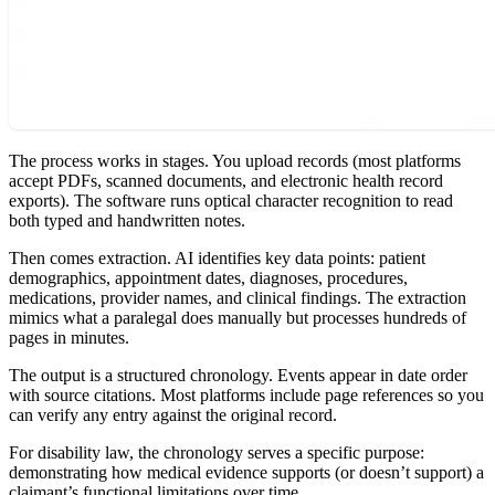
The process works in stages. You upload records (most platforms
accept PDFs, scanned documents, and electronic health record
exports). The software runs optical character recognition to read
both typed and handwritten notes.
Then comes extraction. AI identifies key data points: patient
demographics, appointment dates, diagnoses, procedures,
medications, provider names, and clinical findings. The extraction
mimics what a paralegal does manually but processes hundreds of
pages in minutes.
The output is a structured chronology. Events appear in date order
with source citations. Most platforms include page references so you
can verify any entry against the original record.
For disability law, the chronology serves a specific purpose:
demonstrating how medical evidence supports (or doesn’t support) a
claimant’s functional limitations over time.