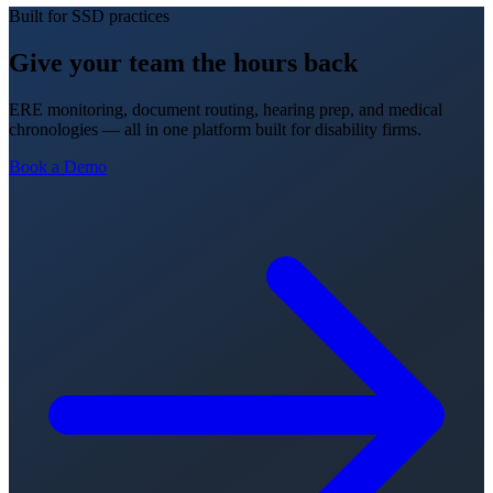
Built for SSD practices
Give your team the hours back
ERE monitoring, document routing, hearing prep, and medical
chronologies — all in one platform built for disability firms.
Book a Demo