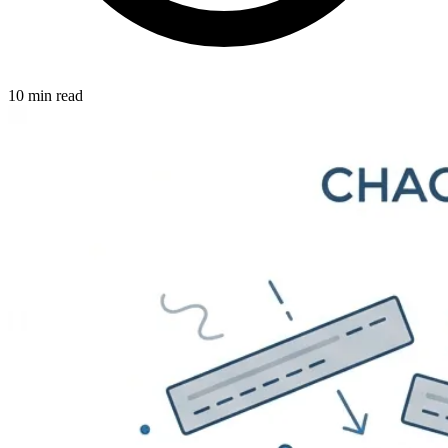
10 min read