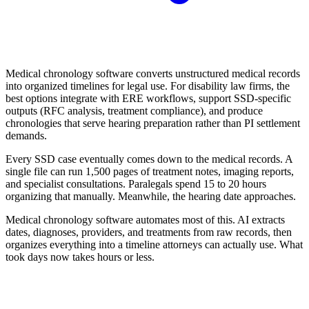
Medical chronology software converts unstructured medical records
into organized timelines for legal use. For disability law firms, the
best options integrate with ERE workflows, support SSD-specific
outputs (RFC analysis, treatment compliance), and produce
chronologies that serve hearing preparation rather than PI settlement
demands.
Every SSD case eventually comes down to the medical records. A
single file can run 1,500 pages of treatment notes, imaging reports,
and specialist consultations. Paralegals spend 15 to 20 hours
organizing that manually. Meanwhile, the hearing date approaches.
Medical chronology software automates most of this. AI extracts
dates, diagnoses, providers, and treatments from raw records, then
organizes everything into a timeline attorneys can actually use. What
took days now takes hours or less.