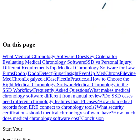
On this page
What Medical Chronology Software Does
Key Criteria for
Evaluating Medical Chronology Software
SSD vs Personal Injury:
Different Requirements
Top Medical Chronology Software for Law
Firms
Dodo (DodoDetect)
SuperInsight
EvenUp MedChrons
Filevine
MedChron
Legalyze.ai
CaseFleet
InPractice.ai
How to Choose the
Right Medical Chronology Software
Medical Chronology in the
SSD Workflow
Frequently Asked Questions
What makes medical
chronology software different from manual review?
Do SSD cases
need different chronology features than PI cases?
How do medical
records from ERE connect to chronology tools?
What security
certifications should medical chronology software have?
How much
does medical chronology software cost?
Conclusion
Start Your
Free Trial Now