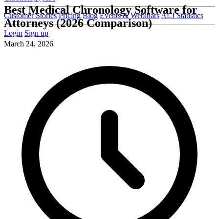
Best Medical Chronology Software for
Customer Stories
Pricing
Blog
Events & Webinars
ALJ Statistics
Attorneys (2026 Comparison)
Login
Sign up
March 24, 2026