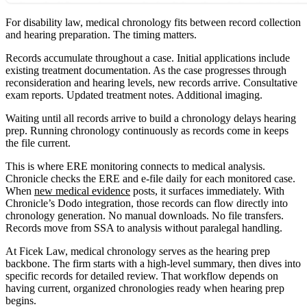
For disability law, medical chronology fits between record collection
and hearing preparation. The timing matters.
Records accumulate throughout a case. Initial applications include
existing treatment documentation. As the case progresses through
reconsideration and hearing levels, new records arrive. Consultative
exam reports. Updated treatment notes. Additional imaging.
Waiting until all records arrive to build a chronology delays hearing
prep. Running chronology continuously as records come in keeps
the file current.
This is where ERE monitoring connects to medical analysis.
Chronicle checks the ERE and e-file daily for each monitored case.
When
new medical evidence
posts, it surfaces immediately. With
Chronicle’s Dodo integration, those records can flow directly into
chronology generation. No manual downloads. No file transfers.
Records move from SSA to analysis without paralegal handling.
At Ficek Law, medical chronology serves as the hearing prep
backbone. The firm starts with a high-level summary, then dives into
specific records for detailed review. That workflow depends on
having current, organized chronologies ready when hearing prep
begins.