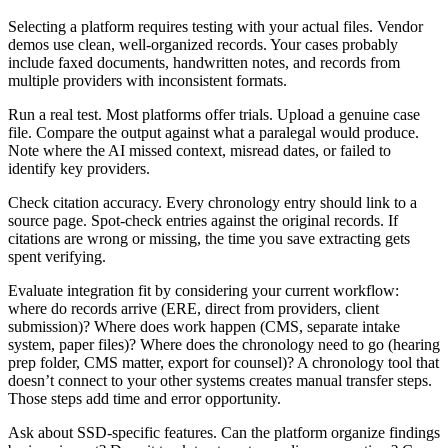
Selecting a platform requires testing with your actual files. Vendor
demos use clean, well-organized records. Your cases probably
include faxed documents, handwritten notes, and records from
multiple providers with inconsistent formats.
Run a real test. Most platforms offer trials. Upload a genuine case
file. Compare the output against what a paralegal would produce.
Note where the AI missed context, misread dates, or failed to
identify key providers.
Check citation accuracy. Every chronology entry should link to a
source page. Spot-check entries against the original records. If
citations are wrong or missing, the time you save extracting gets
spent verifying.
Evaluate integration fit by considering your current workflow:
where do records arrive (ERE, direct from providers, client
submission)? Where does work happen (CMS, separate intake
system, paper files)? Where does the chronology need to go (hearing
prep folder, CMS matter, export for counsel)? A chronology tool that
doesn’t connect to your other systems creates manual transfer steps.
Those steps add time and error opportunity.
Ask about SSD-specific features. Can the platform organize findings