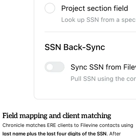
Field mapping and client matching
Chronicle matches ERE clients to Filevine contacts using
last name plus the last four digits of the SSN
. After