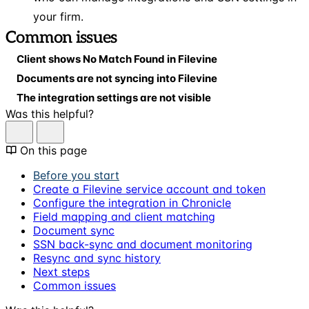
your firm.
Common issues
Client shows No Match Found in Filevine
Documents are not syncing into Filevine
The integration settings are not visible
Was this helpful?
On this page
Before you start
Create a Filevine service account and token
Configure the integration in Chronicle
Field mapping and client matching
Document sync
SSN back-sync and document monitoring
Resync and sync history
Next steps
Common issues