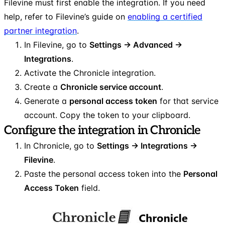
Filevine must first enable the integration. If you need
help, refer to Filevine’s guide on
enabling a certified
partner integration
.
In Filevine, go to
Settings → Advanced →
Integrations
.
Activate the Chronicle integration.
Create a
Chronicle service account
.
Generate a
personal access token
for that service
account. Copy the token to your clipboard.
Configure the integration in Chronicle
In Chronicle, go to
Settings → Integrations →
Filevine
.
Paste the personal access token into the
Personal
Access Token
field.