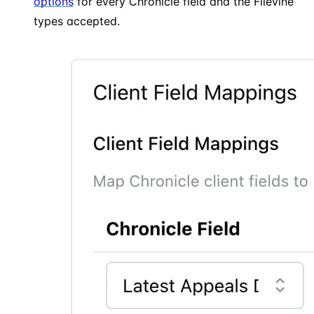
options
for every Chronicle field and the Filevine
types accepted.