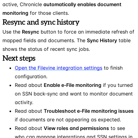
active, Chronicle
automatically enables document
monitoring
for those clients.
Resync and sync history
Use the
Resync
button to force an immediate refresh of
mapped fields and documents. The
Sync History
table
shows the status of recent sync jobs.
Next steps
Open the Filevine integration settings
to finish
configuration.
Read about
Enable e-File monitoring
if you turned
on SSN back-sync and want to monitor document
activity.
Read about
Troubleshoot e-File monitoring issues
if documents are not appearing as expected.
Read about
View roles and permissions
to see
who can manage integrations and SSN settings in