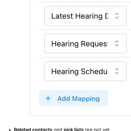
Related contacts
and
pick lists
are not yet