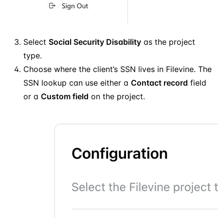
Select
Social Security Disability
as the project
type.
Choose where the client’s SSN lives in Filevine. The
SSN lookup can use either a
Contact record
field
or a
Custom field
on the project.