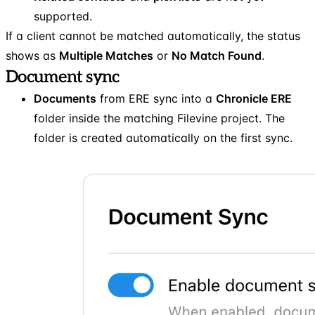
supported.
If a client cannot be matched automatically, the status
shows as
Multiple Matches
or
No Match Found
.
Document sync
Documents
from ERE sync into a
Chronicle ERE
folder inside the matching Filevine project. The
folder is created automatically on the first sync.