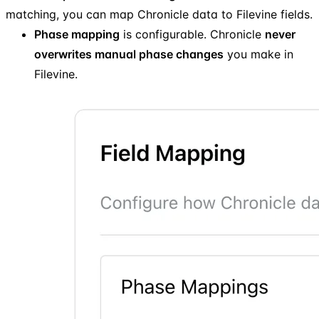
matching, you can map Chronicle data to Filevine fields.
Phase mapping
is configurable. Chronicle
never
overwrites manual phase changes
you make in
Filevine.