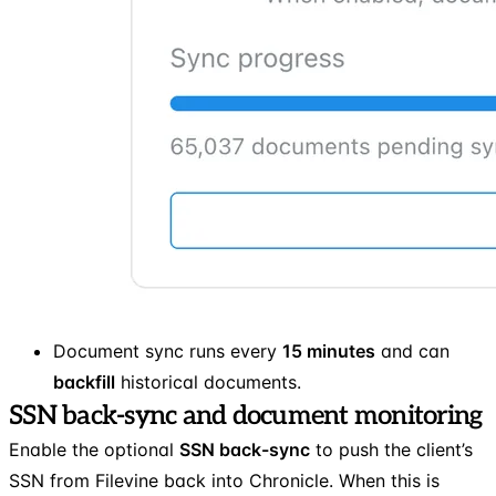
Document sync runs every
15 minutes
and can
backfill
historical documents.
SSN back-sync and document monitoring
Enable the optional
SSN back-sync
to push the client’s
SSN from Filevine back into Chronicle. When this is