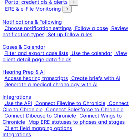
Portal credentials & alerts
ERE & e-File Monitoring
Notifications & Following
Choose notification settings
Follow a case
Review
notification types
Set up follow rules
Cases & Calendar
Filter and export case lists
Use the calendar
View
client detail page data fields
Hearing Prep & AI
Access hearing transcripts
Create briefs with AI
Generate a medical chronology with AI
Integrations
Use the API
Connect Filevine to Chronicle
Connect
Clio to Chronicle
Connect Salesforce to Chronicle
Connect Dibcase to Chronicle
Connect Wings to
Chronicle
Map ERE statuses to phases and stages
Client field mapping options
Integrations