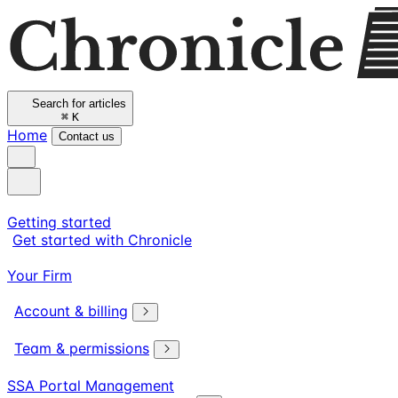
Search for articles
⌘
K
Home
Contact us
Getting started
Get started with Chronicle
Your Firm
Account & billing
Team & permissions
SSA Portal Management