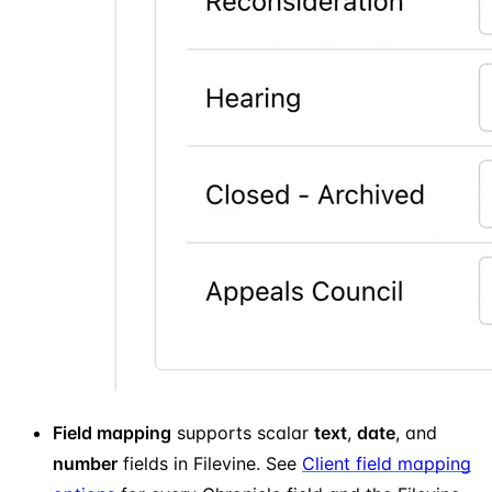
Field mapping
supports scalar
text
,
date
, and
number
fields in Filevine. See
Client field mapping