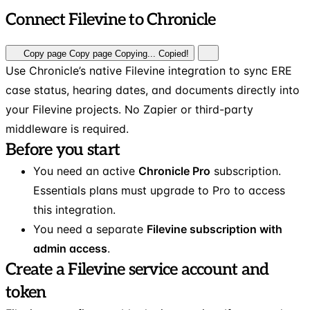
Connect Filevine to Chronicle
Copy page
Copy page
Copying...
Copied!
Use Chronicle’s native Filevine integration to sync ERE
case status, hearing dates, and documents directly into
your Filevine projects. No Zapier or third-party
middleware is required.
Before you start
You need an active
Chronicle Pro
subscription.
Essentials plans must upgrade to Pro to access
this integration.
You need a separate
Filevine subscription with
admin access
.
Create a Filevine service account and
token