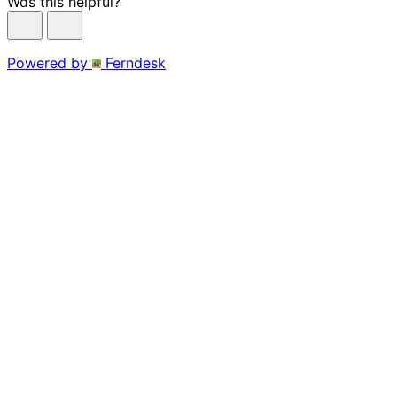
Was this helpful?
Powered by
Ferndesk